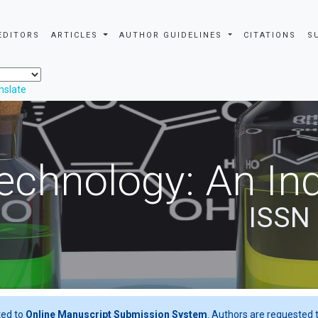
EDITORS
ARTICLES
AUTHOR GUIDELINES
CITATIONS
S
nslate
echnology: An Ind
ISSN
ted to
Online Manuscript Submission System
. Authors are requested t