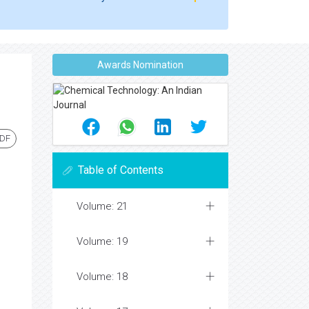
Awards Nomination
PDF
Table of Contents
Volume: 21
Volume: 19
Volume: 18