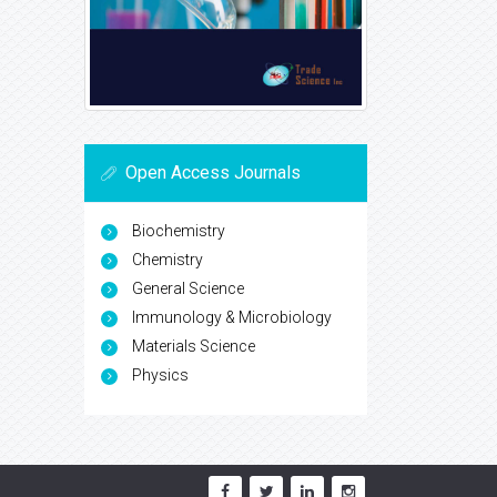
Open Access Journals
Biochemistry
Chemistry
General Science
Immunology & Microbiology
Materials Science
Physics