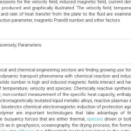
ssions for the velocity field, induced magnetic field, current den
e produced and graphically illustrated. The velocity field, tempera
y and rate of heat transfer from the plate to the fluid are examine
action parameter, magnetic Prandtl number and other factors
sversely; Parameters
ical and chemical engineering sectors are finding growing use for
odynamic transport phenomena with chemical reaction and induc
nolds number is high and induced magnetic fields interact and ha
f temperature, velocity and species. Chemically reactive synthesi
tor, non-contact measurement of the specific heat capacity, enthalp
tromagnetically levitated liquid metallic alloys, reactive plasmas i
 bioelectro chemical electromagnetic induction of protection aga
olymer are important technologies that take advantage of t
 buoyancy forces that are either thermal,
species
driven or both
uch as in geophysics, oceanography, the drying process, the forma