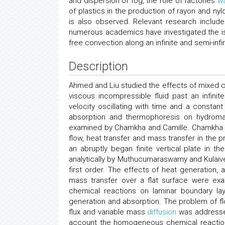
and dispersion of fog, the role of factories
w
of plastics in the production of rayon and nyl
is also observed. Relevant research incl
numerous academics have investigated the i
free convection along an infinite and semi-infin
Description
Ahmed and Liu studied the effects of mixed co
viscous incompressible fluid past an infinit
velocity oscillating with time and a constant
absorption and thermophoresis on hydromag
examined by Chamkha and Camille. Chamkha lo
flow, heat transfer and mass transfer in the
an abruptly began finite vertical plate in 
analytically by Muthucumaraswamy and Kulaiv
first order. The effects of heat generation
mass transfer over a flat surface were e
chemical reactions on laminar boundary la
generation and absorption. The problem of flo
flux and variable mass
diffusion
was addressed
account the homogeneous chemical reaction o