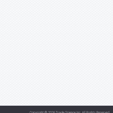
Copyright © 2026
Trade Science Inc
. All Rights Reserved.