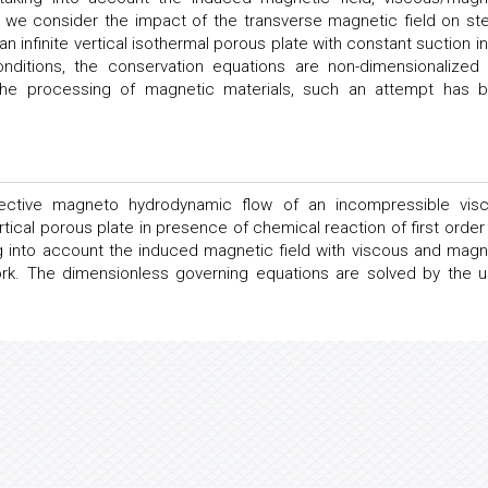
n, we consider the impact of the transverse magnetic field on st
 infinite vertical isothermal porous plate with constant suction in
onditions, the conservation equations are non-dimensionalized
in the processing of magnetic materials, such an attempt has 
vective magneto hydrodynamic flow of an incompressible vis
vertical porous plate in presence of chemical reaction of first order
g into account the induced magnetic field with viscous and magn
ork. The dimensionless governing equations are solved by the u