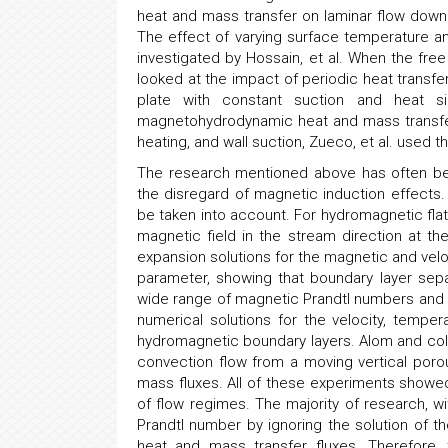
heat and mass transfer on laminar flow down
The effect of varying surface temperature an
investigated by Hossain, et al. When the fr
looked at the impact of periodic heat trans
plate with constant suction and heat si
magnetohydrodynamic heat and mass transfer i
heating, and wall suction, Zueco, et al. used 
The research mentioned above has often bee
the disregard of magnetic induction effects
be taken into account. For hydromagnetic fl
magnetic field in the stream direction at th
expansion solutions for the magnetic and veloci
parameter, showing that boundary layer sepa
wide range of magnetic Prandtl numbers and Ha
numerical solutions for the velocity, tempe
hydromagnetic boundary layers. Alom and col
convection flow from a moving vertical poro
mass fluxes. All of these experiments showed 
of flow regimes. The majority of research, w
Prandtl number by ignoring the solution of
heat and mass transfer fluxes. Therefore,