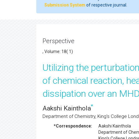
Submission System
of respective journal.
Perspective
, Volume: 18( 1)
Utilizing the perturbatio
of chemical reaction, he
dissipation over an MHD 
*
Aakshi Kainthola
Department of Chemistry, King's College Lon
*Correspondence:
Aakshi Kainthola
Department of Chemi
King's College Londo