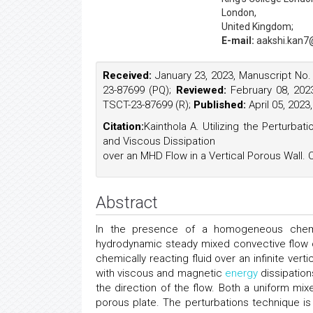
London,
United Kingdom;
E-mail:
aakshi.kan7
Received:
January 23, 2023, Manuscript No
23-87699 (PQ);
Reviewed:
February 08, 202
TSCT-23-87699 (R);
Published:
April 05, 202
Citation:
Kainthola A. Utilizing the Perturb
and Viscous Dissipation
over an MHD Flow in a Vertical Porous Wall. 
Abstract
In the presence of a homogeneous chemica
hydrodynamic steady mixed convective flow o
chemically reacting fluid over an infinite ver
with viscous and magnetic
energy
dissipation
the direction of the flow. Both a uniform mix
porous plate. The perturbations technique is