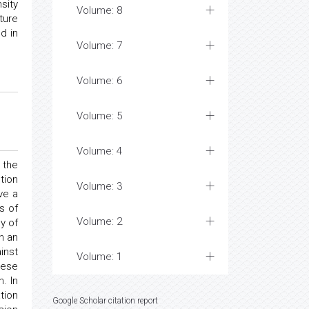
sity
Volume: 8
ture
d in
Volume: 7
Volume: 6
Volume: 5
Volume: 4
 the
tion
Volume: 3
ve a
s of
Volume: 2
y of
n an
inst
Volume: 1
hese
. In
tion
Google Scholar citation report