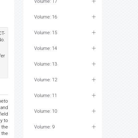
Volume: 17
Volume: 16
Volume: 15
CT-
No.
Volume: 14
fer
Volume: 13
Volume: 12
Volume: 11
neto
 and
Volume: 10
ield
y to
 the
Volume: 9
 the