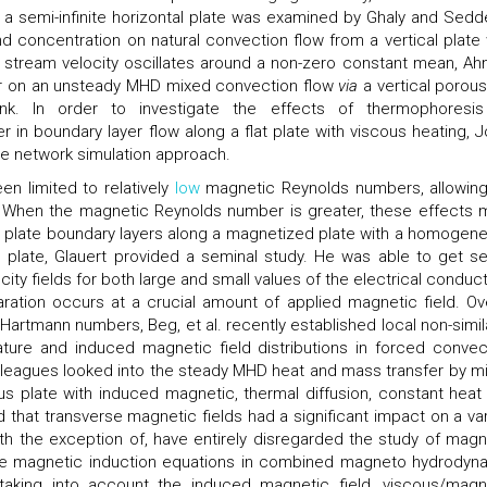
 a semi-infinite horizontal plate was examined by Ghaly and Sedd
d concentration on natural convection flow from a vertical plate
ee stream velocity oscillates around a non-zero constant mean, A
fer on an unsteady MHD mixed convection flow
via
a vertical porous 
nk. In order to investigate the effects of thermophoresi
n boundary layer flow along a flat plate with viscous heating, J
the network simulation approach.
n limited to relatively
low
magnetic Reynolds numbers, allowing
. When the magnetic Reynolds number is greater, these effects 
at plate boundary layers along a magnetized plate with a homogen
e plate, Glauert provided a seminal study. He was able to get se
ty fields for both large and small values of the electrical conducti
ration occurs at a crucial amount of applied magnetic field. Ov
rtmann numbers, Beg, et al. recently established local non-simila
rature and induced magnetic field distributions in forced convec
leagues looked into the steady MHD heat and mass transfer by m
us plate with induced magnetic, thermal diffusion, constant heat
that transverse magnetic fields had a significant impact on a var
ith the exception of, have entirely disregarded the study of magn
 the magnetic induction equations in combined magneto hydrodyn
 taking into account the induced magnetic field, viscous/magn