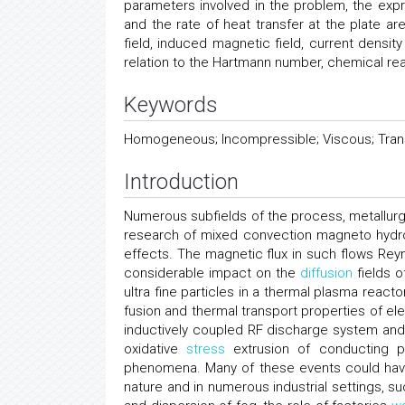
parameters involved in the problem, the expre
and the rate of heat transfer at the plate ar
field, induced magnetic field, current densit
relation to the Hartmann number, chemical re
Keywords
Homogeneous; Incompressible; Viscous; Tran
Introduction
Numerous subfields of the process, metallurg
research of mixed convection magneto hydr
effects. The magnetic flux in such flows Rey
considerable impact on the
diffusion
fields o
ultra fine particles in a thermal plasma reac
fusion and thermal transport properties of elec
inductively coupled RF discharge system and
oxidative
stress
extrusion of conducting p
phenomena. Many of these events could have
nature and in numerous industrial settings, s