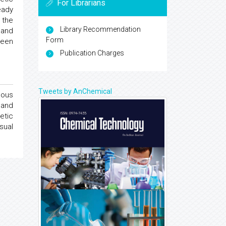
For Librarians
eady
 the
Library Recommendation
 and
Form
been
Publication Charges
Tweets by AnChemical
cous
 and
etic
sual