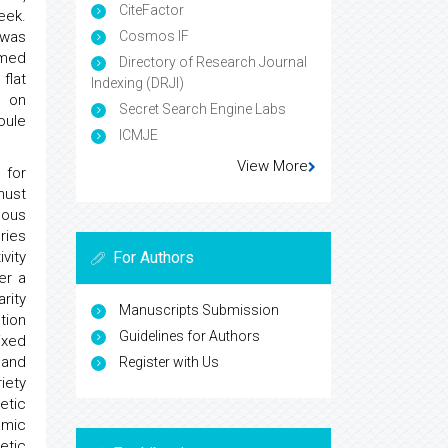
CiteFactor
eek.
 was
Cosmos IF
hmed
Directory of Research Journal
flat
Indexing (DRJI)
s on
Secret Search Engine Labs
oule
ICMJE
View More
 for
must
eous
ries
vity
For Authors
er a
rity
Manuscripts Submission
tion
Guidelines for Authors
ixed
 and
Register with Us
iety
etic
amic
etic