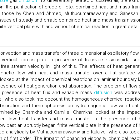
aste
gas
diffusion
in a differentially heated circulated air, the extr
on, the purification of crude oil, etc. combined heat and mass tran
ude those by Chen and Ahmed, Muthucumaraswamy and Ganesan
ssues of steady and erratic combined heat and mass transmissio
ite vertical plate with and without chemical reaction in great detail
nvection and mass transfer of three dimensional oscillatory flow 
e vertical porous plate in presence of transverse sinusoidal suc
 free stream velocity in light of this. The effects of heat generat
netic flow with heat and mass transfer over a flat surface 
oked at the impact of chemical reactions on laminar boundary l
 presence of heat generation and absorption. The problem of flow 
the presence of heat flux and variable mass
diffusion
was addres
el, who also took into account the homogeneous chemical reactio
, absorption and thermophoresis on hydromagnetic flow with heat
xamined by Chamkha and Camille. Chamkha looked at the impac
yer flow, heat transfer and mass transfer in the presence of 
w past an abruptly began finite vertical plate in the presence of 
 analytically by Muthucumaraswamy and Kulaivel, who also took 
f first order. The impact of changing viscosity, chemical react