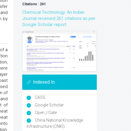
usion
Citations : 261
sfer
Chemical Technology: An Indian
 and
Journal received 261 citations as per
n by
Google Scholar report
.
of a
tion
ion,
were
ayer
past
Indexed In
sed
n of
CASS
 and
t of
Google Scholar
heat
Open J Gate
heat
China National Knowledge
into
Infrastructure (CNKI)
ion,