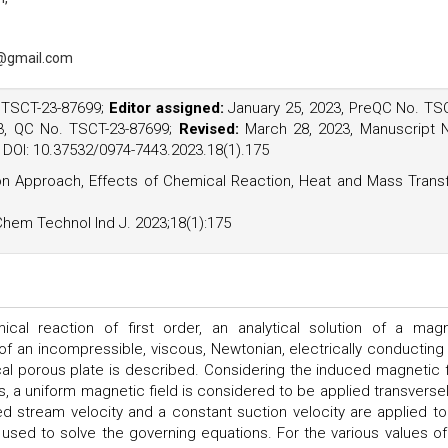
@gmail.com
. TSCT-23-87699;
Editor assigned:
January 25, 2023, PreQC No. TS
3, QC No. TSCT-23-87699;
Revised:
March 28, 2023, Manuscript 
3, DOI: 10.37532/0974-7443.2023.18(1).175
ation Approach, Effects of Chemical Reaction, Heat and Mass Trans
Chem Technol Ind J. 2023;18(1):175
l reaction of first order, an analytical solution of a mag
f an incompressible, viscous, Newtonian, electrically conducting
tical porous plate is described. Considering the induced magnetic f
s, a uniform magnetic field is considered to be applied transversel
ed stream velocity and a constant suction velocity are applied to
 used to solve the governing equations. For the various values of