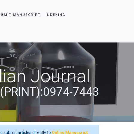
UBMIT MANUSCRIPT
INDEXING
ian Journal
 (PRINT):0974-7443
o submit articles directly to
Online Manuscript