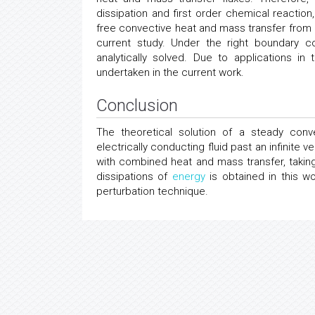
dissipation and first order chemical reactio
free convective heat and mass transfer from an
current study. Under the right boundary c
analytically solved. Due to applications 
undertaken in the current work.
Conclusion
The theoretical solution of a steady con
electrically conducting fluid past an infinite 
with combined heat and mass transfer, takin
dissipations of
energy
is obtained in this w
perturbation technique.