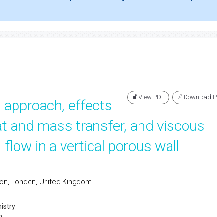
View PDF
Download 
n approach, effects
at and mass transfer, and viscous
flow in a vertical porous wall
don, London, United Kingdom
stry,
n,