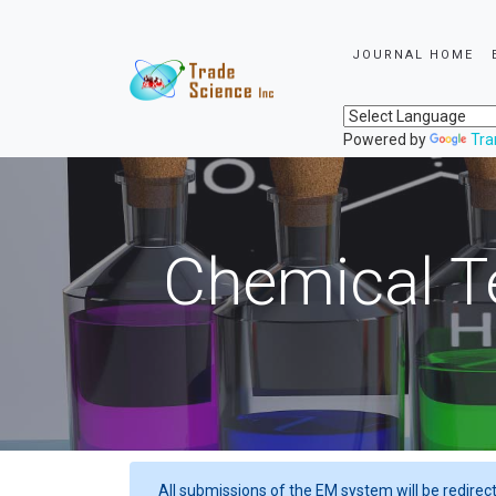
JOURNAL HOME
Powered by
Tra
Chemical T
All submissions of the EM system will be redirec