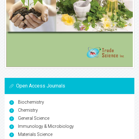
Open Access Journals
Biochemistry
Chemistry
General Science
Immunology & Microbiology
Materials Science