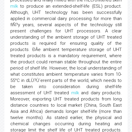
processed and finally mixed with the mLcrofiltered skim
milk
to produce an extended-shelf-life (ESL) product.
Although, UHT technology has been successfully
applied in commercial dairy processing for more than
fiÑ?y years, several aspects of the technology still
present challenges for UHT processors. A clear
understanding of the ambient storage of UHT treated
products is required for ensuring quality of the
products. ÐÂe ambient temperature storage of UHT
treated products is a mandatory requirement, where
the product could remain stable throughout the entire
period of shelf life. However, the local understanding of
what constitutes ambient temperature varies from 10-
55°C in dLÙ?Ù´erent parts of the world, which needs to
be taken into consideration during shelf-life
assessment of UHT treated
milk
and dairy products.
Moreover, exporting UHT treated products from long
distance countries to local market (China, South East
Asia and Africa) demands longer shelf-life (more than
twelve months). As stated earlier, the physical and
chemical changes occurring during heating and
storage limit the shelf life of UHT treated products.