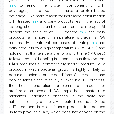
(WPC) or isolate (WPI) are typically added into bovine
milk
to enrich the protein component of UHT
beverages, or to water to make a protein-based
beverage. ÐÂe main reason for increased consumption
UHT treated
milk
and dairy products lies in the fact of
its long shelf-life at ambient temperature storage. At
present the shelf-life of UHT treated
milk
and dairy
products at ambient temperature storage is 3-9
months. UHT treatment comprises of heating
milk
and
dairy products to a high temperature (~135-145°C) and
holding it at that temperature for a short time (1-10 sec)
followed by rapid cooling in a contLnuous-flow system.
ÐÂLs produces a “commercially sterile” product, i.e. a
product in which bacterial growth is highly unlikely to
occur at ambient storage conditions. Since heating and
cooling takes place relatively quicker in a UHT process,
the heat penetration problems of in-container
sterilization are avoided. ÐÂLs rapid heat transfer rate
minimizes undesirable changes in the taste and
nutritional quality of the UHT treated products. Since
UHT treatment is a continuous process, it produces
uniform product quality which does not depend on the