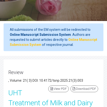
All submissions of the EM system will be redirected to
Online Manuscript Submission System
. Authors are
requested to submit articles directly to
Online Manuscript
Submission System
of respective journal.
Review
, Volume: 21( 3) DOI: 10.4172/tsnp.2025.21(3).003
View PDF
Download PDF
UHT
Treatment of Milk and Dairy