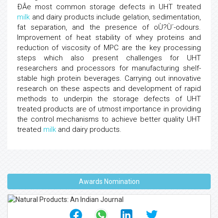
ÐÂe most common storage defects in UHT treated
milk
and dairy products include gelation, sedimentation,
fat separation, and the presence of oÙ?Ù´-odours.
Improvement of heat stability of whey proteins and
reduction of viscosity of MPC are the key processing
steps which also present challenges for UHT
researchers and processors for manufacturing shelf-
stable high protein beverages. Carrying out innovative
research on these aspects and development of rapid
methods to underpin the storage defects of UHT
treated products are of utmost importance in providing
the control mechanisms to achieve better quality UHT
treated
milk
and dairy products.
Awards Nomination