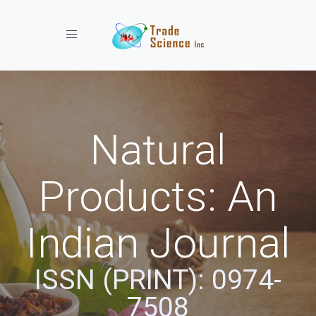
Toggle navigation
Natural
Products: An
Indian Journal
ISSN (PRINT): 0974-
7508