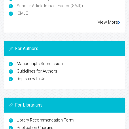
Scholar Article Impact Factor (SAJI))
ICMJE
View More
For Authors
Manuscripts Submission
Guidelines for Authors
Register with Us
For Librarians
Library Recommendation Form
Publication Charges