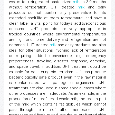
weeks for refrigerated pasteurized
milk
to 3-9 months
without refrigeration. UHT treated
milk
and dairy
products do not contain any preservative for its
extended shelf-life at room temperature, and have a
clean label, a vital point for today’s additiveconscious
consumer. UHT products are very appropriate in
tropical countries where environmental temperatures
are high, and home delivery and refrigeration are not
common. UHT treated
milk
and dairy products are also
ideal for other situations involving lack of refrigeration
or requiring added convenience, e.g. emergency
preparedness, traveling, disaster response, camping,
and space travel. In addition, UHT treatment could be
valuable for countering bio-terrorism as it can produce
bacteriologically safe product even if the raw material
is contaminated with pathogenic organisms. UHT
treatments are also used in some special cases where
other processes are inadequate. As an example, in the
production of mLcrofiltered whole milk, the cream part
of the milk, which contains fat globules which cannot
pass through the mLcrofiltratLon membrane, is UHT