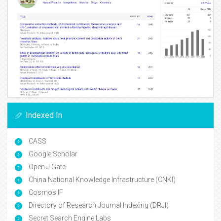
Indexed In
CASS
Google Scholar
Open J Gate
China National Knowledge Infrastructure (CNKI)
Cosmos IF
Directory of Research Journal Indexing (DRJI)
Secret Search Engine Labs