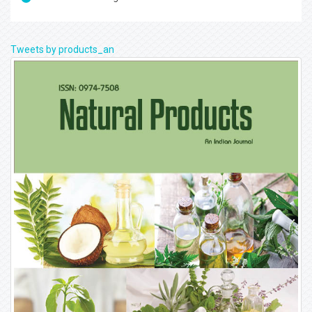
Tweets by products_an