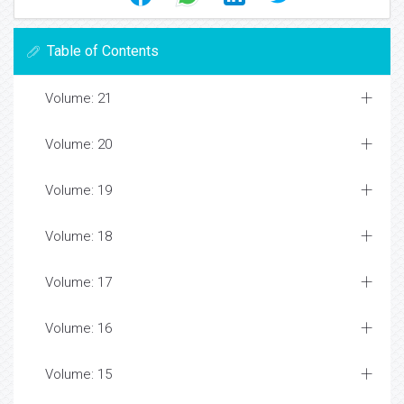
Table of Contents
Volume: 21
Volume: 20
Volume: 19
Volume: 18
Volume: 17
Volume: 16
Volume: 15