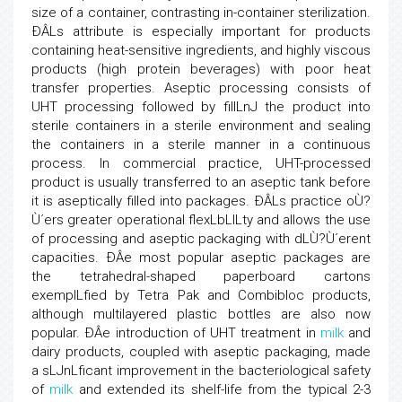
size of a container, contrasting in-container sterilization.
ÐÂLs attribute is especially important for products
containing heat-sensitive ingredients, and highly viscous
products (high protein beverages) with poor heat
transfer properties. Aseptic processing consists of
UHT processing followed by fillLnJ the product into
sterile containers in a sterile environment and sealing
the containers in a sterile manner in a continuous
process. In commercial practice, UHT-processed
product is usually transferred to an aseptic tank before
it is aseptically filled into packages. ÐÂLs practice oÙ?
Ù´ers greater operational flexLbLlLty and allows the use
of processing and aseptic packaging with dLÙ?Ù´erent
capacities. ÐÂe most popular aseptic packages are
the tetrahedral-shaped paperboard cartons
exemplLfied by Tetra Pak and Combibloc products,
although multilayered plastic bottles are also now
popular. ÐÂe introduction of UHT treatment in
milk
and
dairy products, coupled with aseptic packaging, made
a sLJnLficant improvement in the bacteriological safety
of
milk
and extended its shelf-life from the typical 2-3