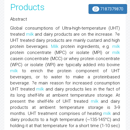
Products
7187379870
Abstract
Global consumptions of Ultra-high-temperature (UHT)
treated
milk
and dairy products are on the increase. ?e
UHT treated dairy products are mainly custard and high
protein beverages.
Milk
protein ingredients, e.g.
milk
protein concentrate (MPC) or isolate (MPI) or
milk
casein concentrate (MCC) or whey protein concentrate
(WPC) or isolate (WPI) are typically added into bovine
milk
to enrich the protein component of UHT
beverages, or to water to make a proteinbased
beverage. ?e main reason for increased consumption
UHT treated
milk
and dairy products lies in the fact of
its long shelf-life at ambient temperature storage. At
present the shelf-life of UHT treated
milk
and dairy
products at ambient temperature storage is 3-9
months. UHT treatment comprises of heating
milk
and
dairy products to a high temperature (~135-145°C) and
holding it at that temperature for a short time (1-10 sec)