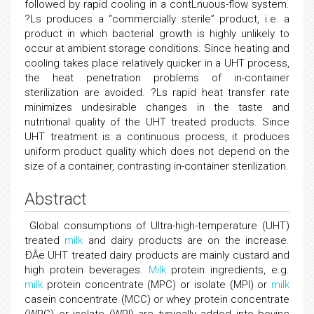
followed by rapid cooling in a contLnuous-flow system.
?Ls produces a “commercially sterile” product, i.e. a
product in which bacterial growth is highly unlikely to
occur at ambient storage conditions. Since heating and
cooling takes place relatively quicker in a UHT process,
the heat penetration problems of in-container
sterilization are avoided. ?Ls rapid heat transfer rate
minimizes undesirable changes in the taste and
nutritional quality of the UHT treated products. Since
UHT treatment is a continuous process, it produces
uniform product quality which does not depend on the
size of a container, contrasting in-container sterilization.
Abstract
Global consumptions of Ultra-high-temperature (UHT)
treated
milk
and dairy products are on the increase.
ÐÂe UHT treated dairy products are mainly custard and
high protein beverages.
Milk
protein ingredients, e.g.
milk
protein concentrate (MPC) or isolate (MPI) or
milk
casein concentrate (MCC) or whey protein concentrate