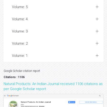
Volume: 5
Volume: 4
Volume: 3
Volume: 2
Volume: 1
Google Scholar citation report
Citations : 1106
Natural Products: An Indian Journal received 1106 citations as
per Google Scholar report