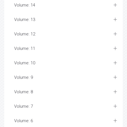
Volume: 14
Volume: 13
Volume: 12
Volume: 11
Volume: 10
Volume: 9
Volume: 8
Volume: 7
Volume: 6