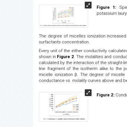
Figure 1:
Spec
potassium lauryl
The degree of micelles ionization increased 
surfactants concentration.
Every unit of the either conductivity calcula
shown in
Figure 2
. The molalities and condu
calculated by the interaction of the straight-l
line fragment of the isotherm alike to the p
micelle ionization β. The degree of micelle
conductance vs. molality curves above and bel
Figure 2:
Conduc