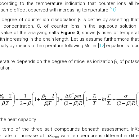
ccording to the temperature indication that counter ions all b
d same effect observed with increasing temperature [
10
].
 degree of counter ion dissociation β is define by asserting that
 concentration, C, of counter ions in the aqueous solution 
alue of the analyzing salts
Figure 3
, shows β rises of temperat
th increasing in the chain length. Let us assume furthermore that
ically by means of temperature following Muller [
12
] equation is fou
ature depends on the degree of micelles ionization β, of potas
lution.
the heat capacity.
o temp of the three salt compounds beneath assessment. ln
e rate of increase of lnX
with temperature is different in diffe
cmc