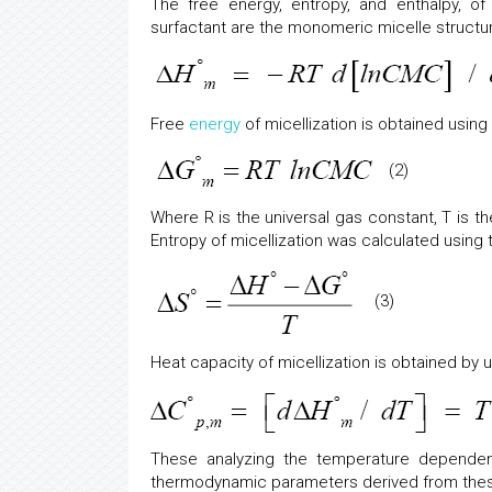
The free energy, entropy, and enthalpy, of m
surfactant are the monomeric micelle structu
Free
energy
of micellization is obtained using r
(2)
Where R is the universal gas constant, T is t
Entropy of micellization was calculated using t
(3)
Heat capacity of micellization is obtained by us
These analyzing the temperature depende
thermodynamic parameters derived from thes