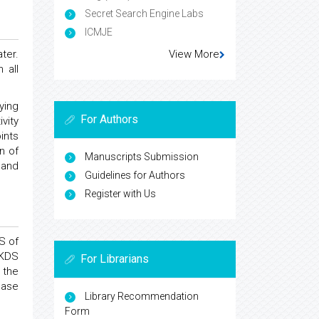
Secret Search Engine Labs
ICMJE
ter.
View More
 all
ying
For Authors
vity
ints
n of
Manuscripts Submission
 and
Guidelines for Authors
Register with Us
S of
 KDS
For Librarians
 the
ease
Library Recommendation
Form