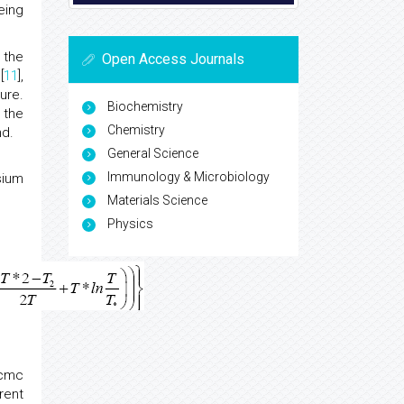
eing
 the
Open Access Journals
[
11
],
ure.
Biochemistry
 the
Chemistry
nd.
General Science
Immunology & Microbiology
sium
Materials Science
Physics
Xcmc
rent