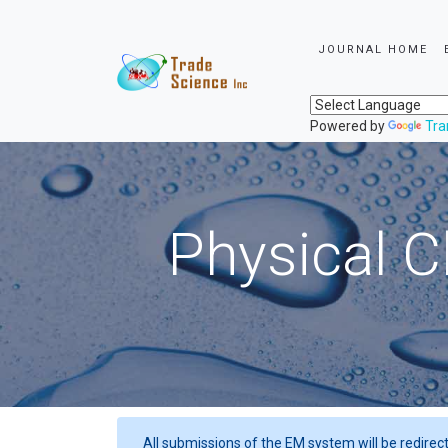
JOURNAL HOME
Powered by
Tra
Physical C
All submissions of the EM system will be redirec