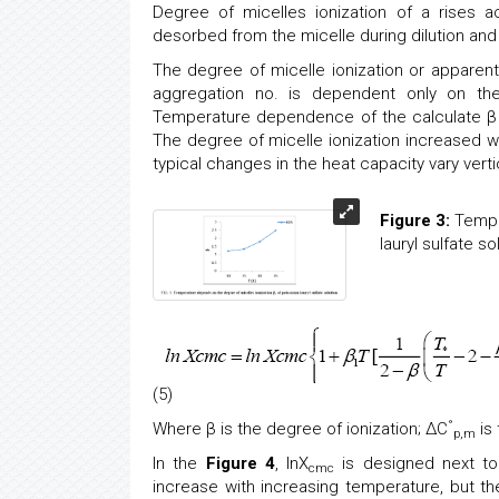
Degree of micelles ionization of a rises a
desorbed from the micelle during dilution an
The degree of micelle ionization or apparent
aggregation no. is dependent only on the
Temperature dependence of the calculate β v
The degree of micelle ionization increased wi
typical changes in the heat capacity vary vert
Figure 3:
Temper
lauryl sulfate so
(5)
°
Where β is the degree of ionization; ΔC
is 
p,m
In the
Figure 4
, lnX
is designed next t
cmc
increase with increasing temperature, but th