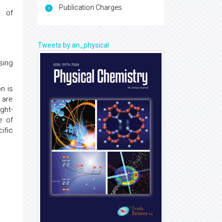
Publication Charges
s of
Tweets by an_physical
sing
n is
 are
ght-
e of
ific