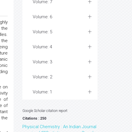
Volume: 7
Volume: 6
ghly
 the
Volume: 5
les.
 the
eing
Volume: 4
ture
anic
Volume: 3
onic
ding
Volume: 2
e on
Volume: 1
vity
e of
e of
Google Scholar citation report
tant
 the
Citations : 250
Physical Chemistry : An Indian Journal