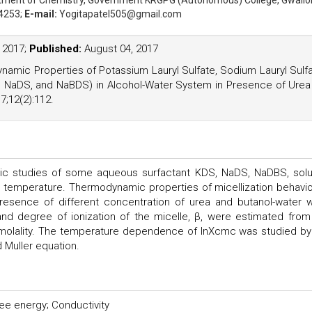
rtment of Chemistry, Government KRGPG (Autonomous) College, Gwalio
4253;
E-mail:
Yogitapatel505@gmail.com
, 2017;
Published:
August 04, 2017
ynamic Properties of Potassium Lauryl Sulfate, Sodium Lauryl Sulf
 NaDS, and NaBDS) in Alcohol-Water System in Presence of Urea
;12(2):112.
c studies of some aqueous surfactant KDS, NaDS, NaDBS, solu
nd temperature. Thermodynamic properties of micellization behavio
resence of different concentration of urea and butanol-water 
nd degree of ionization of the micelle, β, were estimated from
 molality. The temperature dependence of lnXcmc was studied by
 Muller equation.
ee energy; Conductivity