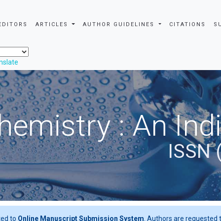
EDITORS
ARTICLES
AUTHOR GUIDELINES
CITATIONS
S
nslate
hemistry : An Ind
ISSN 
ted to
Online Manuscript Submission System
. Authors are requested t