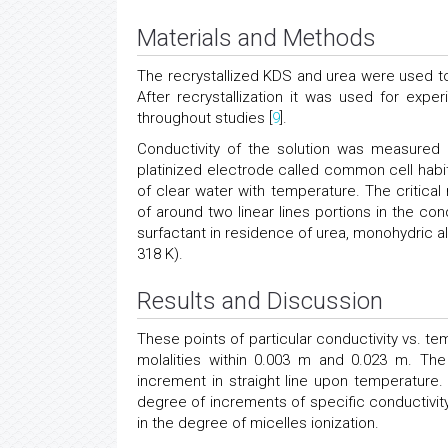
Materials and Methods
The recrystallized KDS and urea were used to 
After recrystallization it was used for expe
throughout studies [
9
].
Conductivity of the solution was measured 
platinized electrode called common cell habi
of clear water with temperature. The critica
of around two linear lines portions in the con
surfactant in residence of urea, monohydric al
318 K).
Results and Discussion
These points of particular conductivity vs. t
molalities within 0.003 m and 0.023 m. The 
increment in straight line upon temperature. 
degree of increments of specific conductivi
in the degree of micelles ionization.