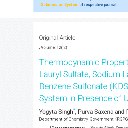
Submission System
of respective journal.
Original Article
, Volume: 12( 2)
Thermodynamic Propert
Lauryl Sulfate, Sodium L
Benzene Sulfonate (KDS
System in Presence of U
*
Yogyta Singh
, Purva Saxena and 
Department of Chemistry, Government KRGPG 