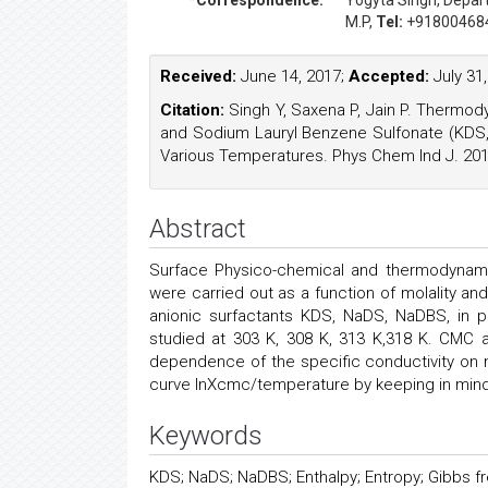
*Correspondence:
Yogyta Singh
, Depa
M.P,
Tel:
+91800468
Received:
June 14, 2017;
Accepted:
July 31
Citation:
Singh Y, Saxena P, Jain P. Thermod
and Sodium Lauryl Benzene Sulfonate (KDS,
Various Temperatures. Phys Chem Ind J. 2017
Abstract
Surface Physico-chemical and thermodynami
were carried out as a function of molality a
anionic surfactants KDS, NaDS, NaDBS, in p
studied at 303 K, 308 K, 313 K,318 K. CMC a
dependence of the specific conductivity on
curve lnXcmc/temperature by keeping in mind
Keywords
KDS; NaDS; NaDBS; Enthalpy; Entropy; Gibbs fr