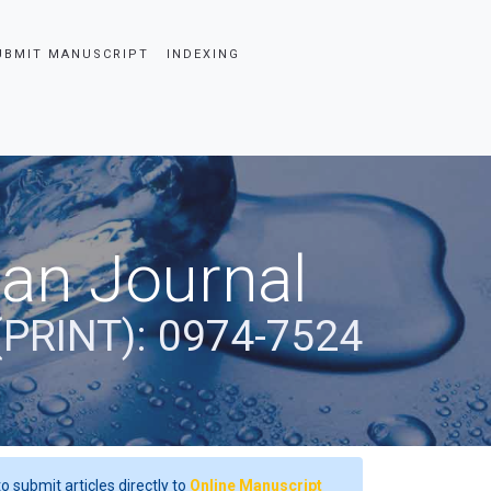
UBMIT MANUSCRIPT
INDEXING
ian Journal
(PRINT): 0974-7524
o submit articles directly to
Online Manuscript