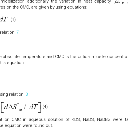
icellization additionally the variation in heat capacity (ΔC
p,m
res on the CMC, are given by using equations:
(1)
elation [
7
]:
he absolute temperature and CMC is the critical micelle concentrat
his equation:
ing relation [
8
]:
(4)
nt on CMC in aqueous solution of KDS, NaDS, NaDBS were t
e equation were found out.