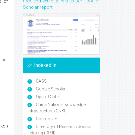
received 250 citations as per Google
) of
Scholar report
ion.
Indexed In
CASS
Google Scholar
Open J Gate
China National Knowledge
Infrastructure (CNKI)
Cosmos IF
aken
Directory of Research Journal
Indexing (DRJI)