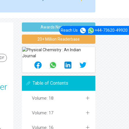
Awards Nomination
Reach Us
+44-73620-49920
20+ Million Readerbase
PDF
Table of Contents
er
Volume: 18
Volume: 17
Volume: 16