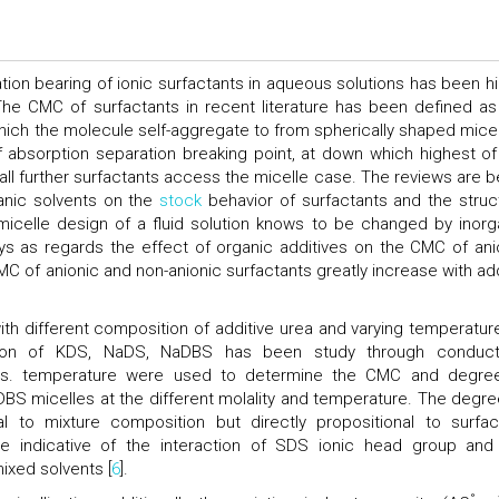
ation bearing of ionic surfactants in aqueous solutions has been hi
 The CMC of surfactants in recent literature has been defined as
which the molecule self-aggregate to from spherically shaped micel
absorption separation breaking point, at down which highest of
l further surfactants access the micelle case. The reviews are b
anic solvents on the
stock
behavior of surfactants and the struc
 micelle design of a fluid solution knows to be changed by inorg
s as regards the effect of organic additives on the CMC of ani
C of anionic and non-anionic surfactants greatly increase with ad
ith different composition of additive urea and varying temperatur
tion of KDS, NaDS, NaDBS has been study through conducti
 vs. temperature were used to determine the CMC and degre
NaDBS micelles at the different molality and temperature. The degre
al to mixture composition but directly propositional to surfac
re indicative of the interaction of SDS ionic head group and
ixed solvents [
6
].
°