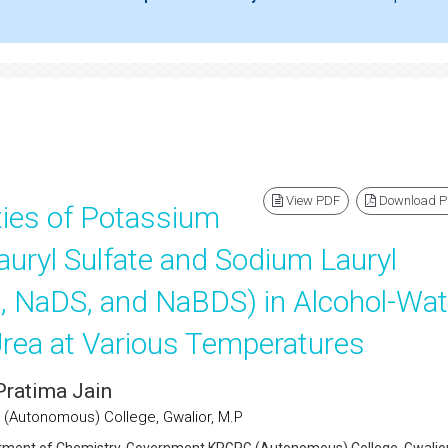
View PDF
Download 
ies of Potassium
auryl Sulfate and Sodium Lauryl
, NaDS, and NaBDS) in Alcohol-Wat
rea at Various Temperatures
Pratima Jain
(Autonomous) College, Gwalior, M.P