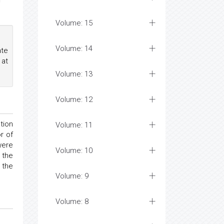
r
Volume: 15
Volume: 14
ate
 at
Volume: 13
Volume: 12
tion
Volume: 11
r of
were
Volume: 10
 the
 the
Volume: 9
Volume: 8