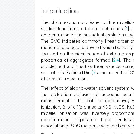
Introduction
The chain reaction of cleaner on the micelliz
studied long using different techniques [
1
].
concentration of the surfactants solution at 
The CMC indicates commonly linear order of 
monomeric case and beyond which basically al
focused on the significance of extreme org
properties of aggregates formed [
2
-
4
]. The
supplement and this has been various survey
surfactants. Kabir-ud-Din [
5
] announced that CM
of urea in fluid solution.
The effect of alcohol-water solvent system w
the collection behavior of aqueous solu
measurements. The plots of conductivity
ionization, β, of different salts KDS, NaDS, 
micelle ionization was inversely proportion
concentration temperature, there trends a
association of SDS molecule with the binary m