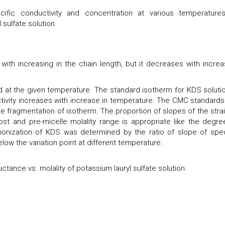
ific conductivity and concentration at various temperature
 sulfate solution.
with increasing in the chain length, but it decreases with increa
ted at the given temperature. The standard isotherm for KDS solutio
ctivity increases with increase in temperature. The CMC standards
ine fragmentation of isotherm. The proportion of slopes of the strai
ost and pre-micelle molality range is appropriate like the degre
 ionization of KDS was determined by the ratio of slope of spec
ow the variation point at different temperature.
tance vs. molality of potassium lauryl sulfate solution.