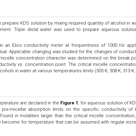
prepare KDS solution by mixing required quantity of alcohol in wa
riment. Triple distal water was used to prepare aqueous solution
in an Elico conductivity meter at frequentness of 1000 Hz appl
tual. Applicable changing was studied for the changes of conducti
l micelle concentration character was determined on the break po
ductivity vs. concentration point. The critical micelle concentratio
cohols in water at various temperatures limits (303 K, 308 K, 313 K,
emperature are declared in the
Figure 1
, for aqueous solution of KD
pre-micellar absorption limits on the specific conductivity of
Found in molalities larger than the critical micelle concentration,
ty become for temperature that can be assumed with regular incr