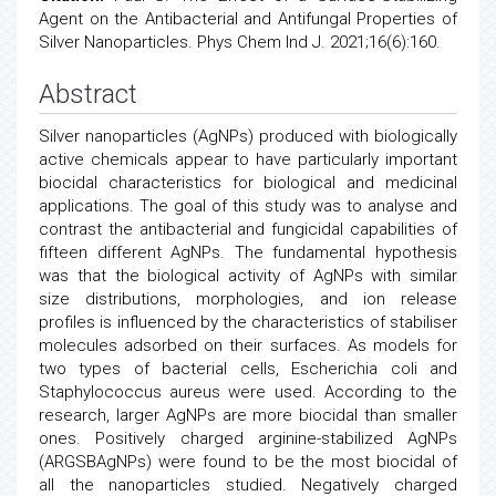
Agent on the Antibacterial and Antifungal Properties of
Silver Nanoparticles. Phys Chem Ind J. 2021;16(6):160.
Abstract
Silver nanoparticles (AgNPs) produced with biologically
active chemicals appear to have particularly important
biocidal characteristics for biological and medicinal
applications. The goal of this study was to analyse and
contrast the antibacterial and fungicidal capabilities of
fifteen different AgNPs. The fundamental hypothesis
was that the biological activity of AgNPs with similar
size distributions, morphologies, and ion release
profiles is influenced by the characteristics of stabiliser
molecules adsorbed on their surfaces. As models for
two types of bacterial cells, Escherichia coli and
Staphylococcus aureus were used. According to the
research, larger AgNPs are more biocidal than smaller
ones. Positively charged arginine-stabilized AgNPs
(ARGSBAgNPs) were found to be the most biocidal of
all the nanoparticles studied. Negatively charged