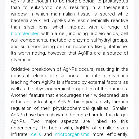
AgNPs are thought to be more biocidal to prokaryotes
than to eukaryotic cells, resulting in a therapeutic
window in which mammalian tissue is spared while
bacteria are killed. AgNPs are less chemically reactive
than silver ions, which interact with a range of
biomolecules
within a cell, including nucleic acids, cell
wall components, metabolic enzyme sulfhydryl groups,
and sulfur-containing cell components like glutathione.
It's worth noting, however, that AgNPs are a source of
silver ions.
Oxidative breakdown of AgNPs occurs, resulting in the
constant release of silver ions. The rate of silver ion
leaching from AgNPs is affected by external factors as
well as the physicochemical properties of the particles.
Another feature that encourages their widespread use
is the ability to shape AgNPs' biological activity through
regulation of their physicochemical qualities. Smaller
AgNPs have been shown to be more harmful than larger
AgNPs. Two major aspects are linked to this
dependency. To begin with, AgNPs of smaller sizes
infiltrate
cells
and
microorganisms
more efficiently.