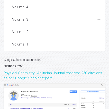
Volume: 4
Volume: 3
Volume: 2
Volume: 1
Google Scholar citation report
Citations : 250
Physical Chemistry : An Indian Journal received 250 citations
as per Google Scholar report