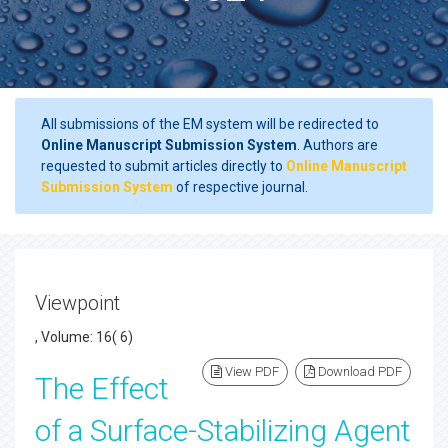
All submissions of the EM system will be redirected to
Online Manuscript Submission System
. Authors are
requested to submit articles directly to
Online Manuscript
Submission System
of respective journal.
Viewpoint
, Volume: 16( 6)
View PDF
Download PDF
The Effect
of a Surface-Stabilizing Agent