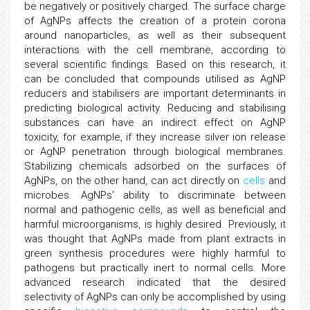
be negatively or positively charged. The surface charge
of AgNPs affects the creation of a protein corona
around nanoparticles, as well as their subsequent
interactions with the cell membrane, according to
several scientific findings. Based on this research, it
can be concluded that compounds utilised as AgNP
reducers and stabilisers are important determinants in
predicting biological activity. Reducing and stabilising
substances can have an indirect effect on AgNP
toxicity, for example, if they increase silver ion release
or AgNP penetration through biological membranes.
Stabilizing chemicals adsorbed on the surfaces of
AgNPs, on the other hand, can act directly on
cells
and
microbes. AgNPs' ability to discriminate between
normal and pathogenic cells, as well as beneficial and
harmful microorganisms, is highly desired. Previously, it
was thought that AgNPs made from plant extracts in
green synthesis procedures were highly harmful to
pathogens but practically inert to normal cells. More
advanced research indicated that the desired
selectivity of AgNPs can only be accomplished by using