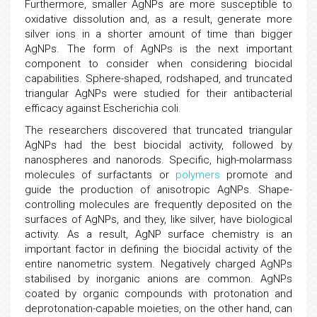
Furthermore, smaller AgNPs are more susceptible to
oxidative dissolution and, as a result, generate more
silver ions in a shorter amount of time than bigger
AgNPs. The form of AgNPs is the next important
component to consider when considering biocidal
capabilities. Sphere-shaped, rodshaped, and truncated
triangular AgNPs were studied for their antibacterial
efficacy against Escherichia coli.
The researchers discovered that truncated triangular
AgNPs had the best biocidal activity, followed by
nanospheres and nanorods. Specific, high-molarmass
molecules of surfactants or
polymers
promote and
guide the production of anisotropic AgNPs. Shape-
controlling molecules are frequently deposited on the
surfaces of AgNPs, and they, like silver, have biological
activity. As a result, AgNP surface chemistry is an
important factor in defining the biocidal activity of the
entire nanometric system. Negatively charged AgNPs
stabilised by inorganic anions are common. AgNPs
coated by organic compounds with protonation and
deprotonation-capable moieties, on the other hand, can