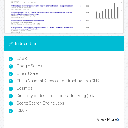
Indexed In
CASS
Google Scholar
Open J Gate
China National Knowledge Infrastructure (CNKI)
Cosmos IF
Directory of Research Journal Indexing (DRJI)
Secret Search Engine Labs
ICMJE
View More