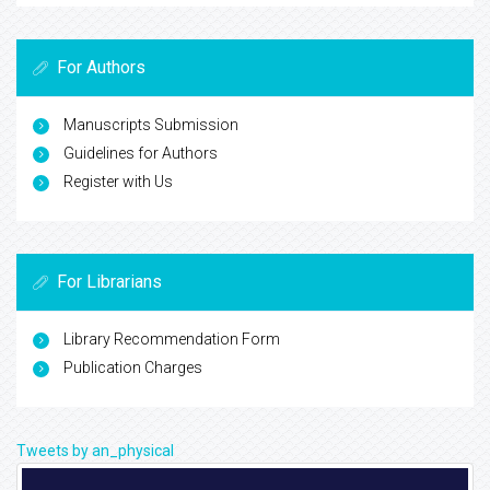
For Authors
Manuscripts Submission
Guidelines for Authors
Register with Us
For Librarians
Library Recommendation Form
Publication Charges
Tweets by an_physical