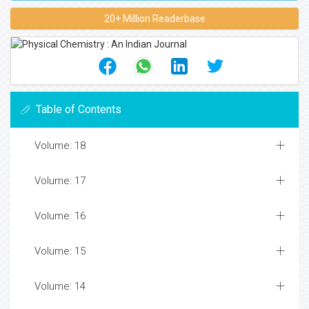
20+ Million Readerbase
Table of Contents
Volume: 18
Volume: 17
Volume: 16
Volume: 15
Volume: 14