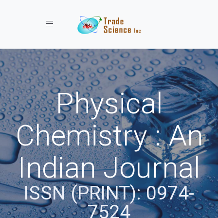
Toggle navigation
Physical
Chemistry : An
Indian Journal
ISSN (PRINT): 0974-
7524