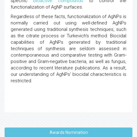
specific
bioactive compounds
to control the
functionalization of AgNP surfaces.
Regardless of these facts, functionalization of AgNPs is
normally carried out using well-defined AgNPs
generated using traditional synthesis techniques, such
as the citrate process or Turkevich's method. Biocidal
capabilities of AgNPs generated by traditional
techniques of synthesis are seldom assessed in
contemporaneous and comparative testing with Gram-
positive and Gram-negative bacteria, as well as fungus,
according to recent literature publications. As a result,
our understanding of AgNPs' biocidal characteristics is
restricted.
Awards Nomination