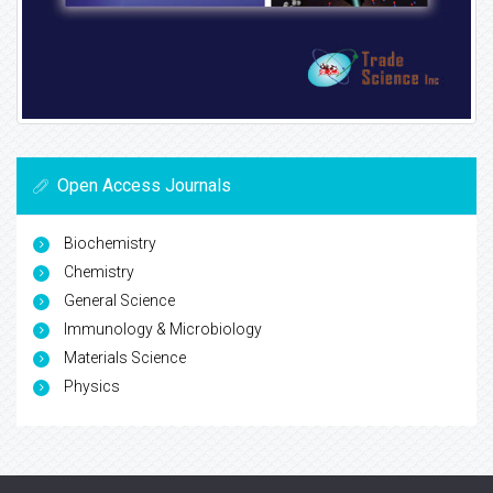
Open Access Journals
Biochemistry
Chemistry
General Science
Immunology & Microbiology
Materials Science
Physics