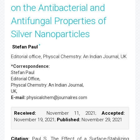
on the Antibacterial and
Antifungal Properties of
Silver Nanoparticles
*
Stefan Paul
Editorial office, Physcal Chemstry: An Indian Journal, UK
*Correspondence:
Stefan Paul
Editorial Office,
Physcal Chemstry: An Indian Journal,
UK,
E-mail:
physicalchem@journalres.com
Received:
November 11, 2021;
Accepted:
November 19, 2021;
Published:
November 29, 2021
Citation:
Paul S. The Effect of a Surface-Stabilizing