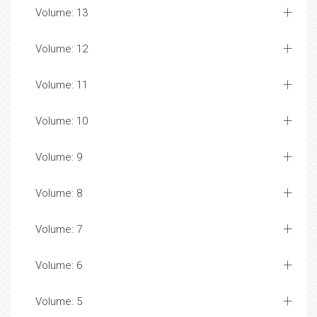
Volume: 13
Volume: 12
Volume: 11
Volume: 10
Volume: 9
Volume: 8
Volume: 7
Volume: 6
Volume: 5