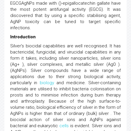
EGCGAgNPs made with ()-epigallocatechin gallate have
the most potent antifungal activity (EGCG). It was
discovered that by using a specific stabilising agent,
AgNP toxicity can be tuned to target specific
infections.
Introduction
Silver's biocidal capabilities are well recognised. It has
bactericidal, fungicidal, and virucidal capabilities in any
form it takes, including silver nanoparticles, silver ions
(Ag+ ), silver complexes, and metallic silver (Ag0 ).
(AgNPs). Silver compounds have a wide range of
applications due to their strong biological activity,
particularly in
biology
and medicine. Silver-containing
materials are utilised to inhibit bacteria colonisation on
prosts and to minimise infection during burn therapy
and arthroplasty. Because of the high surface-to-
volume ratio, biological efficiency of silver in the form of
AgNPs is higher than that of ordinary (bulk) silver . The
biocidal action of silver ions and AgNPs against
bacterial and eukaryotic
cells
is evident. Silver ions and