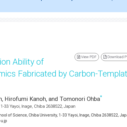
View PDF
Download 
on Ability of
ics Fabricated by Carbon-Templat
*
n, Hirofumi Kanoh, and Tomonori Ohba
 1-33 Yayoi, Inage, Chiba 2638522, Japan
hool of Science, Chiba University, 1-33 Yayoi, Inage, Chiba 2638522, Jap
u.jp