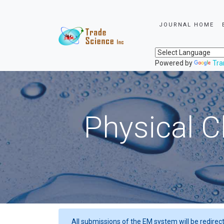
JOURNAL HOME
Powered by
Tra
Physical C
All submissions of the EM system will be redirec