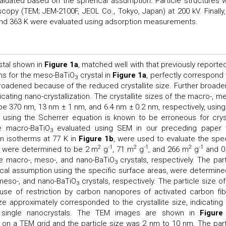
valuated based on the spherical assumption. Particle structures 
copy (TEM; JEM-2100F, JEOL Co., Tokyo, Japan) at 200 kV. Finally,
 and 363 K were evaluated using adsorption measurements.
stal shown in
Figure 1a
, matched well with that previously reported
ns for the meso-BaTiO
crystal in
Figure 1a
, perfectly correspond 
3
roadened because of the reduced crystallite size. Further broade
dicating nano-crystallization. The crystallite sizes of the macro-, m
be 370 nm, 13 nm ± 1 nm, and 6.4 nm ± 0.2 nm, respectively, using
on using the Scherrer equation is known to be erroneous for crys
he macro-BaTiO
evaluated using SEM in our preceding paper
3
n isotherms at 77 K in
Figure 1b
, were used to evaluate the spec
2
-1
2
-1
2
-1
h were determined to be 2 m
g
, 71 m
g
, and 266 m
g
and 0
e macro-, meso-, and nano-BaTiO
crystals, respectively. The part
3
ical assumption using the specific surface areas, were determine
meso-, and nano-BaTiO
crystals, respectively. The particle size of
3
se of restriction by carbon nanopores of activated carbon fib
ze approximately corresponded to the crystallite size, indicating 
 single nanocrystals. The TEM images are shown in
Figure
n a TEM grid and the particle size was 2 nm to 10 nm. The part