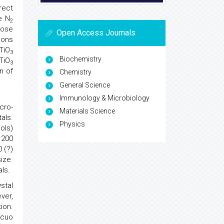
rect
e N
2
hose
Open Access Journals
ions
TiO
3
Biochemistry
TiO
3
n of
Chemistry
General Science
Immunology & Microbiology
cro-
Materials Science
als.
Physics
ols)
 200
 (?)
ize.
ls.
stal
ver,
ion.
acuo