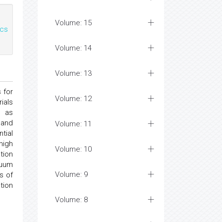
Volume: 15
cs
Volume: 14
Volume: 13
 for
Volume: 12
ials
s as
 and
Volume: 11
tial
high
Volume: 10
tion
cuum
Volume: 9
s of
tion
Volume: 8