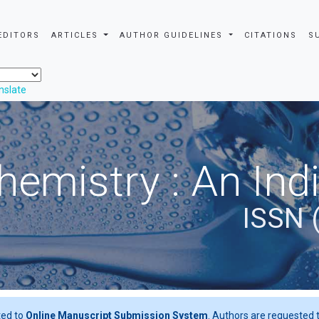
EDITORS
ARTICLES
AUTHOR GUIDELINES
CITATIONS
S
nslate
hemistry : An Ind
ISSN 
ted to
Online Manuscript Submission System
. Authors are requested t