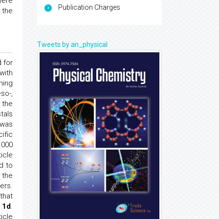
were
Publication Charges
 the
Tweets by an_physical
 for
with
ning
eso-,
 the
tals
 was
ific
.000
icle
d to
 the
ers.
that
 1d
.
icle