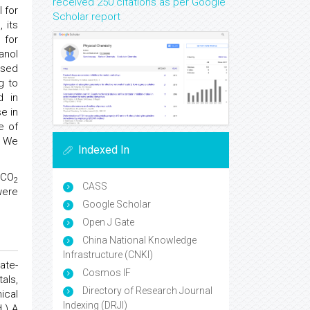
received 250 citations as per Google
 for
Scholar report
 its
for
anol
osed
g to
d in
e in
e of
. We
Indexed In
 CO
2
CASS
were
Google Scholar
Open J Gate
China National Knowledge
Infrastructure (CNKI)
ate-
Cosmos IF
als,
Directory of Research Journal
ical
Indexing (DRJI)
.) A