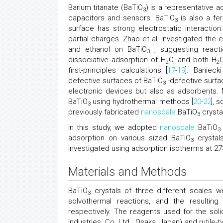
Barium titanate (BaTiO
) is a representative 
3
capacitors and sensors. BaTiO
is also a fer
3
surface has strong electrostatic interacti
partial charges. Zhao et al. investigated the e
and ethanol on BaTiO
, suggesting reacti
3
dissociative adsorption of H
O, and both H
2
2
first-principles calculations [
17
-
19
]. Banieck
defective surfaces of BaTiO
-defective surfac
3
electronic devices but also as adsorbents.
BaTiO
using hydrothermal methods [
20
-
22
], 
3
previously fabricated
nanoscale
BaTiO
crysta
3
In this study, we adopted
nanoscale
BaTiO
3
adsorption on various sized BaTiO
crystals
3
investigated using adsorption isotherms at 273
Materials and Methods
BaTiO
crystals of three different scales w
3
solvothermal reactions, and the resultin
respectively. The reagents used for the so
Industries, Co. Ltd., Osaka, Japan) and rutile