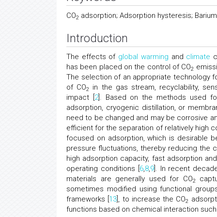
CO
adsorption; Adsorption hysteresis; Bariu
2
Introduction
The effects of
global warming
and
climate
c
has been placed on the control of CO
emissi
2
The selection of an appropriate technology f
of CO
in the gas stream, recyclability, sens
2
impact [
2
]. Based on the methods used for
adsorption, cryogenic distillation, or membr
need to be changed and may be corrosive and 
efficient for the separation of relatively hig
focused on adsorption, which is desirable 
pressure fluctuations, thereby reducing the 
high adsorption capacity, fast adsorption and 
operating conditions [
6
,
8
,
9
]. In recent decad
materials are generally used for CO
captu
2
sometimes modified using functional groups
frameworks [
13
], to increase the CO
adsorpti
2
functions based on chemical interaction such