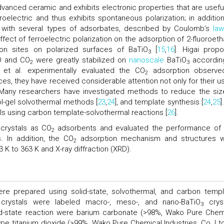
advanced ceramic and exhibits electronic properties that are useful
roelectric and thus exhibits spontaneous polarization; in addition,
on with several types of adsorbates, described by Coulomb’s
law
ffect of ferroelectric polarization on the adsorption of 2-fluoroeth
on sites on polarized surfaces of BaTiO
[
15
,
16
]. Higai prop
3
O and CO
were greatly stabilized on
nanoscale
BaTiO
accordin
2
3
i et al. experimentally evaluated the CO
adsorption observe
2
es, they have received considerable attention not only for their us
 Many researchers have investigated methods to reduce the siz
sol-gel solvothermal methods [
23
,
24
], and template synthesis [
24
,
25
]
ls using carbon template-solvothermal reactions [
26
].
crystals as CO
adsorbents and evaluated the performance of
2
. In addition, the CO
adsorption mechanism and structures 
2
 K to 363 K and X-ray diffraction (XRD).
ere prepared using solid-state, solvothermal, and carbon templ
g crystals were labeled macro-, meso-, and nano-BaTiO
cryst
3
lid-state reaction were barium carbonate (>98%, Wako Pure Chem
-type titanium dioxide (>99%, Wako Pure Chemical Industries, Co. Ltd