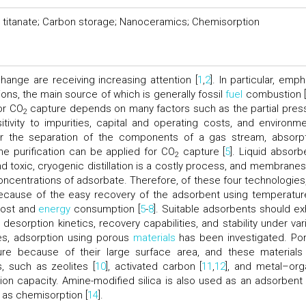
m titanate; Carbon storage; Nanoceramics; Chemisorption
hange are receiving increasing attention [
1
,
2
]. In particular, emp
ons, the main source of which is generally fossil
fuel
combustion 
or CO
capture depends on many factors such as the partial pres
2
itivity to impurities, capital and operating costs, and environme
 the separation of the components of a gas stream, absorpt
ane purification can be applied for CO
capture [
5
]. Liquid absorb
2
toxic, cryogenic distillation is a costly process, and membranes
h concentrations of adsorbate. Therefore, of these four technologies
because of the easy recovery of the adsorbent using temperatur
cost and
energy
consumption [
5
-
8
]. Suitable adsorbents should exh
desorption kinetics, recovery capabilities, and stability under var
es, adsorption using porous
materials
has been investigated. Po
re because of their large surface area, and these materials
, such as zeolites [
10
], activated carbon [
11
,
12
], and metal–org
on capacity. Amine-modified silica is also used as an adsorbent 
 as chemisorption [
14
].