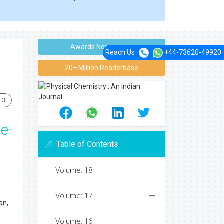
Awards Nomination
Reach Us
+44-73620-49920
20+ Million Readerbase
PDF
e-
Table of Contents
Volume: 18
Volume: 17
an,
Volume: 16