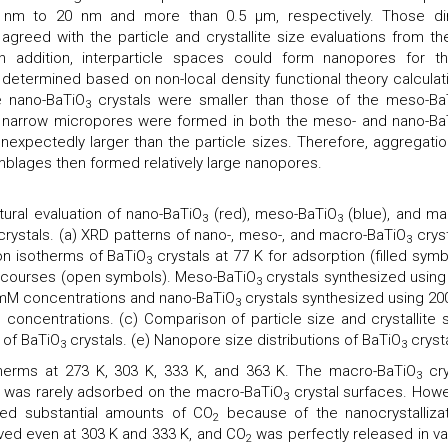
m to 20 nm and more than 0.5 μm, respectively. Those di
agreed with the particle and crystallite size evaluations from th
n addition, interparticle spaces could form nanopores for t
 determined based on non-local density functional theory calculat
e nano-BaTiO
crystals were smaller than those of the meso-Ba
3
, narrow micropores were formed in both the meso- and nano-Ba
expectedly larger than the particle sizes. Therefore, aggregatio
blages then formed relatively large nanopores.
ural evaluation of nano-BaTiO
(red), meso-BaTiO
(blue), and ma
3
3
crystals. (a) XRD patterns of nano-, meso-, and macro-BaTiO
cryst
3
n isotherms of BaTiO
crystals at 77 K for adsorption (filled symb
3
 courses (open symbols). Meso-BaTiO
crystals synthesized using
3
 mM concentrations and nano-BaTiO
crystals synthesized using 200
3
concentrations. (c) Comparison of particle size and crystallite s
 of BaTiO
crystals. (e) Nanopore size distributions of BaTiO
crysta
3
3
herms at 273 K, 303 K, 333 K, and 363 K. The macro-BaTiO
cry
3
was rarely adsorbed on the macro-BaTiO
crystal surfaces. Howe
3
ed substantial amounts of CO
because of the nanocrystallizat
2
rved even at 303 K and 333 K, and CO
was perfectly released in v
2