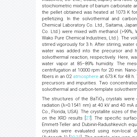
stoichiometric mixture of barium carbonate an
the pellet obtained was heated at 1073 K fo
pelletizing. In the solvothermal and carbo
Chemical Laboratory Co. Ltd., Saitama, Japa
Co. Ltd.) were mixed with methanol (>99%, 
Wako Pure Chemical Industries, Ltd.). The vo
stirred vigorously for 3 h. After stirring, water
water was added into the precursor and h
solvothermal reaction, respectively. Here, 
water vapor at 85–89% humidity. The mes
centrifugation at 10000 rpm for 20 min. Nano
fibers in an O2
atmosphere
at 673 K for 48 h.
precursors and impurities. Two concentration
solvothermal and carbon-template solvotherm
The structures of the BaTiO
crystals were e
3
radiation (λ=0.1541 nm) at 40 kV and 40 mA 
Co., Florida, USA). The crystallite sizes of th
on the XRD results [
27
]. The specific surf
Emmett-Teller and Dubinin-Radushkevich equat
crystals were evaluated using non-local d