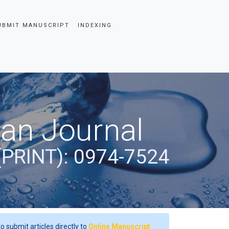
UBMIT MANUSCRIPT
INDEXING
ian Journal
(PRINT): 0974-7524
o submit articles directly to
Online Manuscript