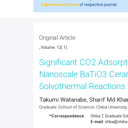
Submission System
of respective journal.
Original Article
, Volume: 12( 1)
Significant CO2 Adsorpti
Nanoscale BaTiO3 Ceram
Solvothermal Reactions
Takumi Watanabe, Sharif Md Kha
Graduate School of Science, Chiba University,
*Correspondence:
Ohba T
, Graduate Sc
E-mail:
ohba@chiba-