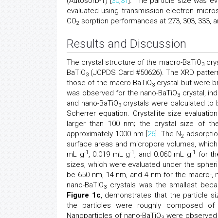
(Autosorb-1) [
30
,
31
]. The particle size was e
evaluated using transmission electron micros
CO
sorption performances at 273, 303, 333,
2
Results and Discussion
The crystal structure of the macro-BaTiO
cry
3
BaTiO
(JCPDS Card #50626). The XRD patter
3
those of the macro-BaTiO
crystal but were b
3
was observed for the nano-BaTiO
crystal, in
3
and nano-BaTiO
crystals were calculated to 
3
Scherrer equation. Crystallite size evaluati
larger than 100 nm; the crystal size of t
approximately 1000 nm [
26
]. The N
adsorptio
2
surface areas and micropore volumes, whic
-1
-1
-1
mL g
, 0.019 mL g
, and 0.060 mL g
for th
sizes, which were evaluated under the spher
be 650 nm, 14 nm, and 4 nm for the macro-, 
nano-BaTiO
crystals was the smallest becau
3
Figure 1c
, demonstrates that the particle si
the particles were roughly composed of
Nanoparticles of nano-BaTiO
were observed o
3