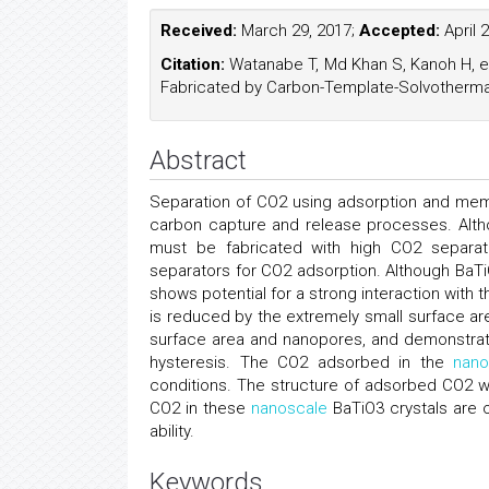
Received:
March 29, 2017;
Accepted:
April 
Citation:
Watanabe T, Md Khan S, Kanoh H, et 
Fabricated by Carbon-Template-Solvothermal
Abstract
Separation of CO2 using adsorption and me
carbon capture and release processes. Altho
must be fabricated with high CO2 separat
separators for CO2 adsorption. Although BaTiO
shows potential for a strong interaction with
is reduced by the extremely small surface ar
surface area and nanopores, and demonstrate
hysteresis. The CO2 adsorbed in the
nano
conditions. The structure of adsorbed CO2 wa
CO2 in these
nanoscale
BaTiO3 crystals are o
ability.
Keywords