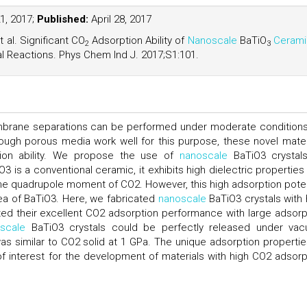
21, 2017;
Published:
April 28, 2017
al. Significant CO
Adsorption Ability of
Nanoscale
BaTiO
Cerami
2
3
 Reactions. Phys Chem Ind J. 2017;S1:101.
mbrane separations can be performed under moderate conditions
ugh porous media work well for this purpose, these novel mater
ion ability. We propose the use of
nanoscale
BaTiO3 crystal
3 is a conventional ceramic, it exhibits high dielectric properties
 the quadrupole moment of CO2. However, this high adsorption poten
ea of BaTiO3. Here, we fabricated
nanoscale
BaTiO3 crystals with 
d their excellent CO2 adsorption performance with large adsorp
scale
BaTiO3 crystals could be perfectly released under va
s similar to CO2 solid at 1 GPa. The unique adsorption propertie
f interest for the development of materials with high CO2 adsorp