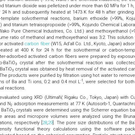
d titanium dioxide was pelletized under more than 60 MPa for 1 h,
r 24 h and subsequently heated at 1473 K for 48 h after grinding
n-template solvothermal reactions, barium ethoxide (>99%, Koj
n) and titanium tetraisopropoxide (>99%, Kojundo Chemical Labora
Wako Pure Chemical Industries, Co. Ltd.) and methoxyethanol (>
lume ratio of methanol and methoxyethanol was 3:2. This solution
 or activated
carbon fiber
(W15, Ad’all Co. Ltd., Kyoto, Japan) adso
eated at 400 K for 24 h for the solvothermal or carbon-temp
water-adsorbed activated carbon fibers were prepared by exposur
o-BaTiO
crystal after the solvothermal reaction was collecte
3
-BaTiO
crystal was obtained by heat removal of the activated ca
3
 The products were purified by filtration using hot water to remove
-1
s of Ba and Ti ions, 0.2 and 0.4 mol L
, were selected for both
al reactions.
valuated using XRD (UltimaIV, Rigaku Co., Tokyo, Japan) with C
and N
adsorption measurements at 77 K (Autosorb-1, Quantach
2
e BaTiO
crystals were determined using the Scherrer equation b
3
ace areas and micropore volumes were analyzed using the Bruna
ions, respectively [
28
,
29
]. The pore size distributions of the Ba
ensity functional theory calculations using the software pac