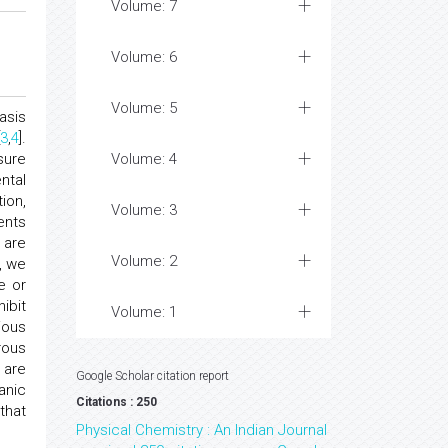
Volume: 7
Volume: 6
Volume: 5
hasis
[
3
,
4
].
sure
Volume: 4
ntal
ion,
Volume: 3
ents
 are
Volume: 2
, we
e or
ibit
Volume: 1
ious
rous
 are
Google Scholar citation report
anic
Citations : 250
that
Physical Chemistry : An Indian Journal