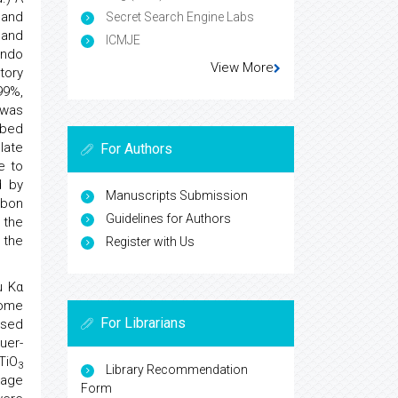
 and
Secret Search Engine Labs
 and
ICMJE
undo
View More
tory
99%,
 was
rbed
late
For Authors
e to
d by
Manuscripts Submission
rbon
Guidelines for Authors
 the
 the
Register with Us
u Kα
rome
For Librarians
ased
uer-
TiO
3
Library Recommendation
kage
Form