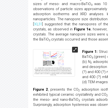
sizes of meso- and macro-BaTiO
was 10 n
3
observations of particle sizes approximately 
adsorption isotherms and XRD analyses. I
nanoparticles. The nanopore size distribution
[
30
,
31
] suggested that the nanopores of th
crystals, as observed in
Figure 1e
; however
crystals. The average nanopore sizes were un
the BaTiO
crystals occurred and those assem
3
Figure 1:
Struct
BaTiO
(green) 
3
(b) N
adsorptio
2
and desorption
(?) and 400 (?)
and 400 (?) mM 
(d) TEM images
Figure 2
, presents the CO
adsorption isot
2
exhibited typical ceramic crystallinity and CO
2
the meso- and nano-BaTiO
crystals adsorb
3
Surprisingly, adsorption hysteresis was obse