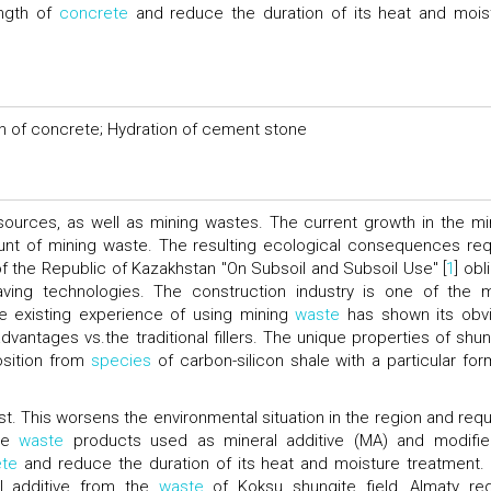
ength of
concrete
and reduce the duration of its heat and mois
th of concrete; Hydration of cement stone
ources, as well as mining wastes. The current growth in the mi
unt of mining waste. The resulting ecological consequences req
f the Republic of Kazakhstan "On Subsoil and Subsoil Use" [
1
] ob
aving technologies. The construction industry is one of the 
e existing experience of using mining
waste
has shown its obv
antages vs.the traditional fillers. The unique properties of shun
osition from
species
of carbon-silicon shale with a particular for
st. This worsens the environmental situation in the region and requ
ite
waste
products used as mineral additive (MA) and modifie
ete
and reduce the duration of its heat and moisture treatment.
al additive from the
waste
of Koksu shungite field, Almaty reg