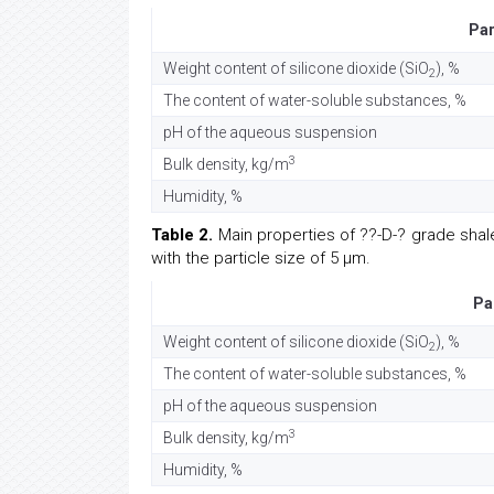
Pa
Weight content of silicone dioxide (SiO
), %
2
The content of water-soluble substances, %
pH of the aqueous suspension
3
Bulk density, kg/m
Humidity, %
Table 2.
Main properties of ??-D-? grade shale
with the particle size of 5 µm.
Pa
Weight content of silicone dioxide (SiO
), %
2
The content of water-soluble substances, %
pH of the aqueous suspension
3
Bulk density, kg/m
Humidity, %