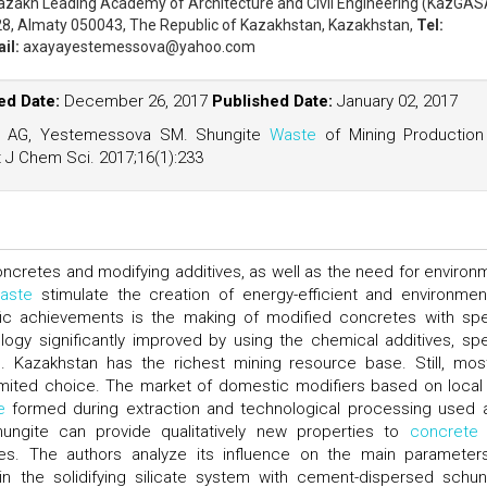
azakh Leading Academy of Architecture and Civil Engineering (KazGAS
28, Almaty 050043, The Republic of Kazakhstan, Kazakhstan,
Tel:
il:
axayayestemessova@yahoo.com
d Date:
December 26, 2017
Published Date:
January 02, 2017
 AG, Yestemessova SM. Shungite
Waste
of Mining Production
 J Chem Sci. 2017;16(1):233
oncretes and modifying additives, as well as the need for environ
aste
stimulate the creation of energy-efficient and environment
tific achievements is the making of modified concretes with spe
ogy significantly improved by using the chemical additives, spe
ers. Kazakhstan has the richest mining resource base. Still, mos
limited choice. The market of domestic modifiers based on local
e
formed during extraction and technological processing used 
hungite can provide qualitatively new properties to
concrete
s. The authors analyze its influence on the main parameter
 the solidifying silicate system with cement-dispersed schun