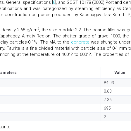
. General specifications [
8
], and GOST 10178 (2002) Portland ce
ecifications and was categorized by steaming efficiency as Ce
nd for construction purposes produced by Kapshagay Tas- Kum LLP,
3
e density-2.68 g/cm
, the size module-2.2. The coarse filler was gr
pshagay, Almaty Region. The shatter grade of gravel-1000, the 
 clay particles-0.1%. The MA to the
concrete
was shungite under
 Taurite is a fine divided material with particle size of 0-1 mm t
riching at the temperature of 400°? to 600°?. The properties of 
rameters
Value
84.93
0.63
7.36
695
2
urite.