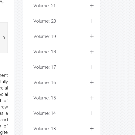
A),
Volume: 21
Volume: 20
Volume: 19
 in
Volume: 18
Volume: 17
ment
ally
Volume: 16
cial
cial
Volume: 15
t of
 raw
as a
Volume: 14
and
s of
Volume: 13
gite