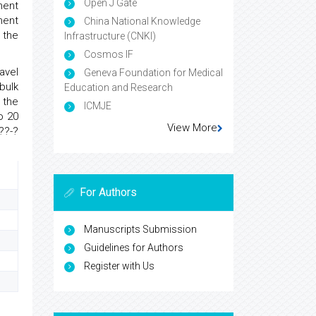
Open J Gate
ment
ment
China National Knowledge
 the
Infrastructure (CNKI)
Cosmos IF
avel
Geneva Foundation for Medical
bulk
Education and Research
 the
ICMJE
o 20
View More
??-?
For Authors
Manuscripts Submission
Guidelines for Authors
Register with Us