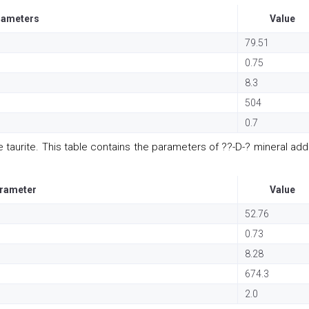
rameters
Value
79.51
0.75
8.3
504
0.7
 taurite. This table contains the parameters of ??-D-? mineral addi
rameter
Value
52.76
0.73
8.28
674.3
2.0