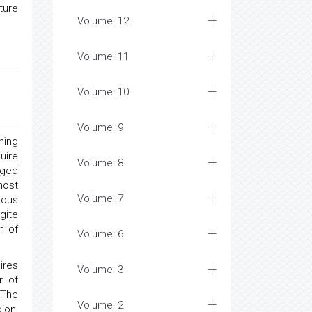
ture
Volume: 12
Volume: 11
Volume: 10
Volume: 9
ning
uire
Volume: 8
liged
most
Volume: 7
ious
gite
m of
Volume: 6
ires
Volume: 3
r of
 The
Volume: 2
ion,