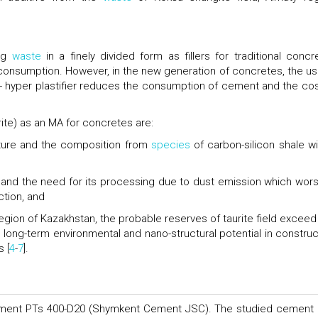
ing
waste
in a finely divided form as fillers for traditional concr
consumption. However, in the new generation of concretes, the us
- hyper plastifier reduces the consumption of cement and the cos
rite) as an MA for concretes are:
ucture and the composition from
species
of carbon-silicon shale wi
and the need for its processing due to dust emission which wor
ction, and
region of Kazakhstan, the probable reserves of taurite field exceed
 long-term environmental and nano-structural potential in construc
 [
4
-
7
].
ement PTs 400-D20 (Shymkent Cement JSC). The studied cement