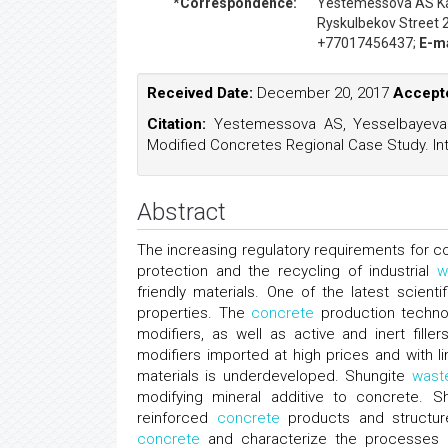
*Correspondence:
Yestemessova AS
K
Ryskulbekov Street 
+77017456437;
E-ma
Received Date:
December 20, 2017
Accepte
Citation:
Yestemessova AS, Yesselbayeva
Modified Concretes Regional Case Study. Int
Abstract
The increasing regulatory requirements for c
protection and the recycling of industrial
w
friendly materials. One of the latest scien
properties. The
concrete
production technol
modifiers, as well as active and inert fill
modifiers imported at high prices and with 
materials is underdeveloped. Shungite
wast
modifying mineral additive to concrete. S
reinforced
concrete
products and structure
concrete
and characterize the processes in