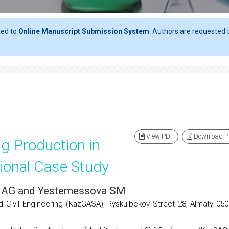
ted to
Online Manuscript Submission System
. Authors are requested t
View PDF
Download 
g Production in
ional Case Study
a AG and Yestemessova SM
Civil Engineering (KazGASA), Ryskulbekov Street 28, Almaty 050