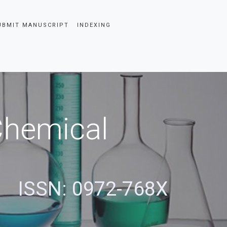
UBMIT MANUSCRIPT
INDEXING
 Chemical
ISSN: 0972-768X