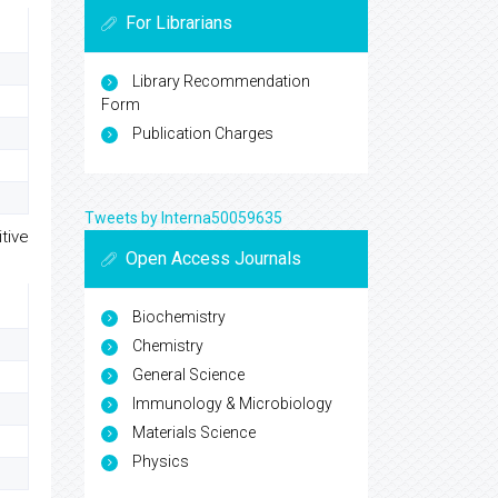
For Librarians
Library Recommendation
Form
Publication Charges
Tweets by Interna50059635
tive
Open Access Journals
Biochemistry
Chemistry
General Science
Immunology & Microbiology
Materials Science
Physics