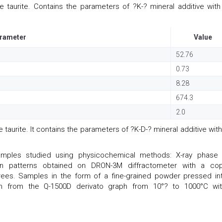
 taurite. Contains the parameters of ?K-? mineral additive with
rameter
Value
52.76
0.73
8.28
674.3
2.0
taurite. It contains the parameters of ?K-D-? mineral additive with
mples studied using physicochemical methods: X-ray phase
raction patterns obtained on DRON-3M diffractometer with a co
grees. Samples in the form of a fine-grained powder pressed in
en from the Q-1500D derivato graph from 10°? to 1000°C wi