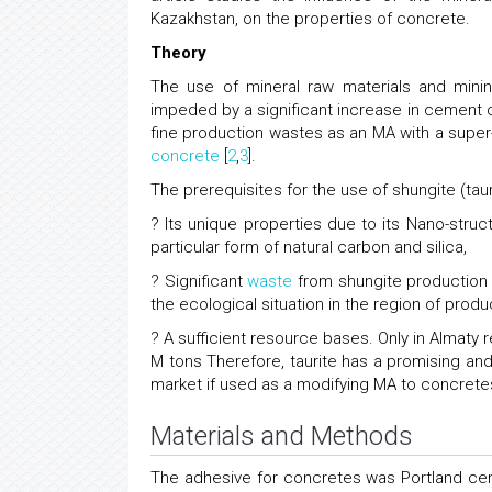
Kazakhstan, on the properties of concrete.
Theory
The use of mineral raw materials and min
impeded by a significant increase in cement 
fine production wastes as an MA with a super
concrete
[
2
,
3
].
The prerequisites for the use of shungite (tau
? Its unique properties due to its Nano-str
particular form of natural carbon and silica,
? Significant
waste
from shungite production 
the ecological situation in the region of produ
? A sufficient resource bases. Only in Almaty 
M tons Therefore, taurite has a promising and
market if used as a modifying MA to concretes
Materials and Methods
The adhesive for concretes was Portland c