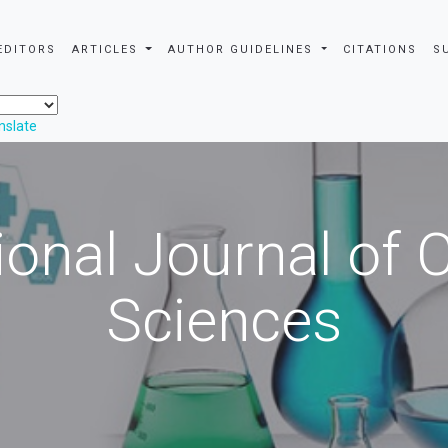
EDITORS
ARTICLES
AUTHOR GUIDELINES
CITATIONS
S
nslate
ional Journal of
Sciences