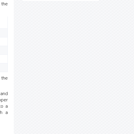
 the
 the
 and
pper
to a
th a