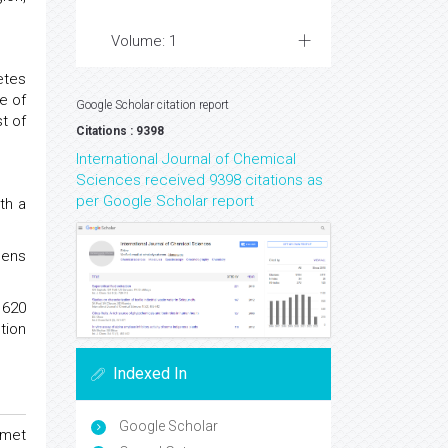
Volume: 1
etes
e of
Google Scholar citation report
t of
Citations : 9398
International Journal of Chemical
Sciences received 9398 citations as
per Google Scholar report
th a
sens
 620
tion
Indexed In
Google Scholar
 met