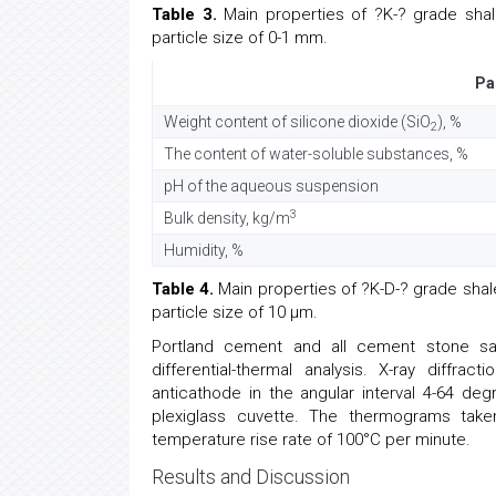
Table 3.
Main properties of ?K-? grade shale
particle size of 0-1 mm.
Pa
Weight content of silicone dioxide (SiO
), %
2
The content of water-soluble substances, %
pH of the aqueous suspension
3
Bulk density, kg/m
Humidity, %
Table 4.
Main properties of ?K-D-? grade shale 
particle size of 10 µm.
Portland cement and all cement stone sa
differential-thermal analysis. X-ray diff
anticathode in the angular interval 4-64 de
plexiglass cuvette. The thermograms tak
temperature rise rate of 100°C per minute.
Results and Discussion