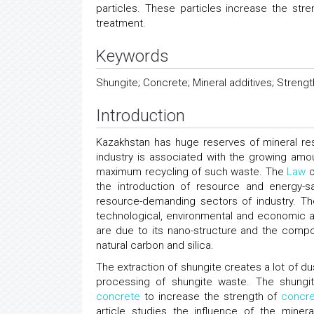
particles. These particles increase the str
treatment.
Keywords
Shungite; Concrete; Mineral additives; Streng
Introduction
Kazakhstan has huge reserves of mineral res
industry is associated with the growing amo
maximum recycling of such waste. The
Law
o
the introduction of resource and energy-s
resource-demanding sectors of industry. Th
technological, environmental and economic adv
are due to its nano-structure and the comp
natural carbon and silica.
The extraction of shungite creates a lot of du
processing of shungite waste. The shung
concrete
to increase the strength of
concr
article studies the influence of the miner