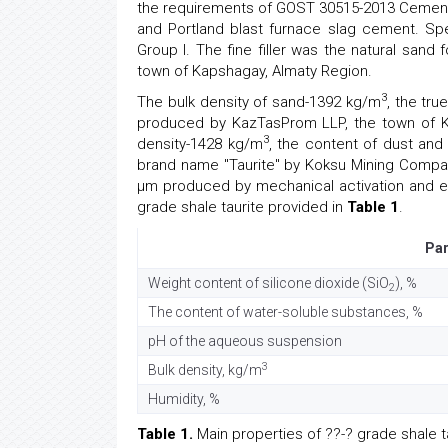
the requirements of GOST 30515-2013 Cements
and Portland blast furnace slag cement. Sp
Group I. The fine filler was the natural sa
town of Kapshagay, Almaty Region.
3
The bulk density of sand-1392 kg/m
, the tru
produced by KazTasProm LLP, the town of Ka
3
density-1428 kg/m
, the content of dust and
brand name "Taurite" by Koksu Mining Company.
μm produced by mechanical activation and en
grade shale taurite provided in
Table 1
.
Pa
Weight content of silicone dioxide (SiO
), %
2
The content of water-soluble substances, %
pH of the aqueous suspension
3
Bulk density, kg/m
Humidity, %
Table 1.
Main properties of ??-? grade shale ta