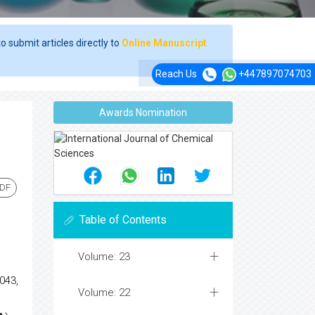
o submit articles directly to
Online Manuscript
Reach Us
+447897074703
Awards Nomination
PDF
Table of Contents
Volume: 23
043,
Volume: 22