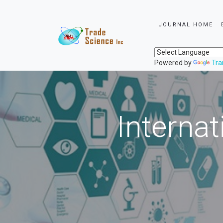
JOURNAL HOME
Powered by
Tra
Internat