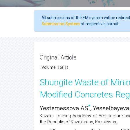
All submissions of the EM system will be redirec
Submission System
of respective journal.
Original Article
, Volume: 16( 1)
Shungite Waste of Minin
Modified Concretes Reg
*
Yestemessova AS
, Yesselbayev
Kazakh Leading Academy of Architecture and 
the Republic of Kazakhstan, Kazakhstan