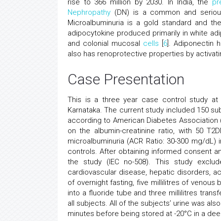
rise to 366 million by 2030. In India, the
pr
Nephropathy
(DN) is a common and serious
Microalbuminuria is a gold standard and the f
adipocytokine produced primarily in white adip
and colonial mucosal
cells
[
6
]. Adiponectin h
also has renoprotective properties by activat
Case Presentation
This is a three year case control study at
Karnataka. The current study included 150 s
according to American Diabetes Association (A
on the albumin-creatinine ratio, with 50 
microalbuminuria (ACR Ratio: 30-300 mg/dL) 
controls. After obtaining informed consent an
the study (IEC no-508). This study exclu
cardiovascular disease, hepatic disorders, ac
of overnight fasting, five millilitres of venou
into a fluoride tube and three millilitres tr
all subjects. All of the subjects’ urine was a
minutes before being stored at -20°C in a de