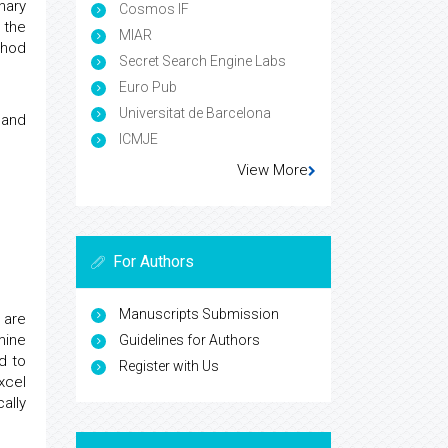
nary
Cosmos IF
 the
MIAR
thod
Secret Search Engine Labs
Euro Pub
Universitat de Barcelona
and
ICMJE
View More
For Authors
Manuscripts Submission
 are
mine
Guidelines for Authors
d to
Register with Us
xcel
ally