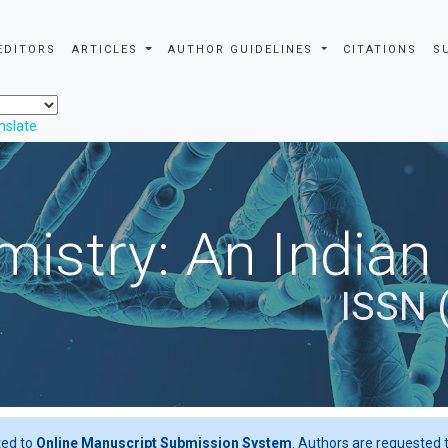
EDITORS
ARTICLES
AUTHOR GUIDELINES
CITATIONS
S
nslate
istry: An Indian
ISSN 
ted to
Online Manuscript Submission System
. Authors are requested t