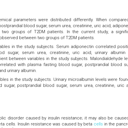
mical parameters were distributed differently. When compare
postprandial blood sugar, serum urea, creatinine, uric acid, adipone
 two groups of T2DM patients. In the current study, a signifi
as observed between two groups of T2DM patients.
ables in the study subjects. Serum adiponectin correlated positi
ood sugar, serum urea, creatinine, uric acid, urinary albumin
ient between variables in the study subjects. Malondialdehyde le
rrelated with plasma fasting blood sugar, postprandial blood su
and urinary albumin.
bles in the study subjects. Urinary microalbumin levels were foun
d sugar, postprandial blood sugar, serum urea, creatinine, uric a
lic disorder caused by insulin resistance; it may also be cause
eta cells. Insulin resistance was caused by beta
cells
in the pancr