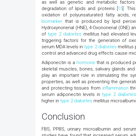
as well as genetic and metabolic factors
degradation of lipids and proteins [
15
]. Th
oxidation of polyunsaturated fatty acids, 
biomarker
that is produced by lipid perox
Hydroxynonenal (HNE), 4-Oxononenal (ONE) and
of
type 2 diabetes
mellitus had elevated lev
triggering factors for the generation of ox
serum MDA levels in
type 2 diabetes
mellitus 
control and advanced drug effects cause mic
Adiponectin is a
hormone
that is produced pr
skeletal muscles, bones, salivary glands and
play an important role in stimulating the syn
properties, as well as preventing the generat
and protecting tissues from
inflammation
thr
serum adiponectin levels in
type 2 diabetes
higher in
type 2 diabetes
mellitus microalbumi
Conclusion
FBS, PPBS, urinary microalbumin and serum
studies have found that increased serum adi