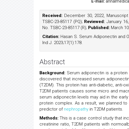
E-mail:
annalmedica
Received:
December 30, 2022, Manuscript
TSBC-23-85117 (PQ);
Reviewed:
January 16,
No. TSBC-23-85117 (R);
Published:
March 10,
Citation:
Hasan S. Serum Adiponectin and O
Ind J. 2023;17(1):178.
Abstract
Background:
Serum adiponectin is a protein
discovered that increased serum adiponectin 
(T2DM). This protein has anti-diabetic, anti-o
T2DM patients causes some micro and macrov
serum adiponectin levels may aid in the earl
protein complex. As a result, we planned to 
predictor of
nephropathy
in T2DM patients.
Methods:
This is a case control study that i
creatinine ratio, T2DM patients with normoal