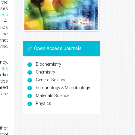
 the
uses
ress
, 4-
oups
 the
that
emic
Open Access Journals
ney,
Biochemistry
itus
Chemistry
etic
General Science
ties
ared
Immunology & Microbiology
 are
Materials Science
Physics
ther
trol