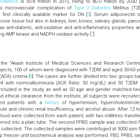
evalence
is 50.8 million in 2015, rising to 80.0 million by 2030 [
 microvascular complication of
Type 2 Diabetes
Mellitus (T2
irst clinically available marker for DN [
5
]. Serum adiponectin i
ose tissue but also in kidneys, liver, bones, salivary glands, panc
as anti-diabetic, anti-oxidative and anti-inflammatory properties an
ing AMP kinase and NADPH oxidase activity [
7
].
 the “Akash Institute of Medical Sciences and Research Centre
ubjects, 100 of whom were diagnosed with T2DM and aged 30-63 y
DA) criteria [
8
]. The cases are further divided into two groups b
T2DM with normoalbuminuria (ACR Ratio: 30 mg/dL) and 50 T2DM 
included in the study, as well as 50 age and gender matched hea
d ethical clearance from the institute, all subjects were recruited
ded patients with a
history
of hypertension, hypercholesterole
ute and chronic renal insufficiency, and alcohol abuse. After 12 h
s blood were collected from each patient, with two millilitres transf
ansferred into a plain tube. The second PPBS sample was collected 
lso collected. The collected samples were centrifuged at 3000 rpm f
ep freezer until biochemical analysis was performed. FBS, PPBS, s