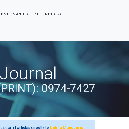
UBMIT MANUSCRIPT
INDEXING
 Journal
(PRINT): 0974-7427
o submit articles directly to
Online Manuscript