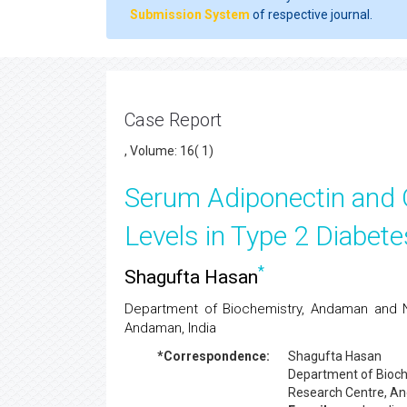
Submission System
of respective journal.
Case Report
, Volume: 16( 1)
Serum Adiponectin and 
Levels in Type 2 Diabete
*
Shagufta Hasan
Department of Biochemistry, Andaman and N
Andaman, India
*Correspondence:
Shagufta Hasan
Department of Bioch
Research Centre, An