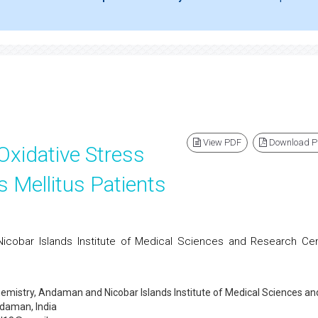
View PDF
Download 
Oxidative Stress
s Mellitus Patients
icobar Islands Institute of Medical Sciences and Research Cen
emistry, Andaman and Nicobar Islands Institute of Medical Sciences an
daman, India