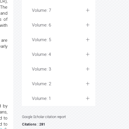
CR),
 The
Volume: 7
 and
s of
Volume: 6
with
Volume: 5
 are
arly
Volume: 4
Volume: 3
Volume: 2
Volume: 1
d by
ans,
Google Scholar citation report
d to
d to
Citations : 281