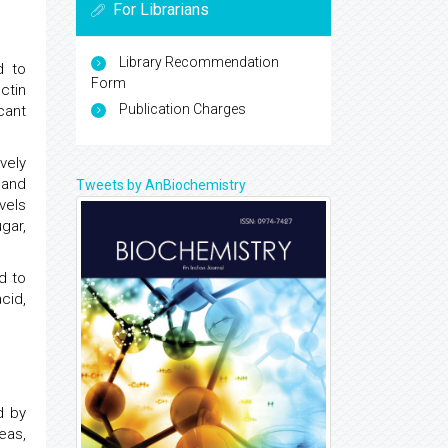
For Librarians
Library Recommendation
d to
Form
ctin
Publication Charges
cant
vely
 and
Tweets by AnBiochemistry
vels
gar,
d to
cid,
d by
eas,