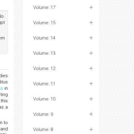
Volume: 17
No.
ipt
Volume: 15
hem
Volume: 14
Volume: 13
Volume: 12
dies
itus
Volume: 11
ss
in
ting
Volume: 10
this
as a
Volume: 9
n to
 and
Volume: 8