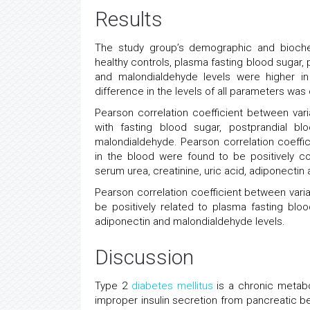
Results
The study group’s demographic and bioche
healthy controls, plasma fasting blood sugar, 
and malondialdehyde levels were higher in
difference in the levels of all parameters w
Pearson correlation coefficient between vari
with fasting blood sugar, postprandial bl
malondialdehyde. Pearson correlation coeffic
in the blood were found to be positively co
serum urea, creatinine, uric acid, adiponectin 
Pearson correlation coefficient between varia
be positively related to plasma fasting bloo
adiponectin and malondialdehyde levels.
Discussion
Type 2
diabetes mellitus
is a chronic metabo
improper insulin secretion from pancreatic b