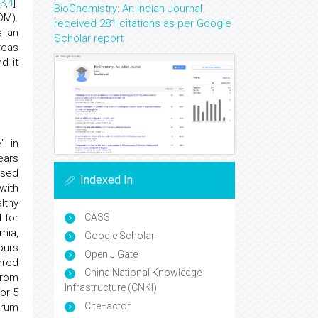
3
,
4
].
BioChemistry: An Indian Journal
DM).
received 281 citations as per Google
s an
Scholar report
reas
d it
” in
ears
ased
Indexed In
with
lthy
 for
CASS
mia,
Google Scholar
ours
Open J Gate
erred
China National Knowledge
from
Infrastructure (CNKI)
or 5
CiteFactor
erum