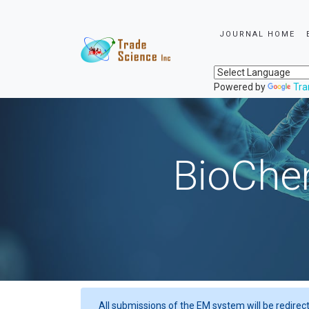
JOURNAL HOME
Powered by
Tra
BioChem
All submissions of the EM system will be redirec