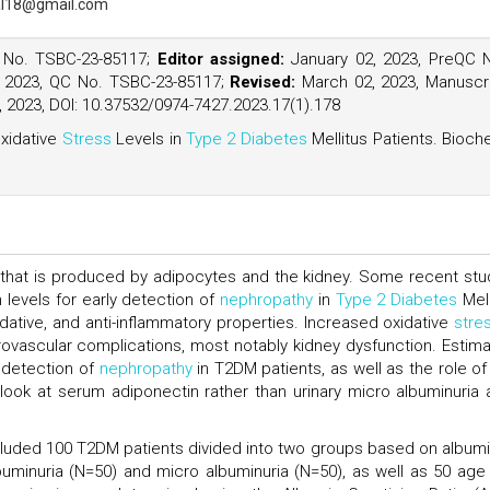
l18@gmail.com
 No. TSBC-23-85117;
Editor assigned:
January 02, 2023, PreQC 
 2023, QC No. TSBC-23-85117;
Revised:
March 02, 2023, Manuscr
 2023, DOI: 10.37532/0974-7427.2023.17(1).178
xidative
Stress
Levels in
Type 2 Diabetes
Mellitus Patients. Bioc
 that is produced by adipocytes and the kidney. Some recent stu
levels for early detection of
nephropathy
in
Type 2 Diabetes
Mell
xidative, and anti-inflammatory properties. Increased oxidative
stre
ascular complications, most notably kidney dysfunction. Estima
y detection of
nephropathy
in T2DM patients, as well as the role of 
look at serum adiponectin rather than urinary micro albuminuria 
ncluded 100 T2DM patients divided into two groups based on albumi
buminuria (N=50) and micro albuminuria (N=50), as well as 50 age