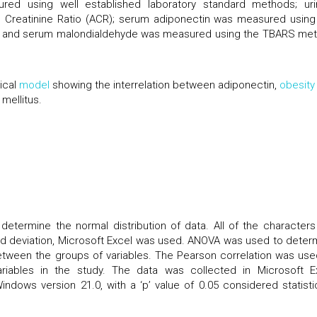
red using well established laboratory standard methods; uri
 Creatinine Ratio (ACR); serum adiponectin was measured using
) and serum malondialdehyde was measured using the TBARS me
ical
model
showing the interrelation between adiponectin,
obesity
mellitus.
termine the normal distribution of data. All of the characters
ard deviation, Microsoft Excel was used. ANOVA was used to deter
between the groups of variables. The Pearson correlation was use
riables in the study. The data was collected in Microsoft E
dows version 21.0, with a ‘p’ value of 0.05 considered statistic