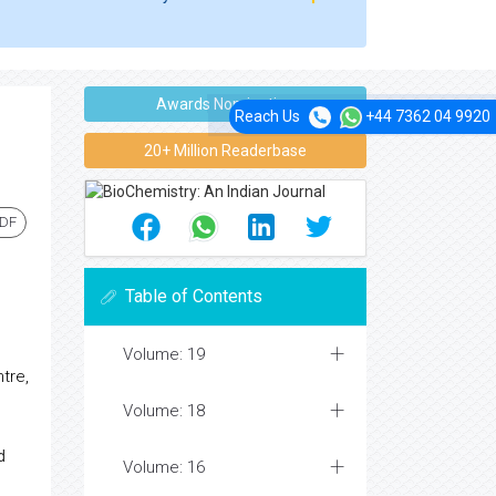
Awards Nomination
Reach Us
+44 7362 04 9920
20+ Million Readerbase
PDF
Table of Contents
Volume: 19
tre,
Volume: 18
d
Volume: 16