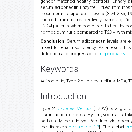
gender matched healthy controls. Urinary al
serum adiponectin Enzyme Linked Immunoso
mean serum adiponectin levels (8.24 2.36, 19
microalbuminuria, respectively, were signif
T2DM patients when compared to healthy contr
normoalbuminuria compared to T2DM with micr
Conclusion:
Serum adiponectin levels are el
linked to renal insufficiency. As a result, t
detection and progression of
nephropathy
in 
Keywords
Adiponectin; Type 2 diabetes mellitus; MDA; 
Introduction
Type 2
Diabetes Mellitus
(T2DM) is a group
insulin action defects. Hyperglycemia is li
particularly the kidneys. Poor lifestyle, obesit
the disease's
prevalence
[
1
,
2
]. The global
pr