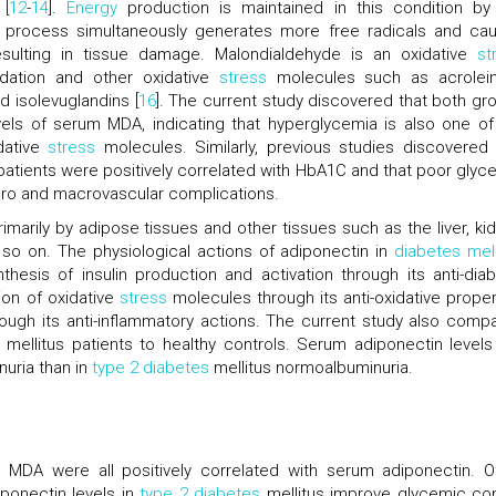
 [
12
-
14
].
Energy
production is maintained in this condition by
is process simultaneously generates more free radicals and ca
resulting in tissue damage. Malondialdehyde is an oxidative
st
idation and other oxidative
stress
molecules such as acrolein
 isolevuglandins [
16
]. The current study discovered that both gr
els of serum MDA, indicating that hyperglycemia is also one of
idative
stress
molecules. Similarly, previous studies discovered 
patients were positively correlated with HbA1C and that poor glyc
ro and macrovascular complications.
imarily by adipose tissues and other tissues such as the liver, kid
 so on. The physiological actions of adiponectin in
diabetes mell
thesis of insulin production and activation through its anti-diab
ion of oxidative
stress
molecules through its anti-oxidative proper
ough its anti-inflammatory actions. The current study also comp
mellitus patients to healthy controls. Serum adiponectin levels
nuria than in
type 2 diabetes
mellitus normoalbuminuria.
 MDA were all positively correlated with serum adiponectin. O
ponectin levels in
type 2 diabetes
mellitus improve glycemic con