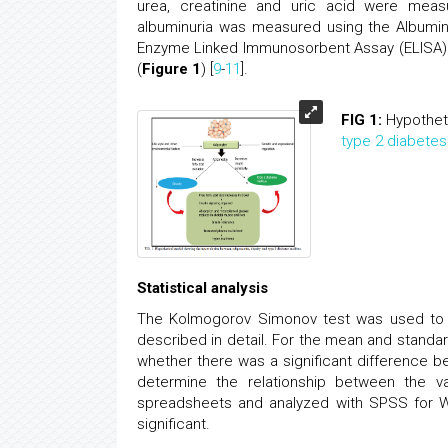
urea, creatinine and uric acid were measu
albuminuria was measured using the Albumin
Enzyme Linked Immunosorbent Assay (ELISA
(
Figure 1
) [
9
-
11
].
FIG 1:
Hypothet
type 2 diabetes
Statistical analysis
The Kolmogorov Simonov test was used to de
described in detail. For the mean and stand
whether there was a significant difference 
determine the relationship between the va
spreadsheets and analyzed with SPSS for Win
significant.