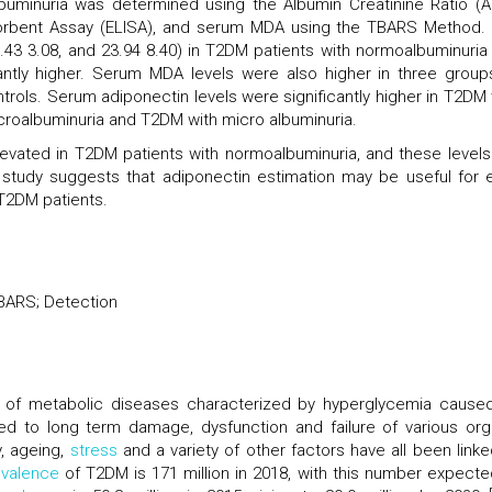
buminuria was determined using the Albumin Creatinine Ratio (A
rbent Assay (ELISA), and serum MDA using the TBARS Method.
.43 3.08, and 23.94 8.40) in T2DM patients with normoalbuminuria
icantly higher. Serum MDA levels were also higher in three group
ols. Serum adiponectin levels were significantly higher in T2DM 
oalbuminuria and T2DM with micro albuminuria.
evated in T2DM patients with normoalbuminuria, and these levels
his study suggests that adiponectin estimation may be useful for e
T2DM patients.
TBARS; Detection
 of metabolic diseases characterized by hyperglycemia cause
nked to long term damage, dysfunction and failure of various org
y, ageing,
stress
and a variety of other factors have all been linke
evalence
of T2DM is 171 million in 2018, with this number expecte