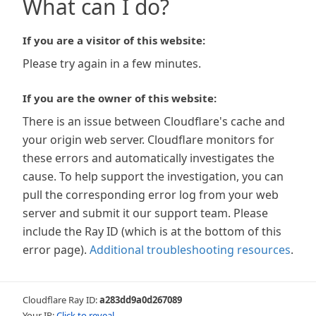
What can I do?
If you are a visitor of this website:
Please try again in a few minutes.
If you are the owner of this website:
There is an issue between Cloudflare's cache and
your origin web server. Cloudflare monitors for
these errors and automatically investigates the
cause. To help support the investigation, you can
pull the corresponding error log from your web
server and submit it our support team. Please
include the Ray ID (which is at the bottom of this
error page).
Additional troubleshooting resources
.
Cloudflare Ray ID:
a283dd9a0d267089
Your IP:
Click to reveal