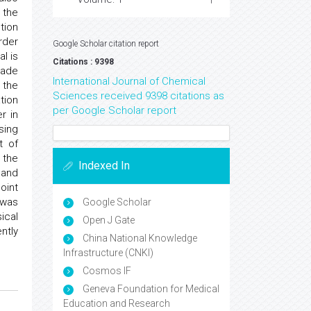
 the
tion
rder
Google Scholar citation report
l is
Citations : 9398
made
International Journal of Chemical
 the
Sciences received 9398 citations as
tion
per Google Scholar report
r in
sing
t of
 the
Indexed In
 and
oint
 was
Google Scholar
ical
Open J Gate
ntly
China National Knowledge
Infrastructure (CNKI)
Cosmos IF
Geneva Foundation for Medical
Education and Research