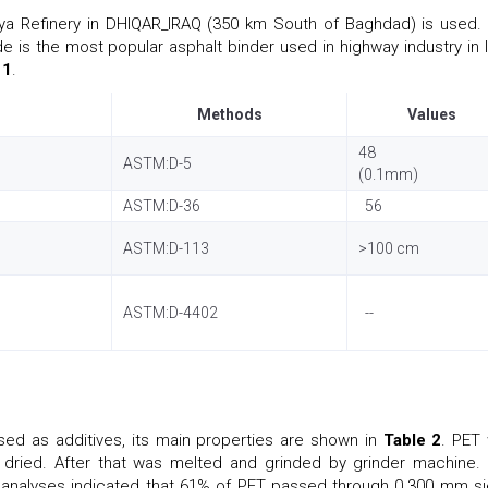
ya Refinery in DHIQAR_IRAQ (350 km South of Baghdad) is used.
e is the most popular asphalt binder used in highway industry in I
 1
.
Methods
Values
48
ASTM:D-5
(0.1mm)
ASTM:D-36
56
ASTM:D-113
>100 cm
ASTM:D-4402
--
d as additives, its main properties are shown in
Table 2
. PET
dried. After that was melted and grinded by grinder machine.
e analyses indicated that 61% of PET passed through 0.300 mm si