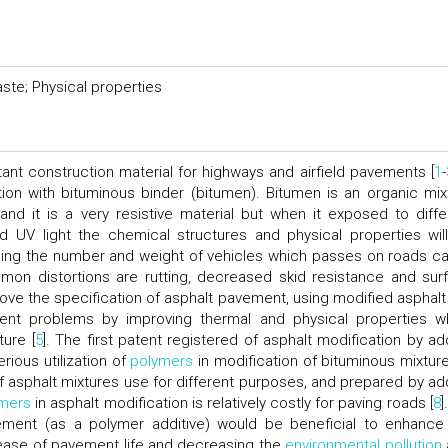
aste; Physical properties
nt construction material for highways and airfield pavements [
1
-
ion with bituminous binder (bitumen). Bitumen is an organic mix
d it is a very resistive material but when it exposed to diffe
 UV light the chemical structures and physical properties wil
asing the number and weight of vehicles which passes on roads c
on distortions are rutting, decreased skid resistance and sur
prove the specification of asphalt pavement, using modified asphalt
ent problems by improving thermal and physical properties w
ture [
5
]. The first patent registered of asphalt modification by ad
rious utilization of
polymers
in modification of bituminous mixture
of asphalt mixtures use for different purposes, and prepared by ad
mers
in asphalt modification is relatively costly for paving roads [
8
]
ement (as a polymer additive) would be beneficial to enhance
crease of pavement life and decreasing the
environmental pollution