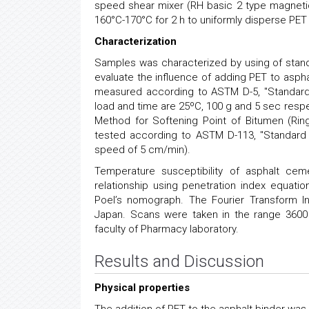
speed shear mixer (RH basic 2 type magnetic
160°C-170°C for 2 h to uniformly disperse PE
Characterization
Samples was characterized by using of stand
evaluate the influence of adding PET to aspha
measured according to ASTM D-5, ''Standard 
load and time are 25ºC, 100 g and 5 sec resp
Method for Softening Point of Bitumen (Ring
tested according to ASTM D-113, "Standard T
speed of 5 cm/min).
Temperature susceptibility of asphalt cem
relationship using penetration index equati
Poel’s nomograph. The Fourier Transform I
Japan. Scans were taken in the range 360
faculty of Pharmacy laboratory.
Results and Discussion
Physical properties
The addition of PET to the asphalt binder was 