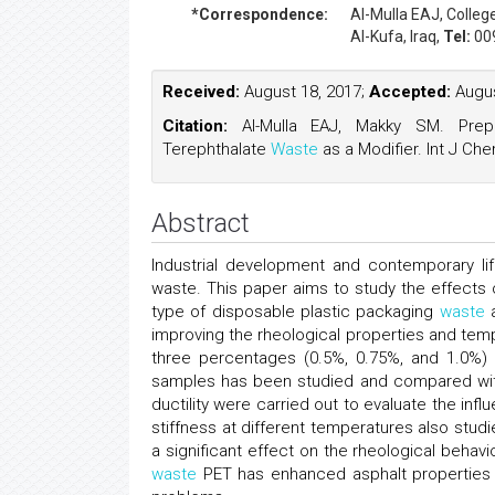
*Correspondence:
Al-Mulla EAJ
, Colleg
Al-Kufa, Iraq,
Tel:
00
Received:
August 18, 2017;
Accepted:
Augus
Citation:
Al-Mulla EAJ, Makky SM. Prepa
Terephthalate
Waste
as a Modifier. Int J Che
Abstract
Industrial development and contemporary li
waste. This paper aims to study the effects 
type of disposable plastic packaging
waste
a
improving the rheological properties and temp
three percentages (0.5%, 0.75%, and 1.0%)
samples has been studied and compared with 
ductility were carried out to evaluate the inf
stiffness at different temperatures also stu
a significant effect on the rheological behavi
waste
PET has enhanced asphalt properties 