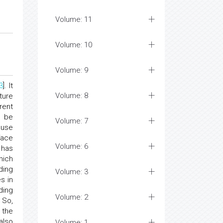
Volume: 11
Volume: 10
Volume: 9
3
]. It
Volume: 8
ture
rent
l be
Volume: 7
ause
face
Volume: 6
 has
hich
ding
Volume: 3
s in
ding
Volume: 2
. So,
 the
also
Volume: 1