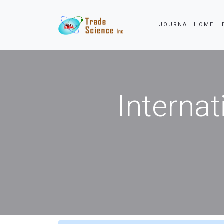
JOURNAL HOME
Internat