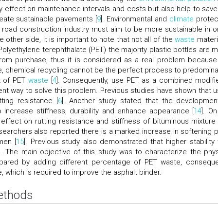
ly effect on maintenance intervals and costs but also help to save
ate sustainable pavements [
9
]. Environmental and
climate
protec
 road construction industry must aim to be more sustainable in o
e other side, it is important to note that not all of the
waste
materia
 Polyethylene terephthalate (PET) the majority plastic bottles are 
rom purchase, thus it is considered as a real problem because
e, chemical recycling cannot be the perfect process to predomina
t of PET
waste
[
4
]. Consequently, use PET as a combined modifie
ient way to solve this problem. Previous studies have shown that u
ing resistance [
6
]. Another study stated that the developmen
o increase stiffness, durability and enhance appearance [
14
]. On
 effect on rutting resistance and stiffness of bituminous mixture
esearchers also reported there is a marked increase in softening p
men [
15
]. Previous study also demonstrated that higher stability
]. The main objective of this study was to characterize the phys
epared by adding different percentage of PET waste, conseque
 which is required to improve the asphalt binder.
Methods