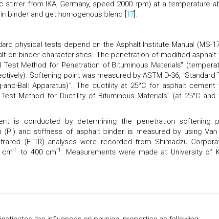
 stirrer from IKA, Germany, speed 2000 rpm) at a temperature a
T in binder and get homogenous blend [
17
].
ard physical tests depend on the Asphalt Institute Manual (MS-17
lt on binder characteristics. The penetration of modified asphalt
Test Method for Penetration of Bituminous Materials" (temperat
ectively). Softening point was measured by ASTM D-36, "Standard 
-and-Ball Apparatus)". The ductility at 25°C for asphalt cement
est Method for Ductility of Bituminous Materials" (at 25°C and 
ent is conducted by determining the penetration softening p
on (PI) and stiffness of asphalt binder is measured by using Van
nfrared (FT-IR) analyses were recorded from Shimadzu Corporat
-1
-1
0 cm
to 400 cm
. Measurements were made at University of K
instigated the influences on physical properties as following: