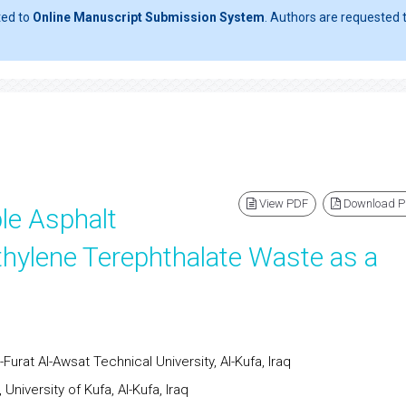
ted to
Online Manuscript Submission System
. Authors are requested t
View PDF
Download 
le Asphalt
hylene Terephthalate Waste as a
urat Al-Awsat Technical University, Al-Kufa, Iraq
niversity of Kufa, Al-Kufa, Iraq