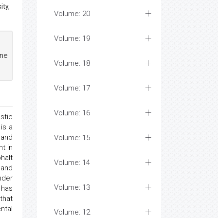
ity,
Volume: 20
Volume: 19
ne
Volume: 18
Volume: 17
Volume: 16
stic
is a
 and
Volume: 15
t in
halt
Volume: 14
 and
nder
Volume: 13
 has
that
ntal
Volume: 12