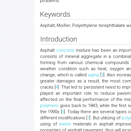
problems.
Keywords
Asphalt; Moifier; Polyethylene terephthalate w
Introduction
Asphalt
concrete
mixture has been an importa
consists of mineral aggregate in a combinat
forming from various chemical compounds an
weather condition such as heat, oxygen and
change, which is called
aging
[
3
]. Also incre
greater damages as a result, the most comm
cracks [
4
]. That led to persistent need to im
played an important role to reduce pavem
affected on the final performance of the mix
polymers
goes back to 1843, while the first se
the 1990s [
6
]. Today there are several types 
different modifications [
7
]. But utilizing of
poly
using of
waste
materials in asphalt improv
properties of asphalt pavement, thus will in