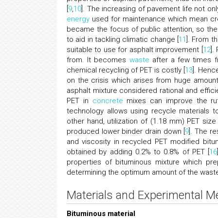
[
9
,
10
]. The increasing of pavement life not on
energy
used for maintenance which mean cre
became the focus of public attention, so the
to aid in tackling climatic change [
11
]. From th
suitable to use for asphalt improvement [
12
].
from. It becomes
waste
after a few times f
chemical recycling of PET is costly [
13
]. Henc
on the crisis which arises from huge amoun
asphalt mixture considered rational and effic
PET in
concrete
mixes can improve the rutt
technology allows using recycle materials t
other hand, utilization of (1.18 mm) PET size
produced lower binder drain down [
9
]. The r
and viscosity in recycled PET modified bitu
obtained by adding 0.2% to 0.8% of PET [
16
properties of bituminous mixture which pr
determining the optimum amount of the waste,
Materials and Experimental 
Bituminous material