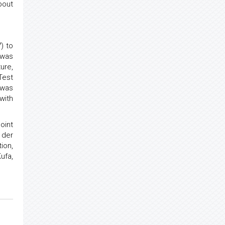
bout
) to
 was
ure,
Test
 was
with
oint
 der
ion,
ufa,