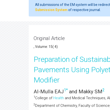
All submissions of the EM system will be redirec
Submission System
of respective journal.
Original Article
, Volume: 15( 4)
Preparation of Sustainab
Pavements Using Polyet
Modifier
1
*
2
Al-Mulla EAJ
and Makky SM
1
College of
Health
and Medical Techniques, Al-F
2
Department of Chemistry, Faculty of Science, U