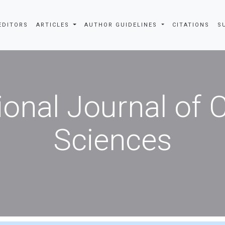
EDITORS
ARTICLES
AUTHOR GUIDELINES
CITATIONS
S
ional Journal of
Sciences