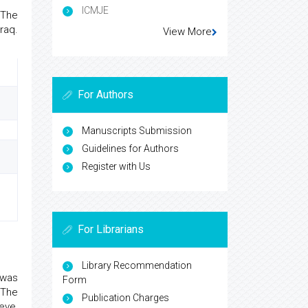
ICMJE
 The
raq.
View More
For Authors
Manuscripts Submission
Guidelines for Authors
Register with Us
For Librarians
Library Recommendation
 was
Form
 The
Publication Charges
eve,