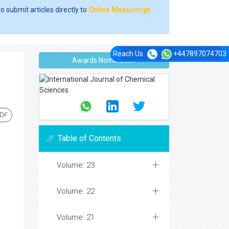
o submit articles directly to
Online Manuscript
Reach Us
+447897074703
Awards Nomination
PDF
Table of Contents
Volume: 23
Volume: 22
Volume: 21