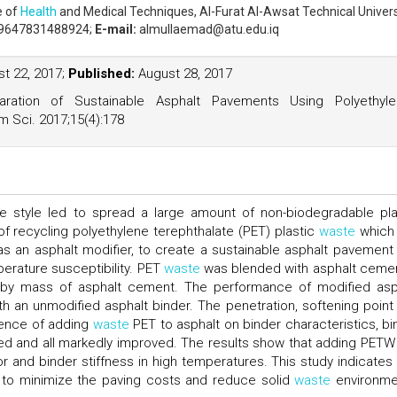
e of
Health
and Medical Techniques, Al-Furat Al-Awsat Technical Univers
9647831488924;
E-mail:
almullaemad@atu.edu.iq
t 22, 2017;
Published:
August 28, 2017
ration of Sustainable Asphalt Pavements Using Polyethyle
m Sci. 2017;15(4):178
fe style led to spread a large amount of non-biodegradable pla
of recycling polyethylene terephthalate (PET) plastic
waste
which 
s an asphalt modifier, to create a sustainable asphalt pavement
erature susceptibility. PET
waste
was blended with asphalt cemen
 by mass of asphalt cement. The performance of modified asp
an unmodified asphalt binder. The penetration, softening point
luence of adding
waste
PET to asphalt on binder characteristics, bi
died and all markedly improved. The results show that adding PETW
or and binder stiffness in high temperatures. This study indicates 
to minimize the paving costs and reduce solid
waste
environme