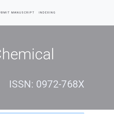
UBMIT MANUSCRIPT
INDEXING
 Chemical
ISSN: 0972-768X