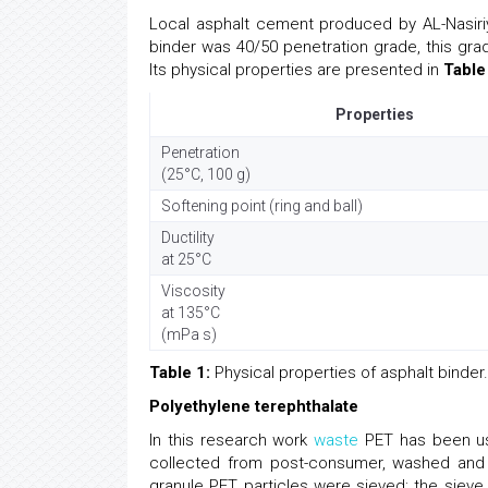
Local asphalt cement produced by AL-Nasiri
binder was 40/50 penetration grade, this grad
Its physical properties are presented in
Table
Properties
Penetration
(25°C, 100 g)
Softening point (ring and ball)
Ductility
at 25°C
Viscosity
at 135°C
(mPa s)
Table 1:
Physical properties of asphalt binder.
Polyethylene terephthalate
In this research work
waste
PET has been use
collected from post-consumer, washed and 
granule PET particles were sieved; the siev