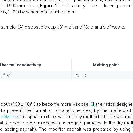
gh 0.600 mm sieve (
Figure 1
). In this study three different percen
7%, 1.0%) by weight of asphalt binder.
ample; (A) disposable cup, (B) melt and (C) granule of waste.
Thermal conductivity
Melting point
-1
-1
 m
K
255°C
about (160 ± 10)°C to become more viscose [
2
], the ratios design
y to prevent the formation of conglomerates, by the method of
d
polymers
in asphalt mixture, wet and dry methods. In the wet me
alt cement before mixing with aggregate particles. In the dry met
e adding asphalt). The modifier asphalt was prepared by using 