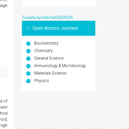
tage
Tweets by Interna50059635
Open Access Journals
Biochemistry
Chemistry
General Science
Immunology & Microbiology
Materials Science
Physics
ed of
 wet
thod
hod,
high