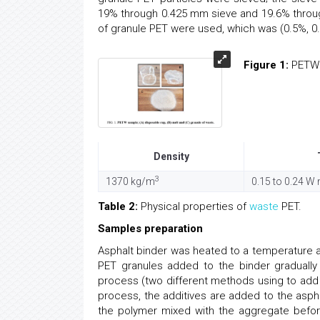
19% through 0.425 mm sieve and 19.6% throu
of granule PET were used, which was (0.5%, 0.
Figure 1:
PETW s
Density
3
1370 kg/m
0.15 to 0.24 W
Table 2:
Physical properties of
waste
PET.
Samples preparation
Asphalt binder was heated to a temperature 
PET granules added to the binder graduall
process (two different methods using to ad
process, the additives are added to the asph
the polymer mixed with the aggregate befor