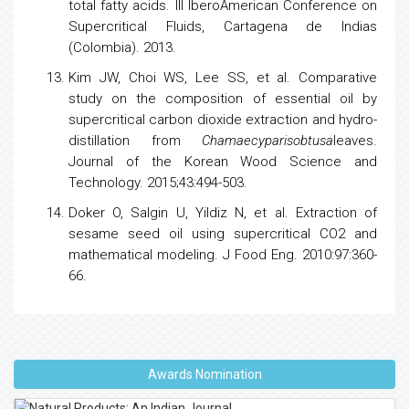
total fatty acids. III IberoAmerican Conference on
Supercritical Fluids, Cartagena de Indias
(Colombia). 2013.
Kim JW, Choi WS, Lee SS, et al. Comparative
study on the composition of essential oil by
supercritical carbon dioxide extraction and hydro-
distillation from
Chamaecyparisobtusa
leaves.
Journal of the Korean Wood Science and
Technology. 2015;43:494-503.
Doker O, Salgin U, Yildiz N, et al. Extraction of
sesame seed oil using supercritical CO2 and
mathematical modeling. J Food Eng. 2010:97:360-
66.
Awards Nomination