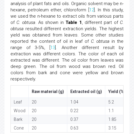
analysis of plant fats and oils. Organic solvent may be n-
hexane, petroleum ether, chloroform [
12
]. In this study,
we used the n-hexane to extract oils from various parts
of
C. obtusa
. As shown in
Table 1
, different part of
C.
obtusa
resulted different extraction yields. The highest
yield was obtained from leaves. Some other studies
reported the content of oil in leaf of
C. obtusa
in the
range of 3-5%, [
13
]. Another different result by
extraction was different colors. The color of each oil
extracted was different. The oil color from leaves was
deep green. The oil from wood was brown red. Oil
colors from bark and cone were yellow and brown
respectively.
Raw material (g)
Extracted oil (g)
Yield (%, w/w
Leaf
20
1.04
5.2
Wood
20
0.22
1.1
Bark
20
0.37
1.85
Cone
20
0.63
3.15