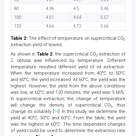
80
4.36
4.5
5.46
100
4.51
4.64
5.57
120
4.66
4.72
5.66
Table 2:
The effect of temperature on supercritical CO
2
extraction yield of leaves.
As shown in
Table 2
, the supercritical CO
extraction of
2
C. obtusa
was influenced by temperature. Different
temperature resulted different yield of oil extraction.
When the temperature increased from 40°C to 50°C
and 60°C, the yield increased. At 60°C, the yield was the
highest. However, the yield from the above conditions
was low, at 60°C and 120 minutes, the yield was 5.66%.
In supercritical extraction, the change of temperature
will change the density of supercritical CO
, thus
2
change its solubility [
14
]. In this study, we determine the
yield at 40°C, 50°C and 60°C. From the table, the yield
was the highest at 60°C. The time dependent changes
of yield could be used to determine the extraction rate