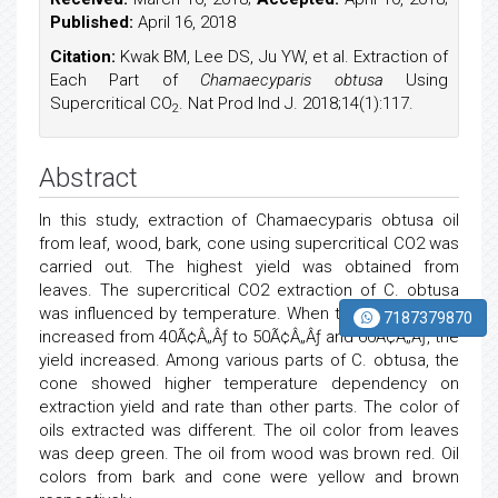
Published:
April 16, 2018
Citation:
Kwak BM, Lee DS, Ju YW, et al. Extraction of
Each Part of
Chamaecyparis obtusa
Using
Supercritical CO
. Nat Prod Ind J. 2018;14(1):117.
2
Abstract
In this study, extraction of Chamaecyparis obtusa oil
from leaf, wood, bark, cone using supercritical CO2 was
carried out. The highest yield was obtained from
leaves. The supercritical CO2 extraction of C. obtusa
was influenced by temperature. When the temperature
7187379870
increased from 40Ã¢Â„Âƒ to 50Ã¢Â„Âƒ and 60Ã¢Â„Âƒ, the
yield increased. Among various parts of C. obtusa, the
cone showed higher temperature dependency on
extraction yield and rate than other parts. The color of
oils extracted was different. The oil color from leaves
was deep green. The oil from wood was brown red. Oil
colors from bark and cone were yellow and brown