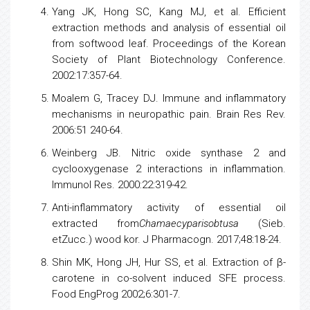
Yang JK, Hong SC, Kang MJ, et al. Efficient
extraction methods and analysis of essential oil
from softwood leaf. Proceedings of the Korean
Society of Plant
Biotechnology
Conference.
2002:17:357-64.
Moalem G, Tracey DJ. Immune and inflammatory
mechanisms in neuropathic pain. Brain Res Rev.
2006:51 240-64.
Weinberg JB. Nitric oxide synthase 2 and
cyclooxygenase
2 interactions in inflammation.
Immunol Res. 2000:22:319-42.
Anti-inflammatory activity of essential oil
extracted from
Chamaecyparisobtusa
(Sieb.
etZucc.) wood kor. J Pharmacogn. 2017;48:18-24.
Shin MK, Hong JH, Hur SS, et al. Extraction of β-
carotene in co-solvent induced SFE process.
Food EngProg 2002;6:301-7.