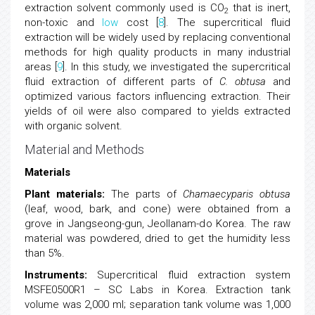
extraction solvent commonly used is CO
that is inert,
2
non-toxic and
low
cost [
8
]. The supercritical fluid
extraction will be widely used by replacing conventional
methods for high quality products in many industrial
areas [
9
]. In this study, we investigated the supercritical
fluid extraction of different parts of
C. obtusa
and
optimized various factors influencing extraction. Their
yields of oil were also compared to yields extracted
with organic solvent.
Material and Methods
Materials
Plant materials:
The parts of
Chamaecyparis obtusa
(leaf, wood, bark, and cone) were obtained from a
grove in Jangseong-gun, Jeollanam-do Korea. The raw
material was powdered, dried to get the humidity less
than 5%.
Instruments:
Supercritical fluid extraction system
MSFE0500R1 – SC Labs in Korea. Extraction tank
volume was 2,000 ml; separation tank volume was 1,000