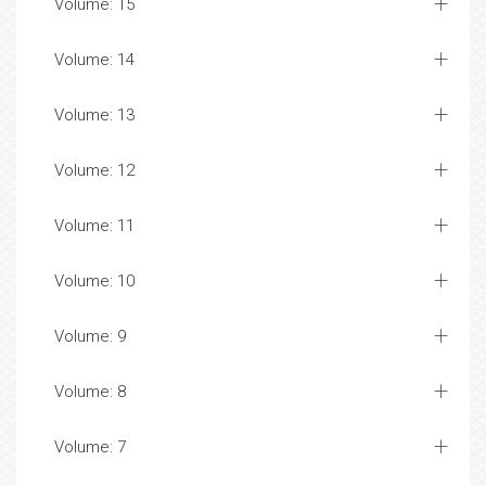
Volume: 15
Volume: 14
Volume: 13
Volume: 12
Volume: 11
Volume: 10
Volume: 9
Volume: 8
Volume: 7