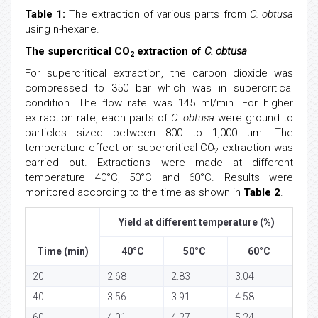
Table 1:
The extraction of various parts from
C. obtusa
using n-hexane.
The supercritical CO
extraction of
C. obtusa
2
For supercritical extraction, the carbon dioxide was
compressed to 350 bar which was in supercritical
condition. The flow rate was 145 ml/min. For higher
extraction rate, each parts of
C. obtusa
were ground to
particles sized between 800 to 1,000 μm. The
temperature effect on supercritical CO
extraction was
2
carried out. Extractions were made at different
temperature 40°C, 50°C and 60°C. Results were
monitored according to the time as shown in
Table 2
.
Yield at different temperature (%)
Time (min)
40°C
50°C
60°C
20
2.68
2.83
3.04
40
3.56
3.91
4.58
60
4.01
4.27
5.24