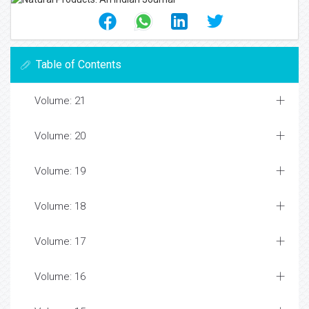
Table of Contents
Volume: 21
Volume: 20
Volume: 19
Volume: 18
Volume: 17
Volume: 16