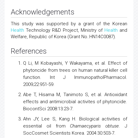
Acknowledgements
This study was supported by a grant of the Korean
Health
Technology R&D Project, Ministry of
Health
and
Welfare, Republic of Korea (Grant No.:HN14C0087).
References
Q Li, M Kobayashi, Y Wakayama, et al. Effect of
phytoncide from trees on human natural killer cell
function. Int J ImmunopatholPharmacol.
2009;22:951-59.
Abe T, Hisama M, Tanimoto S, et al. Antioxidant
effects and antimicrobial activites of phytoncide.
BiocontSci 2008:13:23-7.
Ahn JY, Lee S, Kang H. Biological activities of
essential oil from
Chamaecyparis obtuse
. J
SocCosmet Scientists Korea. 2004:30:503-7.