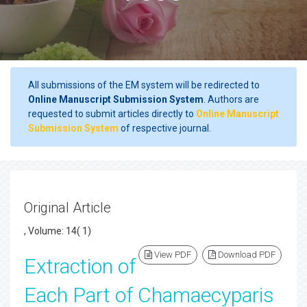
All submissions of the EM system will be redirected to
Online Manuscript Submission System
. Authors are
requested to submit articles directly to
Online Manuscript
Submission System
of respective journal.
Original Article
, Volume: 14( 1)
View PDF
Download PDF
Extraction of
Each Part of Chamaecyparis