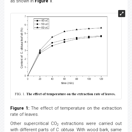
as shown in
Figure 1
.
Figure 1:
The effect of temperature on the extraction
rate of leaves.
Other supercritical CO
extractions were carried out
2
with different parts of
C. obtusa
. With wood bark, same