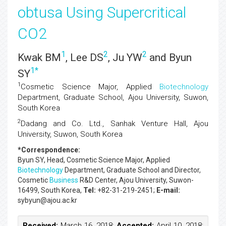
obtusa Using Supercritical
CO2
1
2
2
Kwak BM
, Lee DS
, Ju YW
and Byun
1
*
SY
1
Cosmetic Science Major, Applied
Biotechnology
Department, Graduate School, Ajou University, Suwon,
South Korea
2
Dadang and Co. Ltd., Sanhak Venture Hall, Ajou
University, Suwon, South Korea
*Correspondence:
Byun SY
, Head, Cosmetic Science Major, Applied
Biotechnology
Department, Graduate School and Director,
Cosmetic
Business
R&D Center, Ajou University, Suwon-
16499, South Korea,
Tel:
+82-31-219-2451;
E-mail:
sybyun@ajou.ac.kr
Received:
March 16, 2018;
Accepted:
April 10, 2018;