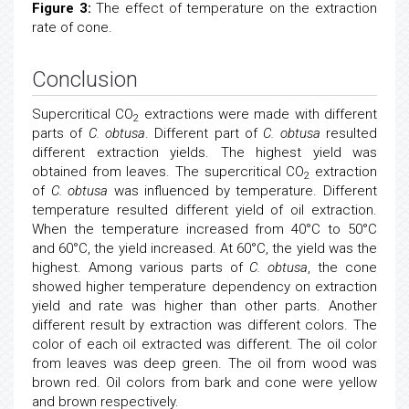
Figure 3:
The effect of temperature on the extraction
rate of cone.
Conclusion
Supercritical CO
extractions were made with different
2
parts of
C. obtusa
. Different part of
C. obtusa
resulted
different extraction yields. The highest yield was
obtained from leaves. The supercritical CO
extraction
2
of
C. obtusa
was influenced by temperature. Different
temperature resulted different yield of oil extraction.
When the temperature increased from 40°C to 50°C
and 60°C, the yield increased. At 60°C, the yield was the
highest. Among various parts of
C. obtusa
, the cone
showed higher temperature dependency on extraction
yield and rate was higher than other parts. Another
different result by extraction was different colors. The
color of each oil extracted was different. The oil color
from leaves was deep green. The oil from wood was
brown red. Oil colors from bark and cone were yellow
and brown respectively.