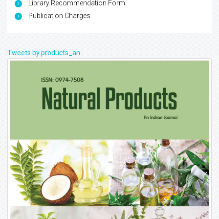
Library Recommendation Form
Publication Charges
Tweets by products_an