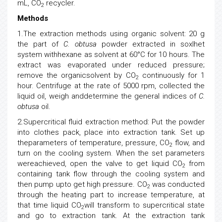
mL, CO
recycler.
2
Methods
1.The extraction methods using organic solvent: 20 g
the part of
C. obtusa
powder extracted in soxlhet
system withhexane as solvent at 60°C for 10 hours. The
extract was evaporated under reduced pressure;
remove the organicsolvent by CO
continuously for 1
2
hour. Centrifuge at the rate of 5000 rpm, collected the
liquid oil, weigh anddetermine the general indices of
C.
obtusa
oil.
2.Supercritical fluid extraction method: Put the powder
into clothes pack, place into extraction tank. Set up
theparameters of temperature, pressure, CO
flow, and
2
turn on the cooling system. When the set parameters
wereachieved, open the valve to get liquid CO
from
2
containing tank flow through the cooling system and
then pump upto get high pressure. CO
was conducted
2
through the heating part to increase temperature, at
that time liquid CO
will transform to supercritical state
2
and go to extraction tank. At the extraction tank