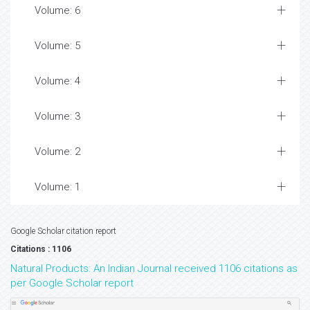
Volume: 6
Volume: 5
Volume: 4
Volume: 3
Volume: 2
Volume: 1
Google Scholar citation report
Citations : 1106
Natural Products: An Indian Journal received 1106 citations as
per Google Scholar report