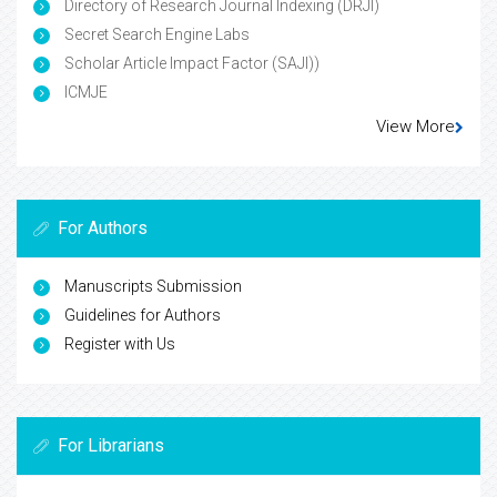
Directory of Research Journal Indexing (DRJI)
Secret Search Engine Labs
Scholar Article Impact Factor (SAJI))
ICMJE
View More
For Authors
Manuscripts Submission
Guidelines for Authors
Register with Us
For Librarians