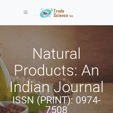
Toggle navigation
Natural
Products: An
Indian Journal
ISSN (PRINT): 0974-
7508