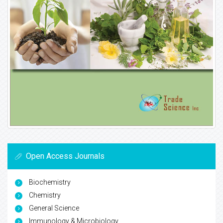
Open Access Journals
Biochemistry
Chemistry
General Science
Immunology & Microbiology