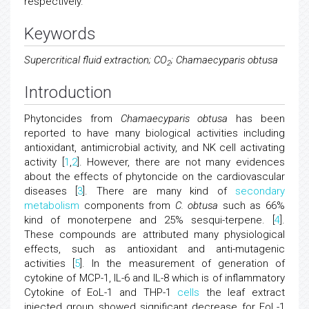
respectively.
Keywords
Supercritical fluid extraction; CO
; Chamaecyparis obtusa
2
Introduction
Phytoncides from
Chamaecyparis obtusa
has been
reported to have many biological activities including
antioxidant, antimicrobial activity, and NK cell activating
activity [
1
,
2
]. However, there are not many evidences
about the effects of phytoncide on the cardiovascular
diseases [
3
]. There are many kind of
secondary
metabolism
components from
C. obtusa
such as 66%
kind of monoterpene and 25% sesqui-terpene. [
4
].
These compounds are attributed many physiological
effects, such as antioxidant and anti-mutagenic
activities [
5
]. In the measurement of generation of
cytokine of MCP-1, IL-6 and IL-8 which is of inflammatory
Cytokine of EoL-1 and THP-1
cells
the leaf extract
injected group showed significant decrease for EoL-1