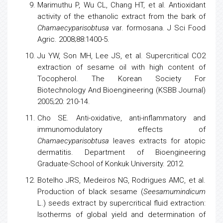
Marimuthu P, Wu CL, Chang HT, et al. Antioxidant
activity of the ethanolic extract from the bark of
Chamaecyparisobtusa
var. formosana. J Sci Food
Agric. 2008;88:1400-5.
Ju YW, Son MH, Lee JS, et al. Supercritical CO2
extraction of sesame oil with high content of
Tocopherol. The Korean Society For
Biotechnology
And
Bioengineering
(KSBB Journal)
2005;20: 210-14.
Cho SE. Anti-oxidative, anti-inflammatory and
immunomodulatory effects of
Chamaecyparisobtusa
leaves extracts for atopic
dermatitis. Department of
Bioengineering
Graduate-School of Konkuk University. 2012.
Botelho JRS, Medeiros NG, Rodrigues AMC, et al.
Production of black sesame (
Seesamumindicum
L.) seeds extract by supercritical fluid extraction:
Isotherms of global yield and determination of