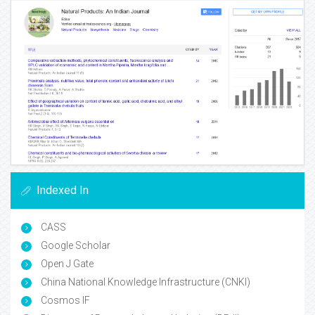
Indexed In
CASS
Google Scholar
Open J Gate
China National Knowledge Infrastructure (CNKI)
Cosmos IF