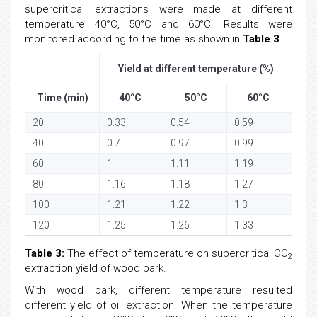
supercritical extractions were made at different
temperature 40°C, 50°C and 60°C. Results were
monitored according to the time as shown in
Table 3
.
Yield at different temperature (%)
Time (min)
40°C
50°C
60°C
20
0.33
0.54
0.59
40
0.7
0.97
0.99
60
1
1.11
1.19
80
1.16
1.18
1.27
100
1.21
1.22
1.3
120
1.25
1.26
1.33
Table 3:
The effect of temperature on supercritical CO
2
extraction yield of wood bark.
With wood bark, different temperature resulted
different yield of oil extraction. When the temperature