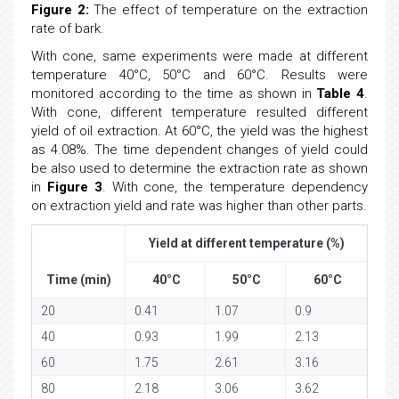
Figure 2:
The effect of temperature on the extraction
rate of bark.
With cone, same experiments were made at different
temperature 40°C, 50°C and 60°C. Results were
monitored according to the time as shown in
Table 4
.
With cone, different temperature resulted different
yield of oil extraction. At 60°C, the yield was the highest
as 4.08%. The time dependent changes of yield could
be also used to determine the extraction rate as shown
in
Figure 3
. With cone, the temperature dependency
on extraction yield and rate was higher than other parts.
Yield at different temperature (%)
Time (min)
40°C
50°C
60°C
20
0.41
1.07
0.9
40
0.93
1.99
2.13
60
1.75
2.61
3.16
80
2.18
3.06
3.62