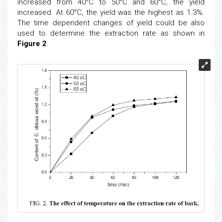
increased from 40°C to 50°C and 60°C, the yield
increased. At 60°C, the yield was the highest as 1.3%.
The time dependent changes of yield could be also
used to determine the extraction rate as shown in
Figure 2
.