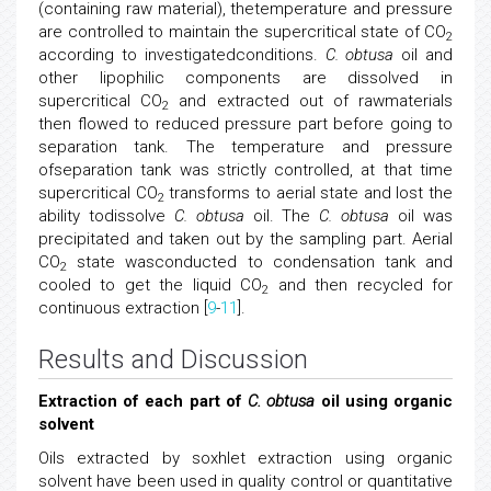
(containing raw material), thetemperature and pressure
are controlled to maintain the supercritical state of CO
2
according to investigatedconditions.
C. obtusa
oil and
other lipophilic components are dissolved in
supercritical CO
and extracted out of rawmaterials
2
then flowed to reduced pressure part before going to
separation tank. The temperature and pressure
ofseparation tank was strictly controlled, at that time
supercritical CO
transforms to aerial state and lost the
2
ability todissolve
C. obtusa
oil. The
C. obtusa
oil was
precipitated and taken out by the sampling part. Aerial
CO
state wasconducted to condensation tank and
2
cooled to get the liquid CO
and then recycled for
2
continuous extraction [
9
-
11
].
Results and Discussion
Extraction of each part of
C. obtusa
oil using organic
solvent
Oils extracted by soxhlet extraction using organic
solvent have been used in quality control or quantitative