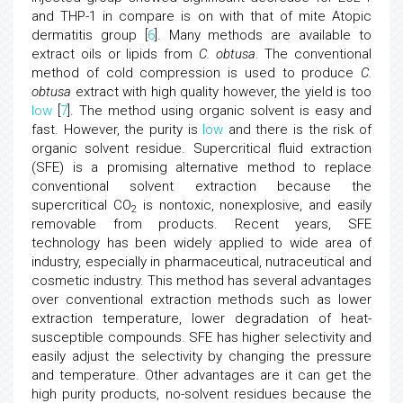
and THP-1 in compare is on with that of mite Atopic
dermatitis group [
6
]. Many methods are available to
extract oils or lipids from
C. obtusa
. The conventional
method of cold compression is used to produce
C.
obtusa
extract with high quality however, the yield is too
low
[
7
]. The method using organic solvent is easy and
fast. However, the purity is
low
and there is the risk of
organic solvent residue. Supercritical fluid extraction
(SFE) is a promising alternative method to replace
conventional solvent extraction because the
supercritical CO
is nontoxic, nonexplosive, and easily
2
removable from products. Recent years, SFE
technology has been widely applied to wide area of
industry, especially in pharmaceutical, nutraceutical and
cosmetic industry. This method has several advantages
over conventional extraction methods such as lower
extraction temperature, lower degradation of heat-
susceptible compounds. SFE has higher selectivity and
easily adjust the selectivity by changing the pressure
and temperature. Other advantages are it can get the
high purity products, no-solvent residues because the