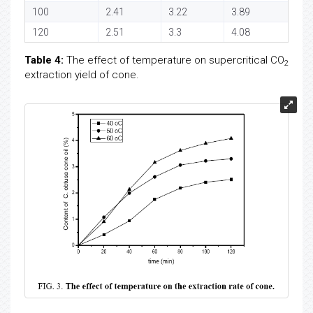
100
2.41
3.22
3.89
120
2.51
3.3
4.08
Table 4:
The effect of temperature on supercritical CO
2
extraction yield of cone.