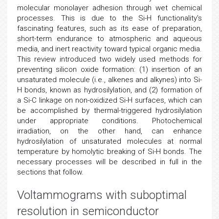
molecular monolayer adhesion through wet chemical
processes. This is due to the Si-H functionality's
fascinating features, such as its ease of preparation,
short-term endurance to atmospheric and aqueous
media, and inert reactivity toward typical organic media.
This review introduced two widely used methods for
preventing silicon oxide formation: (1) insertion of an
unsaturated molecule (i.e., alkenes and alkynes) into Si-
H bonds, known as hydrosilylation, and (2) formation of
a Si-C linkage on non-oxidized Si-H surfaces, which can
be accomplished by thermal-triggered hydrosilylation
under appropriate conditions. Photochemical
irradiation, on the other hand, can enhance
hydrosilylation of unsaturated molecules at normal
temperature by homolytic breaking of Si-H bonds. The
necessary processes will be described in full in the
sections that follow.
Voltammograms with suboptimal
resolution in
semiconductor