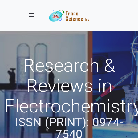
Toggle navigation
Research &
Reviews in
Electrochemistr
ISSN (PRINT): 0974-
7540