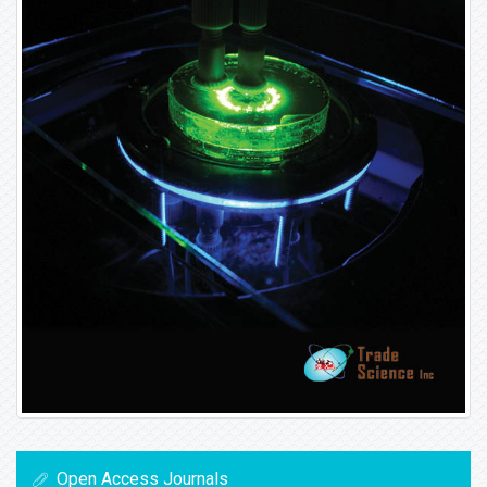
Open Access Journals