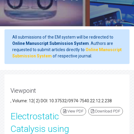
All submissions of the EM system will be redirected to
Online Manuscript Submission System
. Authors are
requested to submit articles directly to
Online Manuscript
Submission System
of respective journal.
Viewpoint
, Volume: 12( 2) DOI: 10.37532/0974-7540.22.12.2.238
View PDF
Download PDF
Electrostatic
Catalysis using