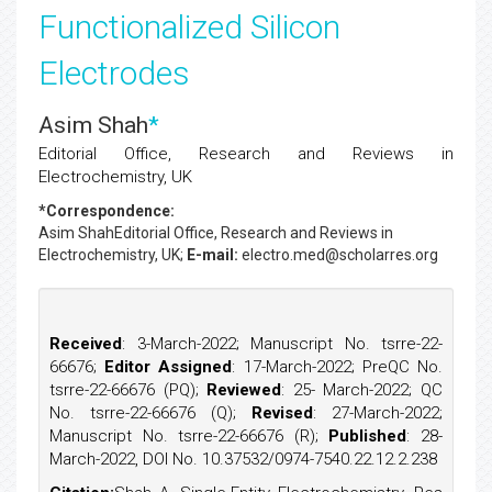
Functionalized Silicon
Electrodes
Asim Shah
*
Editorial Office, Research and Reviews in
Electrochemistry, UK
*Correspondence:
Asim Shah
Editorial Office, Research and Reviews in
Electrochemistry, UK;
E-mail:
electro.med@scholarres.org
Received
: 3-March-2022; Manuscript No. tsrre-22-
66676;
Editor Assigned
: 17-March-2022; PreQC No.
tsrre-22-66676 (PQ);
Reviewed
: 25- March-2022; QC
No. tsrre-22-66676 (Q);
Revised
: 27-March-2022;
Manuscript No. tsrre-22-66676 (R);
Published
: 28-
March-2022, DOI No. 10.37532/0974-7540.22.12.2.238