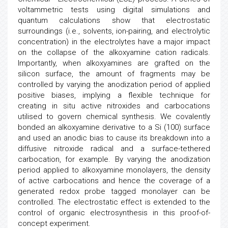
voltammetric tests using digital simulations and
quantum calculations show that electrostatic
surroundings (i.e., solvents, ion-pairing, and electrolytic
concentration) in the electrolytes have a major impact
on the collapse of the alkoxyamine cation radicals.
Importantly, when alkoxyamines are grafted on the
silicon surface, the amount of fragments may be
controlled by varying the anodization period of applied
positive biases, implying a flexible technique for
creating in situ active nitroxides and carbocations
utilised to govern chemical synthesis. We covalently
bonded an alkoxyamine derivative to a Si (100) surface
and used an anodic bias to cause its breakdown into a
diffusive nitroxide radical and a surface-tethered
carbocation, for example. By varying the anodization
period applied to alkoxyamine monolayers, the density
of active carbocations and hence the coverage of a
generated redox probe tagged monolayer can be
controlled. The electrostatic effect is extended to the
control of organic electrosynthesis in this proof-of-
concept experiment.