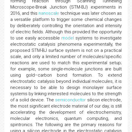
forming reaction through Scanning Tunnelling
Microscope-Break Junction (STM-BJ) experiments in
2016, and this
nanoscale
technique was later chosen as
a versatile platform to trigger some chemical changes
by deliberately controlling the orientation and intensity
of electric fields. Although this provided the opportunity
to use easily accessible
model
systems to investigate
electrostatic catalysis phenomena experimentally, the
proposed STM-BJ surface system is not on a practical
scale, and only a limited number of molecules/specific
reactions are used to match this experimental setup;
for example, some single-molecule junctions are built
using gold–carbon bond formation. To extend
electrostatic catalysis beyond individual molecules, it is
necessary to be able to design monolayer surface
systems by linking interested molecules to the strength
of a solid device. The
semiconductor
silicon electrode,
the most significant electrode material of our day, is still
accelerating the development of electrochemistry,
molecular electronics, quantum computing, and
spintronics. The following are the primary reasons for
using a silicon electrode in the electrostatic catalysis