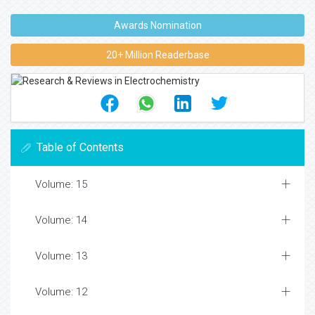
Awards Nomination
20+ Million Readerbase
Table of Contents
Volume: 15
Volume: 14
Volume: 13
Volume: 12