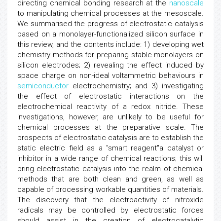
directing chemical bonding research at the
nanoscale
to manipulating chemical processes at the mesoscale.
We summarised the progress of electrostatic catalysis
based on a monolayer-functionalized silicon surface in
this review, and the contents include: 1) developing wet
chemistry methods for preparing stable monolayers on
silicon electrodes; 2) revealing the effect induced by
space charge on non-ideal voltammetric behaviours in
semiconductor
electrochemistry; and 3) investigating
the effect of electrostatic interactions on the
electrochemical reactivity of a redox nitride. These
investigations, however, are unlikely to be useful for
chemical processes at the preparative scale. The
prospects of electrostatic catalysis are to establish the
static electric field as a "smart reagent"a catalyst or
inhibitor in a wide range of chemical reactions; this will
bring electrostatic catalysis into the realm of chemical
methods that are both clean and green, as well as
capable of processing workable quantities of materials.
The discovery that the electroactivity of nitroxide
radicals may be controlled by electrostatic forces
should assist in the creation of electrocatalytic