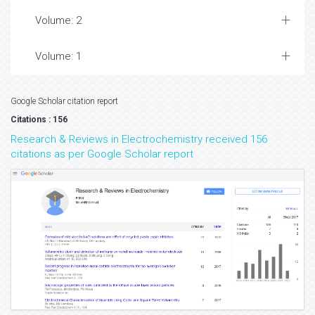
Volume: 2
Volume: 1
Google Scholar citation report
Citations : 156
Research & Reviews in Electrochemistry received 156
citations as per Google Scholar report