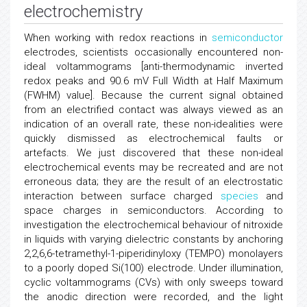
electrochemistry
When working with redox reactions in
semiconductor
electrodes, scientists occasionally encountered non-
ideal voltammograms [anti-thermodynamic inverted
redox peaks and 90.6 mV Full Width at Half Maximum
(FWHM) value]. Because the current signal obtained
from an electrified contact was always viewed as an
indication of an overall rate, these non-idealities were
quickly dismissed as electrochemical faults or
artefacts. We just discovered that these non-ideal
electrochemical events may be recreated and are not
erroneous data; they are the result of an electrostatic
interaction between surface charged
species
and
space charges in semiconductors. According to
investigation the electrochemical behaviour of nitroxide
in liquids with varying dielectric constants by anchoring
2,2,6,6-tetramethyl-1-piperidinyloxy (TEMPO) monolayers
to a poorly doped Si(100) electrode. Under illumination,
cyclic voltammograms (CVs) with only sweeps toward
the anodic direction were recorded, and the light