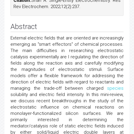
Citation:
Shah A. Single-Entity Electrochemistry. Res
Rev Electrochem. 2022;12(2):237.
Abstract
External electric fields that are oriented are increasingly
emerging as "smart effectors" of chemical processes.
The main difficulties in researching electrostatic
catalysis experimentally are I regulating the direction of
fields along the reaction axis and carefully modifying
the magnitudes of electrostatic stimuli. Surface
models offer a flexible framework for addressing the
direction of electric fields with regard to reactants and
managing the trade-off between charged
species
solubility and electric field intensity. In this mini-review,
we discuss recent breakthroughs in the study of the
electrostatic influence on chemical reactions on
monolayer-functionalized silicon surfaces. We are
primarily interested in determining the
mediator/catalysis role of static electric fields induced
by either solid/liquid electric double layers at