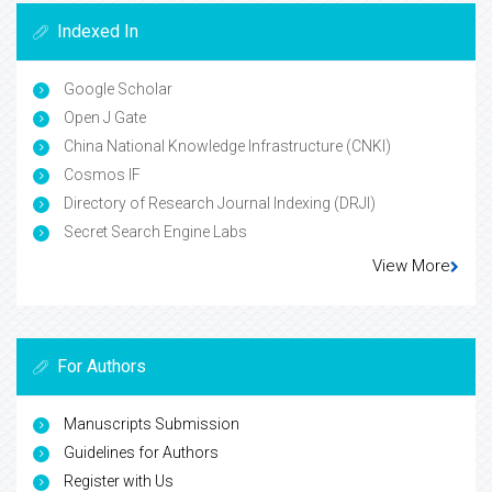
Indexed In
Google Scholar
Open J Gate
China National Knowledge Infrastructure (CNKI)
Cosmos IF
Directory of Research Journal Indexing (DRJI)
Secret Search Engine Labs
View More
For Authors
Manuscripts Submission
Guidelines for Authors
Register with Us