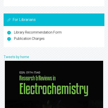
For Librarians
Library Recommendation Form
Publication Charges
Tweets by home