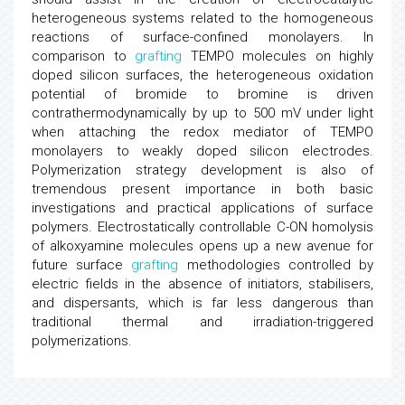
heterogeneous systems related to the homogeneous
reactions of surface-confined monolayers. In
comparison to
grafting
TEMPO molecules on highly
doped silicon surfaces, the heterogeneous oxidation
potential of bromide to bromine is driven
contrathermodynamically by up to 500 mV under light
when attaching the redox mediator of TEMPO
monolayers to weakly doped silicon electrodes.
Polymerization strategy development is also of
tremendous present importance in both basic
investigations and practical applications of surface
polymers. Electrostatically controllable C-ON homolysis
of alkoxyamine molecules opens up a new avenue for
future surface
grafting
methodologies controlled by
electric fields in the absence of initiators, stabilisers,
and dispersants, which is far less dangerous than
traditional thermal and irradiation-triggered
polymerizations.