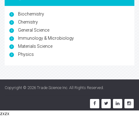
Biochemistry
Chemistry
General Science
Immunology & Microbiology
Materials Science
Physics
Copyright © 2026
Trade Science Inc
. All Rights Reserved.
zxzx