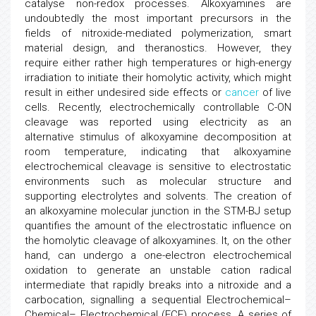
catalyse non-redox processes. Alkoxyamines are
undoubtedly the most important precursors in the
fields of nitroxide-mediated polymerization, smart
material design, and theranostics. However, they
require either rather high temperatures or high-energy
irradiation to initiate their homolytic activity, which might
result in either undesired side effects or
cancer
of live
cells. Recently, electrochemically controllable C-ON
cleavage was reported using electricity as an
alternative stimulus of alkoxyamine decomposition at
room temperature, indicating that alkoxyamine
electrochemical cleavage is sensitive to electrostatic
environments such as molecular structure and
supporting electrolytes and solvents. The creation of
an alkoxyamine molecular junction in the STM-BJ setup
quantifies the amount of the electrostatic influence on
the homolytic cleavage of alkoxyamines. It, on the other
hand, can undergo a one-electron electrochemical
oxidation to generate an unstable cation radical
intermediate that rapidly breaks into a nitroxide and a
carbocation, signalling a sequential Electrochemical–
Chemical– Electrochemical (ECE) process. A series of