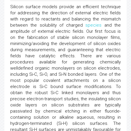
Silicon surface models provide an efficient technique
for addressing the direction of external electric fields
with regard to reactants and balancing the mismatch
between the solubility of charged
species
and the
amplitude of external electric fields. Our first focus is
on the fabrication of stable silicon monolayer films,
minimizing/avoiding the development of silicon oxides
during measurements, and guaranteeing that electric
fields have catalytic effects. There are various
procedures available for generating chemically
welldefined organic monolayers on silicon electrodes,
including Si-C, Si-O, and Si-N bonded layers. One of the
most popular covalent attachments on a silicon
electrode is Si-C bound surface modifications. To
obtain the robust Si-C linked monolayers and thus
precise electron-transport studies, the insulating silicon
oxide layers on silicon substrates are typically
passivated by chemical etching in either fluoride-
containing solution or alkaline aqueous, resulting in
hydrogen-terminated (Si-H) silicon surfaces. The
resultant Si-H surfaces are unmistakably favourable for