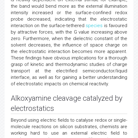
the band would bend more as the external illumination
intensity increased or the surface-confined redox
probe decreased, indicating that the electrostatic
interaction on the surface-tethered
species
is favoured
by attractive forces, with the G value increasing above
zero. Furthermore, when the dielectric constant of the
solvent decreases, the influence of space charge on
the electrostatic interaction becomes more apparent.
These findings have obvious implications for a thorough
grasp of kinetic and thermodynamic studies of charge
transport at the electrified semiconductor/liquid
interface, as well as for gaining a better understanding
of electrostatic impacts on chemical reactivity.
Alkoxyamine cleavage catalyzed by
electrostatics
Beyond using electric fields to catalyse redox or single-
molecule reactions on silicon substrates, chemists are
working hard to use an external electric field to