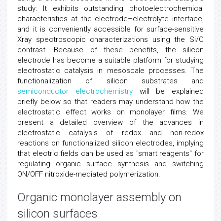
study: It exhibits outstanding photoelectrochemical
characteristics at the electrode–electrolyte interface,
and it is conveniently accessible for surface-sensitive
Xray spectroscopic characterizations using the Si/C
contrast. Because of these benefits, the silicon
electrode has become a suitable platform for studying
electrostatic catalysis in mesoscale processes. The
functionalization of silicon substrates and
semiconductor
electrochemistry
will be explained
briefly below so that readers may understand how the
electrostatic effect works on monolayer films. We
present a detailed overview of the advances in
electrostatic catalysis of redox and non-redox
reactions on functionalized silicon electrodes, implying
that electric fields can be used as "smart reagents" for
regulating organic surface synthesis and switching
ON/OFF nitroxide-mediated polymerization.
Organic monolayer assembly on
silicon surfaces