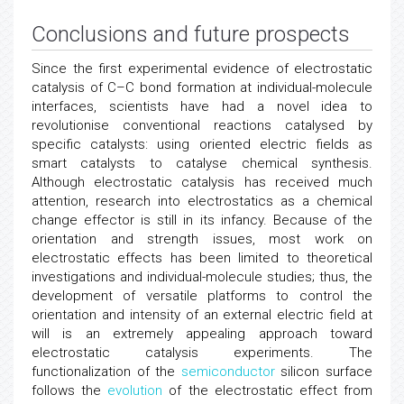
Conclusions and future prospects
Since the first experimental evidence of electrostatic
catalysis of C–C bond formation at individual-molecule
interfaces, scientists have had a novel idea to
revolutionise conventional reactions catalysed by
specific catalysts: using oriented electric fields as
smart catalysts to catalyse chemical synthesis.
Although electrostatic catalysis has received much
attention, research into electrostatics as a chemical
change effector is still in its infancy. Because of the
orientation and strength issues, most work on
electrostatic effects has been limited to theoretical
investigations and individual-molecule studies; thus, the
development of versatile platforms to control the
orientation and intensity of an external electric field at
will is an extremely appealing approach toward
electrostatic catalysis experiments. The
functionalization of the
semiconductor
silicon surface
follows the
evolution
of the electrostatic effect from