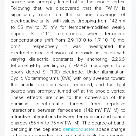
source was promptly turned off at the anodic vertex.
Following that, we discovered that the FWHM is
significantly reliant on the surface coverage of
electroactive units, with values dropping from 142 mV
to 55 mV to 75 mV for ferrocene-modified weakly
doped Si (111) electrodes when ferrocene
concentrations shift from 2.9 1010 to 1.7 10–10 mol
cm2 , respectively. It was, investigated the
electrochemical behaviour of nitroxide in liquids with
varying dielectric constants by anchoring 2,2,6,6-
tetramethyl-1-piperidinyloxy (TEMPO) monolayers to a
poorly doped Si (100) electrode. Under illumination,
Cyclic Voltammograms (CVs) with only sweeps toward
the anodic direction were recorded, and the light
source was promptly turned off at the anodic vertex.
These effects are due to the conversion of the
dominant electrostatic forces from repulsive
interactions between ferrocenes (142 mV FWHM) to
attractive interactions between ferrocenium and space
charges (55 mV to 75 mV FWHM). The degree of band-
bending in the depleted
semiconductor
space charge
is heavily dependent on external stimuli; for example,