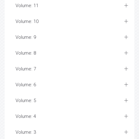
Volume: 11
Volume: 10
Volume: 9
Volume: 8
Volume: 7
Volume: 6
Volume: 5
Volume: 4
Volume: 3