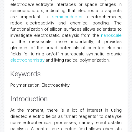
electrode/electrolyte interfaces or space charges in
semiconductors, indicating that electrostatic aspects
are important in
semiconductor
electrochemistry,
redox electroactivity and chemical bonding. The
functionalization of silicon surfaces allows scientists to
investigate electrostatic catalysis from the
nanoscale
to the mesoscale; more importantly, it provides
glimpses of the broad potentials of oriented electric
fields for turning on/off macroscale synthetic organic
electrochemistry
and living radical polymerization.
Keywords
Polymerization; Electroactivity
Introduction
At the moment, there is a lot of interest in using
directed electric fields as "smart reagents" to catalyse
non-electrochemical processes, namely electrostatic
catalysis. A controllable electric field allows chemists