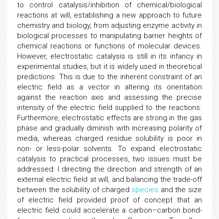
to control catalysis/inhibition of chemical/biological
reactions at will, establishing a new approach to future
chemistry and biology, from adjusting enzyme activity in
biological processes to manipulating barrier heights of
chemical reactions or functions of molecular devices.
However, electrostatic catalysis is still in its infancy in
experimental studies, but it is widely used in theoretical
predictions. This is due to the inherent constraint of an
electric field as a vector in altering its orientation
against the reaction axis and assessing the precise
intensity of the electric field supplied to the reactions.
Furthermore, electrostatic effects are strong in the gas
phase and gradually diminish with increasing polarity of
media, whereas charged residue solubility is poor in
non- or less-polar solvents. To expand electrostatic
catalysis to practical processes, two issues must be
addressed: I directing the direction and strength of an
external electric field at will, and balancing the trade-off
between the solubility of charged
species
and the size
of electric field provided proof of concept that an
electric field could accelerate a carbon–carbon bond-