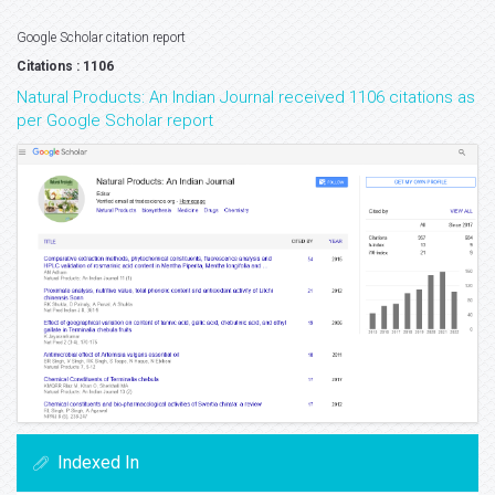
Google Scholar citation report
Citations : 1106
Natural Products: An Indian Journal received 1106 citations as
per Google Scholar report
Indexed In