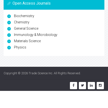
Open Access Journals
Biochemistry
Chemistry
General Science
Immunology & Microbiology
Materials Science
Physics
Copyright © 2026
Trade Science Inc
. All Rights Reserved.