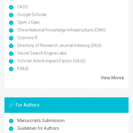
CASS
Google Scholar
Open J Gate
China National Knowledge Infrastructure (CNKI)
Cosmos IF
Directory of Research Journal Indexing (DRJI)
Secret Search Engine Labs
Scholar Article Impact Factor (SAJI))
ICMJE
View More
For Authors
Manuscripts Submission
Guidelines for Authors