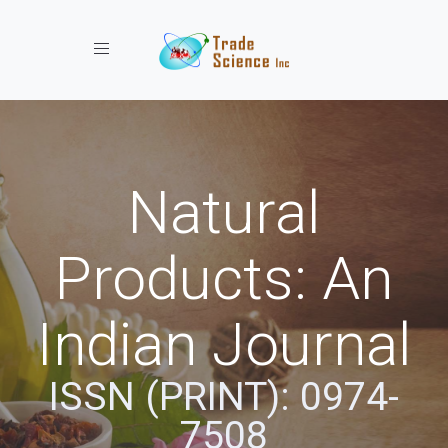
Toggle navigation
Natural
Products: An
Indian Journal
ISSN (PRINT): 0974-
7508