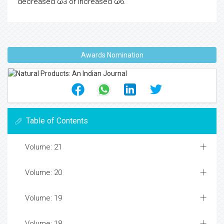
decreased ω3 or increased ω6.
Awards Nomination
Table of Contents
Volume: 21
Volume: 20
Volume: 19
Volume: 18