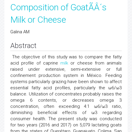
Composition of GoatÃÂ´s
Milk or Cheese
Galina AM
Abstract
The objective of this study was to compare the fatty
acid profile of caprine
milk
or cheese from animals
raised under extensive, semi-extensive or full
confinement production system in México. Feeding
systems particularly grazing have been shown to affect
essential fatty acid profiles, particularly the ω6/ω3
balance. Utilization of concentrates probably raises the
omega 6 contents, or decreases omega 3
concentration, often exceeding 4:1 ω6/ω3 ratio,
diminishing beneficial effects of ω3 regarding
consumer health. The present study was conducted
for two years (2016 and 2017) on 5,079 lactating goats
from the states of Querétaro, Guanajuato, Colima, San