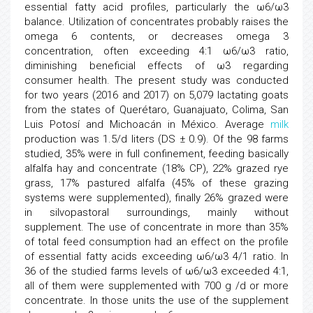
essential fatty acid profiles, particularly the ω6/ω3
balance. Utilization of concentrates probably raises the
omega 6 contents, or decreases omega 3
concentration, often exceeding 4:1 ω6/ω3 ratio,
diminishing beneficial effects of ω3 regarding
consumer health. The present study was conducted
for two years (2016 and 2017) on 5,079 lactating goats
from the states of Querétaro, Guanajuato, Colima, San
Luis Potosí and Michoacán in México. Average
milk
production was 1.5/d liters (DS ± 0.9). Of the 98 farms
studied, 35% were in full confinement, feeding basically
alfalfa hay and concentrate (18% CP), 22% grazed rye
grass, 17% pastured alfalfa (45% of these grazing
systems were supplemented), finally 26% grazed were
in silvopastoral surroundings, mainly without
supplement. The use of concentrate in more than 35%
of total feed consumption had an effect on the profile
of essential fatty acids exceeding ω6/ω3 4/1 ratio. In
36 of the studied farms levels of ω6/ω3 exceeded 4:1,
all of them were supplemented with 700 g /d or more
concentrate. In those units the use of the supplement