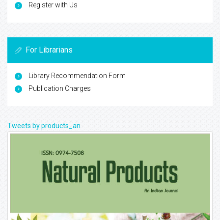
Register with Us
For Librarians
Library Recommendation Form
Publication Charges
Tweets by products_an