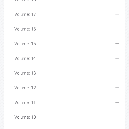
Volume: 17
Volume: 16
Volume: 15
Volume: 14
Volume: 13
Volume: 12
Volume: 11
Volume: 10