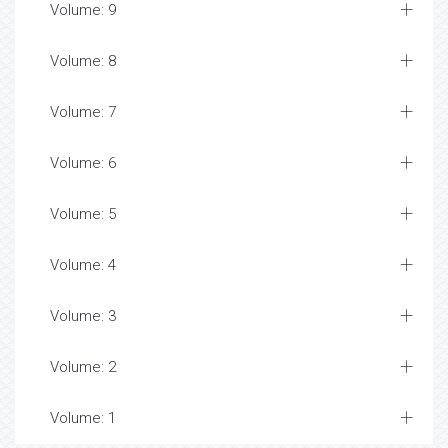
Volume: 9
Volume: 8
Volume: 7
Volume: 6
Volume: 5
Volume: 4
Volume: 3
Volume: 2
Volume: 1