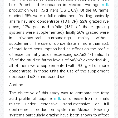
Luis Potosí and Michoacán in México. Average
milk
production was 1.5/d liters (DS ± 0.9). Of the 98 farms
studied, 35% were in full confinement, feeding basically
alfalfa hay and concentrate (18% CP), 22% grazed rye
grass, 17% pastured alfalfa (45% of these grazing
systems were supplemented), finally 26% grazed were
in silvopastoral surroundings, mainly without
supplement. The use of concentrate in more than 35%
of total feed consumption had an effect on the profile
of essential fatty acids exceeding ω6/ω3 4/1 ratio. In
36 of the studied farms levels of ω6/ω3 exceeded 4:1,
all of them were supplemented with 700 g /d or more
concentrate. In those units the use of the supplement
decreased ω3 or increased ω6.
Abstract
The objective of this study was to compare the fatty
acid profile of caprine
milk
or cheese from animals
raised under extensive, semi-extensive or full
confinement production system in México. Feeding
systems particularly grazing have been shown to affect