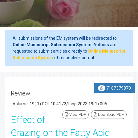
All submissions of the EM system will be redirected to
Online Manuscript Submission System
. Authors are
requested to submit articles directly to
Online Manuscript
Submission System
of respective journal.
7187379870
Review
, Volume: 19( 1) DOI: 10.4172/tsnp.2023.19(1).005
View PDF
Download PDF
Effect of
Grazing on the Fatty Acid