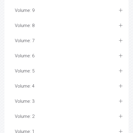
Volume: 9
Volume: 8
Volume: 7
Volume: 6
Volume: 5
Volume: 4
Volume: 3
Volume: 2
Volume: 1