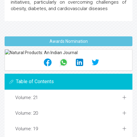
initiatives, particularly on overcoming challenges of
obesity, diabetes, and cardiovascular diseases
Awards Nomination
Table of Contents
Volume: 21
Volume: 20
Volume: 19