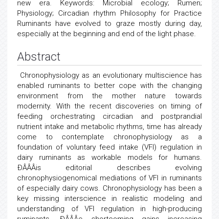
new era. Keywords: Microbial ecology; Rumen;
Physiology; Circadian rhythm Philosophy for Practice
Ruminants have evolved to graze mostly during day,
especially at the beginning and end of the light phase.
Abstract
Chronophysiology as an evolutionary multiscience has
enabled ruminants to better cope with the changing
environment from the mother nature towards
modernity. With the recent discoveries on timing of
feeding orchestrating circadian and postprandial
nutrient intake and metabolic rhythms, time has already
come to contemplate chronophysiology as a
foundation of voluntary feed intake (VFI) regulation in
dairy ruminants as workable models for humans.
ÐÂÂÂis editorial describes evolving
chronophysiogenomical mediations of VFI in ruminants
of especially dairy cows. Chronophysiology has been a
key missing interscience in realistic modeling and
understanding of VFI regulation in high-producing