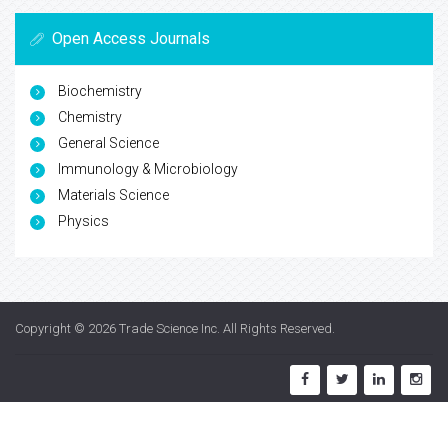
Open Access Journals
Biochemistry
Chemistry
General Science
Immunology & Microbiology
Materials Science
Physics
Copyright © 2026
Trade Science Inc
. All Rights Reserved.