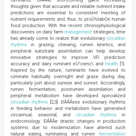
ruminants. ÐÂÂÂe shortcoming gains increasing
thoughts given that accurate and reliable nutrient intake
predictions are essential to consistent meeting of
nutrient requirements and, thus, to proÙ½tabOe human
food production. With the recent chronophysiological
discoveries on dairy farm
management
strategies, time
has already come to realize that evolutionary
circadian
rhythms
in grazing, chewing, rumen kinetics, and
peripheral substrate assimilation can help develop
innovative strategies to improve VFI prediction
accuracy and dairy ruminant eÙ¹cienc\ and
health
[1].
Inspired by the nature, ruminants have evolved to
ruminate habitually overnight and graze during day,
particularly just about sunrise and sunset. Accordingly,
rumen fermentation, postrumen assimilation and
peripheral metabolism have developed specialized
circadian rhythms
[2,3]. ÐÂÂÂese evolutionary rhythms
in feeding behavior and metabolism have generated
circannual, seasonal, and
circadian rhythms
in
endocrinology. ÐÂÂÂe drastic changes in production
systems due to modernization have altered such
natural eating, ruminating and rumen
fermentation