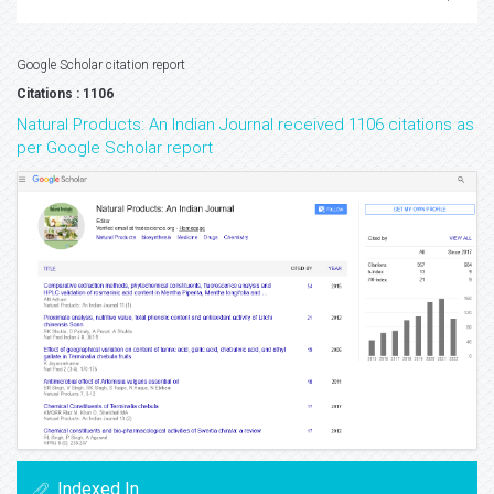
Google Scholar citation report
Citations : 1106
Natural Products: An Indian Journal received 1106 citations as
per Google Scholar report
Indexed In