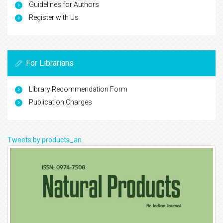
Guidelines for Authors
Register with Us
For Librarians
Library Recommendation Form
Publication Charges
Tweets by products_an