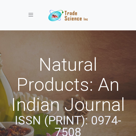
Toggle navigation
Natural
Products: An
Indian Journal
ISSN (PRINT): 0974-
7508