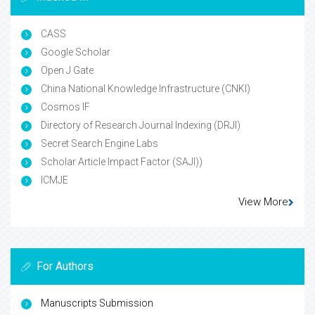
CASS
Google Scholar
Open J Gate
China National Knowledge Infrastructure (CNKI)
Cosmos IF
Directory of Research Journal Indexing (DRJI)
Secret Search Engine Labs
Scholar Article Impact Factor (SAJI))
ICMJE
View More
For Authors
Manuscripts Submission