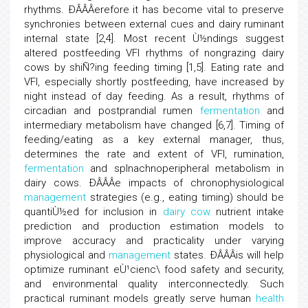
rhythms. ÐÂÂÂerefore it has become vital to preserve
synchronies between external cues and dairy ruminant
internal state [2,4]. Most recent Ù½ndings suggest
altered postfeeding VFI rhythms of nongrazing dairy
cows by shiÑ?ing feeding timing [1,5]. Eating rate and
VFI, especially shortly postfeeding, have increased by
night instead of day feeding. As a result, rhythms of
circadian and postprandial rumen
fermentation
and
intermediary metabolism have changed [6,7]. Timing of
feeding/eating as a key external manager, thus,
determines the rate and extent of VFI, rumination,
fermentation
and splnachnoperipheral metabolism in
dairy cows. ÐÂÂÂe impacts of chronophysiological
management
strategies (e.g., eating timing) should be
quantiÙ½ed for inclusion in
dairy cow
nutrient intake
prediction and production estimation models to
improve accuracy and practicality under varying
physiological and
management
states. ÐÂÂÂis will help
optimize ruminant eÙ¹cienc\ food safety and security,
and environmental quality interconnectedly. Such
practical ruminant models greatly serve human
health