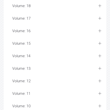
Volume: 18
Volume: 17
Volume: 16
Volume: 15
Volume: 14
Volume: 13
Volume: 12
Volume: 11
Volume: 10