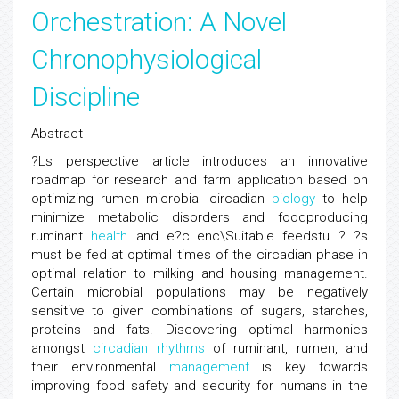
Orchestration: A Novel
Chronophysiological
Discipline
Abstract
?Ls perspective article introduces an innovative
roadmap for research and farm application based on
optimizing rumen microbial circadian
biology
to help
minimize metabolic disorders and foodproducing
ruminant
health
and e?cLenc\Suitable feedstu ? ?s
must be fed at optimal times of the circadian phase in
optimal relation to milking and housing management.
Certain microbial populations may be negatively
sensitive to given combinations of sugars, starches,
proteins and fats. Discovering optimal harmonies
amongst
circadian rhythms
of ruminant, rumen, and
their environmental
management
is key towards
improving food safety and security for humans in the