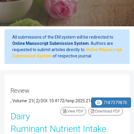
All submissions of the EM system will be redirected to
Online Manuscript Submission System
. Authors are
requested to submit articles directly to
Online Manuscript
Submission System
of respective journal.
Review
, Volume: 21( 2) DOI: 10.4172/tsnp.2025.21(2).003
7187379870
View PDF
Download PDF
Dairy
Ruminant Nutrient Intake