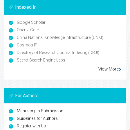
Indexed In
Google Scholar
Open J Gate
China National Knowledge Infrastructure (CNKI)
Cosmos IF
Directory of Research Journal Indexing (DRJI)
Secret Search Engine Labs
View More
For Authors
Manuscripts Submission
Guidelines for Authors
Register with Us