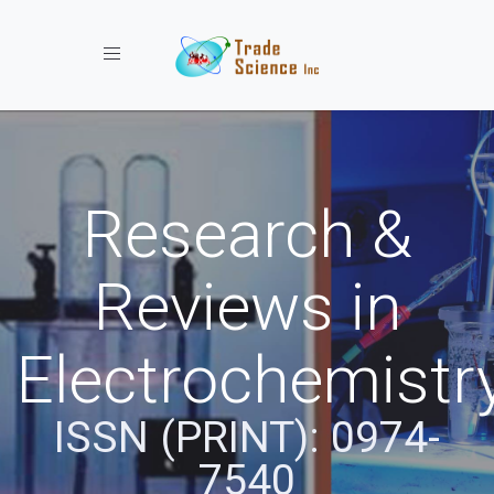
Toggle navigation
Research &
Reviews in
Electrochemistr
ISSN (PRINT): 0974-
7540