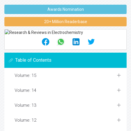
Awards Nomination
20+ Million Readerbase
Table of Contents
Volume: 15
Volume: 14
Volume: 13
Volume: 12