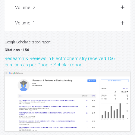
Volume: 2
Volume: 1
Google Scholar citation report
Citations : 156
Research & Reviews in Electrochemistry received 156
citations as per Google Scholar report