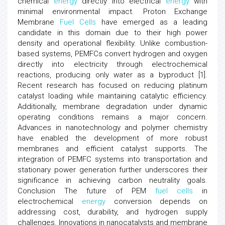
chemical
energy
directly into electrical
energy
with
minimal environmental impact. Proton Exchange
Membrane
Fuel
Cells
have emerged as a leading
candidate in this domain due to their high power
density and operational flexibility. Unlike combustion-
based systems, PEMFCs convert hydrogen and oxygen
directly into electricity through electrochemical
reactions, producing only water as a byproduct [1].
Recent research has focused on reducing platinum
catalyst loading while maintaining catalytic efficiency.
Additionally, membrane degradation under dynamic
operating conditions remains a major concern.
Advances in nanotechnology and polymer chemistry
have enabled the development of more robust
membranes and efficient catalyst supports. The
integration of PEMFC systems into transportation and
stationary power generation further underscores their
significance in achieving carbon neutrality goals.
Conclusion The future of PEM
fuel
cells
in
electrochemical
energy
conversion depends on
addressing cost, durability, and hydrogen supply
challenges. Innovations in nanocatalysts and membrane