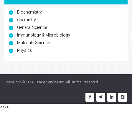
Biochemistry
Chemistry
General Science
Immunology & Microbiology
Materials Science
Physics
Copyright © 2026
Trade Science Inc
. All Rights Reserved.
zxzx