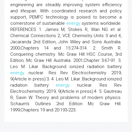
engineering are steadily improving system efficiency
and lifespan. With coordinated research and policy
support, PEMFC technology is poised to become a
cornerstone of sustainable
energy
systems worldwide.
REFERENCES 1. James M, Stokes R, Wan NG et al.
Chemical Connections 2, VCE Chemistry Units 3 and 4,
Jacaranda 2nd Edition, John Wiley and Sons Australia.
2000;Chapters 14 and 15:274-314. 2. Smith R.
Conquering chemistry. Mc Graw Hill HSC Course, 3rd
Edition, Mc Graw Hill Australia. 2001;Chapter 3:67-91. 3.
Leo M. Likar. Background ionized radiation battery
energy
nuclear. Res Rev Electrochemistry. 2019;
9(Article in press):3. 4. Leo M. Likar. Background ionized
radiation battery
energy
nuclear. Res Rev
Electrochemistry. 2019; 9(Article in press):4. 5. Gautreau
R, Savin W. Theory and problems of modern physics.
Schaum’s Outlines 2nd Edition Mc Graw Hill.
1999;Chapters 19 and 20:193-223.