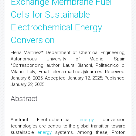
Exchange Membrane Fuel
Cells for Sustainable
Electrochemical Energy
Conversion
Elena Martínez* Department of Chemical Engineering,
Autonomous University of Madrid, Spain
*Corresponding author: Laura Bianchi, Politecnico di
Milano, Italy, Email: elena.martinez@uam.es Received:
January 6, 2025; Accepted: January 12, 2025; Published:
January 22, 2025
Abstract
Abstract Electrochemical
energy
conversion
technologies are central to the global transition toward
sustainable
energy
systems. Among these, Proton