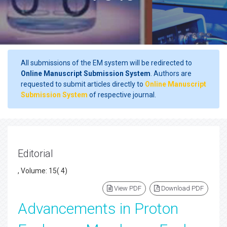
All submissions of the EM system will be redirected to
Online Manuscript Submission System
. Authors are
requested to submit articles directly to
Online Manuscript
Submission System
of respective journal.
Editorial
, Volume: 15( 4)
View PDF
Download PDF
Advancements in Proton