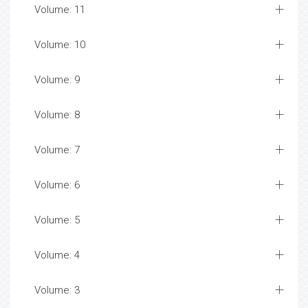
Volume: 11
Volume: 10
Volume: 9
Volume: 8
Volume: 7
Volume: 6
Volume: 5
Volume: 4
Volume: 3