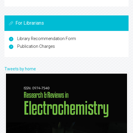
For Librarians
Library Recommendation Form
Publication Charges
Tweets by home