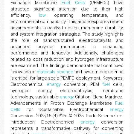
Exchange Membrane
Fuel
Cells
(PEMFCs) have
attracted significant attention due to their high
efficiency,
low
operating temperature, and
environmental compatibility. This article explores recent
advancements in catalyst design, membrane durability,
and system integration strategies. The study highlights
the role of nanostructured electrocatalysts and
advanced polymer membranes in enhancing
performance and longevity. Additionally, challenges
related to cost reduction and hydrogen infrastructure
are examined. The findings demonstrate that continued
innovation in
materials science
and system engineering
is critical for large-scale PEMFC deployment. Keywords:
Electrochemical
energy
conversion, PEM
fuel
cells,
hydrogen energy, electrocatalysis, membrane
technology, sustainable
energy
Citation: Elena Martínez.
Advancements in Proton Exchange Membrane
Fuel
Cells
for Sustainable Electrochemical
Energy
Conversion. 2025;15 (4):325. © 2025 Trade Science Inc.
Introduction Electrochemical
energy
conversion
represents a transformative pathway for converting