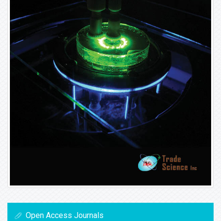
Open Access Journals