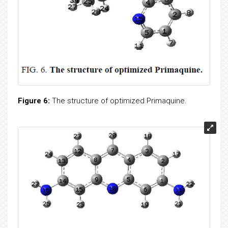
Figure 6:
The structure of optimized Primaquine.