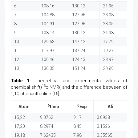
6
108.16
130.12
21.96
7
104.88
127.96
23.08
8
104.91
127.96
23.05
9
108.14
130.12
21.98
10
129.63
147.42
17.79
11
117.97
137.24
19.27
12
100.46
124.43
23.97
13
130.35
151.24
20.89
Table 1:
Theoretical and experimental values of
13
chemical shift)
c NMR( and the difference between of
1,10 phenanthroline [15].
δ
δ
Atom
theo
Exp
Δδ
15,22
9.0762
9.17
0.0938
17,20
8.2974
8.45
0.1526
19,18
7.62435
7.98
0.35565