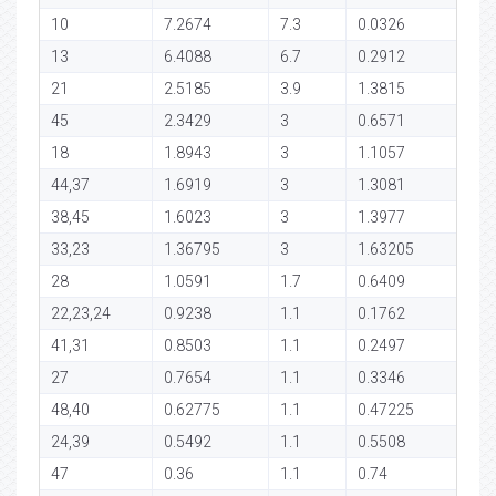
10
7.2674
7.3
0.0326
13
6.4088
6.7
0.2912
21
2.5185
3.9
1.3815
45
2.3429
3
0.6571
18
1.8943
3
1.1057
44,37
1.6919
3
1.3081
38,45
1.6023
3
1.3977
33,23
1.36795
3
1.63205
28
1.0591
1.7
0.6409
22,23,24
0.9238
1.1
0.1762
41,31
0.8503
1.1
0.2497
27
0.7654
1.1
0.3346
48,40
0.62775
1.1
0.47225
24,39
0.5492
1.1
0.5508
47
0.36
1.1
0.74