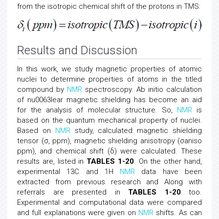
from the isotropic chemical shift of the protons in TMS:
Results and Discussion
In this work, we study magnetic properties of atomic
nuclei to determine properties of atoms in the titled
compound by
NMR
spectroscopy. Ab initio calculation
of nu0063lear magnetic shielding has become an aid
for the analysis of molecular structure. So,
NMR
is
based on the quantum mechanical property of nuclei.
Based on
NMR
study, calculated magnetic shielding
tensor (σ, ppm), magnetic shielding anisotropy (σaniso
ppm), and chemical shift (δ) were calculated. These
results are, listed in
TABLES 1-20
. On the other hand,
experimental 13C and 1H
NMR
data have been
extracted from previous research and Along with
referrals are presented in
TABLES 1-20
too.
Experimental and computational data were compared
and full explanations were given on
NMR
shifts. As can