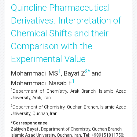
Quinoline Pharmaceutical
Derivatives: Interpretation of
Chemical Shifts and their
Comparison with the
Experimental Value
1
2
*
Mohammadi MS
, Bayat Z
and
1
Mohammadi Nasab E
1
Department of Chemistry, Arak Branch, Islamic Azad
University, Arak, Iran
2
Department of Chemistry, Quchan Branch, Islamic Azad
University, Quchan, Iran
*Correspondence:
Zakiyeh Bayat
, Department of Chemistry, Quchan Branch,
Islamic Azad University, Quchan, Iran,
Tel:
+989151811750;