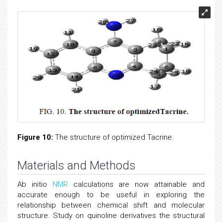
Figure 10:
The structure of optimized Tacrine.
Materials and Methods
Ab initio
NMR
calculations are now attainable and
accurate enough to be useful in exploring the
relationship between chemical shift and molecular
structure. Study on quinoline derivatives the structural