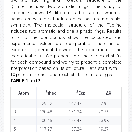
two aromatic ring and molecular structure of the
Quinine includes two aromatic rings. The study of
molecule shows 13 different carbon atoms, which is
consistent with the structure on the basis of molecular
symmetry. The molecular structure of the Tacrine
includes two aromatic and one aliphatic rings. Results
of all of the compounds show the calculated and
experimental values are comparable. There is an
excellent agreement between the experimental and
theoretical data. We present here the chemical shifts
for each compound and we try to present a complete
interpretation based on its structure. Let's start with 1,
10-phenanthroline. Chemical shifts of it are given in
TABLE 1
and
2
.
δ
δ
Atom
theo
Exp
Δδ
1
129.52
147.42
17.9
3
130.48
151.24
20.76
4
100.45
124.43
23.98
5
117.97
137.24
19.27