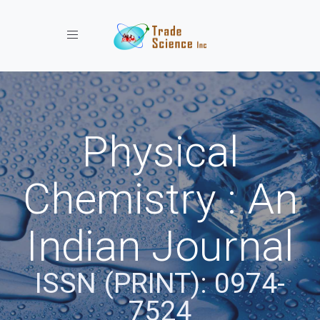
Toggle navigation
Physical
Chemistry : An
Indian Journal
ISSN (PRINT): 0974-
7524