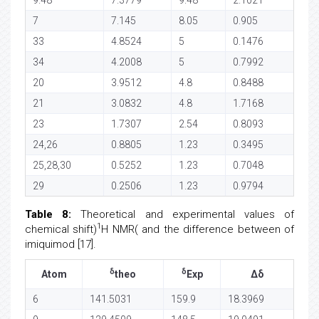
7
7.145
8.05
0.905
33
4.8524
5
0.1476
34
4.2008
5
0.7992
20
3.9512
4.8
0.8488
21
3.0832
4.8
1.7168
23
1.7307
2.54
0.8093
24,26
0.8805
1.23
0.3495
25,28,30
0.5252
1.23
0.7048
29
0.2506
1.23
0.9794
Table 8:
Theoretical and experimental values of
1
chemical shift)
H NMR( and the difference between of
imiquimod [17].
δ
δ
Atom
theo
Exp
Δδ
6
141.5031
159.9
18.3969