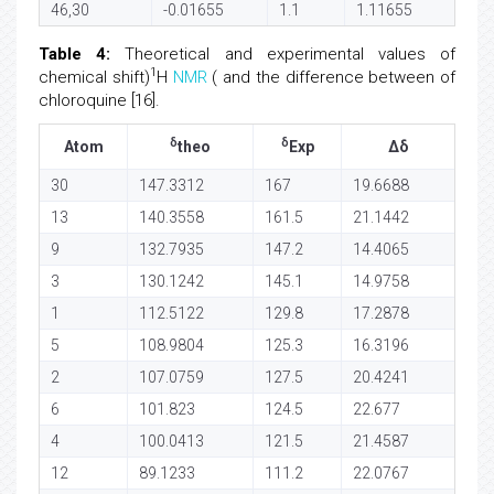
46,30
-0.01655
1.1
1.11655
Table 4:
Theoretical and experimental values of
1
chemical shift)
H
NMR
( and the difference between of
chloroquine [16].
δ
δ
Atom
theo
Exp
Δδ
30
147.3312
167
19.6688
13
140.3558
161.5
21.1442
9
132.7935
147.2
14.4065
3
130.1242
145.1
14.9758
1
112.5122
129.8
17.2878
5
108.9804
125.3
16.3196
2
107.0759
127.5
20.4241
6
101.823
124.5
22.677
4
100.0413
121.5
21.4587
12
89.1233
111.2
22.0767