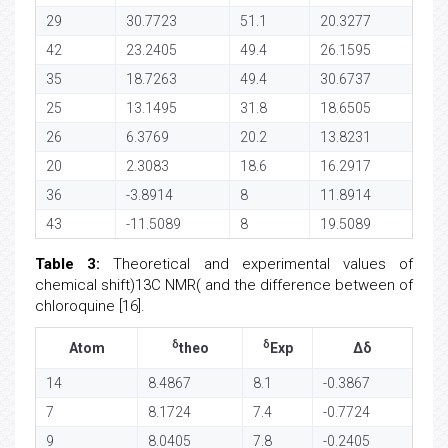
29
30.7723
51.1
20.3277
42
23.2405
49.4
26.1595
35
18.7263
49.4
30.6737
25
13.1495
31.8
18.6505
26
6.3769
20.2
13.8231
20
2.3083
18.6
16.2917
36
-3.8914
8
11.8914
43
-11.5089
8
19.5089
Table 3:
Theoretical and experimental values of
chemical shift)13C NMR( and the difference between of
chloroquine [16].
δ
δ
Atom
theo
Exp
Δδ
14
8.4867
8.1
-0.3867
7
8.1724
7.4
-0.7724
9
8.0405
7.8
-0.2405