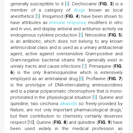
generally susceptible to it [
4
]. Cinchocaine (
FIG. 3
) is a
member of a category of
drugs
known as local
anesthetics [
5
]. Imiquimod (
FIG. 4
) have been shown to
have attributes as
immune response
modifiers in vitro
and in vivo, and display antiviral and antitumor activity via
endogenous cytokine production [
6
]. Nitroxoline (
FIG. 5
)
is an antibiotic, which does not belong to any known
antimicrobial class and is used as a urinary antibacterial
agent, active against oversensitive Gram-positive and
Gram-negative bacterial strains that generally exist in
urinary tracts and cause infections [
7
]. Primaquine (
FIG.
6
) is the only 8-aminoquinoline which is extensively
employed as an antimalarial drug [
8
]. Proflavine (
FIG. 7
)
is the prototype of DNA-intercalating aminoacridines
and is a planar polyaromatic chromophore that is mono-
protonated in the physiological situation [
9
]. Quinine and
quinidine, two cinchona
alkaloids
so freely provided by
Nature, are not only important pharmacological drugs,'
but their contribution to chemistry certainly deserves
respect [10]. Quinine (
FIG. 8
) and quinidine (
FIG. 9
) have
been used widely in the medical profession as