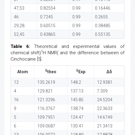
47,53
0.82554
0.99
0.16446
46
0.7245
0.99
0.2655
29,28
0.60515
0.99
0.38485
52,45
0.43865
0.99
0.55135
Table 6:
Theoretical and experimental values of
1
chemical shift)
H NMR( and the difference between of
Cinchocaine [5].
δ
δ
Atom
theo
Exp
Δδ
12
135.2619
148.2
12.9381
4
129.821
137.13
7.309
16
121.3296
145.85
24.5204
9
116.3767
138.74
22.3633
5
109.7951
124.47
14.6749
6
109.0687
130.41
21.3413
13
106.0072
118.89
12.8828