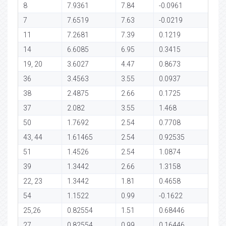
8
7.9361
7.84
-0.0961
7
7.6519
7.63
-0.0219
11
7.2681
7.39
0.1219
14
6.6085
6.95
0.3415
19, 20
3.6027
4.47
0.8673
36
3.4563
3.55
0.0937
38
2.4875
2.66
0.1725
37
2.082
3.55
1.468
50
1.7692
2.54
0.7708
43, 44
1.61465
2.54
0.92535
51
1.4526
2.54
1.0874
39
1.3442
2.66
1.3158
22, 23
1.3442
1.81
0.4658
54
1.1522
0.99
-0.1622
25,26
0.82554
1.51
0.68446
27
0.82554
0.99
0.16446