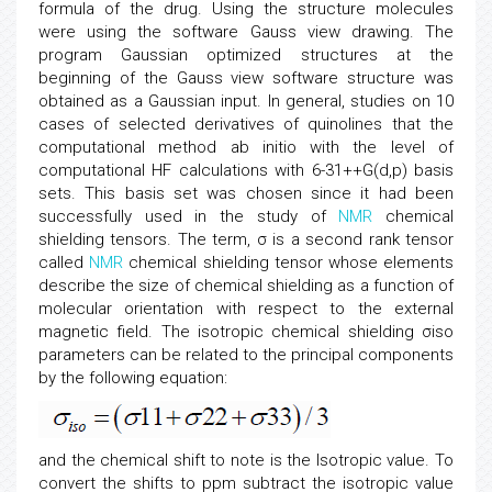
formula of the drug. Using the structure molecules
were using the software Gauss view drawing. The
program Gaussian optimized structures at the
beginning of the Gauss view software structure was
obtained as a Gaussian input. In general, studies on 10
cases of selected derivatives of quinolines that the
computational method ab initio with the level of
computational HF calculations with 6-31++G(d,p) basis
sets. This basis set was chosen since it had been
successfully used in the study of
NMR
chemical
shielding tensors. The term, σ is a second rank tensor
called
NMR
chemical shielding tensor whose elements
describe the size of chemical shielding as a function of
molecular orientation with respect to the external
magnetic field. The isotropic chemical shielding σiso
parameters can be related to the principal components
by the following equation:
and the chemical shift to note is the Isotropic value. To
convert the shifts to ppm subtract the isotropic value