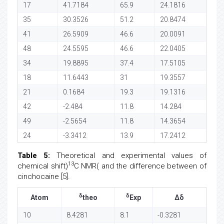
17
41.7184
65.9
24.1816
35
30.3526
51.2
20.8474
41
26.5909
46.6
20.0091
48
24.5595
46.6
22.0405
34
19.8895
37.4
17.5105
18
11.6443
31
19.3557
21
0.1684
19.3
19.1316
42
-2.484
11.8
14.284
49
-2.5654
11.8
14.3654
24
-3.3412
13.9
17.2412
Table 5:
Theoretical and experimental values of
13
chemical shift)
C NMR( and the difference between of
cinchocaine [5].
δ
δ
Atom
theo
Exp
Δδ
10
8.4281
8.1
-0.3281