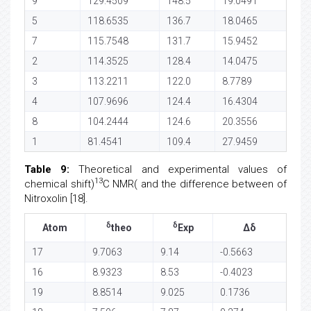
9
129.4509
148.5
19.0491
5
118.6535
136.7
18.0465
7
115.7548
131.7
15.9452
2
114.3525
128.4
14.0475
3
113.2211
122.0
8.7789
4
107.9696
124.4
16.4304
8
104.2444
124.6
20.3556
1
81.4541
109.4
27.9459
Table 9:
Theoretical and experimental values of
13
chemical shift)
C NMR( and the difference between of
Nitroxolin [18].
δ
δ
Atom
theo
Exp
Δδ
17
9.7063
9.14
-0.5663
16
8.9323
8.53
-0.4023
19
8.8514
9.025
0.1736