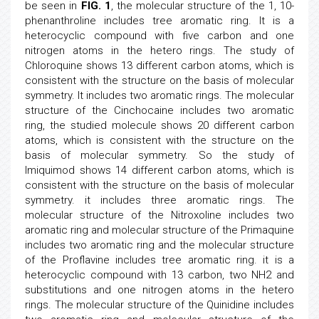
be seen in
FIG. 1
, the molecular structure of the 1, 10-
phenanthroline includes tree aromatic ring. It is a
heterocyclic compound with five carbon and one
nitrogen atoms in the hetero rings. The study of
Chloroquine shows 13 different carbon atoms, which is
consistent with the structure on the basis of molecular
symmetry. It includes two aromatic rings. The molecular
structure of the Cinchocaine includes two aromatic
ring, the studied molecule shows 20 different carbon
atoms, which is consistent with the structure on the
basis of molecular symmetry. So the study of
Imiquimod shows 14 different carbon atoms, which is
consistent with the structure on the basis of molecular
symmetry. it includes three aromatic rings. The
molecular structure of the Nitroxoline includes two
aromatic ring and molecular structure of the Primaquine
includes two aromatic ring and the molecular structure
of the Proflavine includes tree aromatic ring. it is a
heterocyclic compound with 13 carbon, two NH2 and
substitutions and one nitrogen atoms in the hetero
rings. The molecular structure of the Quinidine includes