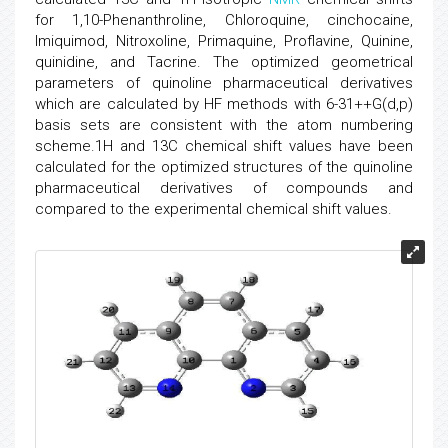
for 1,10-Phenanthroline, Chloroquine, cinchocaine,
Imiquimod, Nitroxoline, Primaquine, Proflavine, Quinine,
quinidine, and Tacrine. The optimized geometrical
parameters of quinoline pharmaceutical derivatives
which are calculated by HF methods with 6-31++G(d,p)
basis sets are consistent with the atom numbering
scheme.1H and 13C chemical shift values have been
calculated for the optimized structures of the quinoline
pharmaceutical derivatives of compounds and
compared to the experimental chemical shift values.