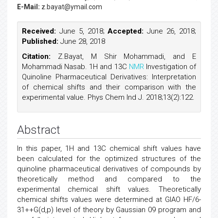
E-Mail:
z.bayat@ymail.com
Received:
June 5, 2018;
Accepted:
June 26, 2018;
Published:
June 28, 2018
Citation:
Z.Bayat, M Shir Mohammadi, and E
Mohammadi Nasab. 1H and 13C
NMR
Investigation of
Quinoline Pharmaceutical Derivatives: Interpretation
of chemical shifts and their comparison with the
experimental value. Phys Chem Ind J. 2018;13(2):122.
Abstract
In this paper, 1H and 13C chemical shift values have
been calculated for the optimized structures of the
quinoline pharmaceutical derivatives of compounds by
theoretically method and compared to the
experimental chemical shift values. Theoretically
chemical shifts values were determined at GIAO HF/6-
31++G(d,p) level of theory by Gaussian 09 program and