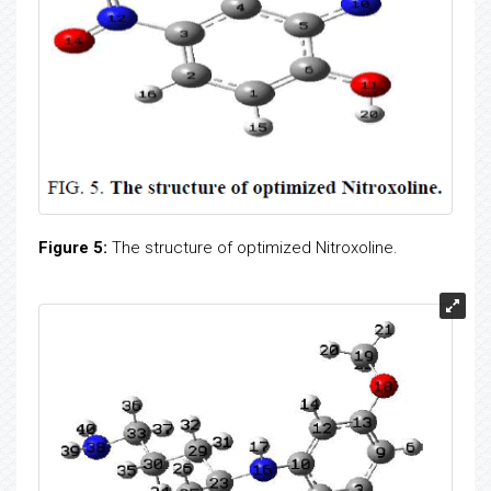
Figure 5:
The structure of optimized Nitroxoline.