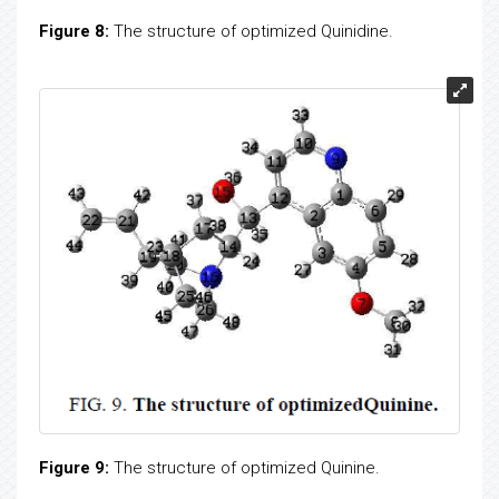
Figure 8:
The structure of optimized Quinidine.
Figure 9:
The structure of optimized Quinine.