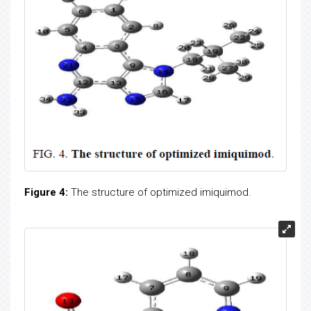
Figure 4:
The structure of optimized imiquimod.