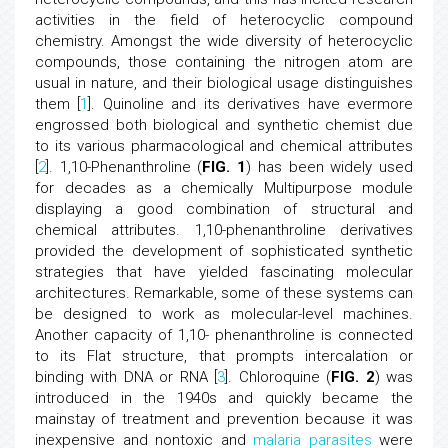
activities in the field of heterocyclic compound
chemistry. Amongst the wide diversity of heterocyclic
compounds, those containing the nitrogen atom are
usual in nature, and their biological usage distinguishes
them [
1
]. Quinoline and its derivatives have evermore
engrossed both biological and synthetic chemist due
to its various pharmacological and chemical attributes
[
2
]. 1,10-Phenanthroline (
FIG. 1
) has been widely used
for decades as a chemically Multipurpose module
displaying a good combination of structural and
chemical attributes. 1,10-phenanthroline derivatives
provided the development of sophisticated synthetic
strategies that have yielded fascinating molecular
architectures. Remarkable, some of these systems can
be designed to work as molecular-level machines.
Another capacity of 1,10- phenanthroline is connected
to its Flat structure, that prompts intercalation or
binding with DNA or RNA [
3
]. Chloroquine (
FIG. 2
) was
introduced in the 1940s and quickly became the
mainstay of treatment and prevention because it was
inexpensive and nontoxic and
malaria parasites
were