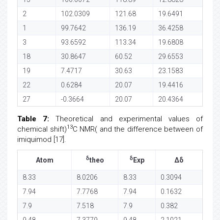
2
102.0309
121.68
19.6491
1
99.7642
136.19
36.4258
3
93.6592
113.34
19.6808
18
30.8647
60.52
29.6553
19
7.4717
30.63
23.1583
22
0.6284
20.07
19.4416
27
-0.3664
20.07
20.4364
Table 7:
Theoretical and experimental values of
13
chemical shift)
C NMR( and the difference between of
imiquimod [17].
δ
δ
Atom
theo
Exp
Δδ
8.33
8.0206
8.33
0.3094
7.94
7.7768
7.94
0.1632
7.9
7.518
7.9
0.382
9.48
7.3779
9.48
2.1021