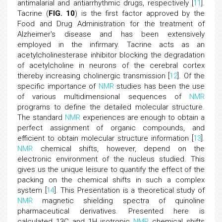
antimalarial and antiarrhythmic drugs, respectively [
11
].
Tacrine (
FIG. 10
) is the first factor approved by the
Food and Drug Administration for the treatment of
Alzheimer's disease and has been extensively
employed in the infirmary. Tacrine acts as an
acetylcholinesterase inhibitor blocking the degradation
of acetylcholine in neurons of the cerebral cortex
thereby increasing cholinergic transmission [
12
]. Of the
specific importance of
NMR
studies has been the use
of various multidimensional sequences of
NMR
programs to define the detailed molecular structure.
The standard
NMR
experiences are enough to obtain a
perfect assignment of organic compounds, and
efficient to obtain molecular structure information [
13
].
NMR
chemical shifts, however, depend on the
electronic environment of the nucleus studied. This
gives us the unique leisure to quantify the effect of the
packing on the chemical shifts in such a complex
system [
14
]. This Presentation is a theoretical study of
NMR
magnetic shielding spectra of quinoline
pharmaceutical derivatives. Presented here is
calculated 13C and 1H isotropic
NMR
chemical shifts