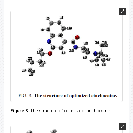
Figure 3:
The structure of optimized cinchocaine.