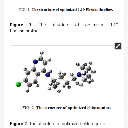
Figure 1:
The structure of optimized 1,10
Phenanthroline.
Figure 2:
The structure of optimized chloroquine.