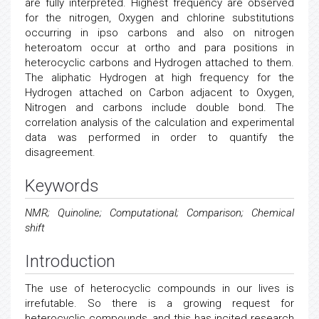
are fully interpreted. Highest frequency are observed
for the nitrogen, Oxygen and chlorine substitutions
occurring in ipso carbons and also on nitrogen
heteroatom occur at ortho and para positions in
heterocyclic carbons and Hydrogen attached to them.
The aliphatic Hydrogen at high frequency for the
Hydrogen attached on Carbon adjacent to Oxygen,
Nitrogen and carbons include double bond. The
correlation analysis of the calculation and experimental
data was performed in order to quantify the
disagreement.
Keywords
NMR; Quinoline; Computational; Comparison; Chemical
shift
Introduction
The use of heterocyclic compounds in our lives is
irrefutable. So there is a growing request for
heterocyclic compounds, and this has incited research