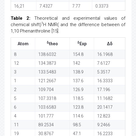
16,21
7.4327
7.77
0.3373
Table 2:
Theoretical and experimental values of
1
chemical shift)
H NMR( and the difference between of
1,10 Phenanthroline [15].
δ
δ
Atom
theo
Exp
Δδ
8
138.6032
154.8
16.1968
12
134.3873
142
7.6127
3
133.5483
138.9
5.3517
1
121.2667
137.6
16.3333
2
109.704
126.9
17.196
5
107.3318
118.5
11.1682
6
103.6583
123.8
20.1417
4
101.777
114.6
12.823
11
89.2534
98.5
9.2466
19
30.8767
47.1
16.2233