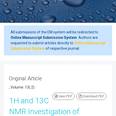
All submissions of the EM system will be redirected to
Online Manuscript Submission System
. Authors are
requested to submit articles directly to
Online Manuscript
Submission System
of respective journal.
Original Article
, Volume: 13( 2)
View PDF
Download PDF
1H and 13C
NMR Investigation of