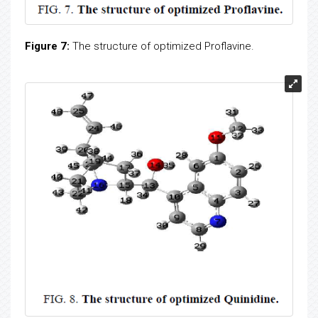
Figure 7:
The structure of optimized Proflavine.