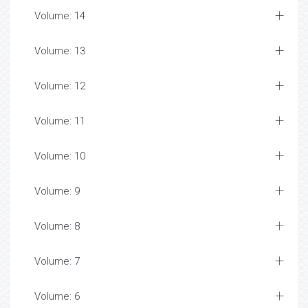
Volume: 14
Volume: 13
Volume: 12
Volume: 11
Volume: 10
Volume: 9
Volume: 8
Volume: 7
Volume: 6