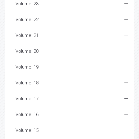
Volume: 23
Volume: 22
Volume: 21
Volume: 20
Volume: 19
Volume: 18
Volume: 17
Volume: 16
Volume: 15