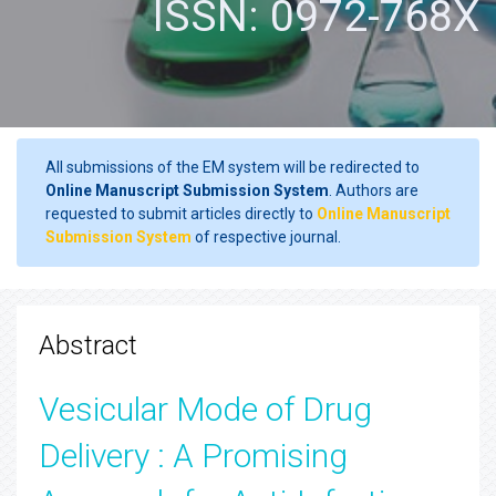
ISSN: 0972-768X
All submissions of the EM system will be redirected to
Online Manuscript Submission System
. Authors are
requested to submit articles directly to
Online Manuscript
Submission System
of respective journal.
Abstract
Vesicular Mode of Drug
Delivery : A Promising