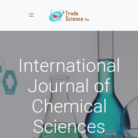
Toggle navigation
International
Journal of
Chemical
Sciences