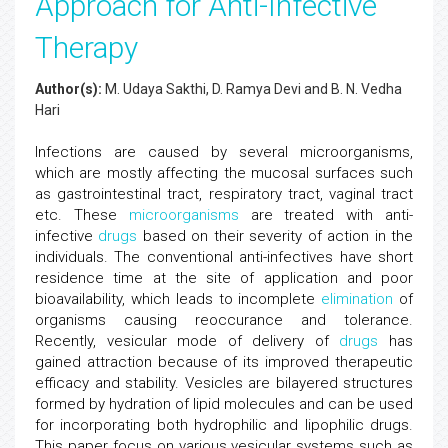
Approach for Anti-Infective
Therapy
Author(s):
M. Udaya Sakthi, D. Ramya Devi and B. N. Vedha
Hari
Infections are caused by several microorganisms,
which are mostly affecting the mucosal surfaces such
as gastrointestinal tract, respiratory tract, vaginal tract
etc. These
microorganisms
are treated with anti-
infective
drugs
based on their severity of action in the
individuals. The conventional anti-infectives have short
residence time at the site of application and poor
bioavailability, which leads to incomplete
elimination
of
organisms causing reoccurance and tolerance.
Recently, vesicular mode of delivery of
drugs
has
gained attraction because of its improved therapeutic
efficacy and stability. Vesicles are bilayered structures
formed by hydration of lipid molecules and can be used
for incorporating both hydrophilic and lipophilic drugs.
This paper focus on various vesicular systems such as