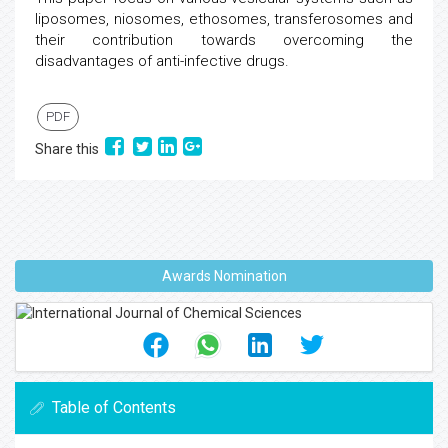
liposomes, niosomes, ethosomes, transferosomes and
their contribution towards overcoming the
disadvantages of anti-infective drugs.
PDF
Share this
Awards Nomination
Table of Contents