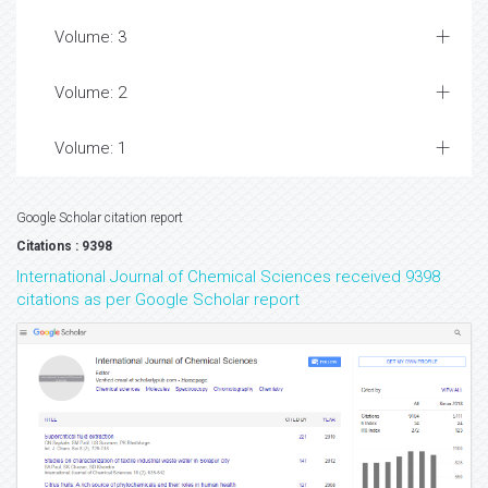
Volume: 3
Volume: 2
Volume: 1
Google Scholar citation report
Citations : 9398
International Journal of Chemical Sciences received 9398
citations as per Google Scholar report