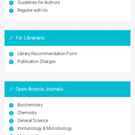
Guidelines for Authors
Register with Us
For Librarians
Library Recommendation Form
Publication Charges
Open Access Journals
Biochemistry
Chemistry
General Science
Immunology & Microbiology