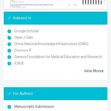
Indexed In
Google Scholar
Open J Gate
China National Knowledge Infrastructure (CNKI)
Cosmos IF
Geneva Foundation for Medical Education and Research
ICMJE
View More
For Authors
Manuscripts Submission