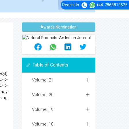
Reach Us
+44-7868813525
Awards Nomination
Table of Contents
syl)
¢-D-
Volume: 21
¢-D-
eady
Volume: 20
sing
Volume: 19
Volume: 18