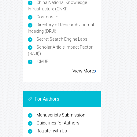
China National Knowledge
Infrastructure (CNKI)
Cosmos IF
Directory of Research Journal
Indexing (DRJI)
Secret Search Engine Labs
Scholar Article Impact Factor
(SAJI))
ICMJE
View More
For Authors
Manuscripts Submission
Guidelines for Authors
Register with Us