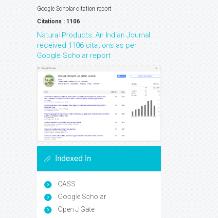
Google Scholar citation report
Citations : 1106
Natural Products: An Indian Journal
received 1106 citations as per
Google Scholar report
Indexed In
CASS
Google Scholar
Open J Gate