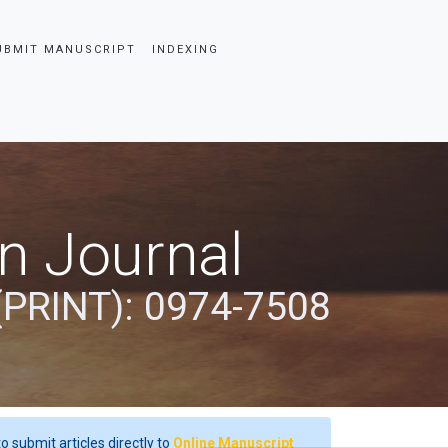
UBMIT MANUSCRIPT
INDEXING
an Journal
(PRINT): 0974-7508
o submit articles directly to
Online Manuscript