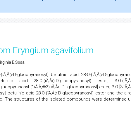
rom Eryngium agavifolium
Virginia E.Sosa
(ïÃ‚Â¢-D-glucopyranosyl) betulinic acid 28-O-(ïÃ‚Â¢-D-glucopyrano
etulinic acid 28-O-(ïÃ‚Â¢-D-glucopyranosyl) ester, 3-O-(ïÃ‚Â
glucopyranosyl (1ïÃ‚Â‚®3)-ïÃ‚Â¢-D- glucopyranosyl] ester, 3-O-[3-ïÃ‚Â
syl] betulinic acid 28-O-(ïÃ‚Â¢-D-glucopyranosyl) ester and the alr
acid. The structures of the isolated compounds were determined u