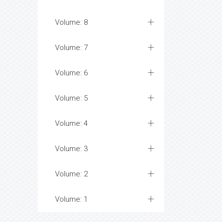
Volume: 8
Volume: 7
Volume: 6
Volume: 5
Volume: 4
Volume: 3
Volume: 2
Volume: 1