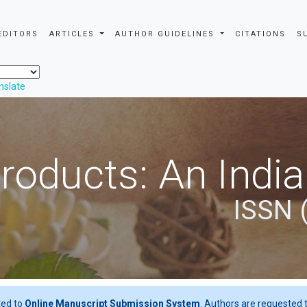
EDITORS
ARTICLES
AUTHOR GUIDELINES
CITATIONS
S
nslate
roducts: An Indi
ISSN 
ted to
Online Manuscript Submission System
. Authors are requested t