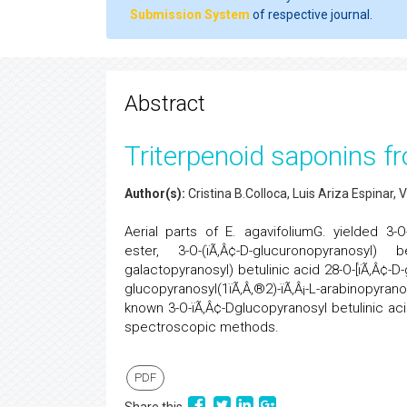
Submission System
of respective journal.
Abstract
Triterpenoid saponins f
Author(s):
Cristina B.Colloca, Luis Ariza Espinar, 
Aerial parts of E. agavifoliumG. yielded 3-O-
ester, 3-O-(ïÃ‚Â¢-D-glucuronopyranosyl) b
galactopyranosyl) betulinic acid 28-O-[ïÃ‚Â¢-D-
glucopyranosyl(1ïÃ‚Â‚®2)-ïÃ‚Â¡-L-arabinopyrano
known 3-O-ïÃ‚Â¢-Dglucopyranosyl betulinic 
spectroscopic methods.
PDF