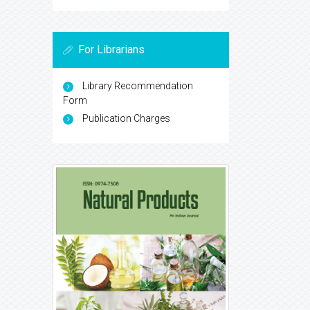
For Librarians
Library Recommendation
Form
Publication Charges