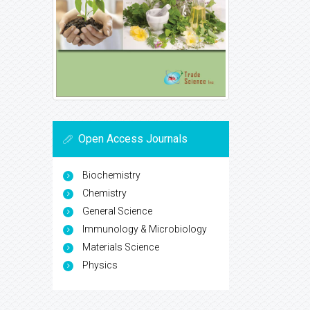
Open Access Journals
Biochemistry
Chemistry
General Science
Immunology & Microbiology
Materials Science
Physics