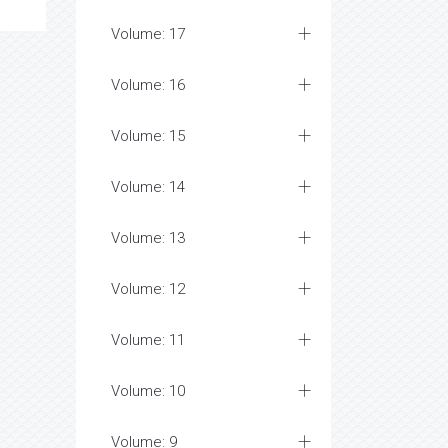
Volume: 17
Volume: 16
Volume: 15
Volume: 14
Volume: 13
Volume: 12
Volume: 11
Volume: 10
Volume: 9