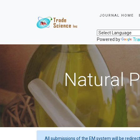
JOURNAL HOME
Powered by
Tra
Natural P
All submissions of the EM system will be redirec