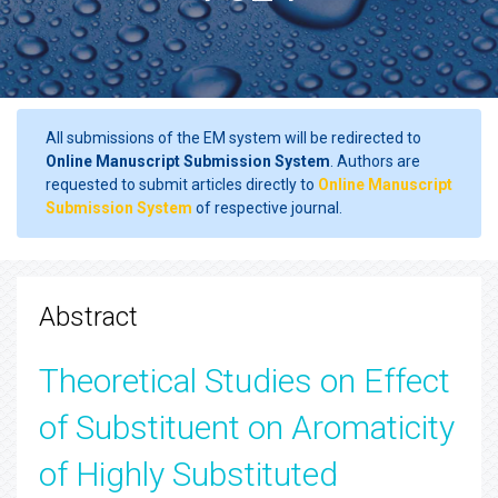
All submissions of the EM system will be redirected to
Online Manuscript Submission System
. Authors are
requested to submit articles directly to
Online Manuscript
Submission System
of respective journal.
Abstract
Theoretical Studies on Effect
of Substituent on Aromaticity
of Highly Substituted