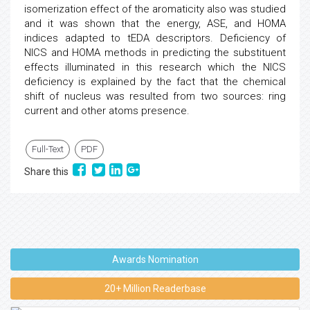
isomerization effect of the aromaticity also was studied
and it was shown that the energy, ASE, and HOMA
indices adapted to tEDA descriptors. Deficiency of
NICS and HOMA methods in predicting the substituent
effects illuminated in this research which the NICS
deficiency is explained by the fact that the chemical
shift of nucleus was resulted from two sources: ring
current and other atoms presence.
Full-Text
PDF
Share this
Awards Nomination
20+ Million Readerbase