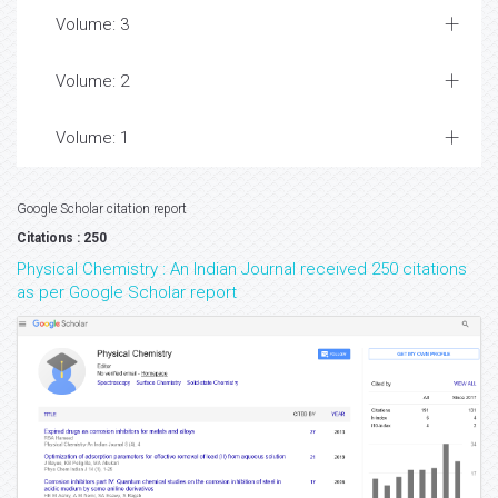
Volume: 3
Volume: 2
Volume: 1
Google Scholar citation report
Citations : 250
Physical Chemistry : An Indian Journal received 250 citations
as per Google Scholar report