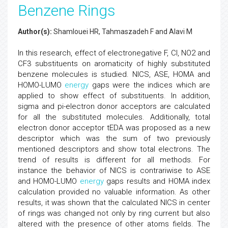
Benzene Rings
Author(s):
Shamlouei HR, Tahmaszadeh F and Alavi M
In this research, effect of electronegative F, Cl, NO2 and
CF3 substituents on aromaticity of highly substituted
benzene molecules is studied. NICS, ASE, HOMA and
HOMO-LUMO
energy
gaps were the indices which are
applied to show effect of substituents. In addition,
sigma and pi-electron donor acceptors are calculated
for all the substituted molecules. Additionally, total
electron donor acceptor tEDA was proposed as a new
descriptor which was the sum of two previously
mentioned descriptors and show total electrons. The
trend of results is different for all methods. For
instance the behavior of NICS is contrariwise to ASE
and HOMO-LUMO
energy
gaps results and HOMA index
calculation provided no valuable information. As other
results, it was shown that the calculated NICS in center
of rings was changed not only by ring current but also
altered with the presence of other atoms fields. The