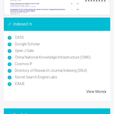
Indexed In
CASS
Google Scholar
Open J Gate
China National Knowledge Infrastructure (CNKI)
Cosmos IF
Directory of Research Journal Indexing (DRJI)
Secret Search Engine Labs
ICMJE
View More