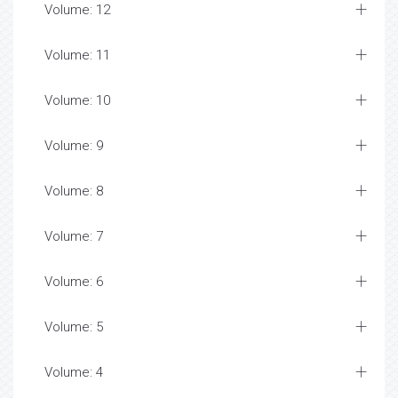
Volume: 12
Volume: 11
Volume: 10
Volume: 9
Volume: 8
Volume: 7
Volume: 6
Volume: 5
Volume: 4