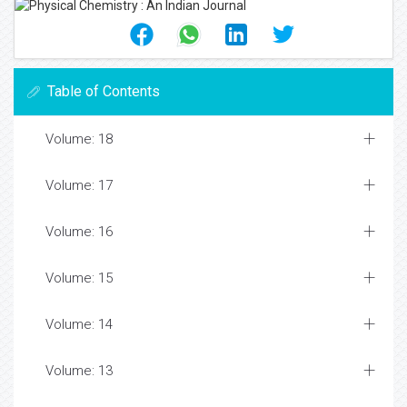
Table of Contents
Volume: 18
Volume: 17
Volume: 16
Volume: 15
Volume: 14
Volume: 13