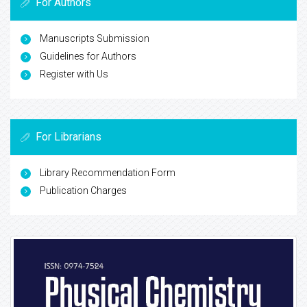
For Authors
Manuscripts Submission
Guidelines for Authors
Register with Us
For Librarians
Library Recommendation Form
Publication Charges