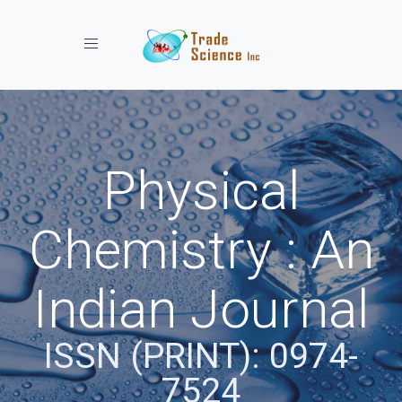
Toggle navigation
Physical
Chemistry : An
Indian Journal
ISSN (PRINT): 0974-
7524