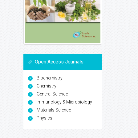
Open Access Journals
Biochemistry
Chemistry
General Science
Immunology & Microbiology
Materials Science
Physics