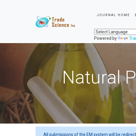
JOURNAL HOME
Powered by
Tra
Natural P
All submissions of the EM system will be redirec