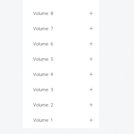
Volume: 8
Volume: 7
Volume: 6
Volume: 5
Volume: 4
Volume: 3
Volume: 2
Volume: 1