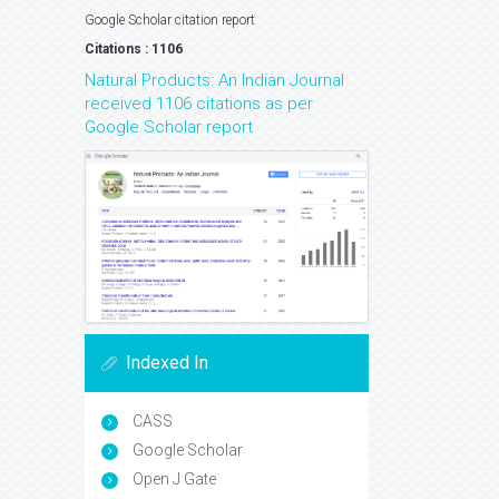
Google Scholar citation report
Citations : 1106
Natural Products: An Indian Journal
received 1106 citations as per
Google Scholar report
Indexed In
CASS
Google Scholar
Open J Gate