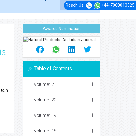
Reach Us
+44-7868813525
Awards Nomination
ial
Table of Contents
Volume: 21
tain
Volume: 20
Volume: 19
Volume: 18