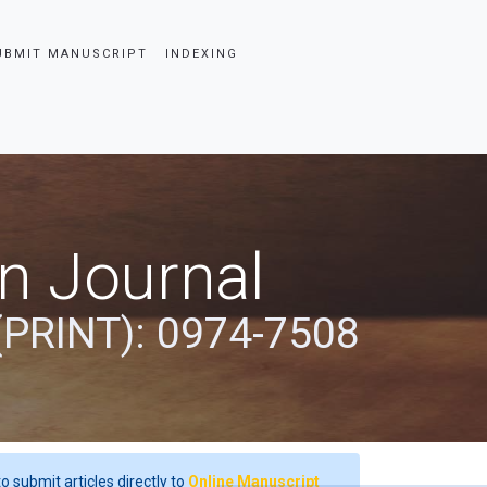
UBMIT MANUSCRIPT
INDEXING
an Journal
(PRINT): 0974-7508
o submit articles directly to
Online Manuscript