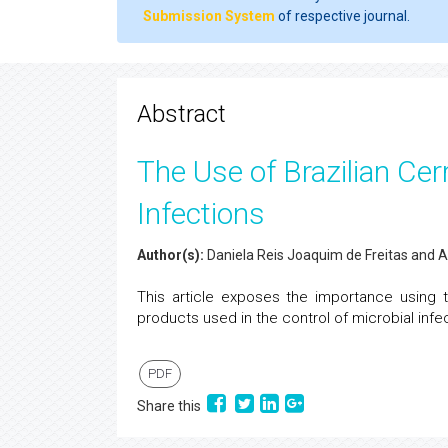
Submission System
of respective journal.
Abstract
The Use of Brazilian Cer
Infections
Author(s):
Daniela Reis Joaquim de Freitas and 
This article exposes the importance using 
products used in the control of microbial infec
PDF
Share this