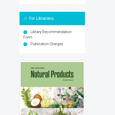
For Librarians
Library Recommendation
Form
Publication Charges