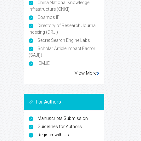
China National Knowledge
Infrastructure (CNKI)
Cosmos IF
Directory of Research Journal
Indexing (DRJI)
Secret Search Engine Labs
Scholar Article Impact Factor
(SAJI))
ICMJE
View More
For Authors
Manuscripts Submission
Guidelines for Authors
Register with Us