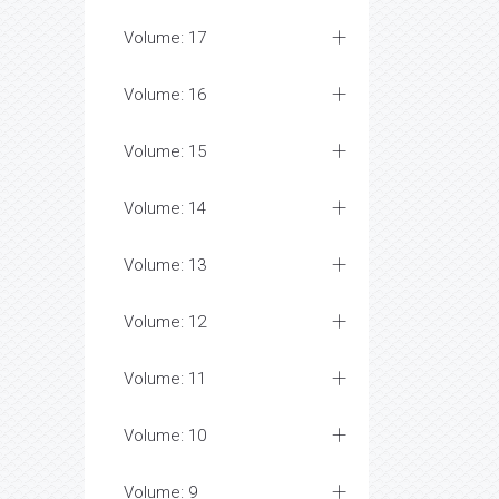
Volume: 17
Volume: 16
Volume: 15
Volume: 14
Volume: 13
Volume: 12
Volume: 11
Volume: 10
Volume: 9