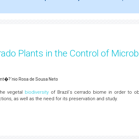
rado Plants in the Control of Microb
Ant�?´nio Rosa de Sousa Neto
the vegetal
biodiversity
of Brazil´s cerrado biome in order to ob
tions, as well as the need for its preservation and study.