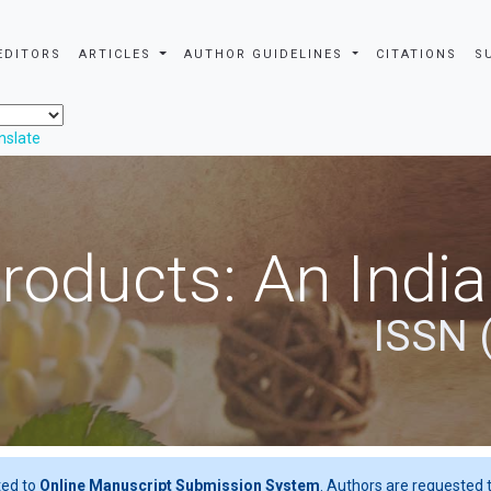
EDITORS
ARTICLES
AUTHOR GUIDELINES
CITATIONS
S
nslate
roducts: An Indi
ISSN 
ted to
Online Manuscript Submission System
. Authors are requested t