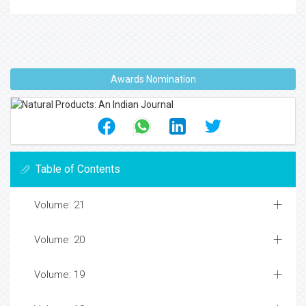
Awards Nomination
Table of Contents
Volume: 21
Volume: 20
Volume: 19