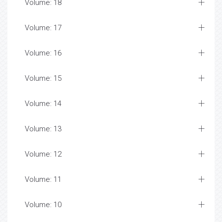
Volume: 18
Volume: 17
Volume: 16
Volume: 15
Volume: 14
Volume: 13
Volume: 12
Volume: 11
Volume: 10