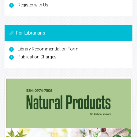
Register with Us
For Librarians
Library Recommendation Form
Publication Charges