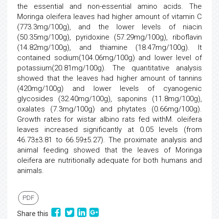
the essential and non-essential amino acids. The
Moringa oleifera leaves had higher amount of vitamin C
(773.3mg/100g), and the lower levels of niacin
(50.35mg/100g), pyridoxine (57.29mg/100g), riboflavin
(14.82mg/100g), and thiamine (18.47mg/100g). It
contained sodium(104.06mg/100g) and lower level of
potassium(20.81mg/100g). The quantitative analysis
showed that the leaves had higher amount of tannins
(420mg/100g) and lower levels of cyanogenic
glycosides (32.40mg/100g), saponins (11.8mg/100g),
oxalates (7.3mg/100g) and phytates (0.66mg/100g).
Growth rates for wistar albino rats fed withM. oleifera
leaves increased significantly at 0.05 levels (from
46.73±3.81 to 66.59±5.27). The proximate analysis and
animal feeding showed that the leaves of Moringa
oleifera are nutritionally adequate for both humans and
animals.
PDF
Share this