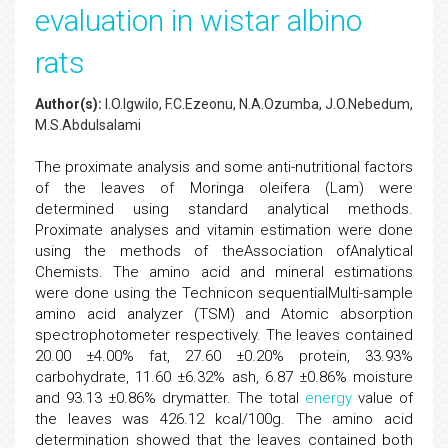
evaluation in wistar albino
rats
Author(s):
I.O.Igwilo, F.C.Ezeonu, N.A.Ozumba, J.O.Nebedum,
M.S.Abdulsalami
The proximate analysis and some anti-nutritional factors
of the leaves of Moringa oleifera (Lam) were
determined using standard analytical methods.
Proximate analyses and vitamin estimation were done
using the methods of theAssociation ofAnalytical
Chemists. The amino acid and mineral estimations
were done using the Technicon sequentialMulti-sample
amino acid analyzer (TSM) and Atomic absorption
spectrophotometer respectively. The leaves contained
20.00 ±4.00% fat, 27.60 ±0.20% protein, 33.93%
carbohydrate, 11.60 ±6.32% ash, 6.87 ±0.86% moisture
and 93.13 ±0.86% drymatter. The total
energy
value of
the leaves was 426.12 kcal/100g. The amino acid
determination showed that the leaves contained both