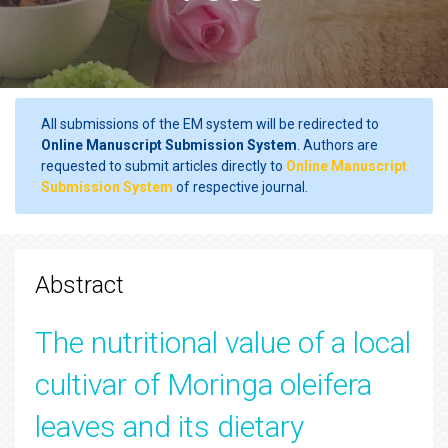
All submissions of the EM system will be redirected to
Online Manuscript Submission System
. Authors are
requested to submit articles directly to
Online Manuscript
Submission System
of respective journal.
Abstract
The nutritional value of a local
cultivar of Moringa oleifera
leaves and its dietary