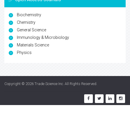
Biochemistry
Chemistry
General Science
Immunology & Microbiology
Materials Science
Physics
Copyright © 2026
Trade Science Inc
. All Rights Reserved.