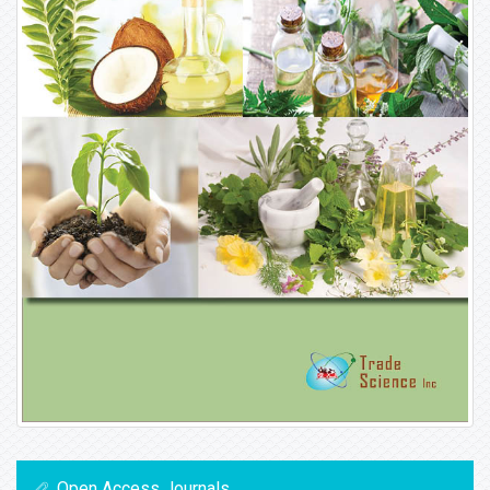
Open Access Journals