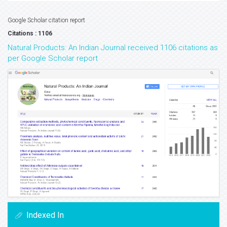
Google Scholar citation report
Citations : 1106
Natural Products: An Indian Journal received 1106 citations as
per Google Scholar report
Indexed In