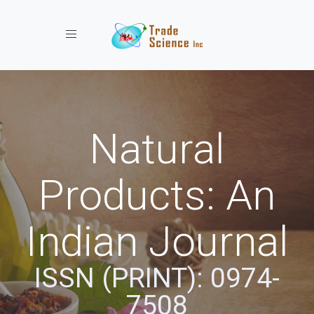
Toggle navigation
Natural
Products: An
Indian Journal
ISSN (PRINT): 0974-
7508