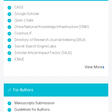
CASS
Google Scholar
Open J Gate
China National Knowledge Infrastructure (CNKI)
Cosmos IF
Directory of Research Journal Indexing (DRJI)
Secret Search Engine Labs
Scholar Article Impact Factor (SAJI))
ICMJE
View More
For Authors
Manuscripts Submission
Guidelines for Authors