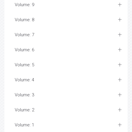
Volume: 9
Volume: 8
Volume: 7
Volume: 6
Volume: 5
Volume: 4
Volume: 3
Volume: 2
Volume: 1