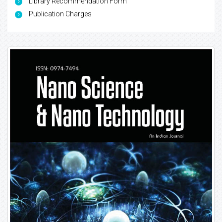
Library Recommendation Form
Publication Charges