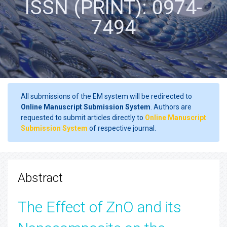
ISSN (PRINT): 0974-
7494
All submissions of the EM system will be redirected to
Online Manuscript Submission System
. Authors are
requested to submit articles directly to
Online Manuscript
Submission System
of respective journal.
Abstract
The Effect of ZnO and its