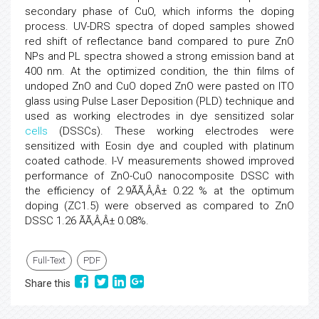
secondary phase of CuO, which informs the doping
process. UV-DRS spectra of doped samples showed
red shift of reflectance band compared to pure ZnO
NPs and PL spectra showed a strong emission band at
400 nm. At the optimized condition, the thin films of
undoped ZnO and CuO doped ZnO were pasted on ITO
glass using Pulse Laser Deposition (PLD) technique and
used as working electrodes in dye sensitized solar
cells
(DSSCs). These working electrodes were
sensitized with Eosin dye and coupled with platinum
coated cathode. I-V measurements showed improved
performance of ZnO-CuO nanocomposite DSSC with
the efficiency of 2.9ÃÃ‚Â‚Â± 0.22 % at the optimum
doping (ZC1.5) were observed as compared to ZnO
DSSC 1.26 ÃÃ‚Â‚Â± 0.08%.
Full-Text
PDF
Share this