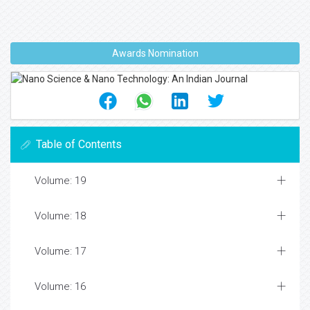
Awards Nomination
Table of Contents
Volume: 19
Volume: 18
Volume: 17
Volume: 16