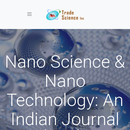
Toggle navigation
Nano Science &
Nano
Technology: An
Indian Journal