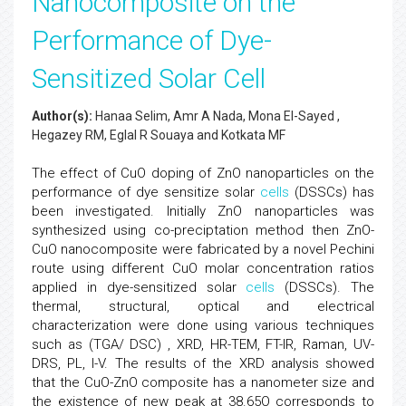
Nanocomposite on the
Performance of Dye-
Sensitized Solar Cell
Author(s):
Hanaa Selim, Amr A Nada, Mona El-Sayed ,
Hegazey RM, Eglal R Souaya and Kotkata MF
The effect of CuO doping of ZnO nanoparticles on the
performance of dye sensitize solar
cells
(DSSCs) has
been investigated. Initially ZnO nanoparticles was
synthesized using co-preciptation method then ZnO-
CuO nanocomposite were fabricated by a novel Pechini
route using different CuO molar concentration ratios
applied in dye-sensitized solar
cells
(DSSCs). The
thermal, structural, optical and electrical
characterization were done using various techniques
such as (TGA/ DSC) , XRD, HR-TEM, FT-IR, Raman, UV-
DRS, PL, I-V. The results of the XRD analysis showed
that the CuO-ZnO composite has a nanometer size and
the existence of new peak at 38.65O corresponds to