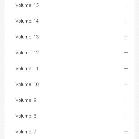
Volume: 15
Volume: 14
Volume: 13
Volume: 12
Volume: 11
Volume: 10
Volume: 9
Volume: 8
Volume: 7