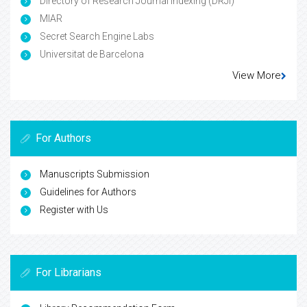
Directory of Research Journal Indexing (DRJI)
MIAR
Secret Search Engine Labs
Universitat de Barcelona
View More
For Authors
Manuscripts Submission
Guidelines for Authors
Register with Us
For Librarians