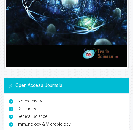
Open Access Journals
Biochemistry
Chemistry
General Science
Immunology & Microbiology
Materials Science