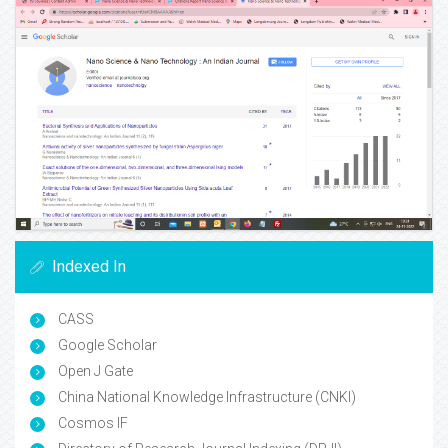
Indexed In
CASS
Google Scholar
Open J Gate
China National Knowledge Infrastructure (CNKI)
Cosmos IF