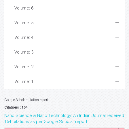
Volume: 6
Volume: 5
Volume: 4
Volume: 3
Volume: 2
Volume: 1
Google Scholar citation report
Citations : 154
Nano Science & Nano Technology: An Indian Journal received
154 citations as per Google Scholar report