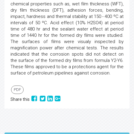
chemical properties such as, wet film thickness (WFT),
dry film thickness (DFT), adhesion forces, bending,
impact, hardness and thermal stability at 150 - 400 ºC at
intervals of 50 ºC. Acid effect (10% H2SO4) at period
time of 480 hr and the sealant water effect at period
time of 1440 hr for the formed dry films were studied.
The surfaces of films were visualy inspected by
magnification power after chemical tests. The results
indicated that the corrosion spots did not detect on
the surface of the formed dry films from formula Y2-Y6.
These films approved to be a protections agent for the
surface of petroleum pipelines against corrosion.
PDF
Share this