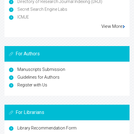
Directory of Research Journal Indexing (DRJI)
Secret Search Engine Labs
ICMJE
View More
For Authors
Manuscripts Submission
Guidelines for Authors
Register with Us
For Librarians
Library Recommendation Form