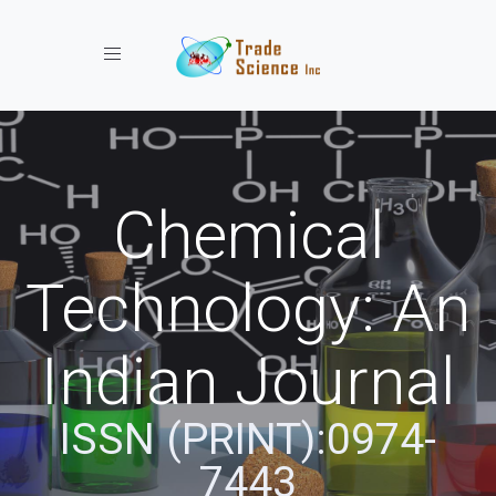
Toggle navigation
Chemical
Technology: An
Indian Journal
ISSN (PRINT):0974-
7443