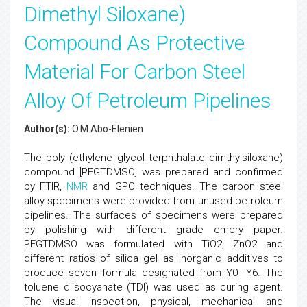
Dimethyl Siloxane)
Compound As Protective
Material For Carbon Steel
Alloy Of Petroleum Pipelines
Author(s):
O.M.Abo-Elenien
The poly (ethylene glycol terphthalate dimthylsiloxane)
compound [PEGTDMSO] was prepared and confirmed
by FTIR,
NMR
and GPC techniques. The carbon steel
alloy specimens were provided from unused petroleum
pipelines. The surfaces of specimens were prepared
by polishing with different grade emery paper.
PEGTDMSO was formulated with TiO2, ZnO2 and
different ratios of silica gel as inorganic additives to
produce seven formula designated from Y0- Y6. The
toluene diisocyanate (TDI) was used as curing agent.
The visual inspection, physical, mechanical and