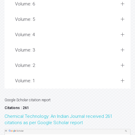
Volume: 6
Volume: 5
Volume: 4
Volume: 3
Volume: 2
Volume: 1
Google Scholar citation report
Citations : 261
Chemical Technology: An Indian Journal received 261
citations as per Google Scholar report