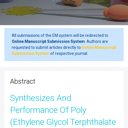
All submissions of the EM system will be redirected to
Online Manuscript Submission System
. Authors are
requested to submit articles directly to
Online Manuscript
Submission System
of respective journal.
Abstract
Synthesizes And
Performance Of Poly
(Ethylene Glycol Terphthalate