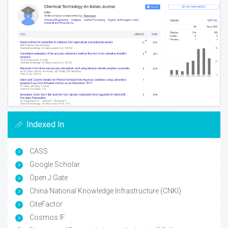
Indexed In
CASS
Google Scholar
Open J Gate
China National Knowledge Infrastructure (CNKI)
CiteFactor
Cosmos IF