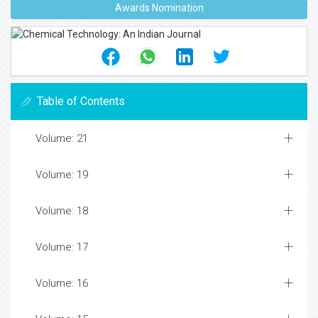
Awards Nomination
Table of Contents
Volume: 21
Volume: 19
Volume: 18
Volume: 17
Volume: 16