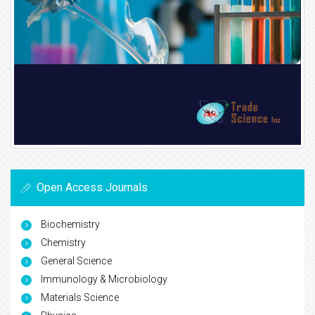
Open Access Journals
Biochemistry
Chemistry
General Science
Immunology & Microbiology
Materials Science