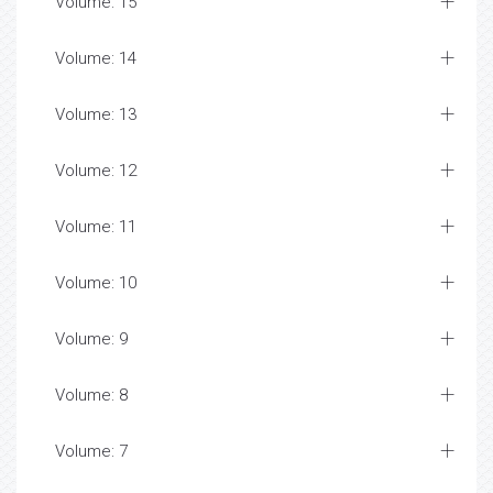
Volume: 15
Volume: 14
Volume: 13
Volume: 12
Volume: 11
Volume: 10
Volume: 9
Volume: 8
Volume: 7