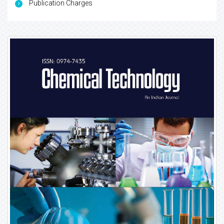
Publication Charges