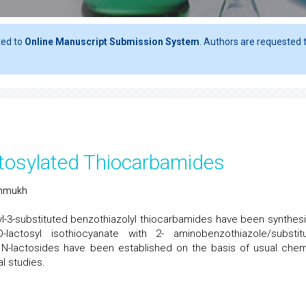
ted to
Online Manuscript Submission System
. Authors are requested t
tosylated Thiocarbamides
shmukh
yl-3-substituted benzothiazolyl thiocarbamides have been synthes
-lactosyl isothiocyanate with 2- aminobenzothiazole/substit
 N-lactosides have been established on the basis of usual chem
l studies.