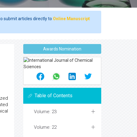
o submit articles directly to
Online Manuscript
Awards Nomination
Table of Contents
ized
uted
ical
Volume: 23
Volume: 22