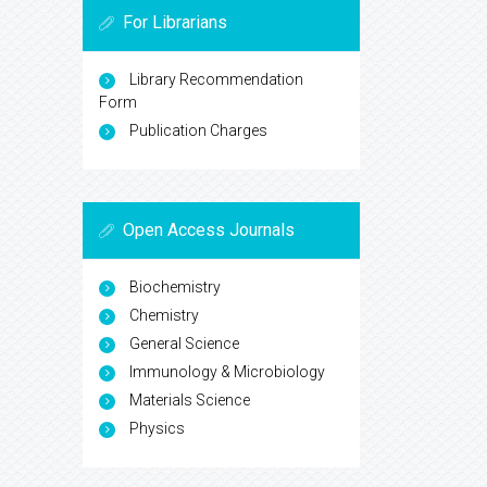
For Librarians
Library Recommendation
Form
Publication Charges
Open Access Journals
Biochemistry
Chemistry
General Science
Immunology & Microbiology
Materials Science
Physics