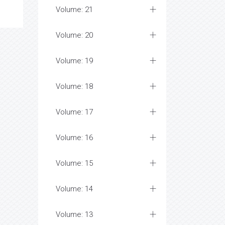
Volume: 21
Volume: 20
Volume: 19
Volume: 18
Volume: 17
Volume: 16
Volume: 15
Volume: 14
Volume: 13