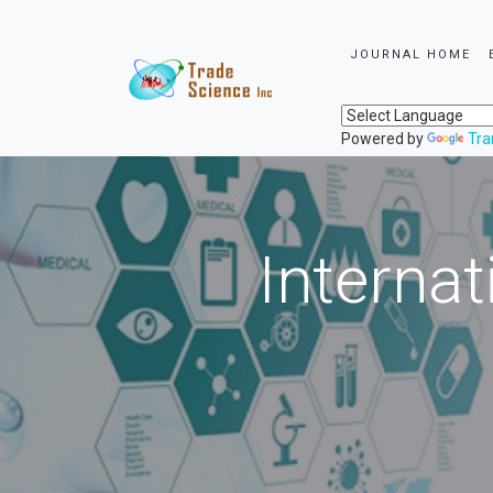
JOURNAL HOME
Powered by
Tra
Internat