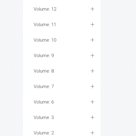
Volume: 12
Volume: 11
Volume: 10
Volume: 9
Volume: 8
Volume: 7
Volume: 6
Volume: 3
Volume: 2