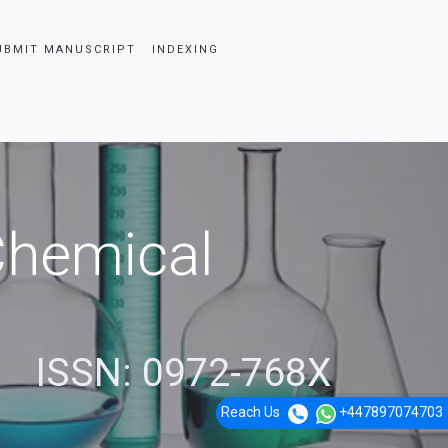
UBMIT MANUSCRIPT
INDEXING
 Chemical
ISSN: 0972-768X
Reach Us
+447897074703