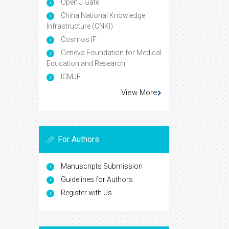
Open J Gate
China National Knowledge
Infrastructure (CNKI)
Cosmos IF
Geneva Foundation for Medical
Education and Research
ICMJE
View More
For Authors
Manuscripts Submission
Guidelines for Authors
Register with Us