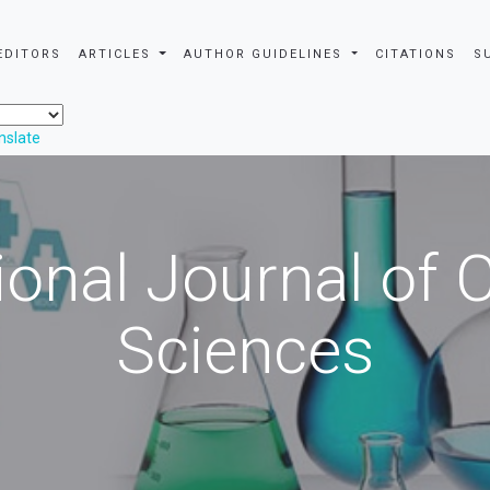
EDITORS
ARTICLES
AUTHOR GUIDELINES
CITATIONS
S
nslate
ional Journal of
Sciences