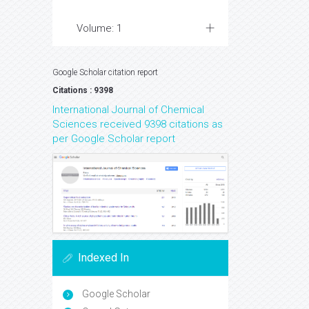
Volume: 1
Google Scholar citation report
Citations : 9398
International Journal of Chemical
Sciences received 9398 citations as
per Google Scholar report
Indexed In
Google Scholar