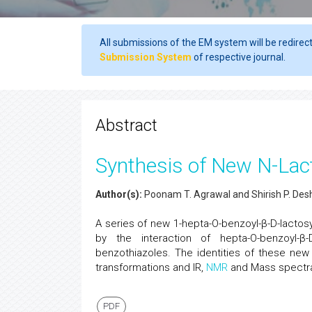
All submissions of the EM system will be redirec
Submission System
of respective journal.
Abstract
Synthesis of New N-Lac
Author(s):
Poonam T. Agrawal and Shirish P. De
A series of new 1-hepta-O-benzoyl-β-D-lactos
by the interaction of hepta-O-benzoyl-β-D
benzothiazoles. The identities of these new
transformations and IR,
NMR
and Mass spectra
PDF