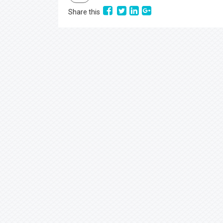
Share this