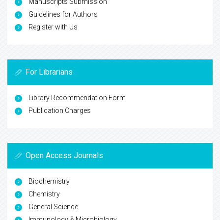
Manuscripts Submission
Guidelines for Authors
Register with Us
For Librarians
Library Recommendation Form
Publication Charges
Open Access Journals
Biochemistry
Chemistry
General Science
Immunology & Microbiology