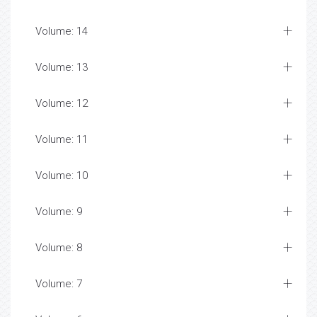
Volume: 14
Volume: 13
Volume: 12
Volume: 11
Volume: 10
Volume: 9
Volume: 8
Volume: 7