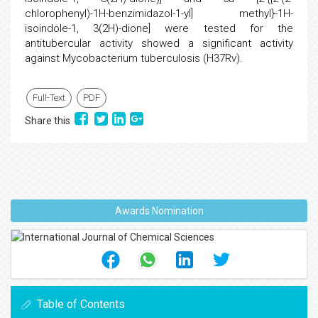
chlorophenyl)-1H-benzimidazol-1-yl] methyl}-1H-
isoindole-1, 3(2H)-dione] were tested for the
antitubercular activity showed a significant activity
against Mycobacterium tuberculosis (H37Rv).
Full-Text
PDF
Share this
Awards Nomination
Table of Contents