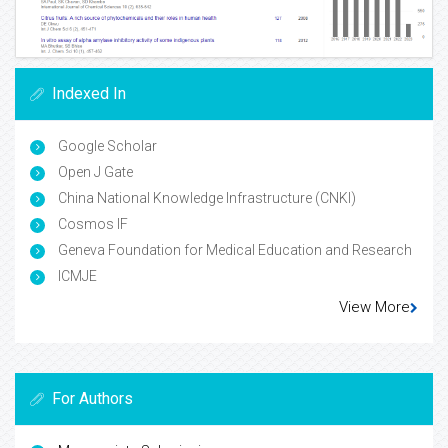
Indexed In
Google Scholar
Open J Gate
China National Knowledge Infrastructure (CNKI)
Cosmos IF
Geneva Foundation for Medical Education and Research
ICMJE
View More
For Authors