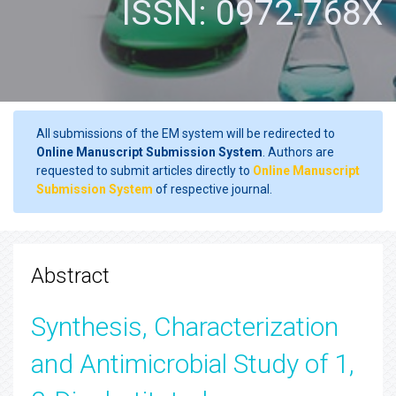
ISSN: 0972-768X
All submissions of the EM system will be redirected to
Online Manuscript Submission System
. Authors are
requested to submit articles directly to
Online Manuscript
Submission System
of respective journal.
Abstract
Synthesis, Characterization
and Antimicrobial Study of 1,