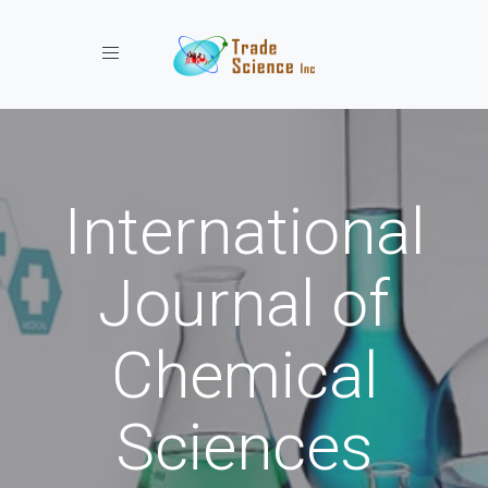
Toggle navigation
International
Journal of
Chemical
Sciences