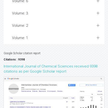
Volume: 6
Volume: 3
Volume: 2
Volume: 1
Google Scholar citation report
Citations : 9398
International Journal of Chemical Sciences received 9398
citations as per Google Scholar report