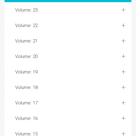
Volume: 23
Volume: 22
Volume: 21
Volume: 20
Volume: 19
Volume: 18
Volume: 17
Volume: 16
Volume: 15