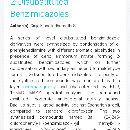
2-Disubstituted
Benzimidazoles
Author(s):
Girija K and Indhumathi S
A series of novel disubstituted benzimidazole
derivatives were synthesized by condensation of o-
phenylenediamine with different aromatic aldehydes in
presence of ceric ammonium nitrate forming 2-
substituted benzimidazoles which on further
condensation with secondary amine and formaldehyde
forms 1, 2-disubstituted benzimidazoles. The purity of
the synthesized compounds was monitored by thin
layer
chromatography
and characterized by FT-IR,
1HNMR, MASS spectral analysis. The compound
exhibited moderate antibacterial activity against
Bacillus subtilis, good activity against Escherichia coli,
compared to standard ciprofloxacin. The two
synthesized compounds named 3a [ (2-{[2-(3-
chlorophenyl)-1H-benzimidazol-1-yl] methyl}-1H-
isoindole-1, 3(2H)-dione)] and 5a [2-{[2-(2-