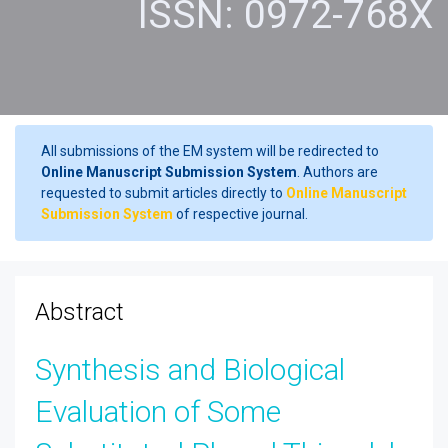
ISSN: 0972-768X
All submissions of the EM system will be redirected to
Online Manuscript Submission System
. Authors are
requested to submit articles directly to
Online Manuscript
Submission System
of respective journal.
Abstract
Synthesis and Biological
Evaluation of Some