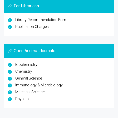
For Librarians
Library Recommendation Form
Publication Charges
Open Access Journals
Biochemistry
Chemistry
General Science
Immunology & Microbiology
Materials Science
Physics