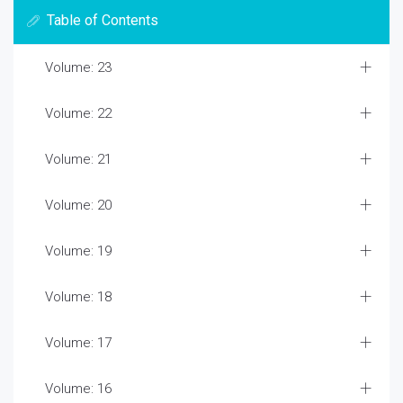
Table of Contents
Volume: 23
Volume: 22
Volume: 21
Volume: 20
Volume: 19
Volume: 18
Volume: 17
Volume: 16