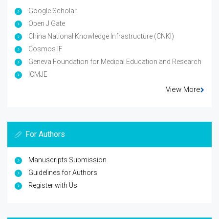
Google Scholar
Open J Gate
China National Knowledge Infrastructure (CNKI)
Cosmos IF
Geneva Foundation for Medical Education and Research
ICMJE
View More
For Authors
Manuscripts Submission
Guidelines for Authors
Register with Us