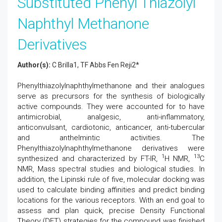
Substituted Phenyl Thiazolyl
Naphthyl Methanone
Derivatives
Author(s):
C Brilla1, TF Abbs Fen Reji2*
Phenylthiazolylnaphthylmethanone and their analogues
serve as precursors for the synthesis of biologically
active compounds. They were accounted for to have
antimicrobial, analgesic, anti-inflammatory,
anticonvulsant, cardiotonic, anticancer, anti-tubercular
and anthelmintic activities. The
Phenylthiazolylnaphthylmethanone derivatives were
1
13
synthesized and characterized by FT-IR,
H NMR,
C
NMR, Mass spectral studies and biological studies. In
addition, the Lipinski rule of five, molecular docking was
used to calculate binding affinities and predict binding
locations for the various receptors. With an end goal to
assess and plan quick, precise Density Functional
Theory (DFT) strategies for the compound was finished