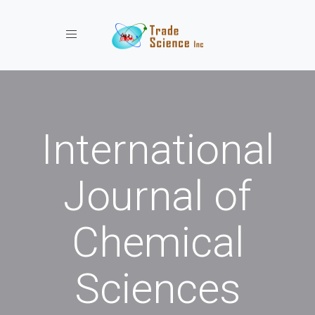
Toggle navigation
International
Journal of
Chemical
Sciences