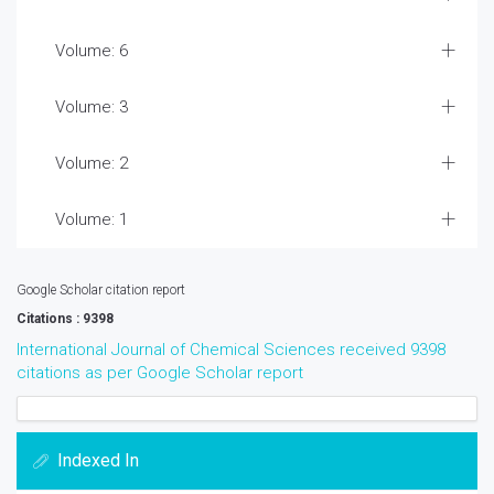
Volume: 6
Volume: 3
Volume: 2
Volume: 1
Google Scholar citation report
Citations : 9398
International Journal of Chemical Sciences received 9398
citations as per Google Scholar report
Indexed In