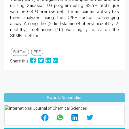
utilizing Gaussion' 09 program using B3LYP technique
with the 6-31G premise set. The antioxidant activity has
been analyzed using the DPPH radical scavenging
assay. Among the (2-diethylamino-4-phenylthiazol-5-yl-2-
naphthyl) methanone (1b) was highly active on the
SKMEL cell line.
Full-Text
PDF
Share this
Awards Nomination