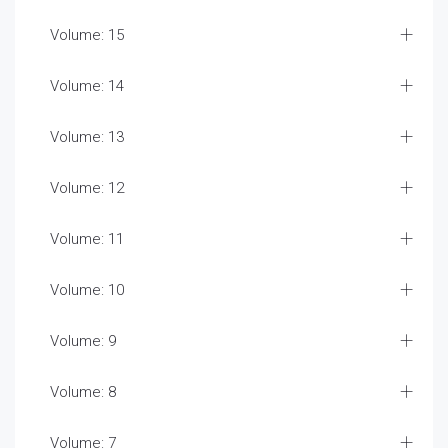
Volume: 15
Volume: 14
Volume: 13
Volume: 12
Volume: 11
Volume: 10
Volume: 9
Volume: 8
Volume: 7