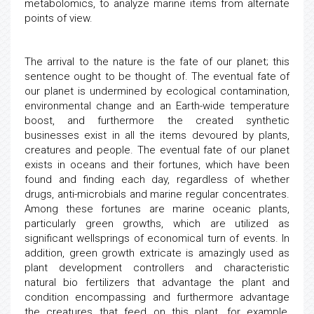
metabolomics, to analyze marine items from alternate
points of view.
The arrival to the nature is the fate of our planet; this
sentence ought to be thought of. The eventual fate of
our planet is undermined by ecological contamination,
environmental change and an Earth-wide temperature
boost, and furthermore the created synthetic
businesses exist in all the items devoured by plants,
creatures and people. The eventual fate of our planet
exists in oceans and their fortunes, which have been
found and finding each day, regardless of whether
drugs, anti-microbials and marine regular concentrates.
Among these fortunes are marine oceanic plants,
particularly green growths, which are utilized as
significant wellsprings of economical turn of events. In
addition, green growth extricate is amazingly used as
plant development controllers and characteristic
natural bio fertilizers that advantage the plant and
condition encompassing and furthermore advantage
the creatures that feed on this plant, for example,