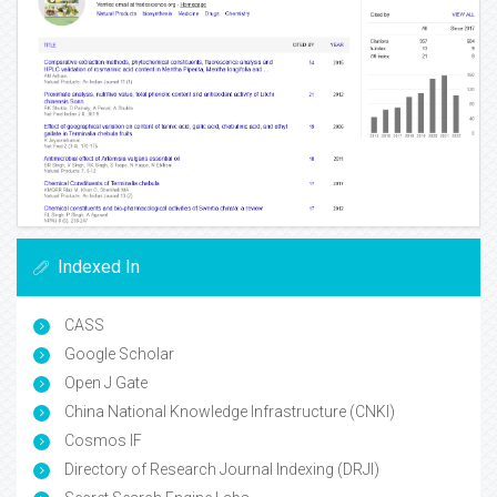
Indexed In
CASS
Google Scholar
Open J Gate
China National Knowledge Infrastructure (CNKI)
Cosmos IF
Directory of Research Journal Indexing (DRJI)