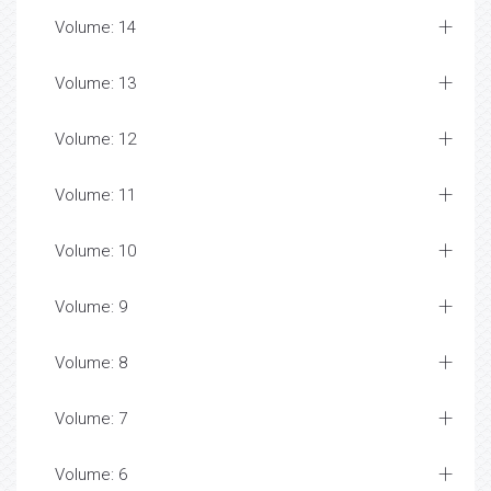
Volume: 14
Volume: 13
Volume: 12
Volume: 11
Volume: 10
Volume: 9
Volume: 8
Volume: 7
Volume: 6