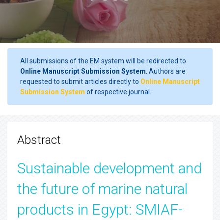
All submissions of the EM system will be redirected to
Online Manuscript Submission System
. Authors are
requested to submit articles directly to
Online Manuscript
Submission System
of respective journal.
Abstract
Sustainable development and
the future of marine natural
products in Egypt: SMIAF-