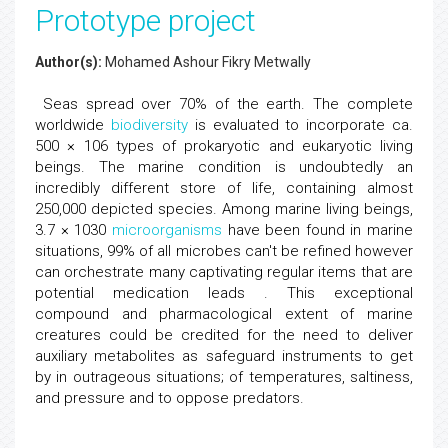
Prototype project
Author(s):
Mohamed Ashour Fikry Metwally
Seas spread over 70% of the earth. The complete
worldwide
biodiversity
is evaluated to incorporate ca.
500 × 106 types of prokaryotic and eukaryotic living
beings. The marine condition is undoubtedly an
incredibly different store of life, containing almost
250,000 depicted species. Among marine living beings,
3.7 × 1030
microorganisms
have been found in marine
situations, 99% of all microbes can't be refined however
can orchestrate many captivating regular items that are
potential medication leads . This exceptional
compound and pharmacological extent of marine
creatures could be credited for the need to deliver
auxiliary metabolites as safeguard instruments to get
by in outrageous situations; of temperatures, saltiness,
and pressure and to oppose predators.