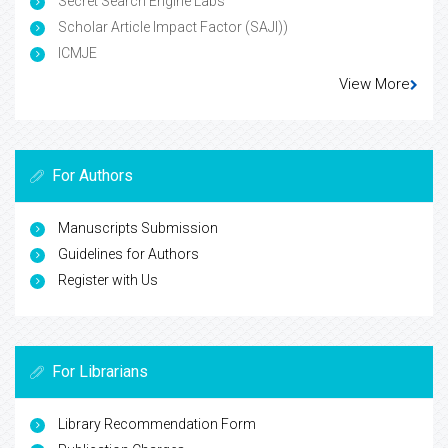
Secret Search Engine Labs
Scholar Article Impact Factor (SAJI))
ICMJE
View More
For Authors
Manuscripts Submission
Guidelines for Authors
Register with Us
For Librarians
Library Recommendation Form