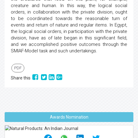
creature and human. In this way, the logical social
orders, in collaboration with the private division, ought
to be coordinated towards the reasonable turn of
events and return of nature and regular items. In Egypt,
the logical social orders, in participation with the private
division, have as of late began in this significant field,
and we accomplished positive outcomes through the
SMIAF-Model task and such undertakings.
PDF
Share this
Awards Nomination