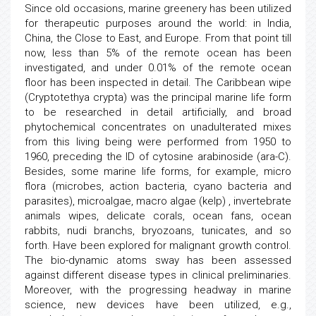
Since old occasions, marine greenery has been utilized
for therapeutic purposes around the world: in India,
China, the Close to East, and Europe. From that point till
now, less than 5% of the remote ocean has been
investigated, and under 0.01% of the remote ocean
floor has been inspected in detail. The Caribbean wipe
(Cryptotethya crypta) was the principal marine life form
to be researched in detail artificially, and broad
phytochemical concentrates on unadulterated mixes
from this living being were performed from 1950 to
1960, preceding the ID of cytosine arabinoside (ara-C).
Besides, some marine life forms, for example, micro
flora (microbes, action bacteria, cyano bacteria and
parasites), microalgae, macro algae (kelp) , invertebrate
animals wipes, delicate corals, ocean fans, ocean
rabbits, nudi branchs, bryozoans, tunicates, and so
forth. Have been explored for malignant growth control.
The bio-dynamic atoms sway has been assessed
against different disease types in clinical preliminaries.
Moreover, with the progressing headway in marine
science, new devices have been utilized, e.g.,