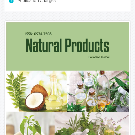
Publication Charges