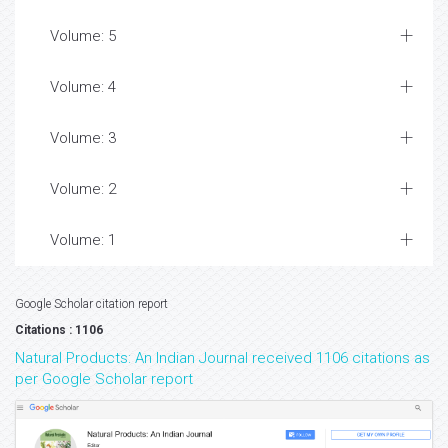
Volume: 5
Volume: 4
Volume: 3
Volume: 2
Volume: 1
Google Scholar citation report
Citations : 1106
Natural Products: An Indian Journal received 1106 citations as
per Google Scholar report