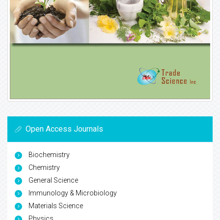
Open Access Journals
Biochemistry
Chemistry
General Science
Immunology & Microbiology
Materials Science
Physics