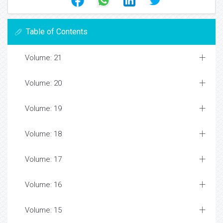
Table of Contents
Volume: 21
Volume: 20
Volume: 19
Volume: 18
Volume: 17
Volume: 16
Volume: 15