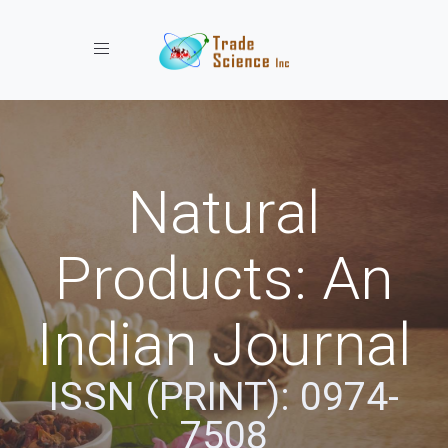
Toggle navigation
Natural
Products: An
Indian Journal
ISSN (PRINT): 0974-
7508