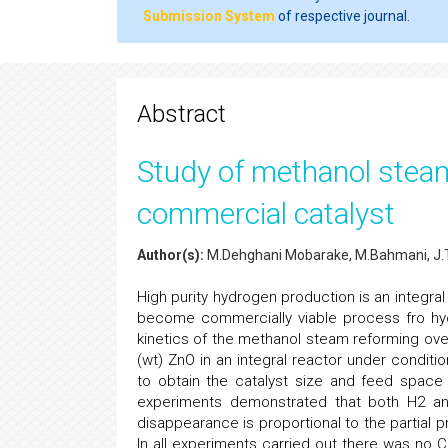
Submission System
of respective journal.
Abstract
Study of methanol stea
commercial catalyst
Author(s):
M.Dehghani Mobarake, M.Bahmani, J.To
High purity hydrogen production is an integra
become commercially viable process fro hy
kinetics of the methanol steam reforming ov
(wt) ZnO in an integral reactor under conditi
to obtain the catalyst size and feed space 
experiments demonstrated that both H2 an
disappearance is proportional to the partial
In all experiments carried out there was no C