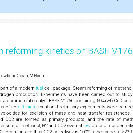
m reforming kinetics on BASF-V17
wfighi Darian, M.Nouri
l part of a modern
fuel
cell package. Steam reforming of methanol
drogen production. Experiments have been carried out to study
er a commercial catalyst BASF V1766 containing 50%(wt) CuO and
ons of no
diffusion
limitation. Preliminary experiments were carried
velocities for exclision of mass and heat transfer resistances.
d CO2 are formed as primary products, and the rate of met
 pressure of methanol, H2 and CO2 even at
low
product concentrati
O formation and thus CO2 selectivity is 100%in the range of 523.1