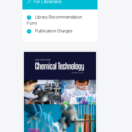
For Librarians
Library Recommendation
Form
Publication Charges