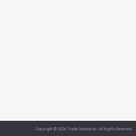
Copyright © 2026
Trade Science Inc
. All Rights Reserved.