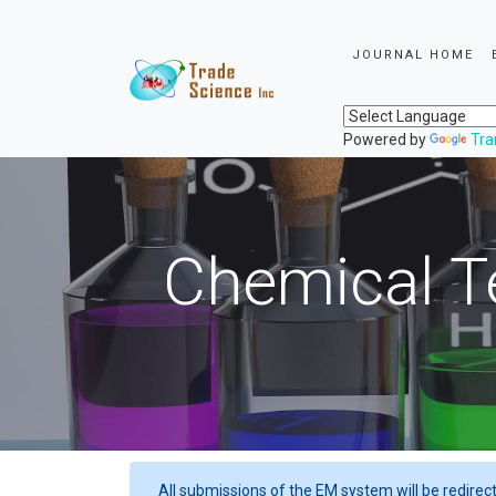
JOURNAL HOME
Powered by
Tra
Chemical T
All submissions of the EM system will be redirec