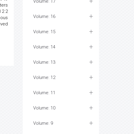
Volume: 17
ters
 2 2
Volume: 16
ious
rved
Volume: 15
Volume: 14
Volume: 13
Volume: 12
Volume: 11
Volume: 10
Volume: 9