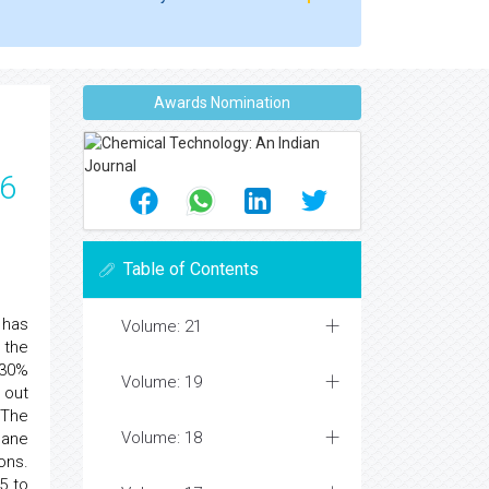
Awards Nomination
66
Table of Contents
 has
Volume: 21
 the
 30%
Volume: 19
 out
 The
Volume: 18
hane
ons.
5 to