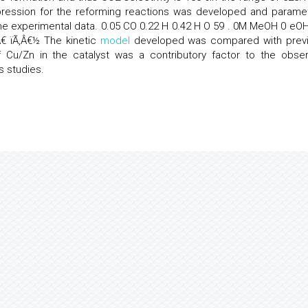
pression for the reforming reactions was developed and parame
the experimental data. 0.05 CO 0.22 H 0.42 H O 59 . 0M MeOH 0 eOH
‚Â€­ ïÃ‚Â€½ The kinetic
model
developed was compared with prev
 Cu/Zn in the catalyst was a contributory factor to the obse
s studies.