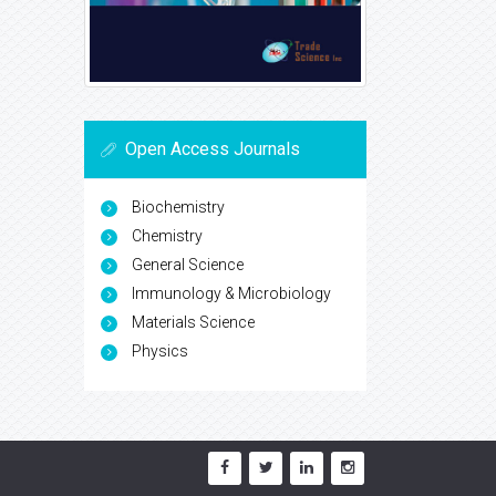
Open Access Journals
Biochemistry
Chemistry
General Science
Immunology & Microbiology
Materials Science
Physics