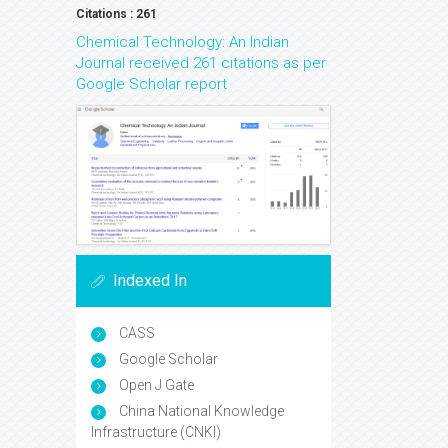
Citations : 261
Chemical Technology: An Indian
Journal received 261 citations as per
Google Scholar report
Indexed In
CASS
Google Scholar
Open J Gate
China National Knowledge
Infrastructure (CNKI)