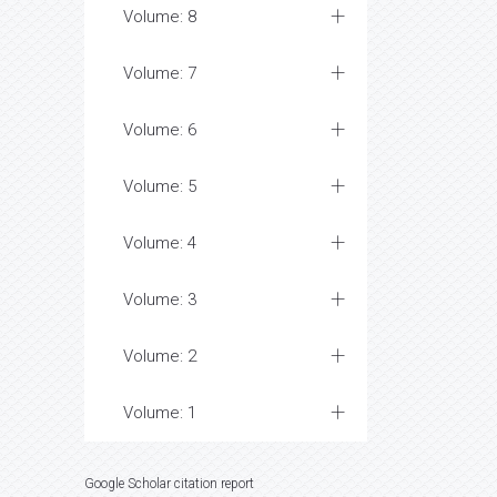
Volume: 8
Volume: 7
Volume: 6
Volume: 5
Volume: 4
Volume: 3
Volume: 2
Volume: 1
Google Scholar citation report