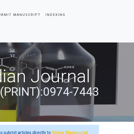
UBMIT MANUSCRIPT
INDEXING
ian Journal
 (PRINT):0974-7443
o submit articles directly to
Online Manuscript