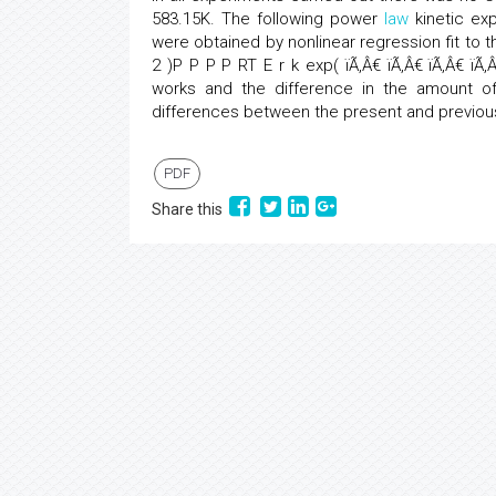
583.15K. The following power
law
kinetic ex
were obtained by nonlinear regression fit to 
2 )P P P P RT E r k exp( ïÃ‚Â€­ ïÃ‚Â€­ ïÃ‚Â€­ ïÃ
works and the difference in the amount of
differences between the present and previou
PDF
Share this