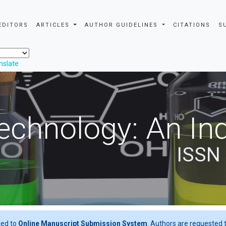
EDITORS
ARTICLES
AUTHOR GUIDELINES
CITATIONS
S
nslate
echnology: An Ind
ISSN
ted to
Online Manuscript Submission System
. Authors are requested t