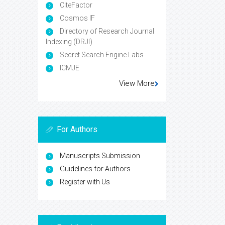
CiteFactor
Cosmos IF
Directory of Research Journal
Indexing (DRJI)
Secret Search Engine Labs
ICMJE
View More
For Authors
Manuscripts Submission
Guidelines for Authors
Register with Us