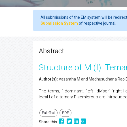
All submissions of the EM system will be redirec
Submission System
of respective journal.
Abstract
Structure of M (I): Te
Author(s):
Vasantha M and Madhusudhana Rao 
The terms, ‘I-dominant’, ‘left I-divisor’, ‘right 
ideal I of a ternary Γ-semigroup are introdu
Full-Text
PDF
Share this