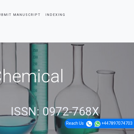
UBMIT MANUSCRIPT
INDEXING
 Chemical
ISSN: 0972-768X
Reach Us
+447897074703