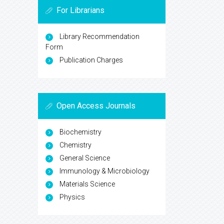
For Librarians
Library Recommendation
Form
Publication Charges
Open Access Journals
Biochemistry
Chemistry
General Science
Immunology & Microbiology
Materials Science
Physics