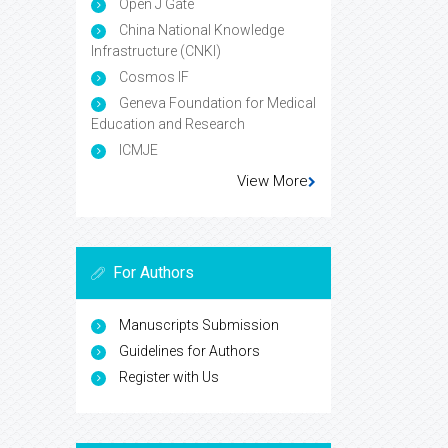
Open J Gate
China National Knowledge
Infrastructure (CNKI)
Cosmos IF
Geneva Foundation for Medical
Education and Research
ICMJE
View More
For Authors
Manuscripts Submission
Guidelines for Authors
Register with Us