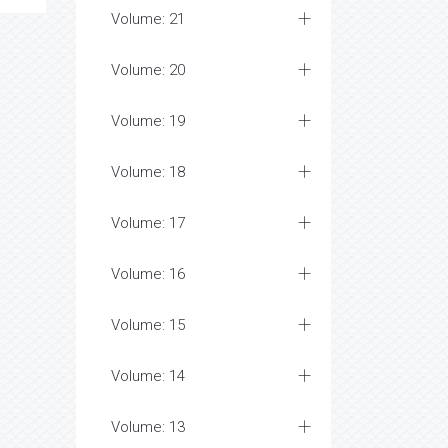
Volume: 21
Volume: 20
Volume: 19
Volume: 18
Volume: 17
Volume: 16
Volume: 15
Volume: 14
Volume: 13