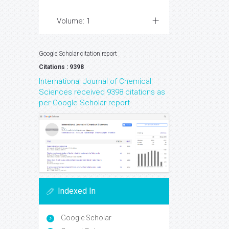
Volume: 1
Google Scholar citation report
Citations : 9398
International Journal of Chemical
Sciences received 9398 citations as
per Google Scholar report
Indexed In
Google Scholar