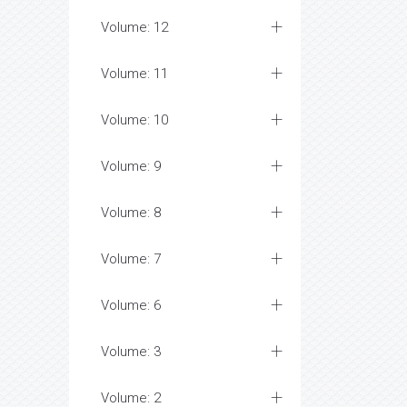
Volume: 12
Volume: 11
Volume: 10
Volume: 9
Volume: 8
Volume: 7
Volume: 6
Volume: 3
Volume: 2