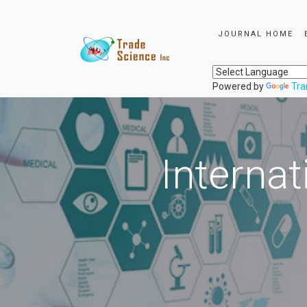
JOURNAL HOME
Powered by
Tra
Internat