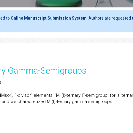
ted to
Online Manuscript Submission System
. Authors are requested t
rnary Gamma-Semigroups
D
I-divisor’, ‘I-divisor’ elements, ‘M (I)-ternary Γ-semigroup’ for a terna
ced and we characterized M (I)-ternary gamma semigroups.