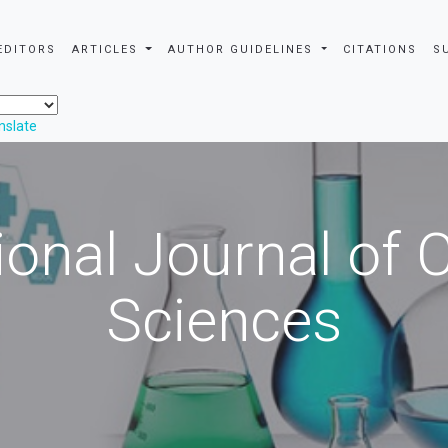
EDITORS
ARTICLES
AUTHOR GUIDELINES
CITATIONS
S
nslate
ional Journal of
Sciences