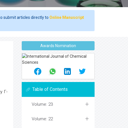
o submit articles directly to
Online Manuscript
Awards Nomination
Table of Contents
ry Γ-
Volume: 23
Volume: 22