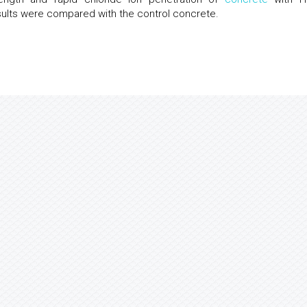
ults were compared with the control concrete.