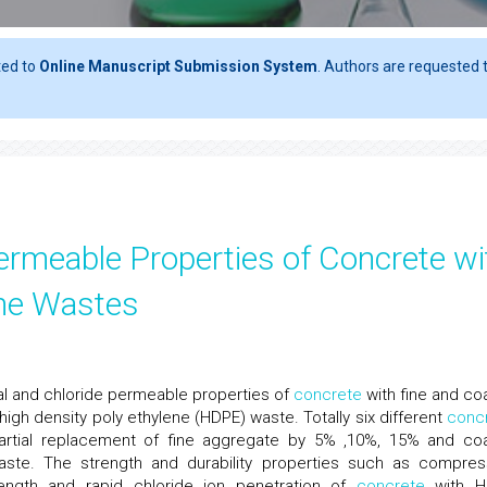
ted to
Online Manuscript Submission System
. Authors are requested t
ermeable Properties of Concrete wi
ene Wastes
al and chloride permeable properties of
concrete
with fine and co
igh density poly ethylene (HDPE) waste. Totally six different
conc
rtial replacement of fine aggregate by 5% ,10%, 15% and co
te. The strength and durability properties such as compres
strength and rapid chloride ion penetration of
concrete
with H