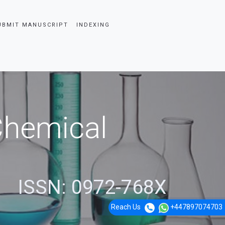
UBMIT MANUSCRIPT
INDEXING
 Chemical
ISSN: 0972-768X
Reach Us
+447897074703