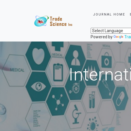
JOURNAL HOME
Powered by
Tra
Internat