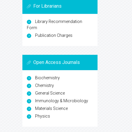
For Librarians
Library Recommendation
Form
Publication Charges
Open Access Journals
Biochemistry
Chemistry
General Science
Immunology & Microbiology
Materials Science
Physics