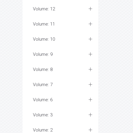
Volume: 12
Volume: 11
Volume: 10
Volume: 9
Volume: 8
Volume: 7
Volume: 6
Volume: 3
Volume: 2