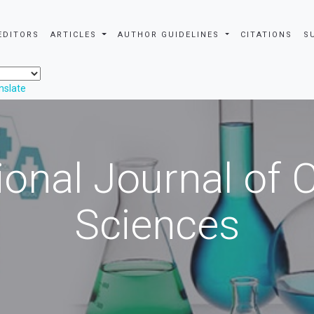
EDITORS
ARTICLES
AUTHOR GUIDELINES
CITATIONS
S
nslate
ional Journal of
Sciences