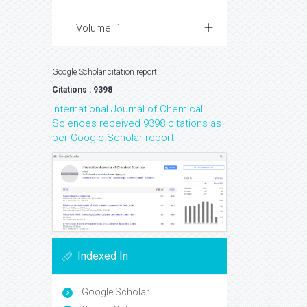
Volume: 1
Google Scholar citation report
Citations : 9398
International Journal of Chemical
Sciences received 9398 citations as
per Google Scholar report
Indexed In
Google Scholar