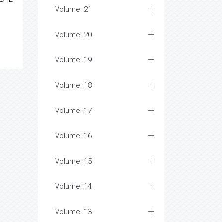
Volume: 21
Volume: 20
Volume: 19
Volume: 18
Volume: 17
Volume: 16
Volume: 15
Volume: 14
Volume: 13