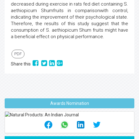
decreased during exercise in rats fed diet containing S.
aethiopicum Shumfruits in comparisonwith control,
indicating the improvement of their psychological state.
Therefore, the results of this study suggest that the
consumption of S. aethiopicum Shum fruits might have
a beneficial effect on physical performance.
PDF
Share this
Awards Nomination