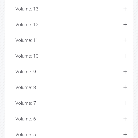
Volume: 13
Volume: 12
Volume: 11
Volume: 10
Volume: 9
Volume: 8
Volume: 7
Volume: 6
Volume: 5