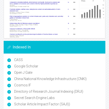
Indexed In
CASS
Google Scholar
Open J Gate
China National Knowledge Infrastructure (CNKI)
Cosmos IF
Directory of Research Journal Indexing (DRJI)
Secret Search Engine Labs
Scholar Article Impact Factor (SAJI))