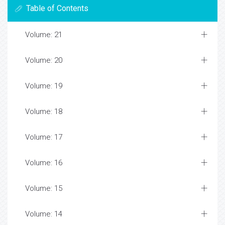
Table of Contents
Volume: 21
Volume: 20
Volume: 19
Volume: 18
Volume: 17
Volume: 16
Volume: 15
Volume: 14