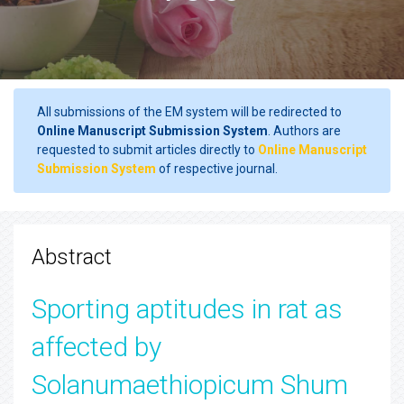
All submissions of the EM system will be redirected to
Online Manuscript Submission System
. Authors are
requested to submit articles directly to
Online Manuscript
Submission System
of respective journal.
Abstract
Sporting aptitudes in rat as
affected by
Solanumaethiopicum Shum