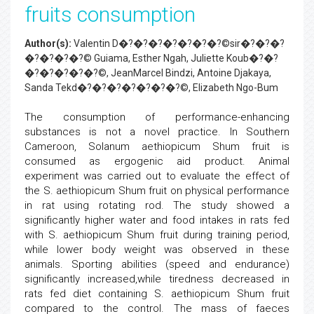
fruits consumption
Author(s):
Valentin D�?�?�?�?�?�?�?©sir�?�?�?
�?�?�?�?© Guiama, Esther Ngah, Juliette Koub�?�?
�?�?�?�?�?©, JeanMarcel Bindzi, Antoine Djakaya,
Sanda Tekd�?�?�?�?�?�?�?©, Elizabeth Ngo-Bum
The consumption of performance-enhancing
substances is not a novel practice. In Southern
Cameroon, Solanum aethiopicum Shum fruit is
consumed as ergogenic aid product. Animal
experiment was carried out to evaluate the effect of
the S. aethiopicum Shum fruit on physical performance
in rat using rotating rod. The study showed a
significantly higher water and food intakes in rats fed
with S. aethiopicum Shum fruit during training period,
while lower body weight was observed in these
animals. Sporting abilities (speed and endurance)
significantly increased,while tiredness decreased in
rats fed diet containing S. aethiopicum Shum fruit
compared to the control. The mass of faeces