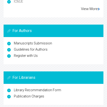
ICMJE
View More
For Authors
Manuscripts Submission
Guidelines for Authors
Register with Us
For Librarians
Library Recommendation Form
Publication Charges