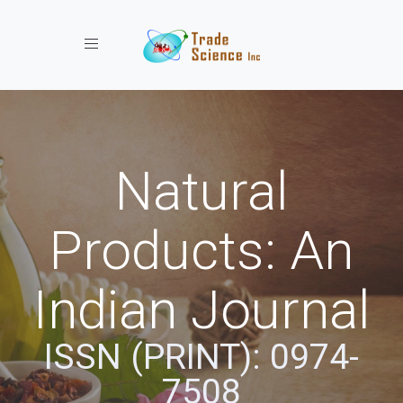
Toggle navigation
Natural
Products: An
Indian Journal
ISSN (PRINT): 0974-
7508