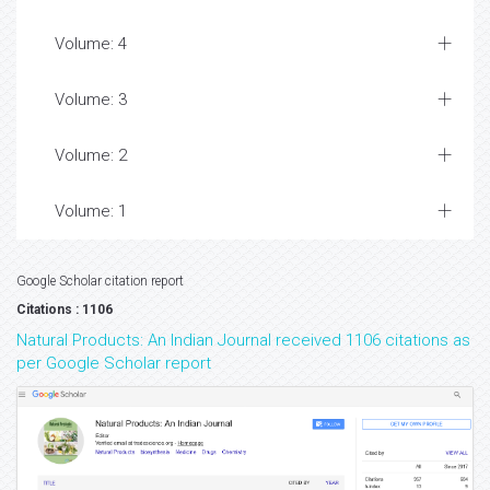
Volume: 4
Volume: 3
Volume: 2
Volume: 1
Google Scholar citation report
Citations : 1106
Natural Products: An Indian Journal received 1106 citations as
per Google Scholar report