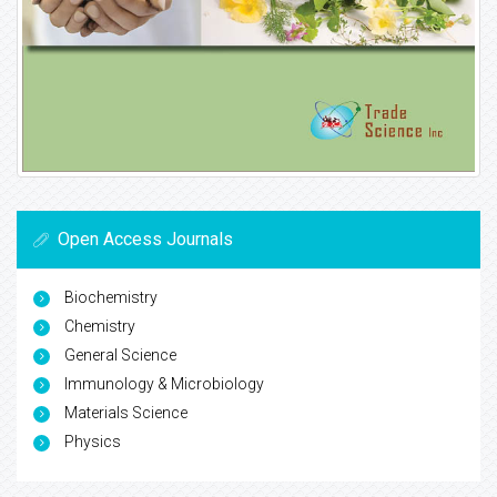
Open Access Journals
Biochemistry
Chemistry
General Science
Immunology & Microbiology
Materials Science
Physics