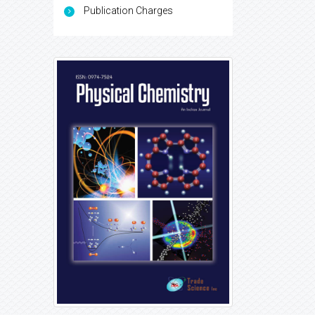
Publication Charges