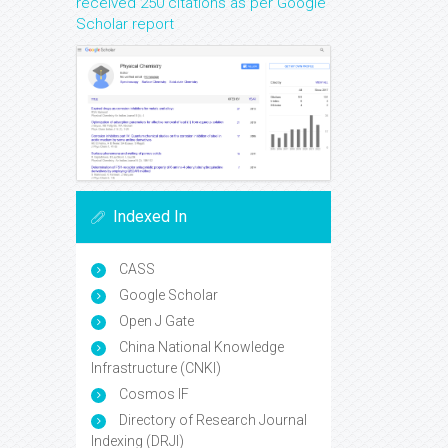
received 250 citations as per Google
Scholar report
Indexed In
CASS
Google Scholar
Open J Gate
China National Knowledge
Infrastructure (CNKI)
Cosmos IF
Directory of Research Journal
Indexing (DRJI)