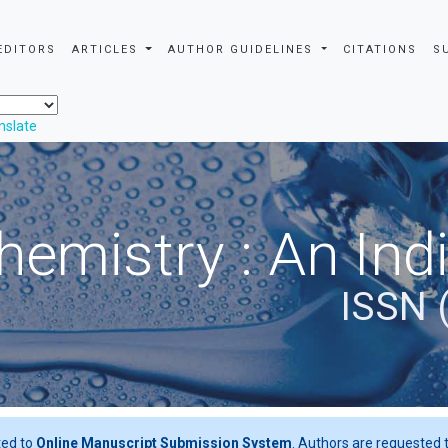
EDITORS
ARTICLES
AUTHOR GUIDELINES
CITATIONS
S
nslate
hemistry : An Ind
ISSN 
ted to
Online Manuscript Submission System
. Authors are requested t