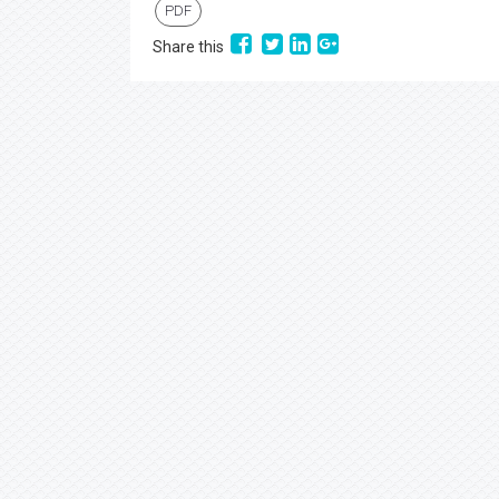
PDF
Share this