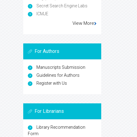
Secret Search Engine Labs
ICMJE
View More
For Authors
Manuscripts Submission
Guidelines for Authors
Register with Us
For Librarians
Library Recommendation
Form