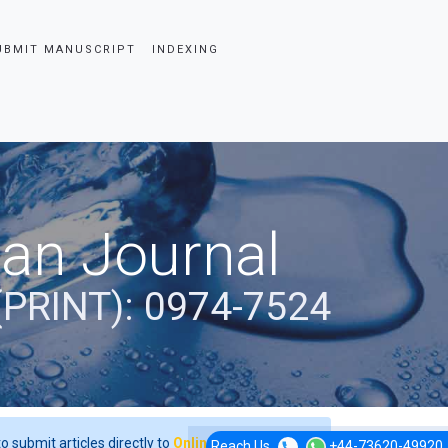
UBMIT MANUSCRIPT
INDEXING
ian Journal
(PRINT): 0974-7524
o submit articles directly to
Online Manuscript
Reach Us
+44-73620-49920