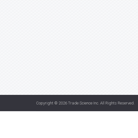
Copyright © 2026
Trade Science Inc
. All Rights Reserved.