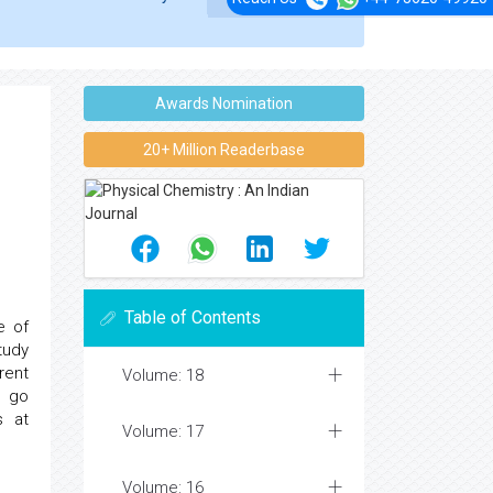
Awards Nomination
20+ Million Readerbase
Table of Contents
e of
tudy
rent
Volume: 18
e go
s at
Volume: 17
Volume: 16