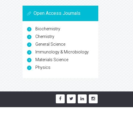
Open Access Journals
Biochemistry
Chemistry
General Science
Immunology & Microbiology
Materials Science
Physics