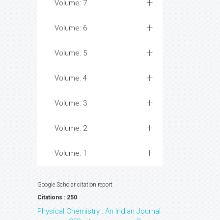
Volume: 7
Volume: 6
Volume: 5
Volume: 4
Volume: 3
Volume: 2
Volume: 1
Google Scholar citation report
Citations : 250
Physical Chemistry : An Indian Journal