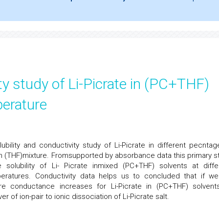
ity study of Li-Picrate in (PC+THF)
perature
ubility and conductivity study of Li-Picrate in different pecntag
an (THF)mixture. Fromsupported by absorbance data this primary s
olubility of Li- Picrate inmixed (PC+THF) solvents at diffe
eratures. Conductivity data helps us to concluded that if w
e conductance increases for Li-Picrate in (PC+THF) solvent
r of ion-pair to ionic dissociation of Li-Picrate salt.