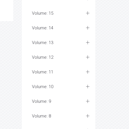
Volume: 15
Volume: 14
Volume: 13
Volume: 12
Volume: 11
Volume: 10
Volume: 9
Volume: 8