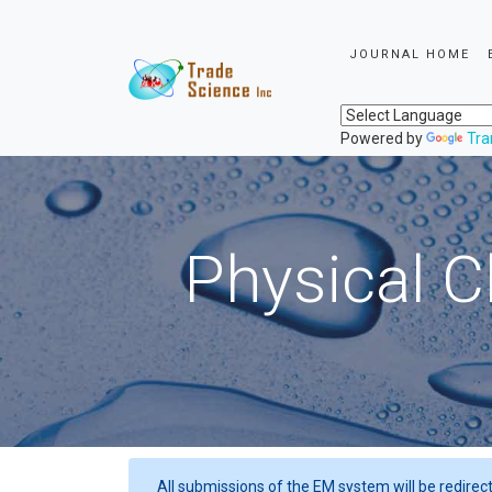
JOURNAL HOME
Powered by
Tra
Physical C
All submissions of the EM system will be redirec