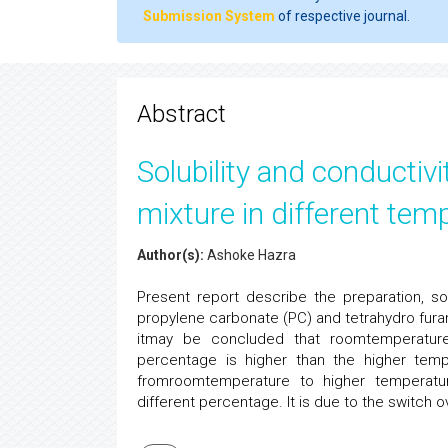
Submission System
of respective journal.
Abstract
Solubility and conductiv
mixture in different tem
Author(s):
Ashoke Hazra
Present report describe the preparation, sol
propylene carbonate (PC) and tetrahydro fur
itmay be concluded that roomtemperature s
percentage is higher than the higher temp
fromroomtemperature to higher temperatur
different percentage. It is due to the switch ove