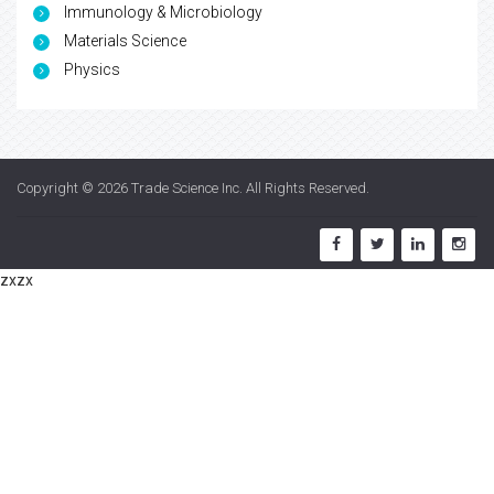
Immunology & Microbiology
Materials Science
Physics
Copyright © 2026
Trade Science Inc
. All Rights Reserved.
zxzx