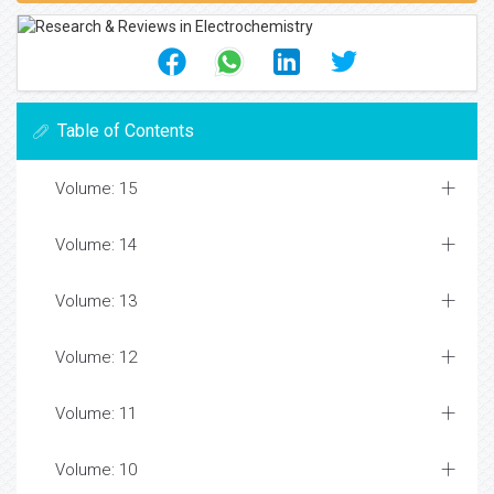
Table of Contents
Volume: 15
Volume: 14
Volume: 13
Volume: 12
Volume: 11
Volume: 10