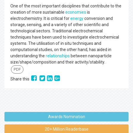
One of the most important disciplines that contribute to the
creation of more sustainable
economies
is
electrochemistry. It is critical for
energy
conversion and
storage, sensing, and a variety of other scientific and
technological sectors. Traditional electrochemical
techniques have been used to investigate electrochemical
systems. The utilisation of in situ techniques and
computational studies, on the other hand, has aided in
understanding the
relationships
between nanoparticle
size/shape/composition and their activity/stability.
PDF
Share this
Awards Nomination
20+ Million Readerbase