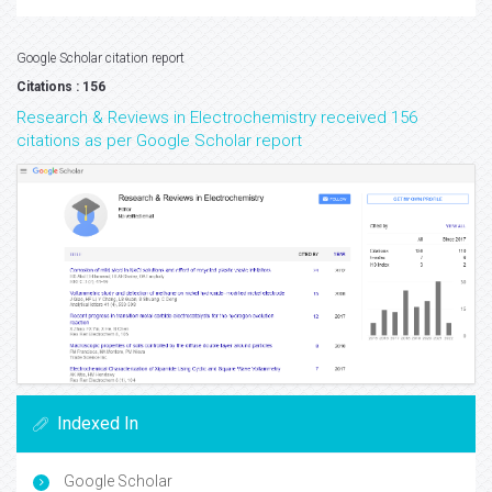
Google Scholar citation report
Citations : 156
Research & Reviews in Electrochemistry received 156
citations as per Google Scholar report
Indexed In
Google Scholar