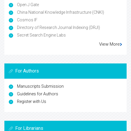
Open J Gate
China National Knowledge Infrastructure (CNKI)
Cosmos IF
Directory of Research Journal Indexing (DRJI)
Secret Search Engine Labs
View More
For Authors
Manuscripts Submission
Guidelines for Authors
Register with Us
For Librarians