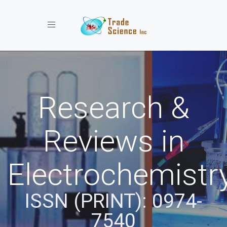
Toggle navigation
Research &
Reviews in
Electrochemistr
ISSN (PRINT): 0974-
7540