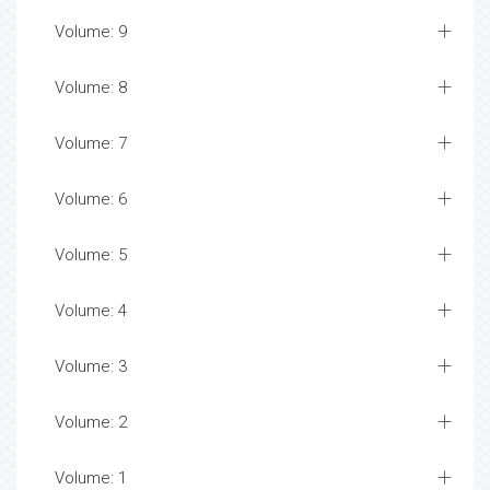
Volume: 9
Volume: 8
Volume: 7
Volume: 6
Volume: 5
Volume: 4
Volume: 3
Volume: 2
Volume: 1