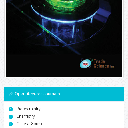
Open Access Journals
Biochemistry
Chemistry
General Science