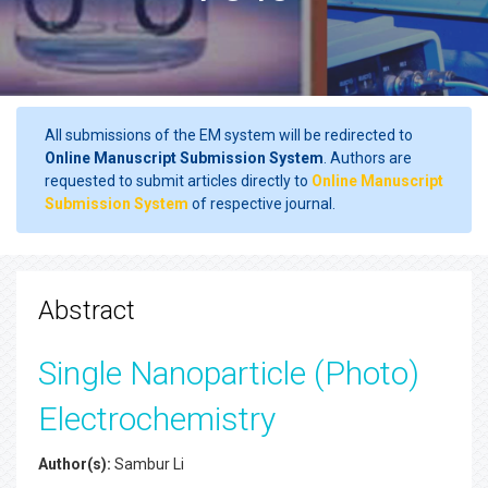
All submissions of the EM system will be redirected to
Online Manuscript Submission System
. Authors are
requested to submit articles directly to
Online Manuscript
Submission System
of respective journal.
Abstract
Single Nanoparticle (Photo)
Electrochemistry
Author(s):
Sambur Li