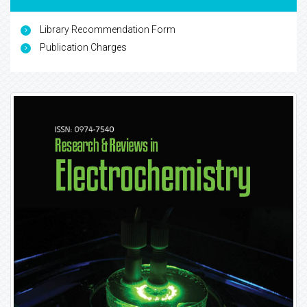
Library Recommendation Form
Publication Charges