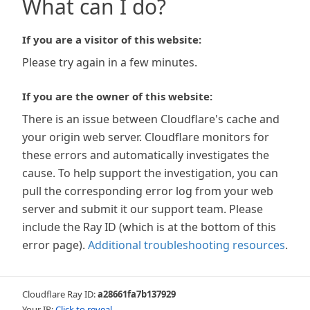
What can I do?
If you are a visitor of this website:
Please try again in a few minutes.
If you are the owner of this website:
There is an issue between Cloudflare's cache and
your origin web server. Cloudflare monitors for
these errors and automatically investigates the
cause. To help support the investigation, you can
pull the corresponding error log from your web
server and submit it our support team. Please
include the Ray ID (which is at the bottom of this
error page).
Additional troubleshooting resources
.
Cloudflare Ray ID:
a28661fa7b137929
Your IP:
Click to reveal