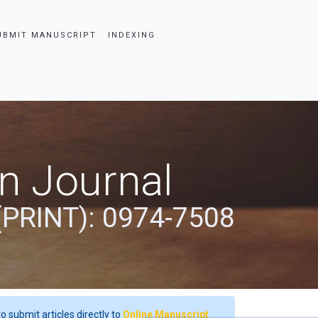
UBMIT MANUSCRIPT
INDEXING
an Journal
(PRINT): 0974-7508
o submit articles directly to
Online Manuscript