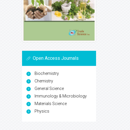
Open Access Journals
Biochemistry
Chemistry
General Science
Immunology & Microbiology
Materials Science
Physics