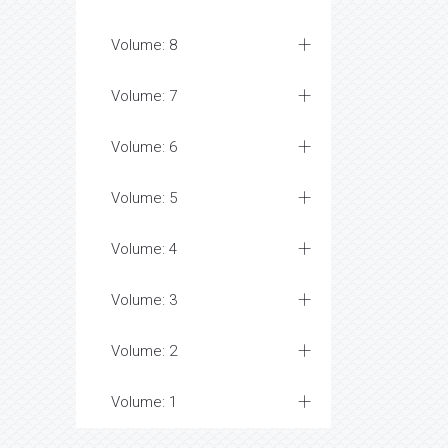
Volume: 8
Volume: 7
Volume: 6
Volume: 5
Volume: 4
Volume: 3
Volume: 2
Volume: 1