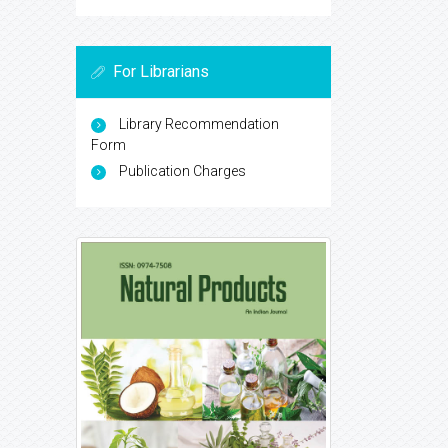
For Librarians
Library Recommendation
Form
Publication Charges