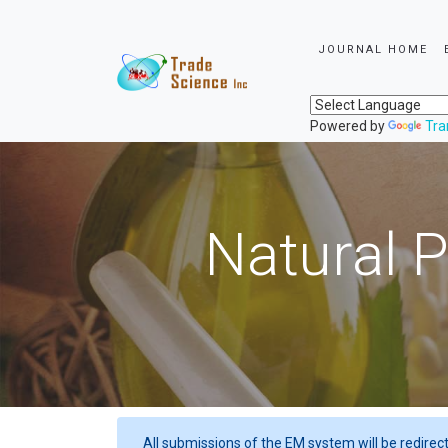
JOURNAL HOME
Powered by
Tra
Natural P
All submissions of the EM system will be redirec