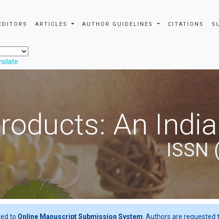
EDITORS
ARTICLES
AUTHOR GUIDELINES
CITATIONS
S
nslate
roducts: An Indi
ISSN 
ted to
Online Manuscript Submission System
. Authors are requested t