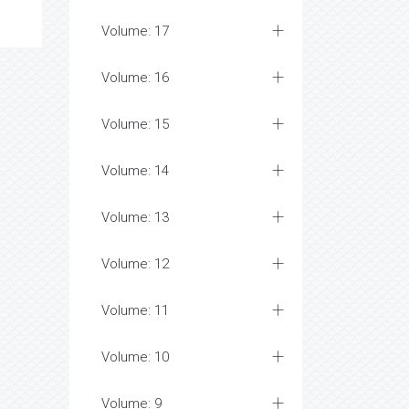
Volume: 17
Volume: 16
Volume: 15
Volume: 14
Volume: 13
Volume: 12
Volume: 11
Volume: 10
Volume: 9