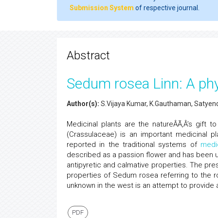
Submission System
of respective journal.
Abstract
Sedum rosea Linn: A ph
Author(s):
S.Vijaya Kumar, K.Gauthaman, Satyend
Medicinal plants are the natureÂÃ‚Â’s gift 
(Crassulaceae) is an important medicinal pl
reported in the traditional systems of
medi
described as a passion flower and has been us
antipyretic and calmative properties. The pre
properties of Sedum rosea referring to the ros
unknown in the west is an attempt to provide a
PDF