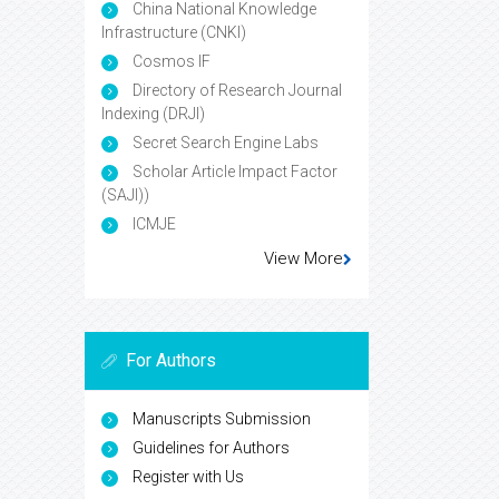
China National Knowledge
Infrastructure (CNKI)
Cosmos IF
Directory of Research Journal
Indexing (DRJI)
Secret Search Engine Labs
Scholar Article Impact Factor
(SAJI))
ICMJE
View More
For Authors
Manuscripts Submission
Guidelines for Authors
Register with Us