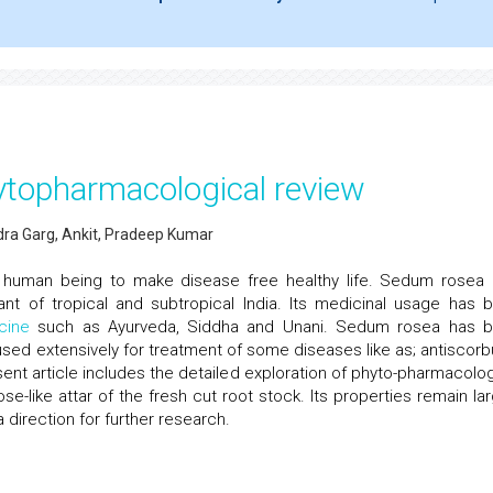
ytopharmacological review
ra Garg, Ankit, Pradeep Kumar
to human being to make disease free healthy life. Sedum rosea 
ant of tropical and subtropical India. Its medicinal usage has 
cine
such as Ayurveda, Siddha and Unani. Sedum rosea has 
ed extensively for treatment of some diseases like as; antiscorbu
sent article includes the detailed exploration of phyto-pharmacolog
e-like attar of the fresh cut root stock. Its properties remain lar
 direction for further research.