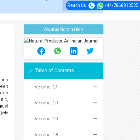
Reach Us
+44-7868813525
Awards Nomination
Table of Contents
Linn
been
Volume: 21
been
tic,
Volume: 20
ical
gely
Volume: 19
Volume: 18