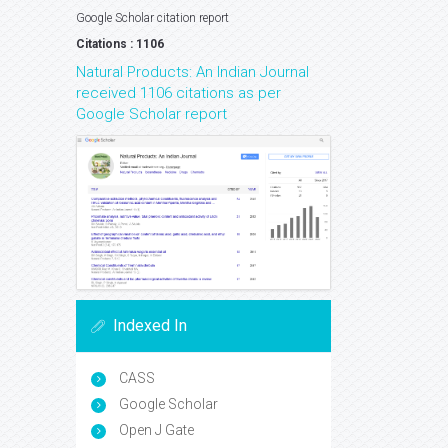
Google Scholar citation report
Citations : 1106
Natural Products: An Indian Journal
received 1106 citations as per
Google Scholar report
Indexed In
CASS
Google Scholar
Open J Gate