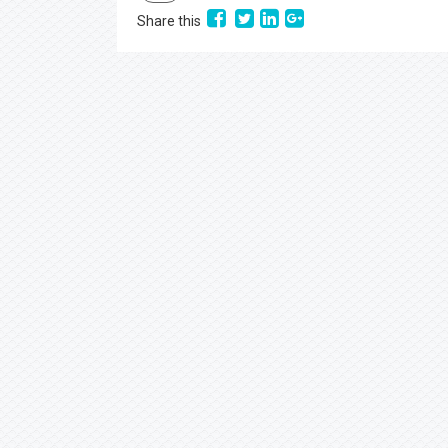
Share this