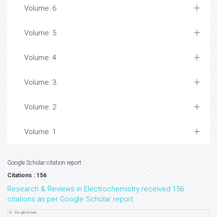
Volume: 6
Volume: 5
Volume: 4
Volume: 3
Volume: 2
Volume: 1
Google Scholar citation report
Citations : 156
Research & Reviews in Electrochemistry received 156
citations as per Google Scholar report