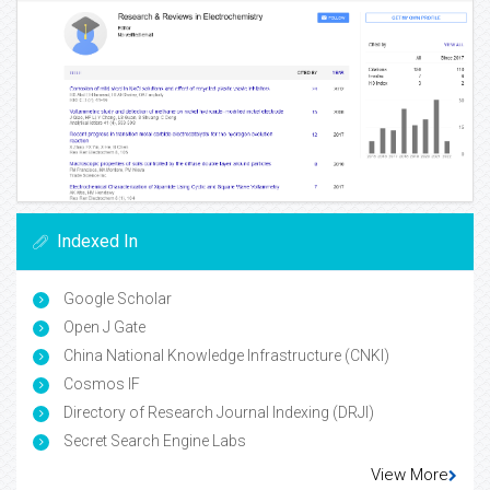
Indexed In
Google Scholar
Open J Gate
China National Knowledge Infrastructure (CNKI)
Cosmos IF
Directory of Research Journal Indexing (DRJI)
Secret Search Engine Labs
View More