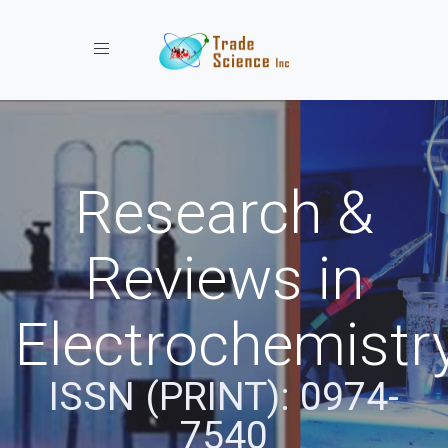
Toggle navigation
Research &
Reviews in
Electrochemistr
ISSN (PRINT): 0974-
7540