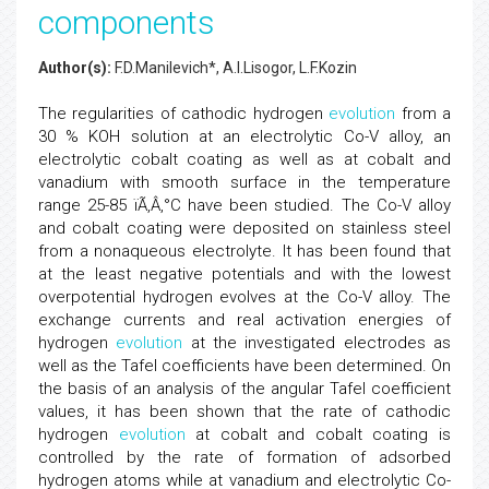
components
Author(s):
F.D.Manilevich*, A.I.Lisogor, L.F.Kozin
The regularities of cathodic hydrogen
evolution
from a
30 % KOH solution at an electrolytic Co-V alloy, an
electrolytic cobalt coating as well as at cobalt and
vanadium with smooth surface in the temperature
range 25-85 ïÃ‚Â‚°C have been studied. The Co-V alloy
and cobalt coating were deposited on stainless steel
from a nonaqueous electrolyte. It has been found that
at the least negative potentials and with the lowest
overpotential hydrogen evolves at the Co-V alloy. The
exchange currents and real activation energies of
hydrogen
evolution
at the investigated electrodes as
well as the Tafel coefficients have been determined. On
the basis of an analysis of the angular Tafel coefficient
values, it has been shown that the rate of cathodic
hydrogen
evolution
at cobalt and cobalt coating is
controlled by the rate of formation of adsorbed
hydrogen atoms while at vanadium and electrolytic Co-