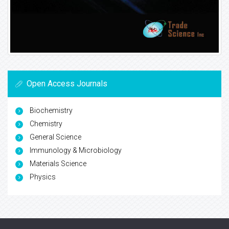
Open Access Journals
Biochemistry
Chemistry
General Science
Immunology & Microbiology
Materials Science
Physics