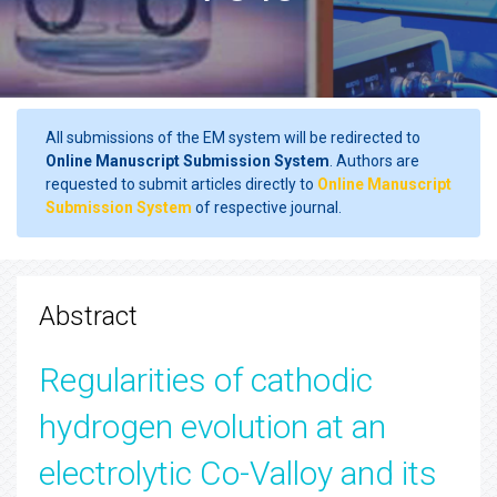
All submissions of the EM system will be redirected to
Online Manuscript Submission System
. Authors are
requested to submit articles directly to
Online Manuscript
Submission System
of respective journal.
Abstract
Regularities of cathodic
hydrogen evolution at an
electrolytic Co-Valloy and its