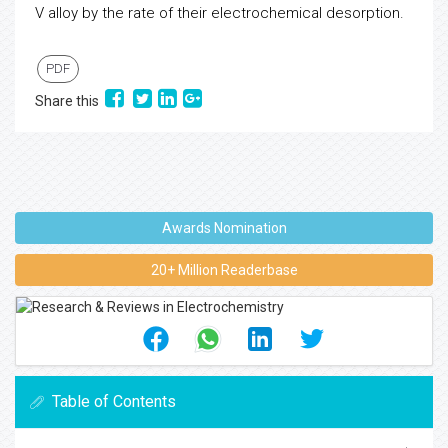
V alloy by the rate of their electrochemical desorption.
PDF
Share this
Awards Nomination
20+ Million Readerbase
Table of Contents