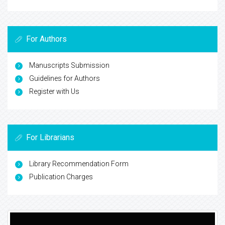
For Authors
Manuscripts Submission
Guidelines for Authors
Register with Us
For Librarians
Library Recommendation Form
Publication Charges