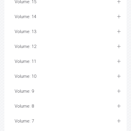
Volume: 15
Volume: 14
Volume: 13
Volume: 12
Volume: 11
Volume: 10
Volume: 9
Volume: 8
Volume: 7