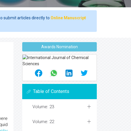
o submit articles directly to
Online Manuscript
Awards Nomination
Table of Contents
Volume: 23
were
Volume: 22
quid
aphy