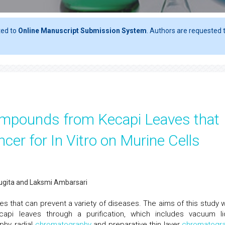
ted to
Online Manuscript Submission System
. Authors are requested t
Compounds from Kecapi Leaves that
cer for In Vitro on Murine Cells
Sugita and Laksmi Ambarsari
s that can prevent a variety of diseases. The aims of this study 
pi leaves through a purification, which includes vacuum li
hy, radial
chromatography
and preparative thin layer
chromatogr