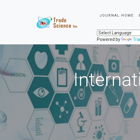
JOURNAL HOME
Powered by
Tra
Internat