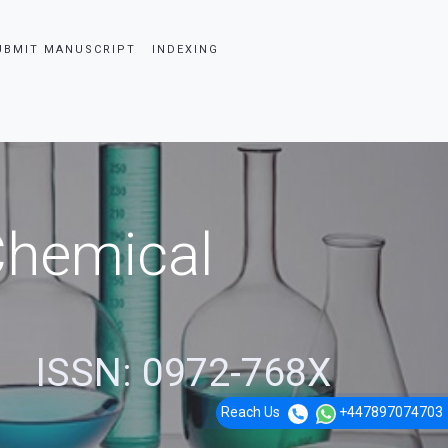
UBMIT MANUSCRIPT
INDEXING
 Chemical
ISSN: 0972-768X
Reach Us
+447897074703