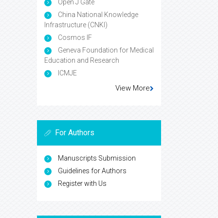
Open J Gate
China National Knowledge
Infrastructure (CNKI)
Cosmos IF
Geneva Foundation for Medical
Education and Research
ICMJE
View More
For Authors
Manuscripts Submission
Guidelines for Authors
Register with Us