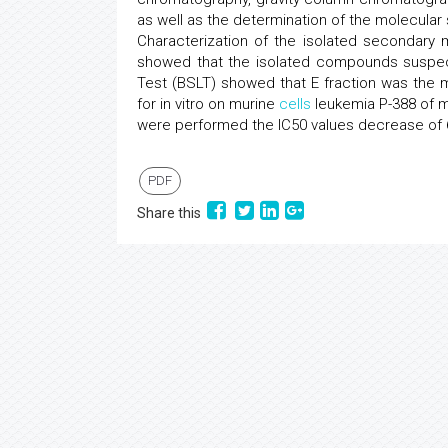
as well as the determination of the molecular
Characterization of the isolated secondary
showed that the isolated compounds suspected
Test (BSLT) showed that E fraction was the mo
for in vitro on murine
cells
leukemia P-388 of me
were performed the IC50 values decrease of 69
PDF
Share this