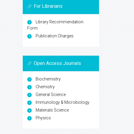
For Librarians
Library Recommendation
Form
Publication Charges
Open Access Journals
Biochemistry
Chemistry
General Science
Immunology & Microbiology
Materials Science
Physics