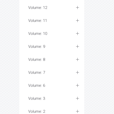
Volume: 12
Volume: 11
Volume: 10
Volume: 9
Volume: 8
Volume: 7
Volume: 6
Volume: 3
Volume: 2