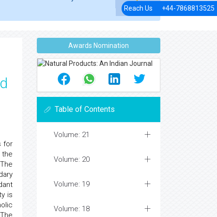
Reach Us
+44-7868813525
Awards Nomination
nd
Table of Contents
Volume: 21
 for
 the
Volume: 20
 The
dary
Volume: 19
dant
y is
olic
Volume: 18
 The