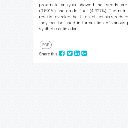
proximate analysis showed that seeds are 
(0.891%) and crude fiber (4.327%). The nutr
results revealed that Litchi chinensis seeds ex
they can be used in formulation of various
synthetic antioxidant.
PDF
Share this