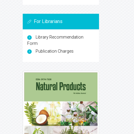
For Librarians
Library Recommendation
Form
Publication Charges