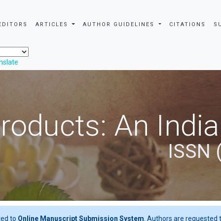
EDITORS
ARTICLES
AUTHOR GUIDELINES
CITATIONS
S
nslate
roducts: An Indi
ISSN 
ted to
Online Manuscript Submission System
. Authors are requested t