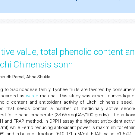
tive value, total phenolic content a
itchi Chinensis sonn
nirudh Porval, Abha Shukla
ing to Sapindaceae family. Lychee fruits are favored by consumers
 discarded as
waste
material. This study was aimed to investigate
enolic content and antioxidant activity of Litchi chinensis seed.
led that seeds contain a number of medicinally active secon
hest for ethanolicmacerate (33.657mgGAE/100 gmdw). The antioxi
H and FRAP method. In DPPH assay the highest antioxidant activit
g/ml) while Ferric reducing antioxidant power is maximum for ethan
8) and n-butanol fraction (610.071 µM/ml, FRAP value =1.574).