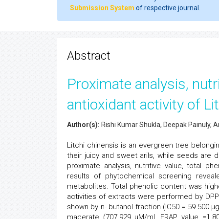
Submission System
of respective journal.
Abstract
Proximate analysis, nutri
antioxidant activity of L
Author(s):
Rishi Kumar Shukla, Deepak Painuly, A
Litchi chinensis is an evergreen tree belong
their juicy and sweet arils, while seeds are
proximate analysis, nutritive value, total ph
results of phytochemical screening revea
metabolites. Total phenolic content was hig
activities of extracts were performed by DPP
shown by n- butanol fraction (IC50 = 59.500 µ
macerate (707.929 µM/ml, FRAP value =1.80