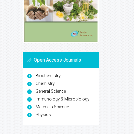
Open Access Journals
Biochemistry
Chemistry
General Science
Immunology & Microbiology
Materials Science
Physics