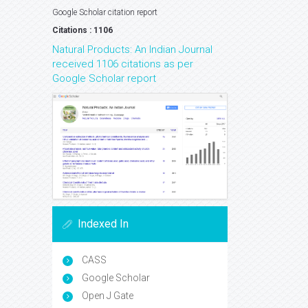
Google Scholar citation report
Citations : 1106
Natural Products: An Indian Journal
received 1106 citations as per
Google Scholar report
Indexed In
CASS
Google Scholar
Open J Gate