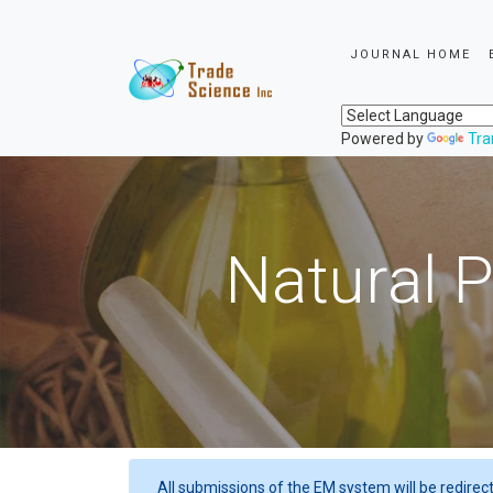
JOURNAL HOME
Powered by
Tra
Natural P
All submissions of the EM system will be redirec