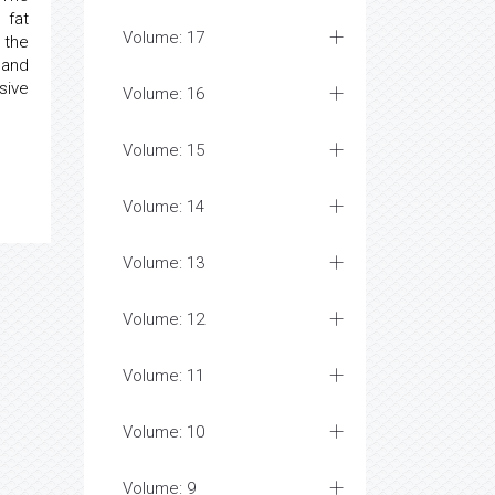
 fat
Volume: 17
 the
y and
sive
Volume: 16
Volume: 15
Volume: 14
Volume: 13
Volume: 12
Volume: 11
Volume: 10
Volume: 9