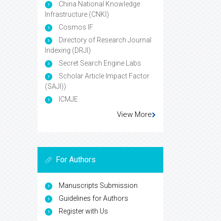
China National Knowledge
Infrastructure (CNKI)
Cosmos IF
Directory of Research Journal
Indexing (DRJI)
Secret Search Engine Labs
Scholar Article Impact Factor
(SAJI))
ICMJE
View More
For Authors
Manuscripts Submission
Guidelines for Authors
Register with Us