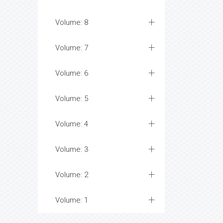
Volume: 8
Volume: 7
Volume: 6
Volume: 5
Volume: 4
Volume: 3
Volume: 2
Volume: 1