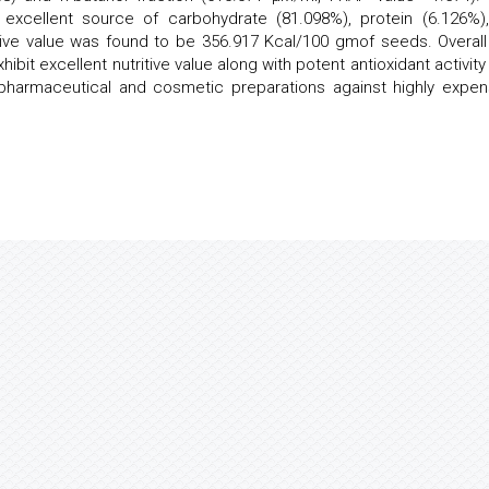
excellent source of carbohydrate (81.098%), protein (6.126%),
itive value was found to be 356.917 Kcal/100 gmof seeds. Overall
hibit excellent nutritive value along with potent antioxidant activit
 pharmaceutical and cosmetic preparations against highly expen