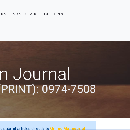
UBMIT MANUSCRIPT
INDEXING
an Journal
(PRINT): 0974-7508
o submit articles directly to
Online Manuscript