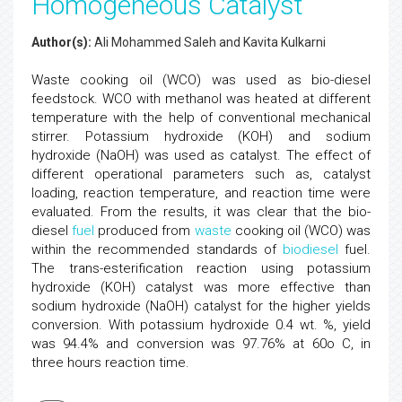
Homogeneous Catalyst
Author(s):
Ali Mohammed Saleh and Kavita Kulkarni
Waste cooking oil (WCO) was used as bio-diesel
feedstock. WCO with methanol was heated at different
temperature with the help of conventional mechanical
stirrer. Potassium hydroxide (KOH) and sodium
hydroxide (NaOH) was used as catalyst. The effect of
different operational parameters such as, catalyst
loading, reaction temperature, and reaction time were
evaluated. From the results, it was clear that the bio-
diesel
fuel
produced from
waste
cooking oil (WCO) was
within the recommended standards of
biodiesel
fuel.
The trans-esterification reaction using potassium
hydroxide (KOH) catalyst was more effective than
sodium hydroxide (NaOH) catalyst for the higher yields
conversion. With potassium hydroxide 0.4 wt. %, yield
was 94.4% and conversion was 97.76% at 60o C, in
three hours reaction time.