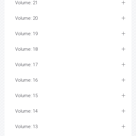
Volume: 21
Volume: 20
Volume: 19
Volume: 18
Volume: 17
Volume: 16
Volume: 15
Volume: 14
Volume: 13