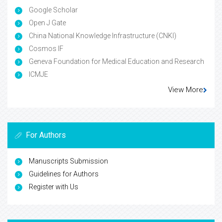
Google Scholar
Open J Gate
China National Knowledge Infrastructure (CNKI)
Cosmos IF
Geneva Foundation for Medical Education and Research
ICMJE
View More
For Authors
Manuscripts Submission
Guidelines for Authors
Register with Us