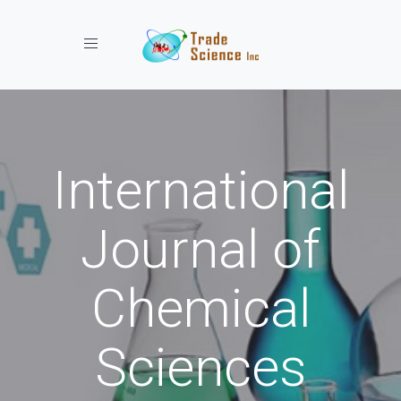
Toggle navigation
International
Journal of
Chemical
Sciences