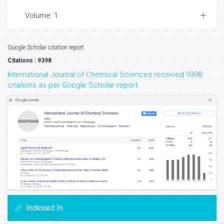
Volume: 1
Google Scholar citation report
Citations : 9398
International Journal of Chemical Sciences received 9398
citations as per Google Scholar report
Indexed In