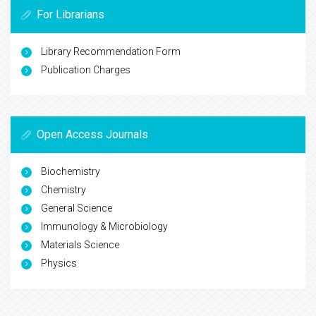
For Librarians
Library Recommendation Form
Publication Charges
Open Access Journals
Biochemistry
Chemistry
General Science
Immunology & Microbiology
Materials Science
Physics