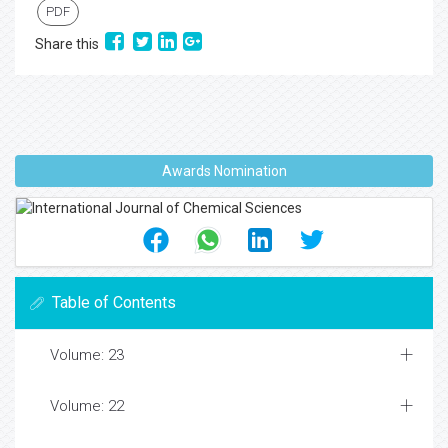
PDF
Share this
Awards Nomination
Table of Contents
Volume: 23
Volume: 22