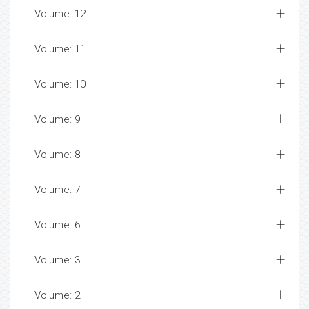
Volume: 12
Volume: 11
Volume: 10
Volume: 9
Volume: 8
Volume: 7
Volume: 6
Volume: 3
Volume: 2