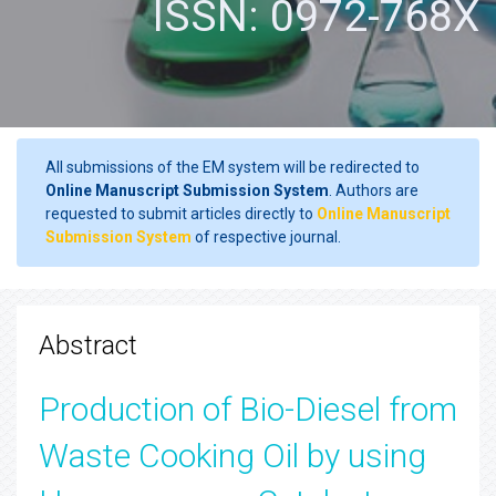
ISSN: 0972-768X
All submissions of the EM system will be redirected to
Online Manuscript Submission System
. Authors are
requested to submit articles directly to
Online Manuscript
Submission System
of respective journal.
Abstract
Production of Bio-Diesel from
Waste Cooking Oil by using