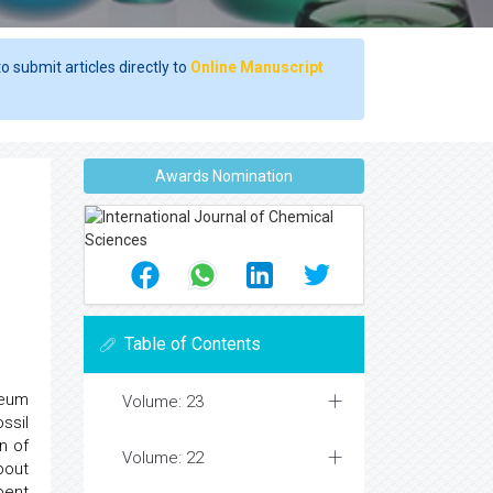
o submit articles directly to
Online Manuscript
Awards Nomination
Table of Contents
leum
Volume: 23
ssil
n of
Volume: 22
bout
pent