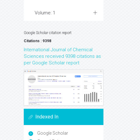
Volume: 1
Google Scholar citation report
Citations : 9398
International Journal of Chemical
Sciences received 9398 citations as
per Google Scholar report
Indexed In
Google Scholar