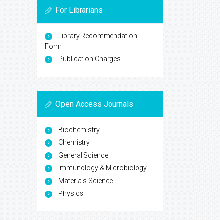
For Librarians
Library Recommendation
Form
Publication Charges
Open Access Journals
Biochemistry
Chemistry
General Science
Immunology & Microbiology
Materials Science
Physics