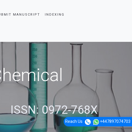
UBMIT MANUSCRIPT
INDEXING
 Chemical
ISSN: 0972-768X
Reach Us
+447897074703