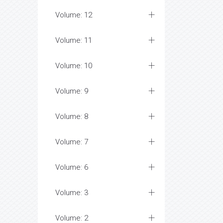
Volume: 12
Volume: 11
Volume: 10
Volume: 9
Volume: 8
Volume: 7
Volume: 6
Volume: 3
Volume: 2