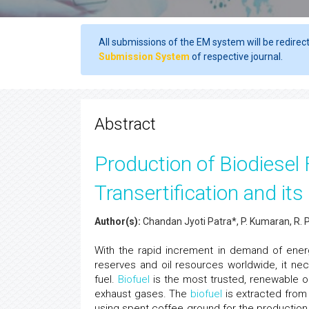
All submissions of the EM system will be redirec
Submission System
of respective journal.
Abstract
Production of Biodiese
Transertification and it
Author(s):
Chandan Jyoti Patra*, P. Kumaran, R. 
With the rapid increment in demand of ener
reserves and oil resources worldwide, it ne
fuel.
Biofuel
is the most trusted, renewable o
exhaust gases. The
biofuel
is extracted from 
using spent coffee ground for the production