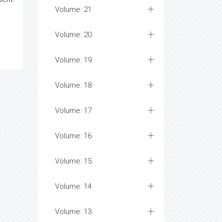
Volume: 21
Volume: 20
Volume: 19
Volume: 18
Volume: 17
Volume: 16
Volume: 15
Volume: 14
Volume: 13