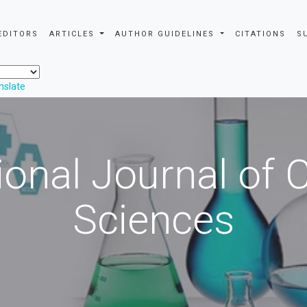
EDITORS
ARTICLES
AUTHOR GUIDELINES
CITATIONS
S
nslate
ional Journal of
Sciences