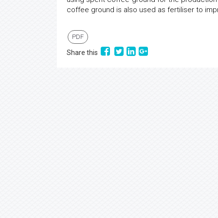
coffee ground is also used as fertiliser to im
PDF
Share this