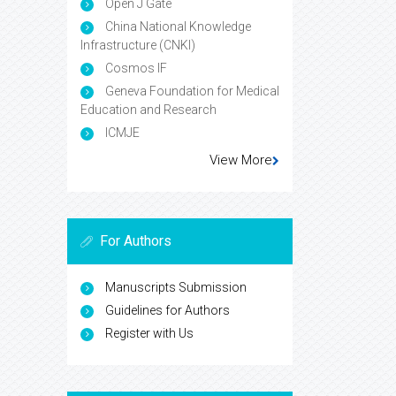
Open J Gate
China National Knowledge
Infrastructure (CNKI)
Cosmos IF
Geneva Foundation for Medical
Education and Research
ICMJE
View More
For Authors
Manuscripts Submission
Guidelines for Authors
Register with Us