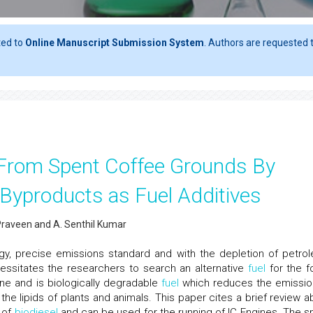
ted to
Online Manuscript Submission System
. Authors are requested t
l From Spent Coffee Grounds By
s Byproducts as Fuel Additives
Praveen and A. Senthil Kumar
gy, precise emissions standard and with the depletion of petro
cessitates the researchers to search an alternative
fuel
for the fo
ne and is biologically degradable
fuel
which reduces the emissio
the lipids of plants and animals. This paper cites a brief review a
 of
biodiesel
and can be used for the running of IC Engines. The s