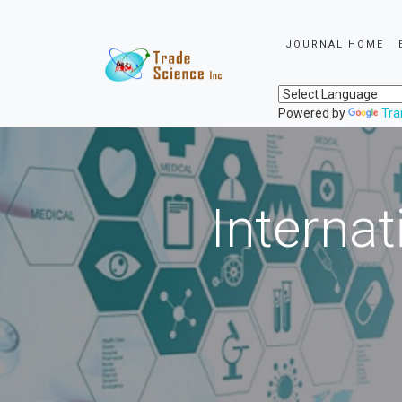
JOURNAL HOME
Powered by
Tra
Internat