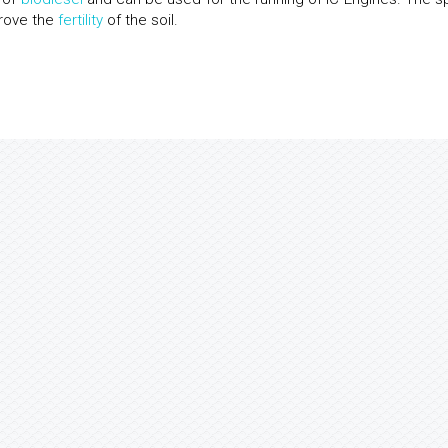
prove the
fertility
of the soil.