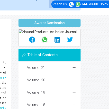
Reach Us
+44-7868813525
Awards Nomination
Table of Contents
0:50,
milk.
Volume: 21
ty of
milk
e
Volume: 20
n the
s no
Volume: 19
 and
n be
t ice
Volume: 18
milk