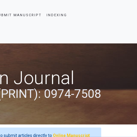
UBMIT MANUSCRIPT
INDEXING
an Journal
(PRINT): 0974-7508
o submit articles directly to
Online Manuscript