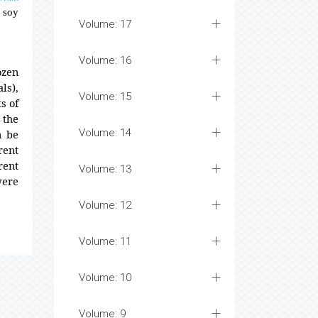
f soy
Volume: 17
Volume: 16
ozen
ls),
Volume: 15
s of
 the
Volume: 14
n be
rent
rent
Volume: 13
were
Volume: 12
Volume: 11
Volume: 10
Volume: 9