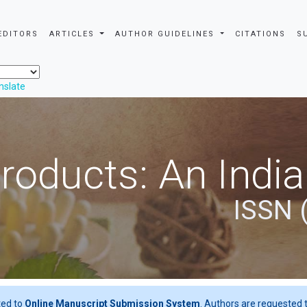
EDITORS
ARTICLES
AUTHOR GUIDELINES
CITATIONS
S
nslate
roducts: An Indi
ISSN 
ted to
Online Manuscript Submission System
. Authors are requested t