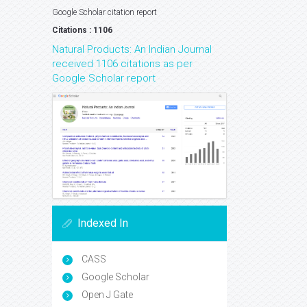
Google Scholar citation report
Citations : 1106
Natural Products: An Indian Journal
received 1106 citations as per
Google Scholar report
Indexed In
CASS
Google Scholar
Open J Gate