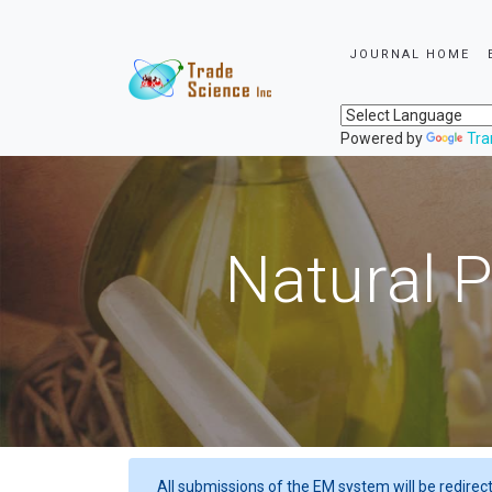
JOURNAL HOME
Powered by
Tra
Natural P
All submissions of the EM system will be redirec