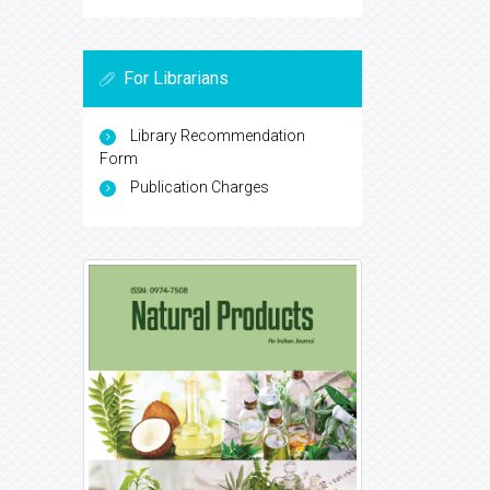
For Librarians
Library Recommendation
Form
Publication Charges