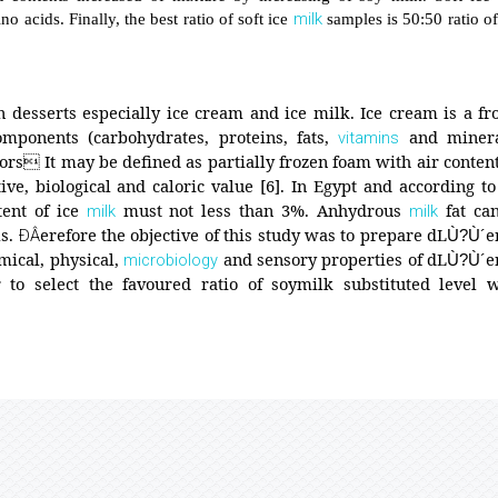
milk
o acids. Finally, the best ratio of soft ice
samples is 50:50 ratio o
n desserts especially ice cream and ice milk. Ice cream is a fr
mponents (carbohydrates, proteins, fats,
and minera
vitamins
ors It may be defined as partially frozen foam with air content
ve, biological and caloric value [6]. In Egypt and according to
tent of ice
must not less than 3%. Anhydrous
fat ca
milk
milk
ls.
erefore the objective of this study was to prepare dL
e
ÐÂ
Ù?Ù´
mical, physical,
and sensory properties of dL
e
microbiology
Ù?Ù´
to select the favoured ratio of soymilk substituted level 