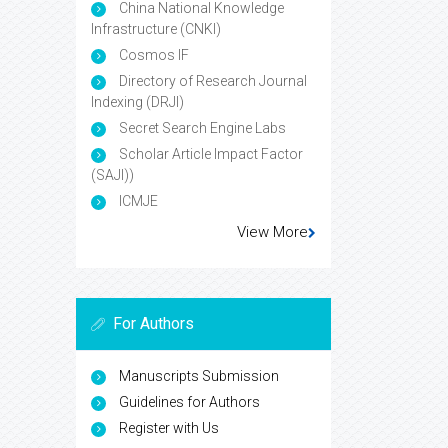
China National Knowledge
Infrastructure (CNKI)
Cosmos IF
Directory of Research Journal
Indexing (DRJI)
Secret Search Engine Labs
Scholar Article Impact Factor
(SAJI))
ICMJE
View More
For Authors
Manuscripts Submission
Guidelines for Authors
Register with Us