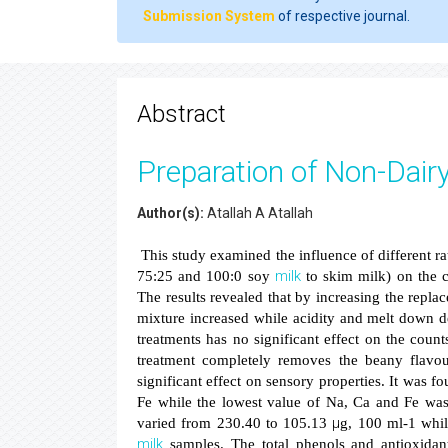
Submission System
of respective journal.
Abstract
Preparation of Non-Dairy
Author(s):
Atallah A Atallah
This study examined the influence of different ra
milk
75:25 and 100:0 soy
to skim milk) on the c
The results revealed that by increasing the repl
mixture increased while acidity and melt down de
treatments has no significant effect on the coun
treatment completely removes the beany flavou
significant effect on sensory properties. It was fo
Fe while the lowest value of Na, Ca and Fe was
μ
varied from 230.40 to 105.13
g, 100 ml-1 whil
milk
samples. The total phenols and antioxidan