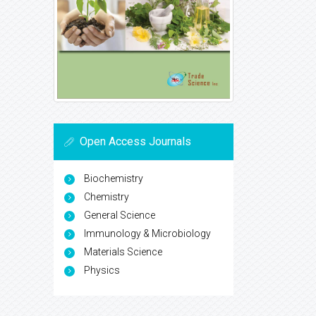
Open Access Journals
Biochemistry
Chemistry
General Science
Immunology & Microbiology
Materials Science
Physics