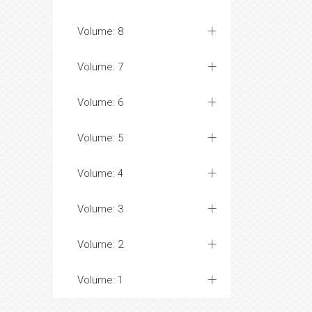
Volume: 8
Volume: 7
Volume: 6
Volume: 5
Volume: 4
Volume: 3
Volume: 2
Volume: 1