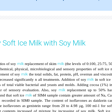
 Soft Ice Milk with Soy Milk
milk
milk
tios of soy
replacement of skim
(the levels of 0:100, 25:75, 5
hemical, physical, microbiological and sensory properties of soft ice 
milk
acement of soy
the total solids, fat, protein, pH, overrun and viscosi
milk
creased significantly n all treatments. Addition of soy
in soft ic
ts of total viable bacterial and yeasts and molds. Adding cocoa (1%) i
milk
r of sensory evaluation. Also, soy
replacement up to 50% ha
milk
und that soft ice
of SIM4 sample contain greater amount of Na, Ca
 recorded in SIM0 sample. The content of isoflavones as daidzein ca
μ
e isoflavones as genistein range from 20 to 4.98
g, 100 ml-1 for sof
t contents increased of mixture by increasing of soy milk. Soft ice