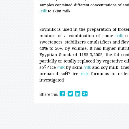
samples contained different concentrations of amin
milk
to skim milk.
Soymilk is used in the preparation of froze
mixture of a combination of some
co
milk
sweeteners, stabilizers emulsLfiers and flav
40% to 50% by volume. It has higher nutriti
Egyptian Standard 1185-3/2005, the fat con
partially or totally replaced by vegetative oi
so
ice
by skim
and soy milk. Che
Ñ?
milk
milk
prepared so
ice
formulas in order 
Ñ?
milk
investigated
Share this