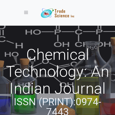
Toggle navigation
Chemical
Technology: An
Indian Journal
ISSN (PRINT):0974-
7443