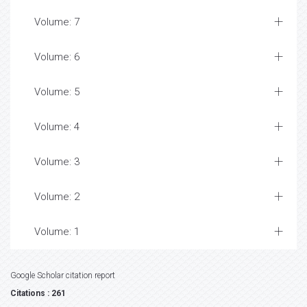
Volume: 7
Volume: 6
Volume: 5
Volume: 4
Volume: 3
Volume: 2
Volume: 1
Google Scholar citation report
Citations : 261