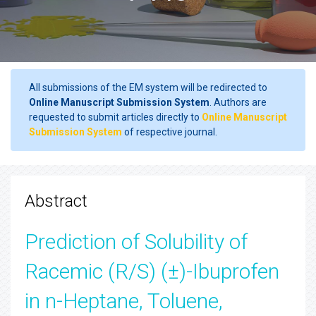
All submissions of the EM system will be redirected to
Online Manuscript Submission System
. Authors are
requested to submit articles directly to
Online Manuscript
Submission System
of respective journal.
Abstract
Prediction of Solubility of
Racemic (R/S) (±)-Ibuprofen
in n-Heptane, Toluene,