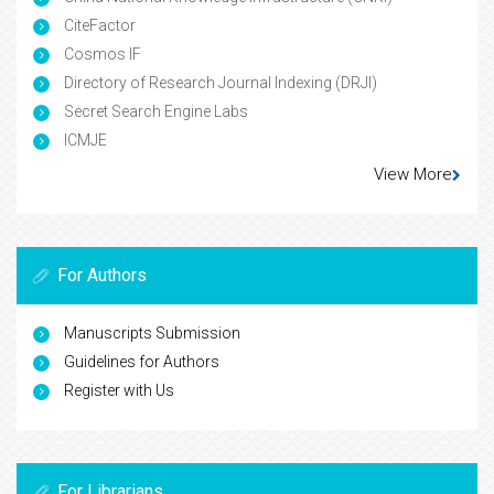
CiteFactor
Cosmos IF
Directory of Research Journal Indexing (DRJI)
Secret Search Engine Labs
ICMJE
View More
For Authors
Manuscripts Submission
Guidelines for Authors
Register with Us
For Librarians