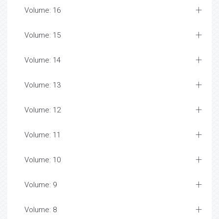
Volume: 16
Volume: 15
Volume: 14
Volume: 13
Volume: 12
Volume: 11
Volume: 10
Volume: 9
Volume: 8