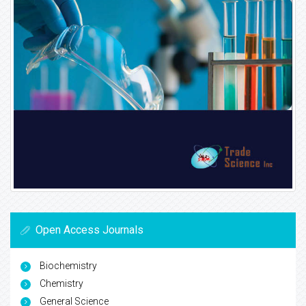
Open Access Journals
Biochemistry
Chemistry
General Science