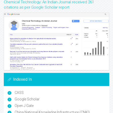
Chemical Technology: An Indian Journal received 261
citations as per Google Scholar report
Indexed In
CASS
Google Scholar
Open J Gate
China National Knowledge Infrastructure (CNKI)