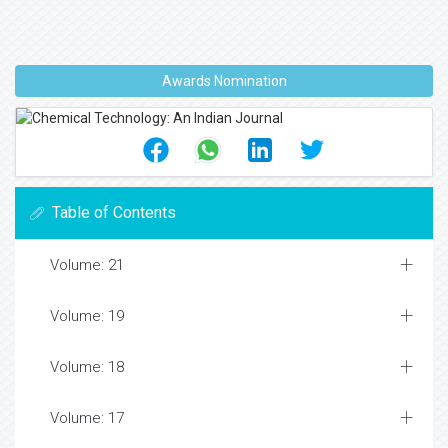
Awards Nomination
Table of Contents
Volume: 21
Volume: 19
Volume: 18
Volume: 17