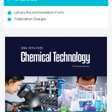
Library Recommendation Form
Publication Charges