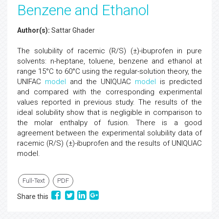
Benzene and Ethanol
Author(s):
Sattar Ghader
The solubility of racemic (R/S) (±)-ibuprofen in pure
solvents: n-heptane, toluene, benzene and ethanol at
range 15°C to 60°C using the regular-solution theory, the
UNIFAC
model
and the UNIQUAC
model
is predicted
and compared with the corresponding experimental
values reported in previous study. The results of the
ideal solubility show that is negligible in comparison to
the molar enthalpy of fusion. There is a good
agreement between the experimental solubility data of
racemic (R/S) (±)-ibuprofen and the results of UNIQUAC
model.
Full-Text
PDF
Share this