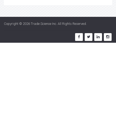
Copyright © 2026
Trade Science Inc
. All Rights Reserved.