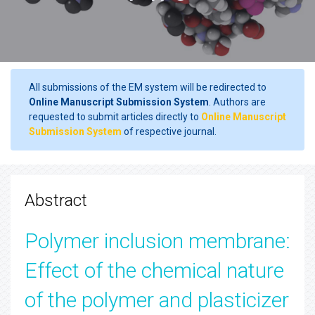
All submissions of the EM system will be redirected to
Online Manuscript Submission System
. Authors are
requested to submit articles directly to
Online Manuscript
Submission System
of respective journal.
Abstract
Polymer inclusion membrane:
Effect of the chemical nature
of the polymer and plasticizer