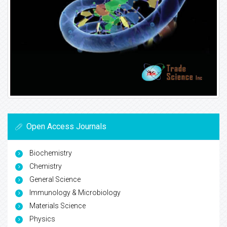
Open Access Journals
Biochemistry
Chemistry
General Science
Immunology & Microbiology
Materials Science
Physics