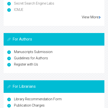
Secret Search Engine Labs
ICMJE
View More
For Authors
Manuscripts Submission
Guidelines for Authors
Register with Us
For Librarians
Library Recommendation Form
Publication Charges