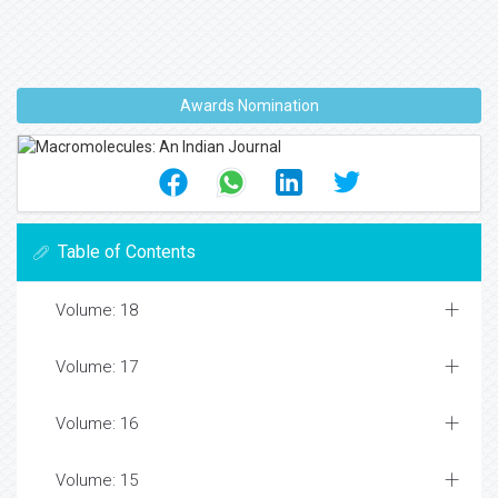
Awards Nomination
Table of Contents
Volume: 18
Volume: 17
Volume: 16
Volume: 15