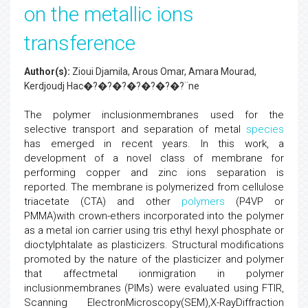
on the metallic ions
transference
Author(s):
Zioui Djamila, Arous Omar, Amara Mourad,
Kerdjoudj Hac�?�?�?�?�?�?�?¨ne
The polymer inclusionmembranes used for the
selective transport and separation of metal
species
has emerged in recent years. In this work, a
development of a novel class of membrane for
performing copper and zinc ions separation is
reported. The membrane is polymerized from cellulose
triacetate (CTA) and other
polymers
(P4VP or
PMMA)with crown-ethers incorporated into the polymer
as a metal ion carrier using tris ethyl hexyl phosphate or
dioctylphtalate as plasticizers. Structural modifications
promoted by the nature of the plasticizer and polymer
that affectmetal ionmigration in polymer
inclusionmembranes (PIMs) were evaluated using FTIR,
Scanning ElectronMicroscopy(SEM),X-RayDiffraction