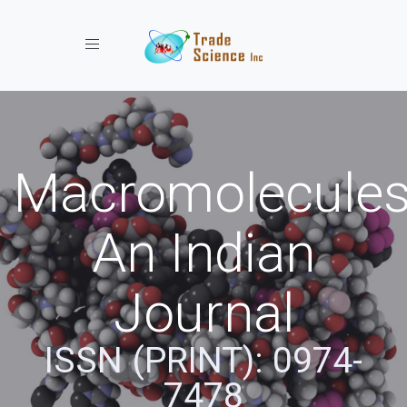
Toggle navigation
Macromolecules
An Indian
Journal
ISSN (PRINT): 0974-
7478