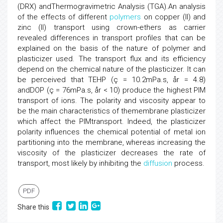
(DRX) andThermogravimetric Analysis (TGA).An analysis
of the effects of different
polymers
on copper (II) and
zinc (II) transport using crown-ethers as carrier
revealed differences in transport profiles that can be
explained on the basis of the nature of polymer and
plasticizer used. The transport flux and its efficiency
depend on the chemical nature of the plasticizer. It can
be perceived that TEHP (ç = 10.2mPa.s, år = 4.8)
andDOP (ç = 76mPa.s, år < 10) produce the highest PIM
transport of ions. The polarity and viscosity appear to
be the main characteristics of themembrane plasticizer
which affect the PIMtransport. Indeed, the plasticizer
polarity influences the chemical potential of metal ion
partitioning into the membrane, whereas increasing the
viscosity of the plasticizer decreases the rate of
transport, most likely by inhibiting the
diffusion
process.
PDF
Share this