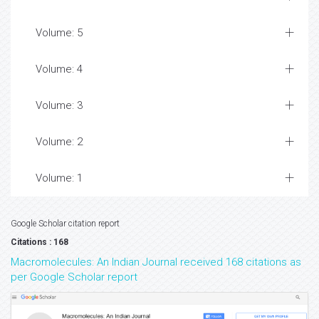
Volume: 5
Volume: 4
Volume: 3
Volume: 2
Volume: 1
Google Scholar citation report
Citations : 168
Macromolecules: An Indian Journal received 168 citations as
per Google Scholar report