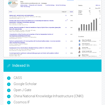
Indexed In
CASS
Google Scholar
Open J Gate
China National Knowledge Infrastructure (CNKI)
Cosmos IF