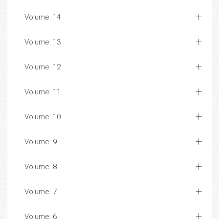
Volume: 14
Volume: 13
Volume: 12
Volume: 11
Volume: 10
Volume: 9
Volume: 8
Volume: 7
Volume: 6