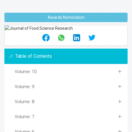
Awards Nomination
Table of Contents
Volume: 10
Volume: 9
Volume: 8
Volume: 7
Volume: 6