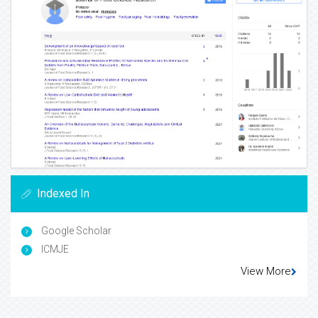
Indexed In
Google Scholar
ICMJE
View More