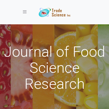
Toggle navigation
Journal of Food
Science
Research