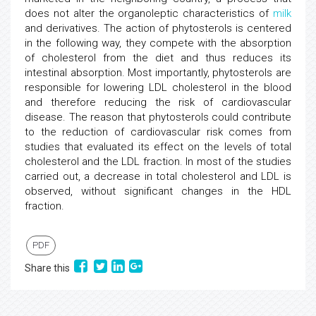
does not alter the organoleptic characteristics of
milk
and derivatives. The action of phytosterols is centered
in the following way, they compete with the absorption
of cholesterol from the diet and thus reduces its
intestinal absorption. Most importantly, phytosterols are
responsible for lowering LDL cholesterol in the blood
and therefore reducing the risk of cardiovascular
disease. The reason that phytosterols could contribute
to the reduction of cardiovascular risk comes from
studies that evaluated its effect on the levels of total
cholesterol and the LDL fraction. In most of the studies
carried out, a decrease in total cholesterol and LDL is
observed, without significant changes in the HDL
fraction.
PDF
Share this