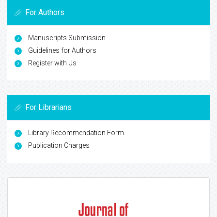
For Authors
Manuscripts Submission
Guidelines for Authors
Register with Us
For Librarians
Library Recommendation Form
Publication Charges