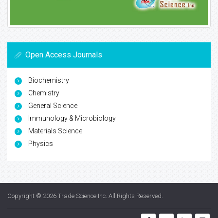
Open Access Journals
Biochemistry
Chemistry
General Science
Immunology & Microbiology
Materials Science
Physics
Copyright © 2026
Trade Science Inc
. All Rights Reserved.