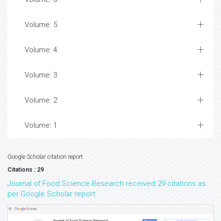
Volume: 5
Volume: 4
Volume: 3
Volume: 2
Volume: 1
Google Scholar citation report
Citations : 29
Journal of Food Science Research received 29 citations as
per Google Scholar report