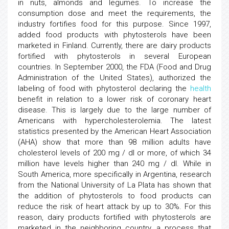
in nuts, almonds and legumes. To increase the
consumption dose and meet the requirements, the
industry fortifies food for this purpose. Since 1997,
added food products with phytosterols have been
marketed in Finland. Currently, there are dairy products
fortified with phytosterols in several European
countries. In September 2000, the FDA (Food and Drug
Administration of the United States), authorized the
labeling of food with phytosterol declaring the
health
benefit in relation to a lower risk of coronary heart
disease. This is largely due to the large number of
Americans with hypercholesterolemia. The latest
statistics presented by the American Heart Association
(AHA) show that more than 98 million adults have
cholesterol levels of 200 mg / dl or more, of which 34
million have levels higher than 240 mg / dl. While in
South America, more specifically in Argentina, research
from the National University of La Plata has shown that
the addition of phytosterols to food products can
reduce the risk of heart attack by up to 30%. For this
reason, dairy products fortified with phytosterols are
marketed in the neighboring country, a process that