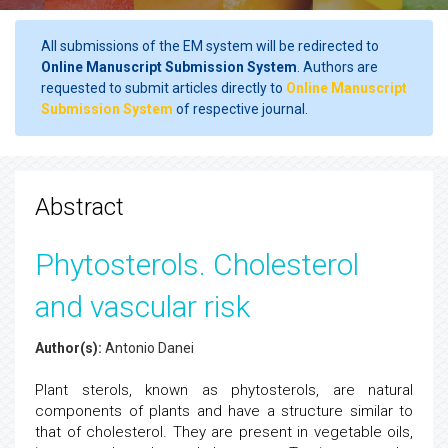
All submissions of the EM system will be redirected to
Online Manuscript Submission System
. Authors are
requested to submit articles directly to
Online Manuscript
Submission System
of respective journal.
Abstract
Phytosterols. Cholesterol
and vascular risk
Author(s):
Antonio Danei
Plant sterols, known as phytosterols, are natural
components of plants and have a structure similar to
that of cholesterol. They are present in vegetable oils,