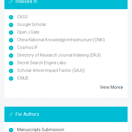
Indexed In
CASS
Google Scholar
Open J Gate
China National Knowledge Infrastructure (CNKI)
Cosmos IF
Directory of Research Journal Indexing (DRJI)
Secret Search Engine Labs
Scholar Article Impact Factor (SAJI))
ICMJE
View More
For Authors
Manuscripts Submission