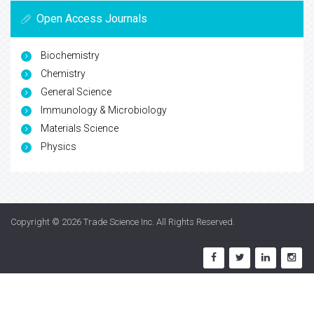
Open Access Journals
Biochemistry
Chemistry
General Science
Immunology & Microbiology
Materials Science
Physics
Copyright © 2026
Trade Science Inc
. All Rights Reserved.