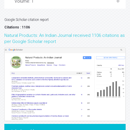
Volume: 1
Google Scholar citation report
Citations : 1106
Natural Products: An Indian Journal received 1106 citations as
per Google Scholar report