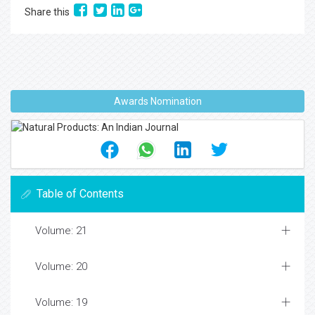
Share this
Awards Nomination
Table of Contents
Volume: 21
Volume: 20
Volume: 19