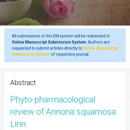
All submissions of the EM system will be redirected to
Online Manuscript Submission System
. Authors are
requested to submit articles directly to
Online Manuscript
Submission System
of respective journal.
Abstract
Phyto-pharmacological
review of Annona squamosa
Linn.