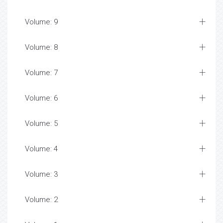
Volume: 9
Volume: 8
Volume: 7
Volume: 6
Volume: 5
Volume: 4
Volume: 3
Volume: 2