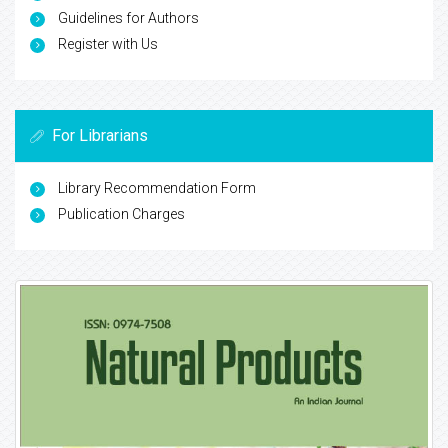
Guidelines for Authors
Register with Us
For Librarians
Library Recommendation Form
Publication Charges