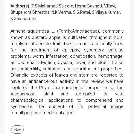
Author(s):
T.S.Mohamed Saleem, Hema Basnett, V.Ravi,
Bhupendra Shrestha, N.K.Verma, S.S.Patel, S.Vijaya Kumar,
K.Gauthaman
Annona squamosa L. (Family:Annonaceae), commonly
known as custard apple, is cultivated throughout India,
mainly for its edible fruit. The plant is traditionally used
for the treatment of epilepsy, dysentery, cardiac
problems, worm infestation, constipation, hemorrhage,
antibacterial infection, dysuria, fever, and ulcer. It also
has antifertility, antitumor and abortifacient properties.
Ethanolic extracts of leaves and stem are reported to
have an anticancerous activity. In this review, we have
explored the Phyto-pharmacological properties of the
A.squamosa plant and compiled its vast
pharmacological applications to comprehend and
synthesize the subject of its potential image
ofmultipurpose medicinal agent.
PDF