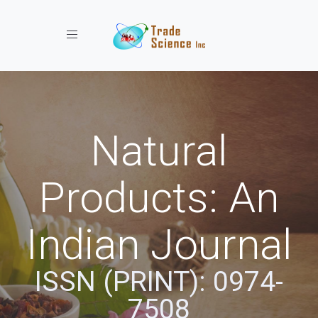
Toggle navigation
Natural
Products: An
Indian Journal
ISSN (PRINT): 0974-
7508