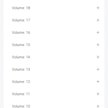
Volume: 18
Volume: 17
Volume: 16
Volume: 15
Volume: 14
Volume: 13
Volume: 12
Volume: 11
Volume: 10