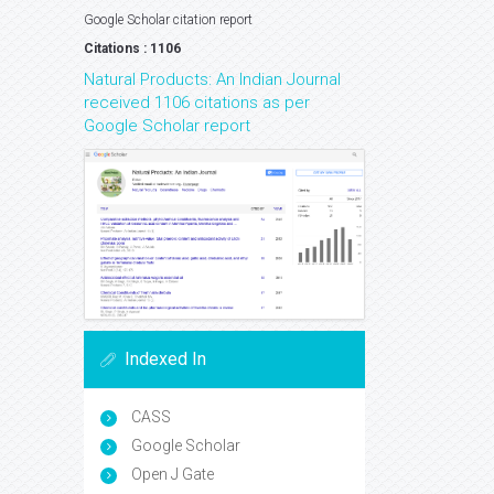
Google Scholar citation report
Citations : 1106
Natural Products: An Indian Journal
received 1106 citations as per
Google Scholar report
Indexed In
CASS
Google Scholar
Open J Gate