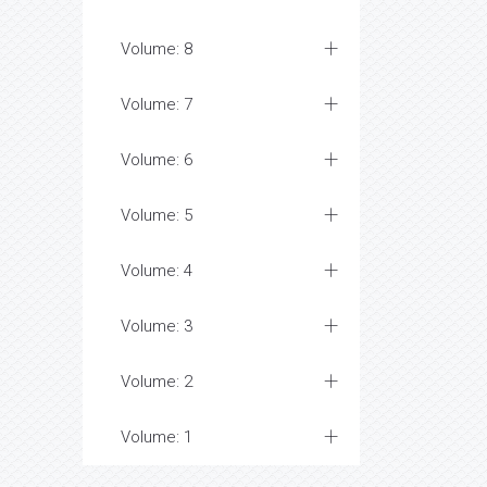
Volume: 8
Volume: 7
Volume: 6
Volume: 5
Volume: 4
Volume: 3
Volume: 2
Volume: 1