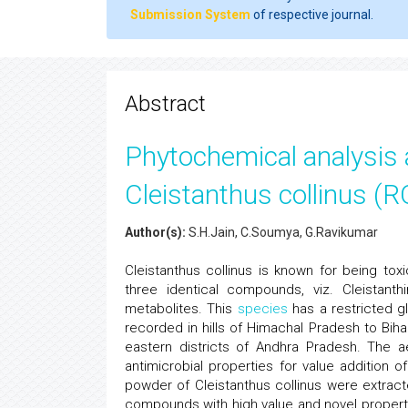
Submission System
of respective journal.
Abstract
Phytochemical analysis a
Cleistanthus collinus (
Author(s):
S.H.Jain, C.Soumya, G.Ravikumar
Cleistanthus collinus is known for being to
three identical compounds, viz. Cleistanth
metabolites. This
species
has a restricted glo
recorded in hills of Himachal Pradesh to Bih
eastern districts of Andhra Pradesh. The ae
antimicrobial properties for value addition
powder of Cleistanthus collinus were extracte
compounds with high value and novel propertie