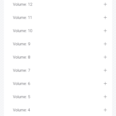
Volume: 12
Volume: 11
Volume: 10
Volume: 9
Volume: 8
Volume: 7
Volume: 6
Volume: 5
Volume: 4