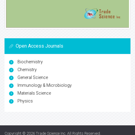
Open Access Journals
Biochemistry
Chemistry
General Science
Immunology & Microbiology
Materials Science
Physics
Copyright © 2026
Trade Science Inc
. All Rights Reserved.