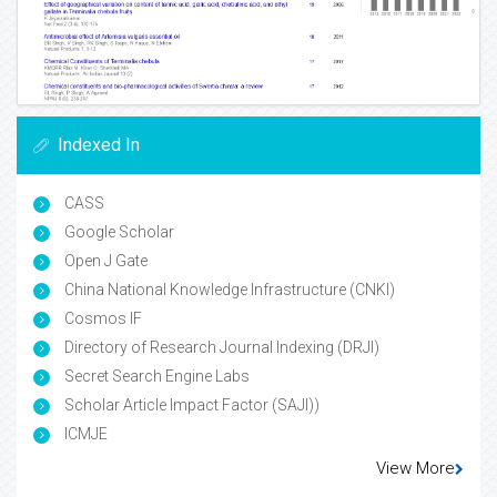
Indexed In
CASS
Google Scholar
Open J Gate
China National Knowledge Infrastructure (CNKI)
Cosmos IF
Directory of Research Journal Indexing (DRJI)
Secret Search Engine Labs
Scholar Article Impact Factor (SAJI))
ICMJE
View More