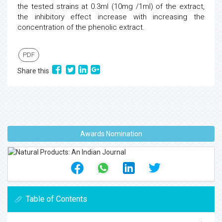
the tested strains at 0.3ml (10mg /1ml) of the extract,
the inhibitory effect increase with increasing the
concentration of the phenolic extract.
PDF
Share this
Awards Nomination
Table of Contents