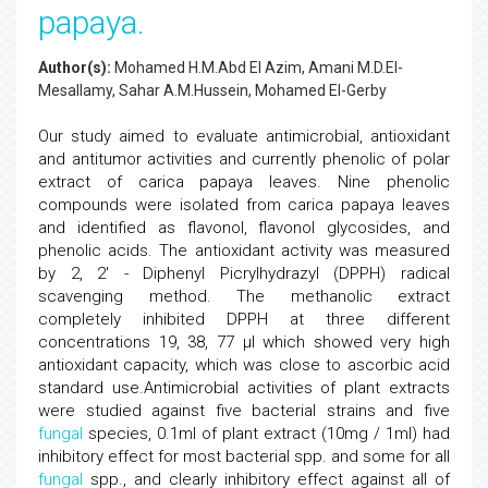
papaya.
Author(s):
Mohamed H.M.Abd El Azim, Amani M.D.El-
Mesallamy, Sahar A.M.Hussein, Mohamed El-Gerby
Our study aimed to evaluate antimicrobial, antioxidant
and antitumor activities and currently phenolic of polar
extract of carica papaya leaves. Nine phenolic
compounds were isolated from carica papaya leaves
and identified as flavonol, flavonol glycosides, and
phenolic acids. The antioxidant activity was measured
by 2, 2' - Diphenyl Picrylhydrazyl (DPPH) radical
scavenging method. The methanolic extract
completely inhibited DPPH at three different
concentrations 19, 38, 77 µl which showed very high
antioxidant capacity, which was close to ascorbic acid
standard use.Antimicrobial activities of plant extracts
were studied against five bacterial strains and five
fungal
species, 0.1ml of plant extract (10mg / 1ml) had
inhibitory effect for most bacterial spp. and some for all
fungal
spp., and clearly inhibitory effect against all of