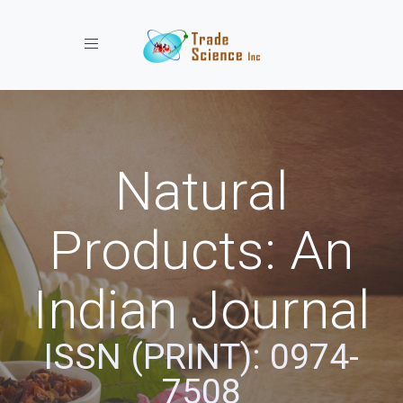
Toggle navigation
Natural
Products: An
Indian Journal
ISSN (PRINT): 0974-
7508