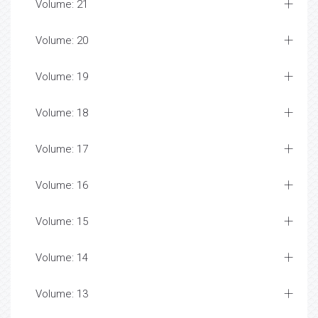
Volume: 21
Volume: 20
Volume: 19
Volume: 18
Volume: 17
Volume: 16
Volume: 15
Volume: 14
Volume: 13