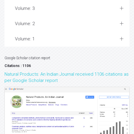
Volume: 3
Volume: 2
Volume: 1
Google Scholar citation report
Citations : 1106
Natural Products: An Indian Journal received 1106 citations as
per Google Scholar report