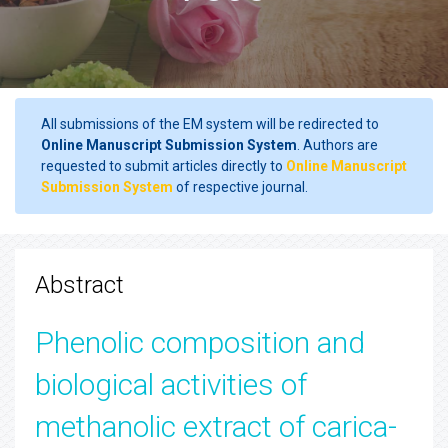
All submissions of the EM system will be redirected to
Online Manuscript Submission System
. Authors are
requested to submit articles directly to
Online Manuscript
Submission System
of respective journal.
Abstract
Phenolic composition and
biological activities of
methanolic extract of carica-