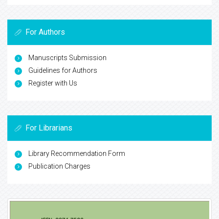
For Authors
Manuscripts Submission
Guidelines for Authors
Register with Us
For Librarians
Library Recommendation Form
Publication Charges