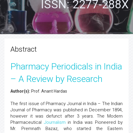
ISSN: 2277-288X
Abstract
Pharmacy Periodicals in India
– A Review by Research
Author(s):
Prof. Anant Hardas
The first issue of Pharmacy Journal in India – The Indian
Journal of Pharmacy was published in December 1894,
however it was defunct after 3 years. The Modern
Pharmaceutical
Journalism
in India was Pioneered by
Mr. Premnath Bazaz, who started the Eastern