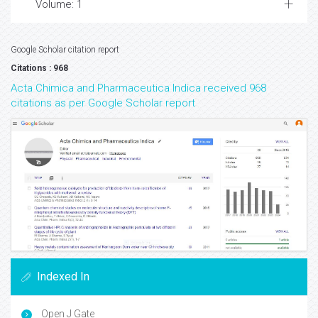
Volume: 1
Google Scholar citation report
Citations : 968
Acta Chimica and Pharmaceutica Indica received 968
citations as per Google Scholar report
Indexed In
Open J Gate