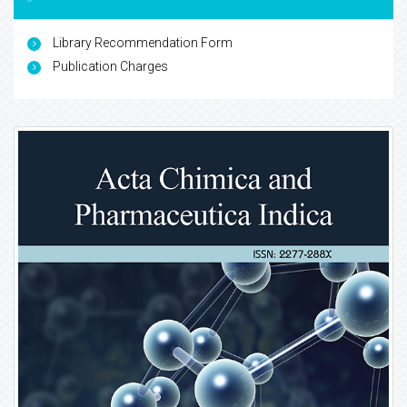
Library Recommendation Form
Publication Charges