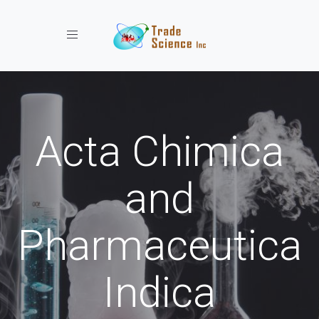
Toggle navigation
Acta Chimica
and
Pharmaceutica
Indica