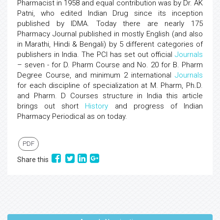
Pharmacist in 1958 and equal contribution was by Dr. AK
Patni, who edited Indian Drug since its inception
published by IDMA. Today there are nearly 175
Pharmacy Journal published in mostly English (and also
in Marathi, Hindi & Bengali) by 5 different categories of
publishers in India. The PCI has set out official
Journals
– seven - for D. Pharm Course and No. 20 for B. Pharm
Degree Course, and minimum 2 international
Journals
for each discipline of specialization at M. Pharm, Ph.D.
and Pharm. D Courses structure in India this article
brings out short
History
and progress of Indian
Pharmacy Periodical as on today.
PDF
Share this