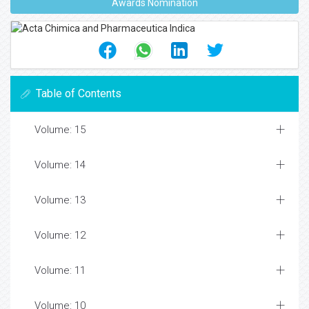
Awards Nomination
Table of Contents
Volume: 15
Volume: 14
Volume: 13
Volume: 12
Volume: 11
Volume: 10