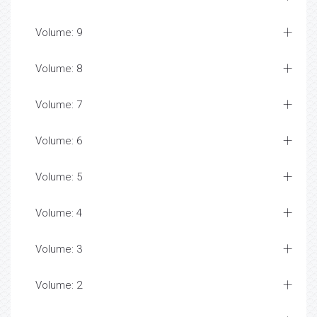
Volume: 9
Volume: 8
Volume: 7
Volume: 6
Volume: 5
Volume: 4
Volume: 3
Volume: 2