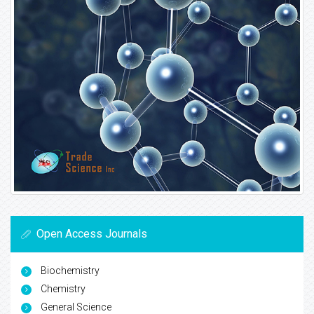
Open Access Journals
Biochemistry
Chemistry
General Science