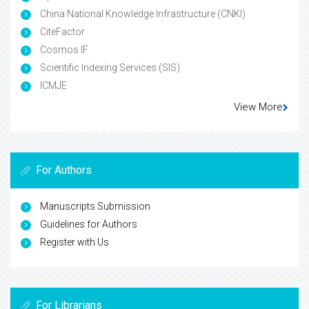
China National Knowledge Infrastructure (CNKI)
CiteFactor
Cosmos IF
Scientific Indexing Services (SIS)
ICMJE
View More
For Authors
Manuscripts Submission
Guidelines for Authors
Register with Us
For Librarians