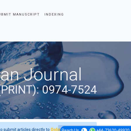
UBMIT MANUSCRIPT
INDEXING
ian Journal
(PRINT): 0974-7524
o submit articles directly to
Online Manuscript
Reach Us
+44-73620-49920