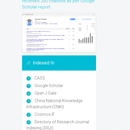
received 250 citations as per Google
Scholar report
Indexed In
CASS
Google Scholar
Open J Gate
China National Knowledge
Infrastructure (CNKI)
Cosmos IF
Directory of Research Journal
Indexing (DRJI)