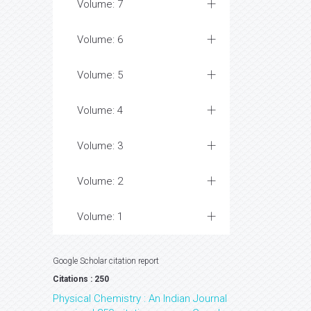
Volume: 7
Volume: 6
Volume: 5
Volume: 4
Volume: 3
Volume: 2
Volume: 1
Google Scholar citation report
Citations : 250
Physical Chemistry : An Indian Journal