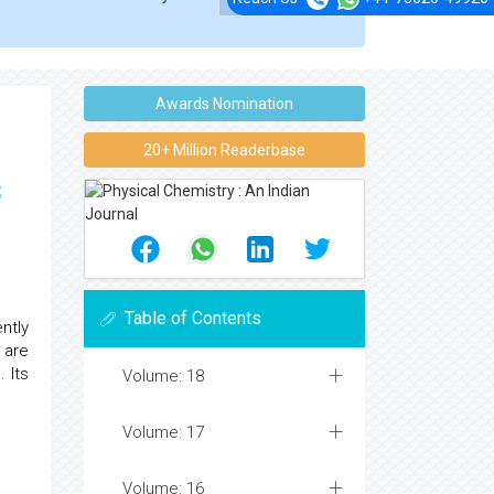
Awards Nomination
20+ Million Readerbase
s
Table of Contents
ntly
 are
 Its
Volume: 18
Volume: 17
Volume: 16