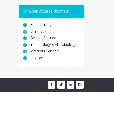
Open Access Journals
Biochemistry
Chemistry
General Science
Immunology & Microbiology
Materials Science
Physics