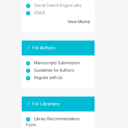
Secret Search Engine Labs
ICMJE
View More
For Authors
Manuscripts Submission
Guidelines for Authors
Register with Us
For Librarians
Library Recommendation
Form