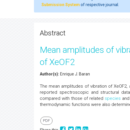
Submission System
of respective journal.
Abstract
Mean amplitudes of vib
of XeOF2
Author(s):
Enrique J. Baran
The mean amplitudes of vibration of XeOF2,
reported spectroscopic and structural dat
compared with those of related
species
and 
thermodynamic functions were also determined,
PDF