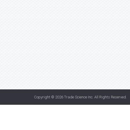
Copyright © 2026
Trade Science Inc
. All Rights Reserved.