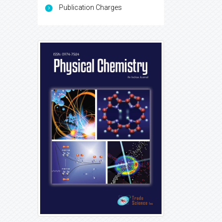
Publication Charges