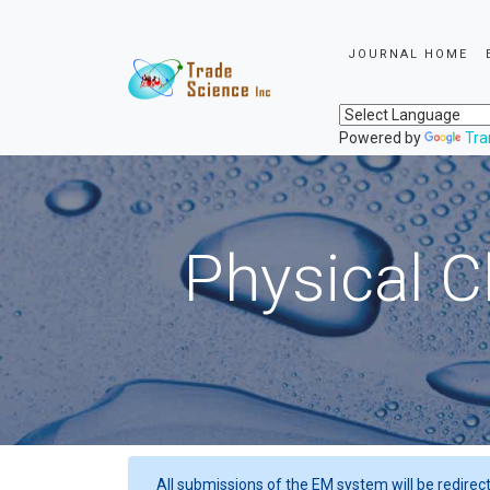
JOURNAL HOME
Powered by
Tra
Physical C
All submissions of the EM system will be redirec