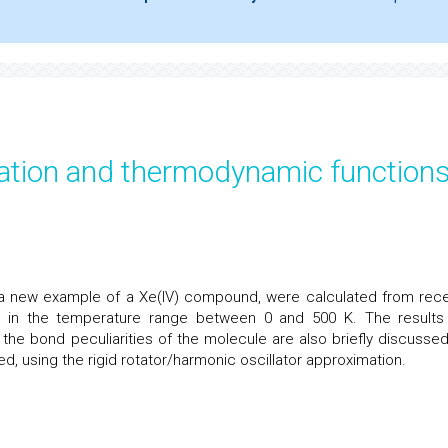
ration and thermodynamic function
 a new example of a Xe(IV) compound, were calculated from rece
a in the temperature range between 0 and 500 K. The results
the bond peculiarities of the molecule are also briefly discussed.
 using the rigid rotator/harmonic oscillator approximation.