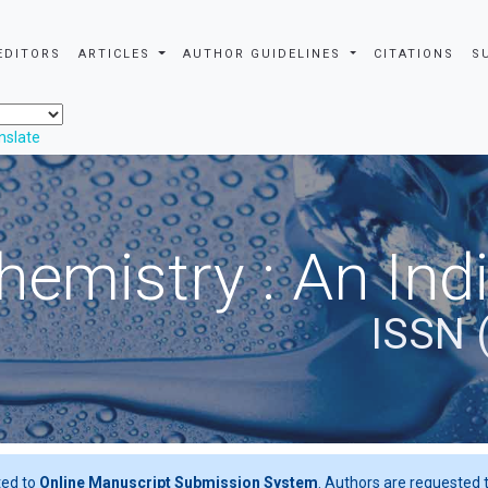
EDITORS
ARTICLES
AUTHOR GUIDELINES
CITATIONS
S
nslate
hemistry : An Ind
ISSN 
ted to
Online Manuscript Submission System
. Authors are requested t