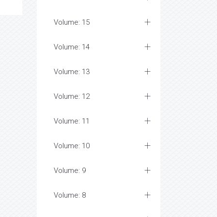
Volume: 15
Volume: 14
Volume: 13
Volume: 12
Volume: 11
Volume: 10
Volume: 9
Volume: 8