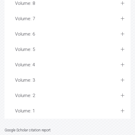
Volume: 8
Volume: 7
Volume: 6
Volume: 5
Volume: 4
Volume: 3
Volume: 2
Volume: 1
Google Scholar citation report