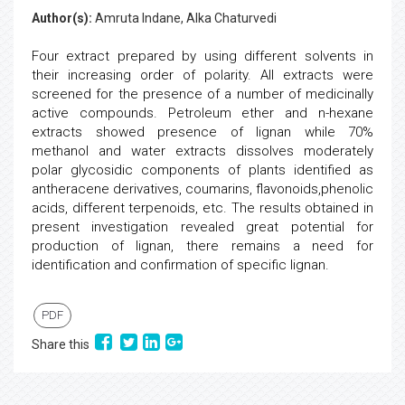
Author(s):
Amruta Indane, Alka Chaturvedi
Four extract prepared by using different solvents in
their increasing order of polarity. All extracts were
screened for the presence of a number of medicinally
active compounds. Petroleum ether and n-hexane
extracts showed presence of lignan while 70%
methanol and water extracts dissolves moderately
polar glycosidic components of plants identified as
antheracene derivatives, coumarins, flavonoids,phenolic
acids, different terpenoids, etc. The results obtained in
present investigation revealed great potential for
production of lignan, there remains a need for
identification and confirmation of specific lignan.
PDF
Share this