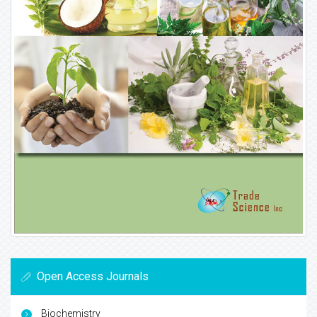
Open Access Journals
Biochemistry