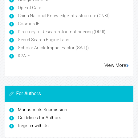
Open J Gate
China National Knowledge Infrastructure (CNKI)
Cosmos IF
Directory of Research Journal Indexing (DRJI)
Secret Search Engine Labs
Scholar Article Impact Factor (SAJI))
ICMJE
View More
For Authors
Manuscripts Submission
Guidelines for Authors
Register with Us