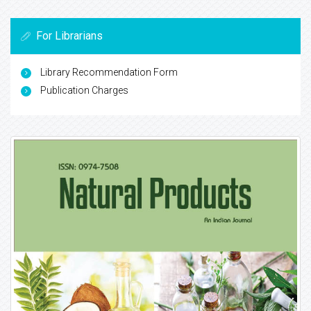
For Librarians
Library Recommendation Form
Publication Charges