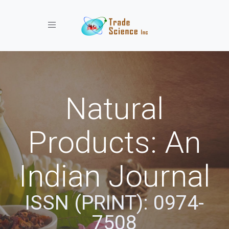
Toggle navigation
Natural
Products: An
Indian Journal
ISSN (PRINT): 0974-
7508