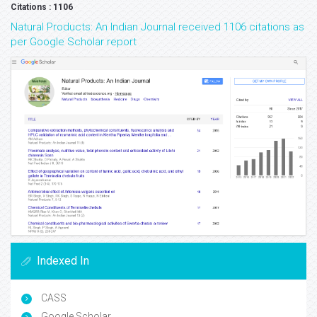
Citations : 1106
Natural Products: An Indian Journal received 1106 citations as
per Google Scholar report
Indexed In
CASS
Google Scholar