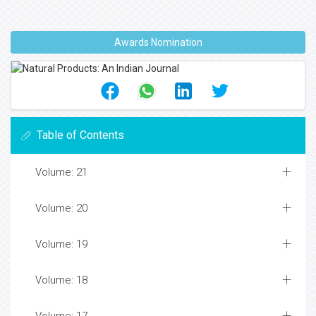
Awards Nomination
Table of Contents
Volume: 21
Volume: 20
Volume: 19
Volume: 18