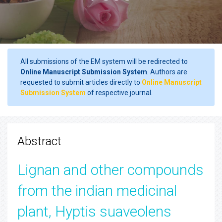
All submissions of the EM system will be redirected to
Online Manuscript Submission System
. Authors are
requested to submit articles directly to
Online Manuscript
Submission System
of respective journal.
Abstract
Lignan and other compounds
from the indian medicinal
plant, Hyptis suaveolens