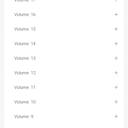
Volume: 17
Volume: 16
Volume: 15
Volume: 14
Volume: 13
Volume: 12
Volume: 11
Volume: 10
Volume: 9