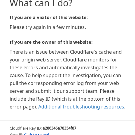
What can I do?
If you are a visitor of this website:
Please try again in a few minutes.
If you are the owner of this website:
There is an issue between Cloudflare's cache and
your origin web server. Cloudflare monitors for
these errors and automatically investigates the
cause. To help support the investigation, you can
pull the corresponding error log from your web
server and submit it our support team. Please
include the Ray ID (which is at the bottom of this
error page).
Additional troubleshooting resources
.
Cloudflare Ray ID:
a286346a78354f87
Your IP:
Click to reveal